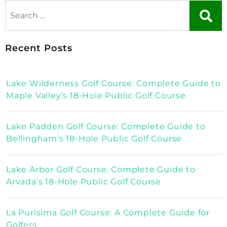
Recent Posts
Lake Wilderness Golf Course: Complete Guide to
Maple Valley’s 18-Hole Public Golf Course
Lake Padden Golf Course: Complete Guide to
Bellingham’s 18-Hole Public Golf Course
Lake Arbor Golf Course: Complete Guide to
Arvada’s 18-Hole Public Golf Course
La Purisima Golf Course: A Complete Guide for
Golfers