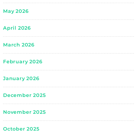
May 2026
April 2026
March 2026
February 2026
January 2026
December 2025
November 2025
October 2025