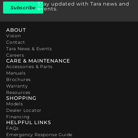
Stay updated with Tara news and
Subscribe
events.
ABOUT
Vision
Contact
Tara News & Events
Careers
CARE & MAINTENANCE
Accessories & Parts
Manuals
Brochures
Warranty
Resources
SHOPPING
Models
Dealer Locator
Financing
HELPFUL LINKS
FAQs
Emergency Response Guide