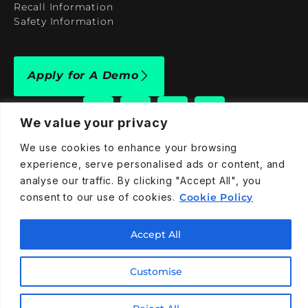
Recall Information
Safety Information
Apply for A Demo
We value your privacy
We use cookies to enhance your browsing
909-590-4922
experience, serve personalised ads or content, and
analyse our traffic. By clicking "Accept All", you
info@taraelectricvehicles.com
consent to our use of cookies.
Cookie Policy
7600 Narcoossee Rd Orlando, FL 32822
Accept All
Tara Electric Vehicles © 2025
Terms and Conditions
Privacy Policy
Cookies Policy
Customise