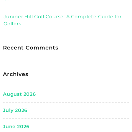
Juniper Hill Golf Course: A Complete Guide for
Golfers
Recent Comments
Archives
August 2026
July 2026
June 2026