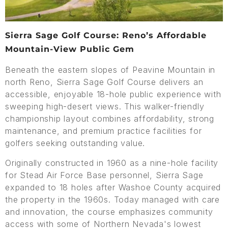
Sierra Sage Golf Course: Reno’s Affordable
Mountain-View Public Gem
Beneath the eastern slopes of Peavine Mountain in
north Reno, Sierra Sage Golf Course delivers an
accessible, enjoyable 18-hole public experience with
sweeping high-desert views. This walker-friendly
championship layout combines affordability, strong
maintenance, and premium practice facilities for
golfers seeking outstanding value.
Originally constructed in 1960 as a nine-hole facility
for Stead Air Force Base personnel, Sierra Sage
expanded to 18 holes after Washoe County acquired
the property in the 1960s. Today managed with care
and innovation, the course emphasizes community
access with some of Northern Nevada's lowest