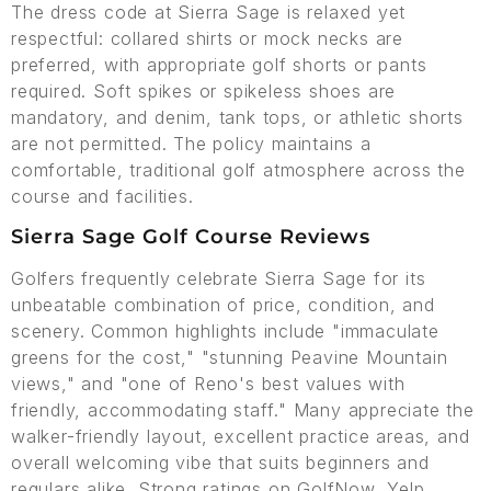
The dress code at Sierra Sage is relaxed yet
respectful: collared shirts or mock necks are
preferred, with appropriate golf shorts or pants
required. Soft spikes or spikeless shoes are
mandatory, and denim, tank tops, or athletic shorts
are not permitted. The policy maintains a
comfortable, traditional golf atmosphere across the
course and facilities.
Sierra Sage Golf Course Reviews
Golfers frequently celebrate Sierra Sage for its
unbeatable combination of price, condition, and
scenery. Common highlights include "immaculate
greens for the cost," "stunning Peavine Mountain
views," and "one of Reno's best values with
friendly, accommodating staff." Many appreciate the
walker-friendly layout, excellent practice areas, and
overall welcoming vibe that suits beginners and
regulars alike. Strong ratings on GolfNow, Yelp,