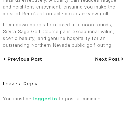
and heightens enjoyment, ensuring you make the
most of Reno's affordable mountain-view golf.
From dawn patrols to relaxed afternoon rounds,
Sierra Sage Golf Course pairs exceptional value,
scenic beauty, and genuine hospitality for an
outstanding Northern Nevada public golf outing.
Previous Post
Next Post
Leave a Reply
You must be
to post a comment.
logged in