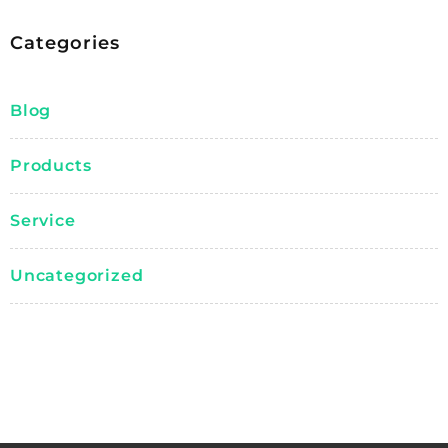
Categories
Blog
Products
Service
Uncategorized