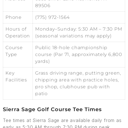
89506
Phone
(775) 972-1564
Hours of
Monday–Sunday: 5:30 AM – 7:30 PM
Operation
(seasonal variations may apply)
Course
Public 18-hole championship
Type
course (Par 71, approximately 6,800
yards)
Key
Grass driving range, putting green,
Facilities
chipping area with practice holes,
pro shop, clubhouse pub with
patio
Sierra Sage Golf Course Tee Times
Tee times at Sierra Sage are available daily from as
early as 5:30 AM through 7:30 PM during peak