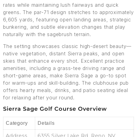
rates while maintaining lush fairways and quick
greens. The par-71 design stretches to approximately
6,605 yards, featuring open landing areas, strategic
bunkering, and subtle elevation changes that play
naturally with the sagebrush terrain.
The setting showcases classic high-desert beauty—
native vegetation, distant Sierra peaks, and open
skies that enhance every shot. Excellent practice
amenities, including a grass-tee driving range and
short-game areas, make Sierra Sage a go-to spot
for warm-ups and skill-building. The clubhouse pub
offers hearty meals, drinks, and patio seating ideal
for relaxing after your round.
Sierra Sage Golf Course Overview
Category
Details
Address
6355 Silver Lake Rd, Reno, NV