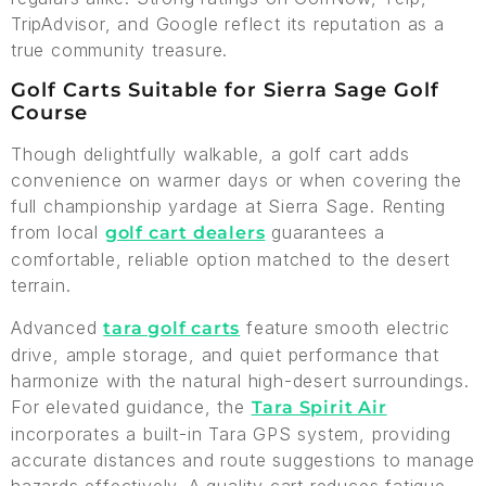
TripAdvisor, and Google reflect its reputation as a
true community treasure.
Golf Carts Suitable for Sierra Sage Golf
Course
Though delightfully walkable, a golf cart adds
convenience on warmer days or when covering the
full championship yardage at Sierra Sage. Renting
from local
guarantees a
golf cart dealers
comfortable, reliable option matched to the desert
terrain.
Advanced
feature smooth electric
tara golf carts
drive, ample storage, and quiet performance that
harmonize with the natural high-desert surroundings.
For elevated guidance, the
Tara Spirit Air
incorporates a built-in Tara GPS system, providing
accurate distances and route suggestions to manage
hazards effectively. A quality cart reduces fatigue