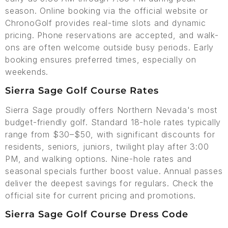
season. Online booking via the official website or
ChronoGolf provides real-time slots and dynamic
pricing. Phone reservations are accepted, and walk-
ons are often welcome outside busy periods. Early
booking ensures preferred times, especially on
weekends.
Sierra Sage Golf Course Rates
Sierra Sage proudly offers Northern Nevada's most
budget-friendly golf. Standard 18-hole rates typically
range from $30–$50, with significant discounts for
residents, seniors, juniors, twilight play after 3:00
PM, and walking options. Nine-hole rates and
seasonal specials further boost value. Annual passes
deliver the deepest savings for regulars. Check the
official site for current pricing and promotions.
Sierra Sage Golf Course Dress Code