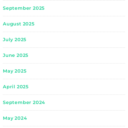
September 2025
August 2025
July 2025
June 2025
May 2025
April 2025
September 2024
May 2024