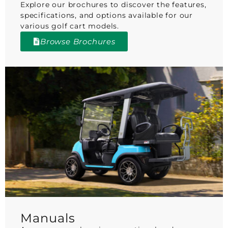
Explore our brochures to discover the features,
specifications, and options available for our
various golf cart models.
Browse Brochures
Manuals