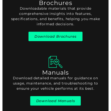
Brochures
Downloadable materials that provide
comprehensive insights into features,
specifications, and benefits, helping you make
informed decisions.
Download Brochures
Manuals
Download detailed manuals for guidance on
usage, maintenance, and troubleshooting to
ensure your vehicle performs at its best.
Download Manuals