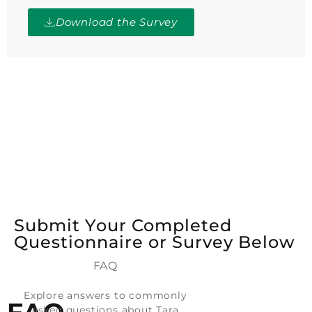
Download the Survey
Submit Your Completed
Questionnaire or Survey Below
FAQ
Explore answers to commonly
asked questions about Tara