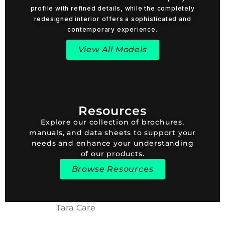
profile with refined details, while the completely
redesigned interior offers a sophisticated and
contemporary experience.
View All Models
Resources
Explore our collection of brochures,
manuals, and data sheets to support your
needs and enhance your understanding
of our products.
Browse Resources
Tara Care