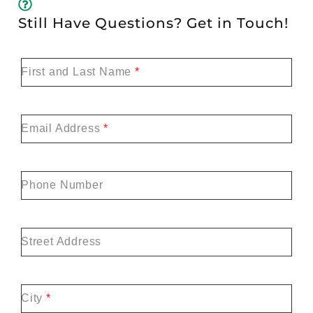
Still Have Questions? Get in Touch!
First and Last Name
*
Email Address
*
Phone Number
Street Address
City
*