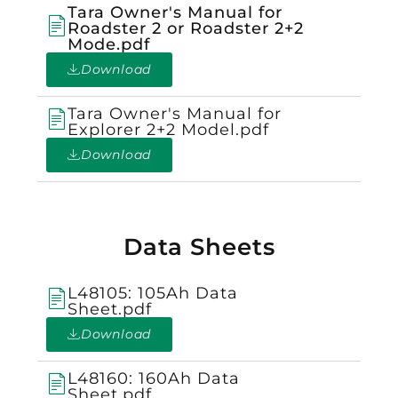
Tara Owner's Manual for
Roadster 2 or Roadster 2+2
Mode.pdf
Download
Tara Owner's Manual for
Explorer 2+2 Model.pdf
Download
Data Sheets
L48105: 105Ah Data
Sheet.pdf
Download
L48160: 160Ah Data
Sheet.pdf