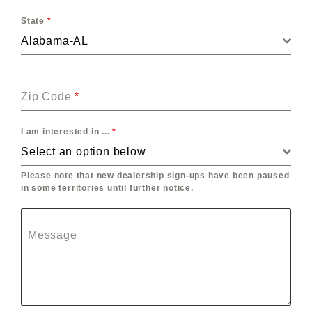
State
*
Alabama-AL
Zip Code
*
I am interested in ...
*
Select an option below
Please note that new dealership sign-ups have been paused
in some territories until further notice.
Message