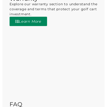
Explore our warranty section to understand the
coverage and terms that protect your golf cart
investment.
Learn More
FAQ