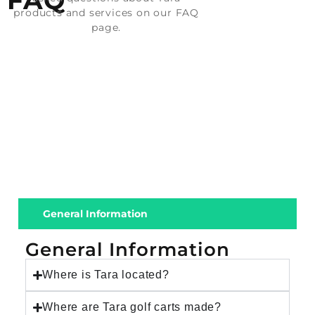
FAQ
products and services on our FAQ
page.
General Information
General Information
Where is Tara located?
Where are Tara golf carts made?