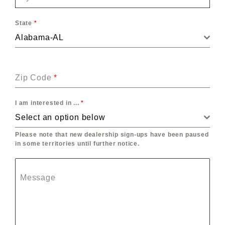
State
*
Alabama-AL
Zip Code
*
I am interested in ...
*
Select an option below
Please note that new dealership sign-ups have been paused
in some territories until further notice.
Message