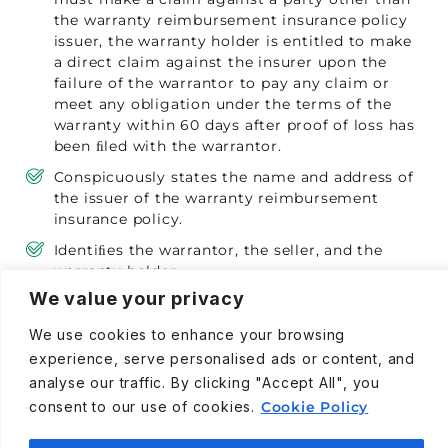
the warranty reimbursement insurance policy
issuer, the warranty holder is entitled to make
a direct claim against the insurer upon the
failure of the warrantor to pay any claim or
meet any obligation under the terms of the
warranty within 60 days after proof of loss has
been ﬁled with the warrantor.
Conspicuously states the name and address of
the issuer of the warranty reimbursement
insurance policy.
Identiﬁes the warrantor, the seller, and the
warranty holder.
We value your privacy
Contains the total purchase price for the
warranty. However, the parties may negotiate
We use cookies to enhance your browsing
the purchase price at the time of sale and it is
experience, serve personalised ads or content, and
not required that the purchase price be
analyse our traffic. By clicking "Accept All", you
preprinted on the warranty.
consent to our use of cookies.
Cookie Policy
Describes the procedure for making a claim,
including a telephone number.