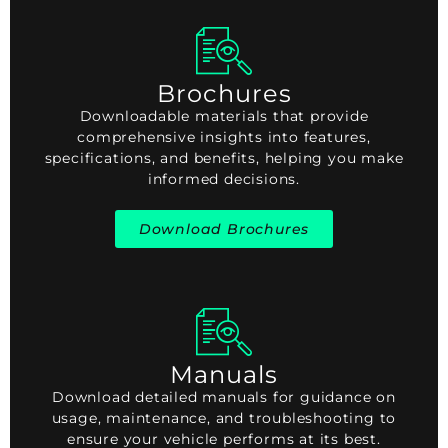
Brochures
Downloadable materials that provide
comprehensive insights into features,
specifications, and benefits, helping you make
informed decisions.
Download Brochures
Manuals
Download detailed manuals for guidance on
usage, maintenance, and troubleshooting to
ensure your vehicle performs at its best.