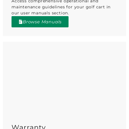
Access comprehensive operational and
maintenance guidelines for your golf cart in
our user manuals section.
Browse Manuals
Warranty