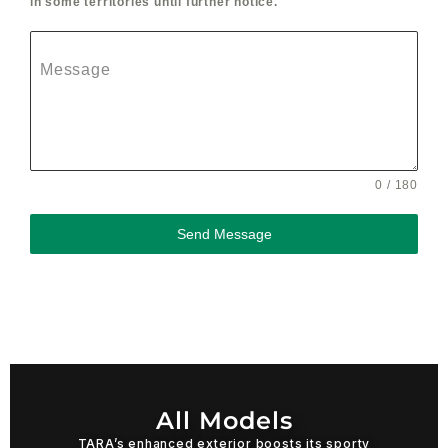
in some territories until further notice.
Message
0 / 180
Send Message
All Models
TARA’s enhanced exterior boosts its sporty