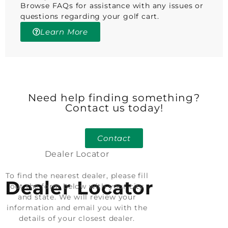
Browse FAQs for assistance with any issues or
questions regarding your golf cart.
Learn More
Need help finding something?
Contact us today!
Contact
Dealer Locator
To find the nearest dealer, please fill
Dealer Locator
out the form below with your city
and state. We will review your
information and email you with the
details of your closest dealer.