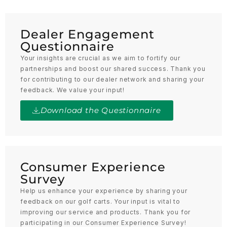
Dealer Engagement
Questionnaire
Your insights are crucial as we aim to fortify our
partnerships and boost our shared success. Thank you
for contributing to our dealer network and sharing your
feedback. We value your input!
Download the Questionnaire
Consumer Experience
Survey
Help us enhance your experience by sharing your
feedback on our golf carts. Your input is vital to
improving our service and products. Thank you for
participating in our Consumer Experience Survey!