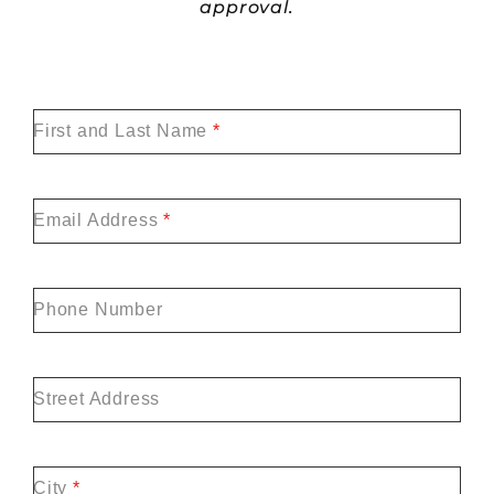
approval.
First and Last Name
*
Email Address
*
Phone Number
Street Address
City
*