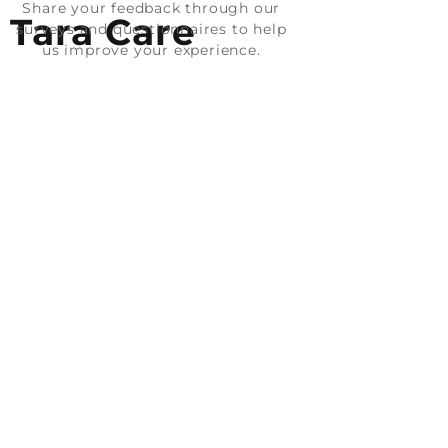
Share your feedback through our
Tara Care
surveys and questionnaires to help
us improve your experience.