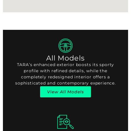
All Models
TARA’s enhanced exterior boosts its sporty
profile with refined details, while the
completely redesigned interior offers a
sophisticated and contemporary experience.
View All Models