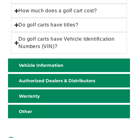
How much does a golf cart cost?
Do golf carts have titles?
Do golf carts have Vehicle Identification
Numbers (VIN)?
Vehicle Information
Authorized Dealers & Distributors
Warranty
Other