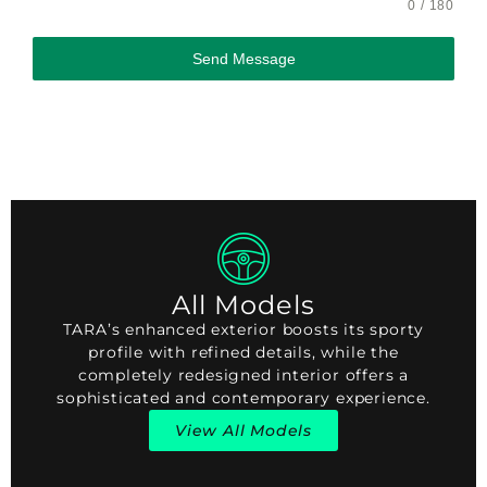
0 / 180
Send Message
All Models
TARA’s enhanced exterior boosts its sporty
profile with refined details, while the
completely redesigned interior offers a
sophisticated and contemporary experience.
View All Models