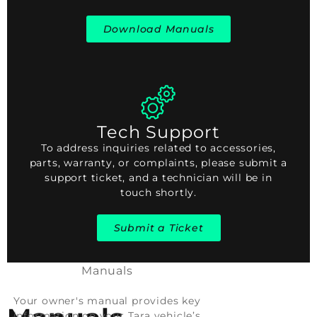
Download Manuals
Tech Support
To address inquiries related to accessories,
parts, warranty, or complaints, please submit a
support ticket, and a technician will be in
touch shortly.
Submit a Ticket
Manuals
Your owner's manual provides key
information on your Tara vehicle’s