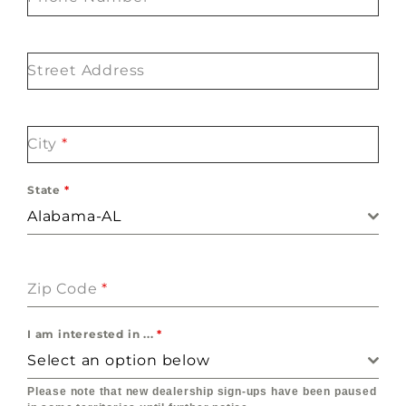
Street Address
City
*
State
*
Alabama-AL
Zip Code
*
I am interested in ...
*
Select an option below
Please note that new dealership sign-ups have been paused