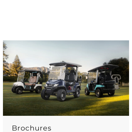
Brochures