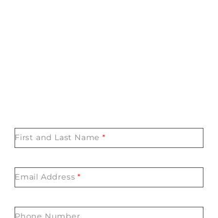
First and Last Name
*
Email Address
*
Phone Number