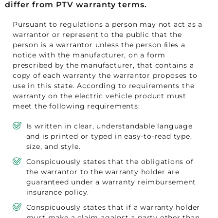
differ from PTV warranty terms.
Pursuant to regulations a person may not act as a
warrantor or represent to the public that the
person is a warrantor unless the person ﬁles a
notice with the manufacturer, on a form
prescribed by the manufacturer, that contains a
copy of each warranty the warrantor proposes to
use in this state. According to requirements the
warranty on the electric vehicle product must
meet the following requirements:
Is written in clear, understandable language
and is printed or typed in easy-to-read type,
size, and style.
Conspicuously states that the obligations of
the warrantor to the warranty holder are
guaranteed under a warranty reimbursement
insurance policy.
Conspicuously states that if a warranty holder
must make a claim against a party other than