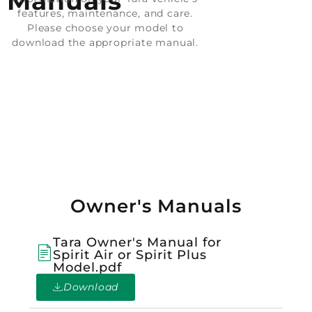
Manuals
features, maintenance, and care.
Please choose your model to
download the appropriate manual.
Owner's Manuals
Tara Owner's Manual for
Spirit Air or Spirit Plus
Model.pdf
Download