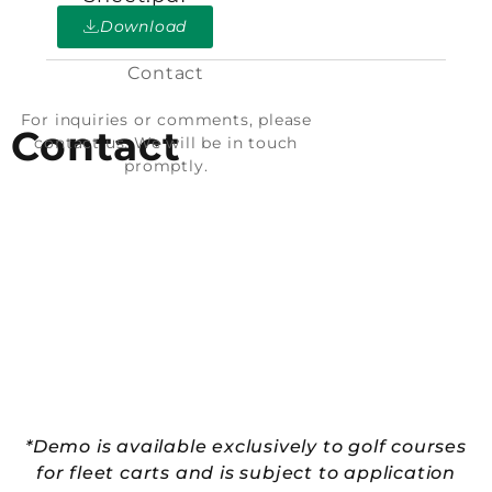
Download
Contact
For inquiries or comments, please
Contact
contact us. We will be in touch
promptly.
*Demo is available exclusively to golf courses
for fleet carts and is subject to application