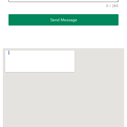
0 / 180
Send Message