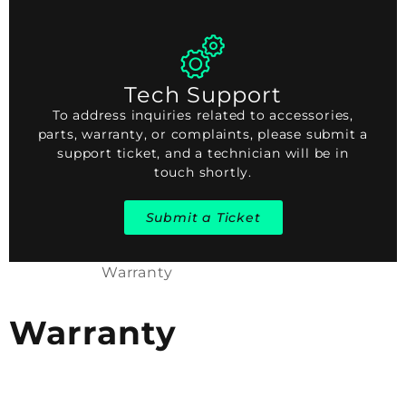
Tech Support
To address inquiries related to accessories,
parts, warranty, or complaints, please submit a
support ticket, and a technician will be in
touch shortly.
Submit a Ticket
Warranty
Warranty