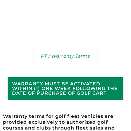
PTV Warranty Terms
WARRANTY MUST BE ACTIVATED
WITHIN (1) ONE WEEK FOLLOWING THE
DATE OF PURCHASE OF GOLF CART.
Warranty terms for golf fleet vehicles are
provided exclusively to authorized golf
courses and clubs through fleet sales and