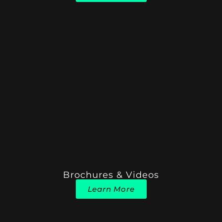
Brochures & Videos
Learn More