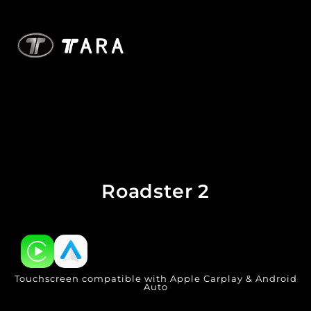
Roadster 2
Touchscreen compatible with Apple Carplay & Android
Auto