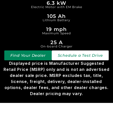
6.3 kW
Electric Motor with EM Brake
105 Ah
Lithium Battery
19 mph
Maximum Speed
25 A
On-board Charger
Find Your Dealer
Schedule a Test Drive
Displayed price is Manufacturer Suggested
Retail Price (MSRP) only and is not an advertised
dealer sale price. MSRP excludes tax, title,
license, freight, delivery, dealer-installed
options, dealer fees, and other dealer charges.
Dealer pricing may vary.