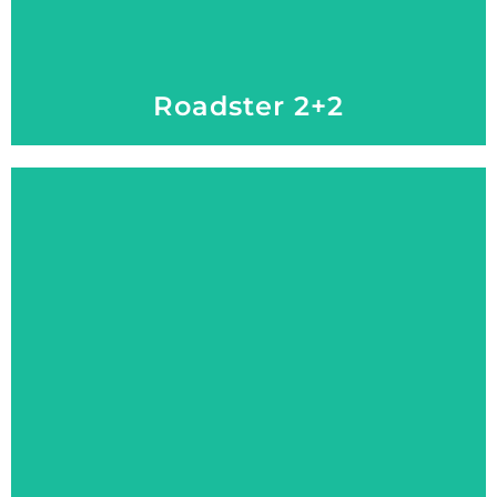
Roadster 2+2
Explore More
Ready for Rugged, Made for Luxury
Explorer 2+2