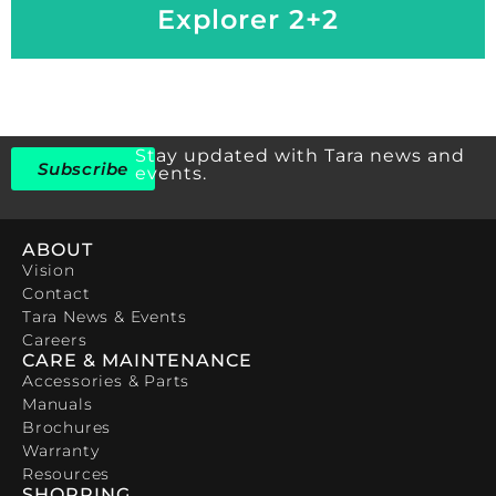
Explorer 2+2
Stay updated with Tara news and
Subscribe
events.
ABOUT
Vision
Contact
Tara News & Events
Careers
CARE & MAINTENANCE
Accessories & Parts
Manuals
Brochures
Warranty
Resources
SHOPPING