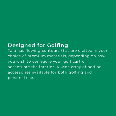
Designed for Golfing
Tara has flowing contours that are crafted in your
choice of premium materials, depending on how
you wish to configure your golf cart or
accentuate the interior. A wide array of add-on
accessories available for both golfing and
personal use.