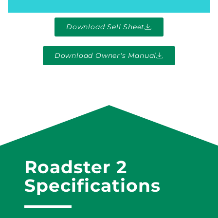
Download Sell Sheet
Download Owner's Manual
Roadster 2
Specifications