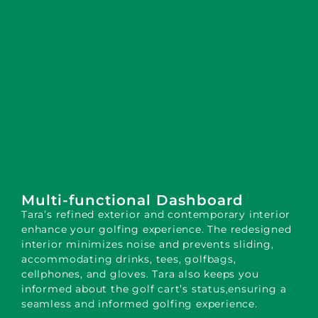
Multi-functional Dashboard
Tara’s refined exterior and contemporary interior
enhance your golfing experience. The redesigned
interior minimizes noise and prevents sliding,
accommodating drinks, tees, golfbags,
cellphones, and gloves. Tara also keeps you
informed about the golf cart’s status,ensuring a
seamless and informed golfing experience.