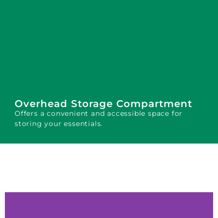
Overhead Storage Compartment
Offers a convenient and accessible space for
storing your essentials.