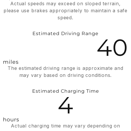
Actual speeds may exceed on sloped terrain,
please use brakes appropriately to maintain a safe
speed.
Estimated Driving Range
40
miles
The estimated driving range is approximate and
may vary based on driving conditions.
Estimated Charging Time
4
hours
Actual charging time may vary depending on