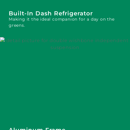
Built-In Dash Refrigerator
Making it the ideal companion for a day on the
greens.