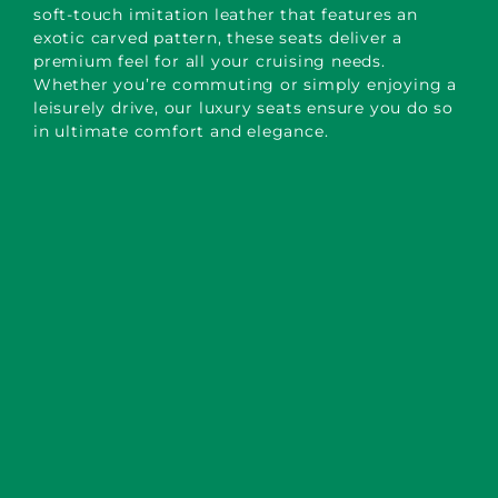
soft-touch imitation leather that features an
exotic carved pattern, these seats deliver a
premium feel for all your cruising needs.
Whether you’re commuting or simply enjoying a
leisurely drive, our luxury seats ensure you do so
in ultimate comfort and elegance.