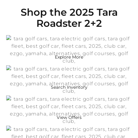
Shop the 2025 Tara
Roadster 2+2
Explore More
Search Inventory
View Offers