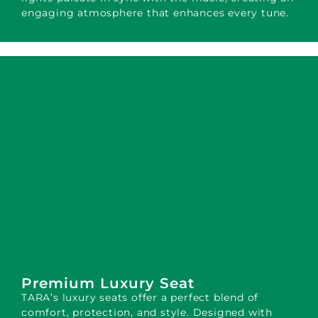
engaging atmosphere that enhances every tune.
Premium Luxury Seat
TARA’s luxury seats offer a perfect blend of
comfort, protection, and style. Designed with