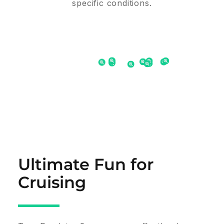
specific conditions.
Ultimate Fun for
Cruising