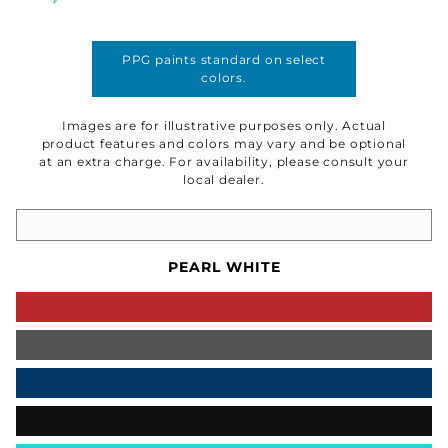
PPG paints standard on select
colors.
Images are for illustrative purposes only. Actual
product features and colors may vary and be optional
at an extra charge. For availability, please consult your
local dealer.
PEARL WHITE