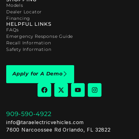
Models
Dealer Locator
Financing
HELPFUL LINKS
FAQs
Emergency Response Guide
Recall Information
Safety Information
Apply for A Demo
909-590-4922
info@taraelectricvehicles.com
7600 Narcoossee Rd Orlando, FL 32822