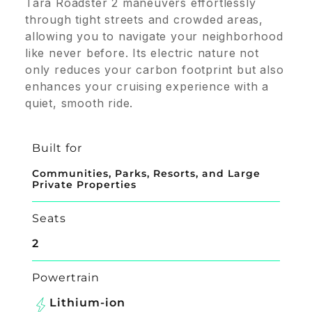
Tara Roadster 2 maneuvers effortlessly
through tight streets and crowded areas,
allowing you to navigate your neighborhood
like never before. Its electric nature not
only reduces your carbon footprint but also
enhances your cruising experience with a
quiet, smooth ride.
Built for
Communities, Parks, Resorts, and Large
Private Properties
Seats
2
Powertrain
Lithium-ion