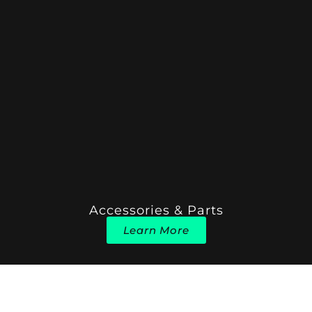
Accessories & Parts
Learn More