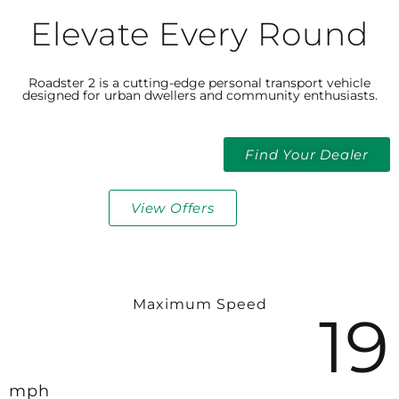
Elevate Every Round
Roadster 2 is a cutting-edge personal transport vehicle
designed for urban dwellers and community enthusiasts.
Find Your Dealer
View Offers
Maximum Speed​
19
mph