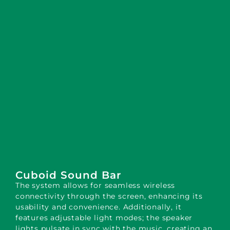
Cuboid Sound Bar
The system allows for seamless wireless
connectivity through the screen, enhancing its
usability and convenience. Additionally, it
features adjustable light modes; the speaker
lights pulsate in sync with the music, creating an