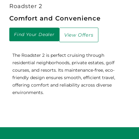
Roadster 2
Comfort and Convenience
Find Your Dealer
View Offers
The Roadster 2 is perfect cruising through
residential neighborhoods, private estates, golf
courses, and resorts. Its maintenance-free, eco-
friendly design ensures smooth, efficient travel,
offering comfort and reliability across diverse
environments.