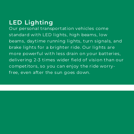
LED Lighting
Our personal transportation vehicles come
standard with LED lights, high beams, low
beams, daytime running lights, turn signals, and
brake lights for a brighter ride. Our lights are
more powerful with less drain on your batteries,
delivering 2-3 times wider field of vision than our
competitors, so you can enjoy the ride worry-
free, even after the sun goes down.