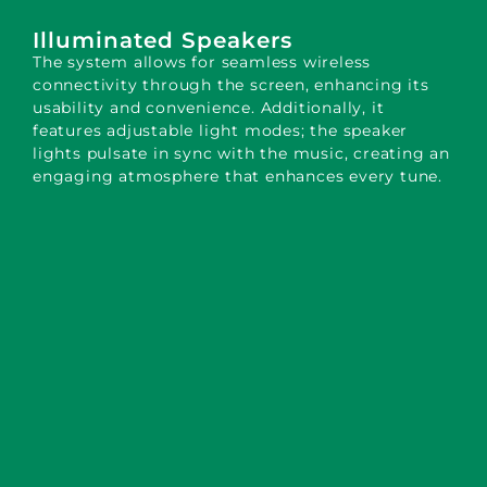
Illuminated Speakers
The system allows for seamless wireless
connectivity through the screen, enhancing its
usability and convenience. Additionally, it
features adjustable light modes; the speaker
lights pulsate in sync with the music, creating an
engaging atmosphere that enhances every tune.