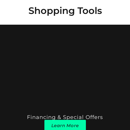
Shopping Tools
Financing & Special Offers
Learn More