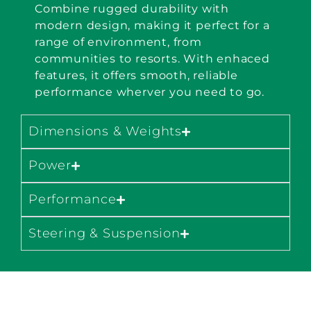
Combine rugged durability with
modern design, making it perfect for a
range of environment, from
communities to resorts. With enhaced
features, it offers smooth, reliable
performance wherver you need to go.
Dimensions & Weights
Power
Performance
Steering & Suspension