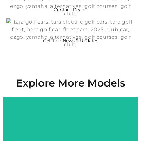
Contact Dealer
Get Tara News & Updates
Explore More Models
Explore More
Performance, Comfort, and Style on Every Green.
Spirit Air