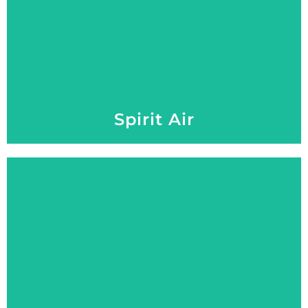
Spirit Air
Explore More
Performance, Comfort, and Style on Every Green.
Roadster 2+2