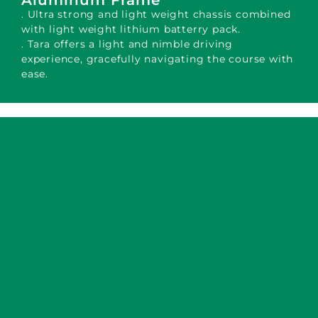
Aluminum Frame
. Ultra strong and light weight chassis combined
with light weight lithium batterry pack.
. Tara offers a light and nimble driving
experience, gracefully navigating the course with
ease.