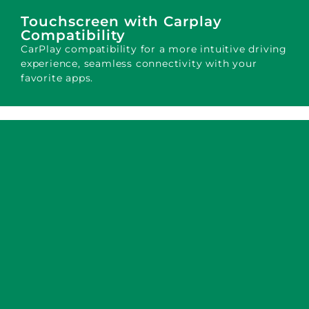
Touchscreen with Carplay
Compatibility
CarPlay compatibility for a more intuitive driving
experience, seamless connectivity with your
favorite apps.