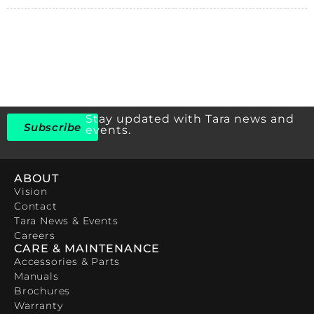
Stay updated with Tara news and
Subscribe
events.
ABOUT
Vision
Contact
Tara News & Events
Careers
CARE & MAINTENANCE
Accessories & Parts
Manuals
Brochures
Warranty