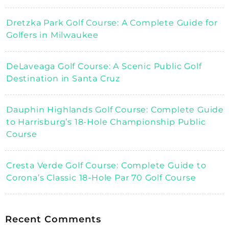
Dretzka Park Golf Course: A Complete Guide for
Golfers in Milwaukee
DeLaveaga Golf Course: A Scenic Public Golf
Destination in Santa Cruz
Dauphin Highlands Golf Course: Complete Guide
to Harrisburg’s 18-Hole Championship Public
Course
Cresta Verde Golf Course: Complete Guide to
Corona’s Classic 18-Hole Par 70 Golf Course
Recent Comments