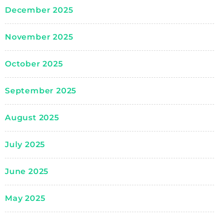
December 2025
November 2025
October 2025
September 2025
August 2025
July 2025
June 2025
May 2025