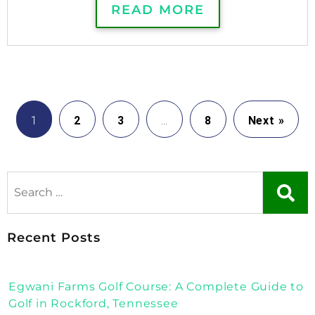
READ MORE
1
2
3
…
8
Next »
Recent Posts
Egwani Farms Golf Course: A Complete Guide to
Golf in Rockford, Tennessee