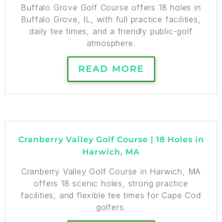
Buffalo Grove Golf Course offers 18 holes in
Buffalo Grove, IL, with full practice facilities,
daily tee times, and a friendly public-golf
atmosphere.
READ MORE
Cranberry Valley Golf Course | 18 Holes in
Harwich, MA
Cranberry Valley Golf Course in Harwich, MA
offers 18 scenic holes, strong practice
facilities, and flexible tee times for Cape Cod
golfers.