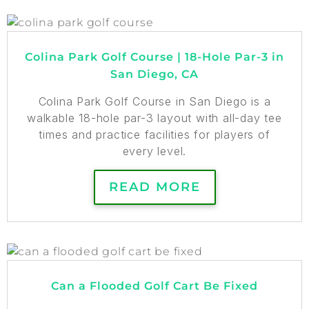
Colina Park Golf Course | 18-Hole Par-3 in
San Diego, CA
Colina Park Golf Course in San Diego is a
walkable 18-hole par-3 layout with all-day tee
times and practice facilities for players of
every level.
READ MORE
Can a Flooded Golf Cart Be Fixed