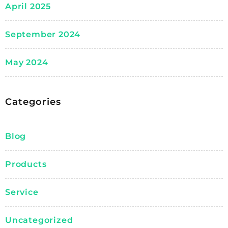
April 2025
September 2024
May 2024
Categories
Blog
Products
Service
Uncategorized