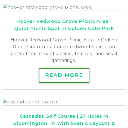
Hoover Redwood Grove Picnic Area |
Quiet Picnic Spot in Golden Gate Park
Hoover Redwood Grove Picnic Area in Golden
Gate Park offers a quiet redwood-lined lawn
perfect for relaxed picnics, families, and small
gatherings.
READ MORE
Cascades Golf Course | 27 Holes in
Bloomington, IN with Scenic Layouts &