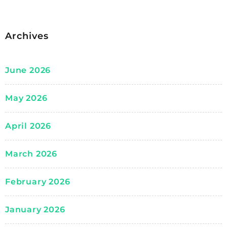
Archives
June 2026
May 2026
April 2026
March 2026
February 2026
January 2026