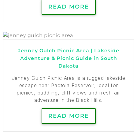
READ MORE
Jenney Gulch Picnic Area | Lakeside
Adventure & Picnic Guide in South
Dakota
Jenney Gulch Picnic Area is a rugged lakeside
escape near Pactola Reservoir, ideal for
picnics, paddling, cliff views and fresh-air
adventure in the Black Hills.
READ MORE