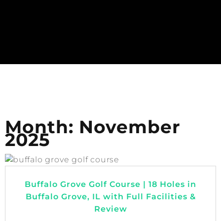
Month:
November
2025
Buffalo Grove Golf Course | 18 Holes in
Buffalo Grove, IL with Full Facilities &
Review