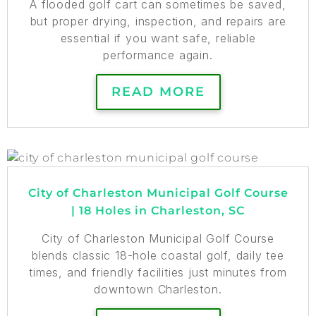
A flooded golf cart can sometimes be saved,
but proper drying, inspection, and repairs are
essential if you want safe, reliable
performance again.
READ MORE
City of Charleston Municipal Golf Course
| 18 Holes in Charleston, SC
City of Charleston Municipal Golf Course
blends classic 18-hole coastal golf, daily tee
times, and friendly facilities just minutes from
downtown Charleston.