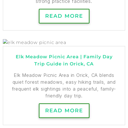
strong practice facilities.
READ MORE
Elk Meadow Picnic Area | Family Day
Trip Guide in Orick, CA
Elk Meadow Picnic Area in Orick, CA blends
quiet forest meadows, easy hiking trails, and
frequent elk sightings into a peaceful, family-
friendly day trip.
READ MORE