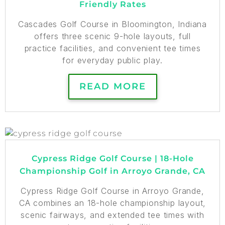
Friendly Rates
Cascades Golf Course in Bloomington, Indiana
offers three scenic 9-hole layouts, full
practice facilities, and convenient tee times
for everyday public play.
READ MORE
Cypress Ridge Golf Course | 18-Hole
Championship Golf in Arroyo Grande, CA
Cypress Ridge Golf Course in Arroyo Grande,
CA combines an 18-hole championship layout,
scenic fairways, and extended tee times with