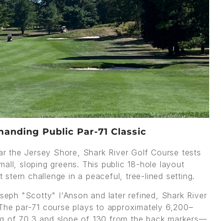
anding Public Par-71 Classic
r the Jersey Shore, Shark River Golf Course tests
all, sloping greens. This public 18-hole layout
t stern challenge in a peaceful, tree-lined setting.
oseph "Scotty" I'Anson and later refined, Shark River
he par-71 course plays to approximately 6,200–
ng of 70.3 and slope of 130 from the back markers—