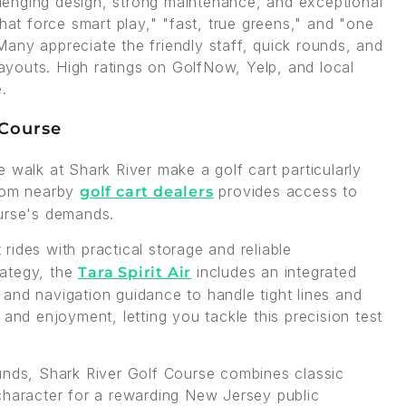
allenging design, strong maintenance, and exceptional
hat force smart play," "fast, true greens," and "one
any appreciate the friendly staff, quick rounds, and
 layouts. High ratings on GolfNow, Yelp, and local
.
 Course
ole walk at Shark River make a golf cart particularly
from nearby
provides access to
golf cart dealers
ourse's demands.
rides with practical storage and reliable
rategy, the
includes an integrated
Tara Spirit Air
and navigation guidance to handle tight lines and
 and enjoyment, letting you tackle this precision test
unds, Shark River Golf Course combines classic
character for a rewarding New Jersey public