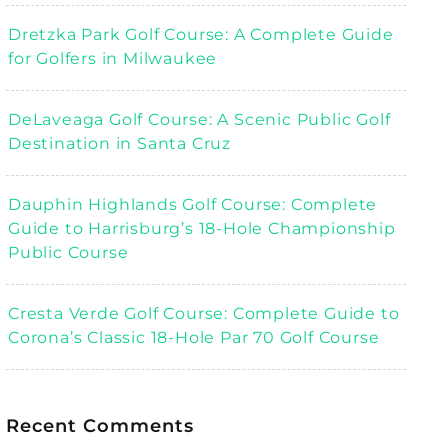
Dretzka Park Golf Course: A Complete Guide
for Golfers in Milwaukee
DeLaveaga Golf Course: A Scenic Public Golf
Destination in Santa Cruz
Dauphin Highlands Golf Course: Complete
Guide to Harrisburg’s 18-Hole Championship
Public Course
Cresta Verde Golf Course: Complete Guide to
Corona’s Classic 18-Hole Par 70 Golf Course
Recent Comments