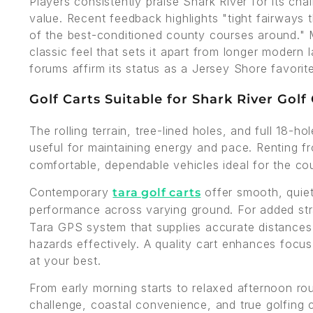
Players consistently praise Shark River for its ch
value. Recent feedback highlights "tight fairways t
of the best-conditioned county courses around." M
classic feel that sets it apart from longer modern
forums affirm its status as a Jersey Shore favorite
Golf Carts Suitable for Shark River Golf
The rolling terrain, tree-lined holes, and full 18-h
useful for maintaining energy and pace. Renting 
comfortable, dependable vehicles ideal for the c
Contemporary
offer smooth, quiet 
tara golf carts
performance across varying ground. For added st
Tara GPS system that supplies accurate distances 
hazards effectively. A quality cart enhances focus
at your best.
From early morning starts to relaxed afternoon ro
challenge, coastal convenience, and true golfing 