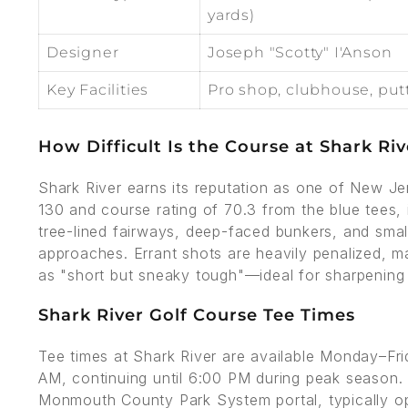
yards)
Designer
Joseph "Scotty" I'Anson
Key Facilities
Pro shop, clubhouse, put
How Difficult Is the Course at Shark Riv
Shark River earns its reputation as one of New Jer
130 and course rating of 70.3 from the blue tees,
tree-lined fairways, deep-faced bunkers, and smal
approaches. Errant shots are heavily penalized, ma
as "short but sneaky tough"—ideal for sharpenin
Shark River Golf Course Tee Times
Tee times at Shark River are available Monday–Fr
AM, continuing until 6:00 PM during peak season.
Monmouth County Park System portal, typically op