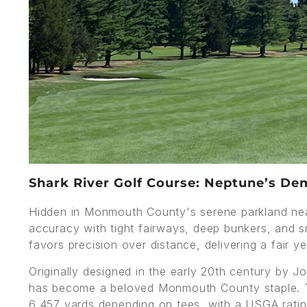
Shark River Golf Course: Neptune’s Dem
Hidden in Monmouth County's serene parkland nea
accuracy with tight fairways, deep bunkers, and sm
favors precision over distance, delivering a fair ye
Originally designed in the early 20th century by J
has become a beloved Monmouth County staple. T
6,457 yards depending on tees, with a USGA rati