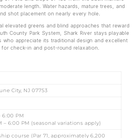
 moderate length. Water hazards, mature trees, and
 and shot placement on nearly every hole.
ral elevated greens and blind approaches that reward
th County Park System, Shark River stays playable
s who appreciate its traditional design and excellent
for check-in and post-round relaxation.
une City, NJ 07753
– 6:00 PM
 – 6:00 PM (seasonal variations apply)
hip course (Par 71, approximately 6,200