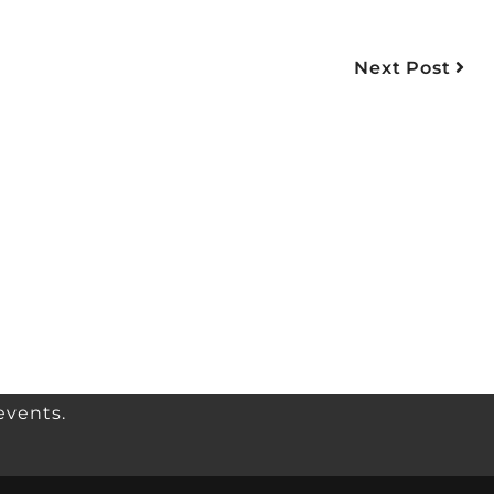
Next Post
events.