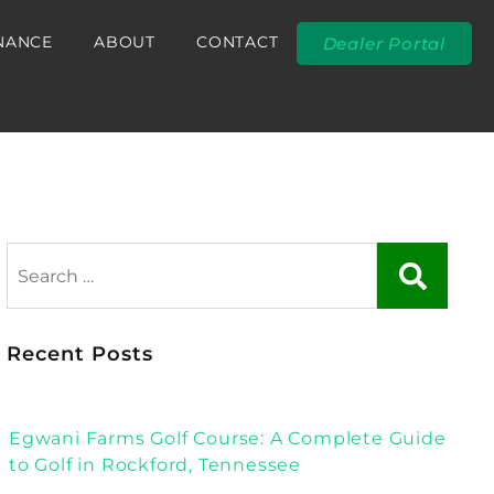
NANCE
ABOUT
CONTACT
Dealer Portal
Recent Posts
Egwani Farms Golf Course: A Complete Guide
to Golf in Rockford, Tennessee