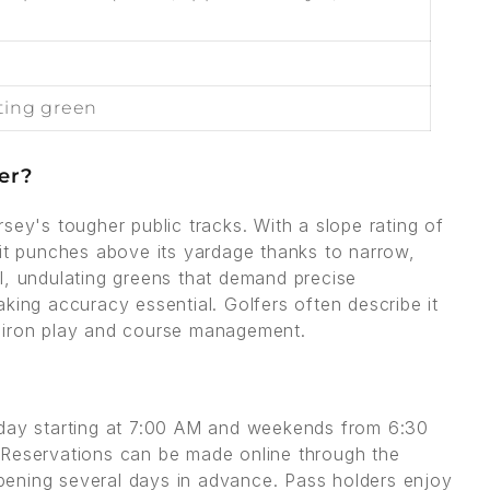
ting green
er?
sey's tougher public tracks. With a slope rating of
 it punches above its yardage thanks to narrow,
l, undulating greens that demand precise
king accuracy essential. Golfers often describe it
g iron play and course management.
iday starting at 7:00 AM and weekends from 6:30
 Reservations can be made online through the
ening several days in advance. Pass holders enjoy