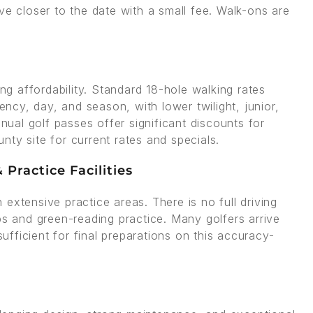
ve closer to the date with a small fee. Walk-ons are
ing affordability. Standard 18-hole walking rates
cy, day, and season, with lower twilight, junior,
nnual golf passes offer significant discounts for
ty site for current rates and specials.
Practice Facilities
extensive practice areas. There is no full driving
ps and green-reading practice. Many golfers arrive
sufficient for final preparations on this accuracy-