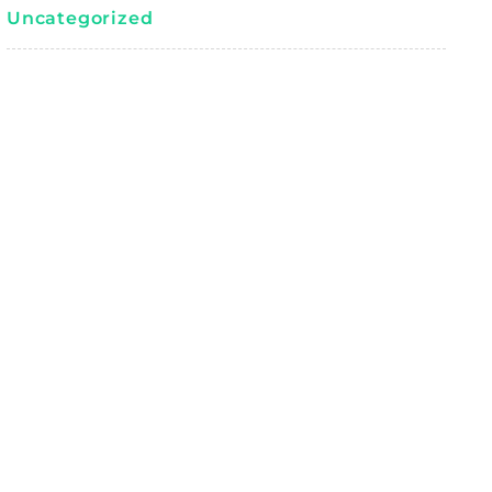
Uncategorized