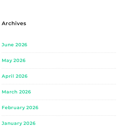
Archives
June 2026
May 2026
April 2026
March 2026
February 2026
January 2026