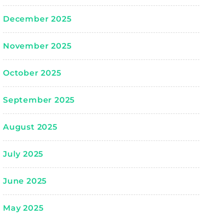
December 2025
November 2025
October 2025
September 2025
August 2025
July 2025
June 2025
May 2025