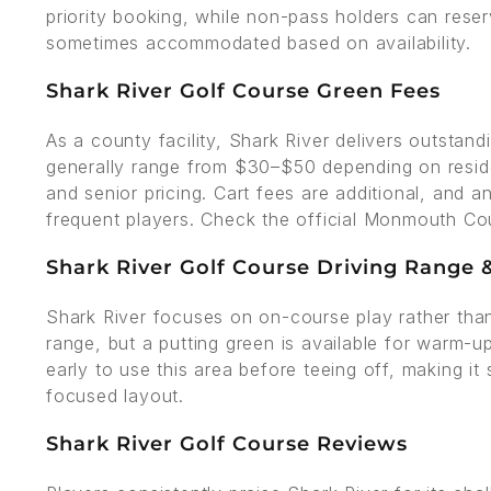
priority booking, while non-pass holders can reser
sometimes accommodated based on availability.
Shark River Golf Course Green Fees
As a county facility, Shark River delivers outstand
generally range from $30–$50 depending on residen
and senior pricing. Cart fees are additional, and a
frequent players. Check the official Monmouth Coun
Shark River Golf Course Driving Range & 
Shark River focuses on on-course play rather than 
range, but a putting green is available for warm-u
early to use this area before teeing off, making it 
focused layout.
Shark River Golf Course Reviews