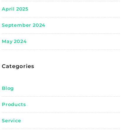
April 2025
September 2024
May 2024
Categories
Blog
Products
Service