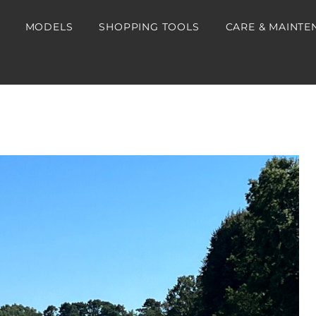
MODELS
SHOPPING TOOLS
CARE & MAINTE