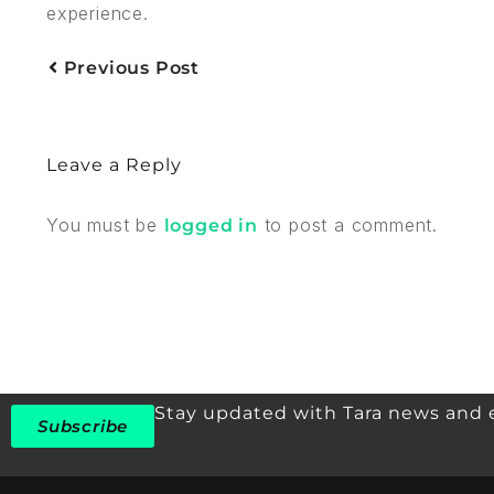
experience.
Previous Post
Leave a Reply
You must be
to post a comment.
logged in
Stay updated with Tara news and 
Subscribe