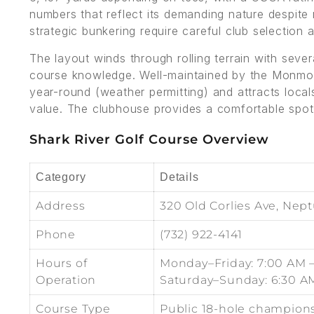
numbers that reflect its demanding nature despite
strategic bunkering require careful club selection
The layout winds through rolling terrain with seve
course knowledge. Well-maintained by the Monmou
year-round (weather permitting) and attracts local
value. The clubhouse provides a comfortable spot 
Shark River Golf Course Overview
Category
Details
Address
320 Old Corlies Ave, Nept
Phone
(732) 922-4141
Hours of
Monday–Friday: 7:00 AM 
Operation
Saturday–Sunday: 6:30 AM
Course Type
Public 18-hole champions