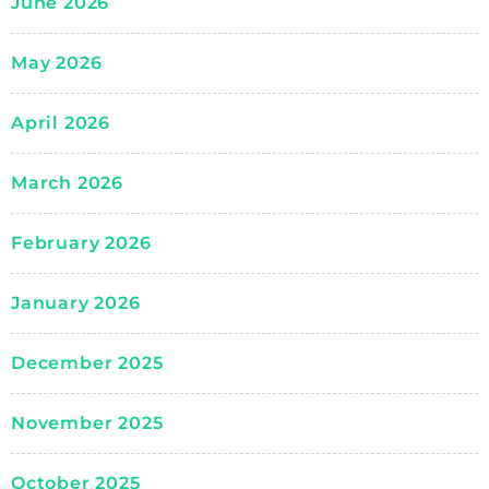
June 2026
May 2026
April 2026
March 2026
February 2026
January 2026
December 2025
November 2025
October 2025