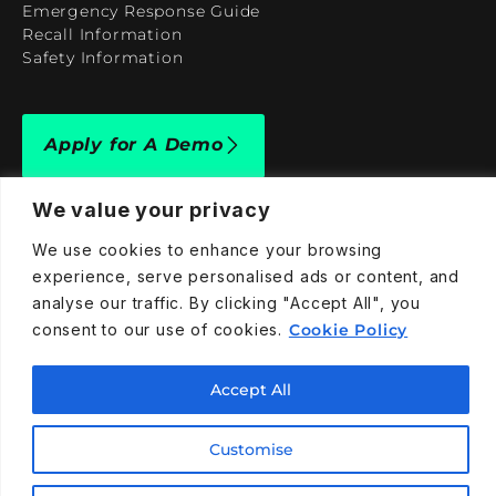
Emergency Response Guide
Recall Information
Safety Information
Apply for A Demo
We value your privacy
We use cookies to enhance your browsing
experience, serve personalised ads or content, and
909-590-4922
analyse our traffic. By clicking "Accept All", you
info@taraelectricvehicles.com
consent to our use of cookies.
Cookie Policy
7600 Narcoossee Rd Orlando, FL 32822
Accept All
Tara Electric Vehicles © 2025
Terms and Conditions
Customise
Privacy Policy
Cookies Policy