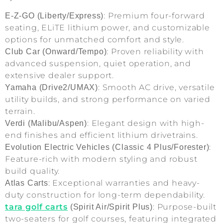
: Premium four-forward
E-Z-GO (Liberty/Express)
seating, ELiTE lithium power, and customizable
options for unmatched comfort and style.
: Proven reliability with
Club Car (Onward/Tempo)
advanced suspension, quiet operation, and
extensive dealer support.
: Smooth AC drive, versatile
Yamaha (Drive2/UMAX)
utility builds, and strong performance on varied
terrain.
: Elegant design with high-
Verdi (Malibu/Aspen)
end finishes and efficient lithium drivetrains.
:
Evolution Electric Vehicles (Classic 4 Plus/Forester)
Feature-rich with modern styling and robust
build quality.
: Exceptional warranties and heavy-
Atlas Carts
duty construction for long-term dependability.
tara golf carts
: Purpose-built
(Spirit Air/Spirit Plus)
two-seaters for golf courses, featuring integrated