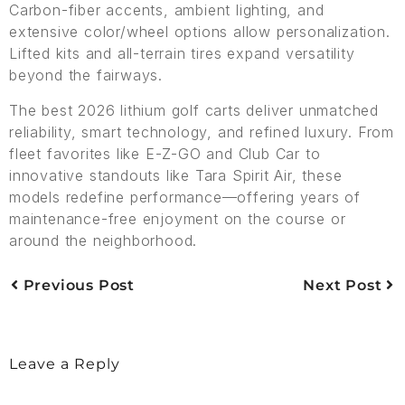
Carbon-fiber accents, ambient lighting, and
extensive color/wheel options allow personalization.
Lifted kits and all-terrain tires expand versatility
beyond the fairways.
The best 2026 lithium golf carts deliver unmatched
reliability, smart technology, and refined luxury. From
fleet favorites like E-Z-GO and Club Car to
innovative standouts like Tara Spirit Air, these
models redefine performance—offering years of
maintenance-free enjoyment on the course or
around the neighborhood.
Previous Post
Next Post
Leave a Reply