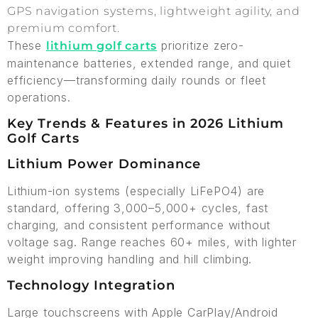
GPS navigation systems, lightweight agility, and
premium comfort.
These
prioritize zero-
lithium golf carts
maintenance batteries, extended range, and quiet
efficiency—transforming daily rounds or fleet
operations.
Key Trends & Features in 2026 Lithium
Golf Carts
Lithium Power Dominance
Lithium-ion systems (especially LiFePO4) are
standard, offering 3,000–5,000+ cycles, fast
charging, and consistent performance without
voltage sag. Range reaches 60+ miles, with lighter
weight improving handling and hill climbing.
Technology Integration
Large touchscreens with Apple CarPlay/Android