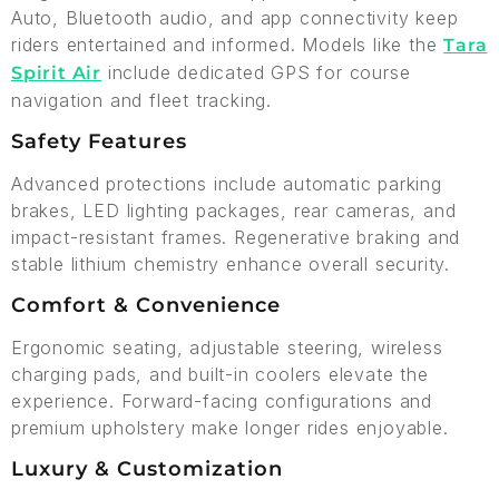
Auto, Bluetooth audio, and app connectivity keep
riders entertained and informed. Models like the
Tara
include dedicated GPS for course
Spirit Air
navigation and fleet tracking.
Safety Features
Advanced protections include automatic parking
brakes, LED lighting packages, rear cameras, and
impact-resistant frames. Regenerative braking and
stable lithium chemistry enhance overall security.
Comfort & Convenience
Ergonomic seating, adjustable steering, wireless
charging pads, and built-in coolers elevate the
experience. Forward-facing configurations and
premium upholstery make longer rides enjoyable.
Luxury & Customization