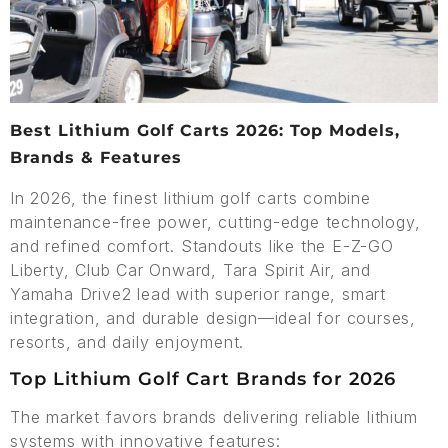
Best Lithium Golf Carts 2026: Top Models,
Brands & Features
In 2026, the finest lithium golf carts combine
maintenance-free power, cutting-edge technology,
and refined comfort. Standouts like the E-Z-GO
Liberty, Club Car Onward, Tara Spirit Air, and
Yamaha Drive2 lead with superior range, smart
integration, and durable design—ideal for courses,
resorts, and daily enjoyment.
Top Lithium Golf Cart Brands for 2026
The market favors brands delivering reliable lithium
systems with innovative features: