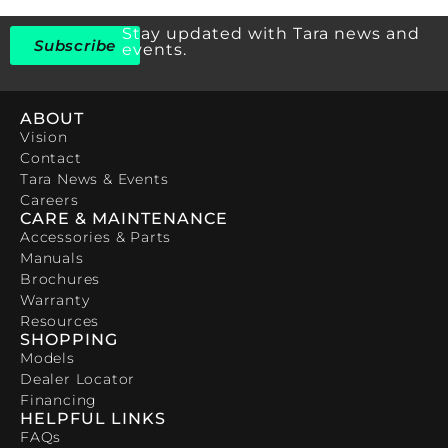
Stay updated with Tara news and
Subscribe
events.
ABOUT
Vision
Contact
Tara News & Events
Careers
CARE & MAINTENANCE
Accessories & Parts
Manuals
Brochures
Warranty
Resources
SHOPPING
Models
Dealer Locator
Financing
HELPFUL LINKS
FAQs