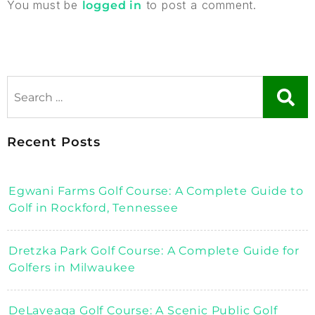
You must be
to post a comment.
logged in
Recent Posts
Egwani Farms Golf Course: A Complete Guide to
Golf in Rockford, Tennessee
Dretzka Park Golf Course: A Complete Guide for
Golfers in Milwaukee
DeLaveaga Golf Course: A Scenic Public Golf