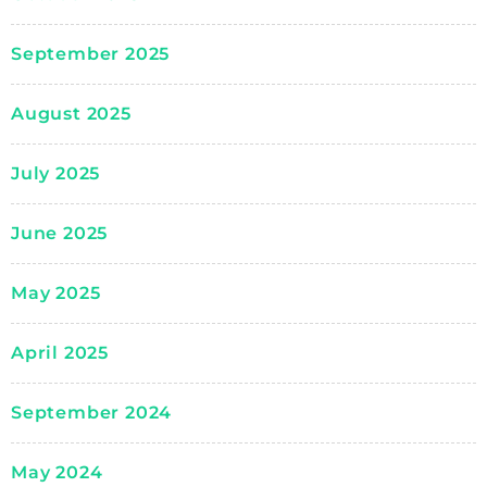
September 2025
August 2025
July 2025
June 2025
May 2025
April 2025
September 2024
May 2024