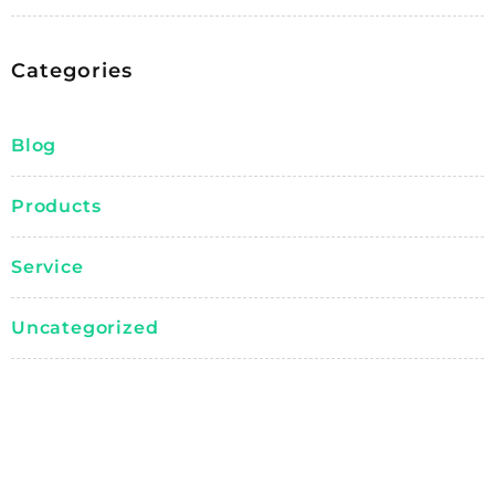
Categories
Blog
Products
Service
Uncategorized