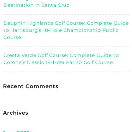
Destination in Santa Cruz
Dauphin Highlands Golf Course: Complete Guide
to Harrisburg’s 18-Hole Championship Public
Course
Cresta Verde Golf Course: Complete Guide to
Corona’s Classic 18-Hole Par 70 Golf Course
Recent Comments
Archives