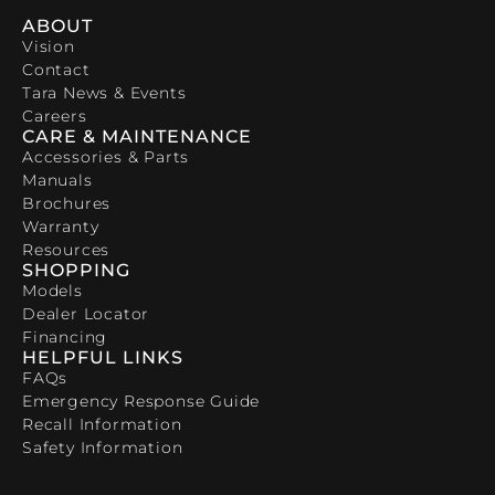
ABOUT
Vision
Contact
Tara News & Events
Careers
CARE & MAINTENANCE
Accessories & Parts
Manuals
Brochures
Warranty
Resources
SHOPPING
Models
Dealer Locator
Financing
HELPFUL LINKS
FAQs
Emergency Response Guide
Recall Information
Safety Information