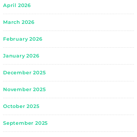
April 2026
March 2026
February 2026
January 2026
December 2025
November 2025
October 2025
September 2025