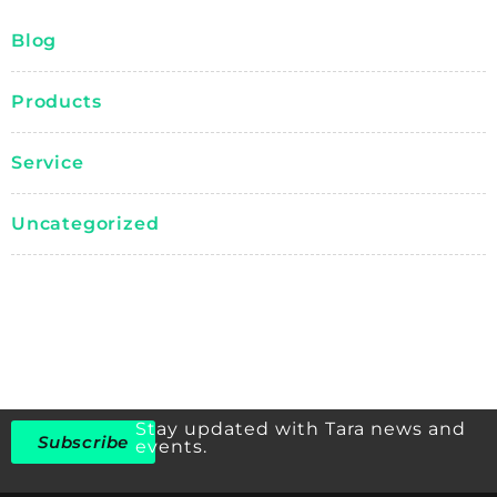
Blog
Products
Service
Uncategorized
Stay updated with Tara news and
Subscribe
events.