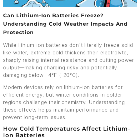
Can Lithium-Ion Batteries Freeze?
Understanding Cold Weather Impacts And
Protection
While lithium-ion batteries don't literally freeze solid
like water, extreme cold thickens their electrolyte,
sharply raising internal resistance and cutting power
output—making charging risky and potentially
damaging below -4°F (-20°C).
Modern devices rely on lithium-ion batteries for
efficient energy, but winter conditions in colder
regions challenge their chemistry. Understanding
these effects helps maintain performance and
prevent long-term issues.
How Cold Temperatures Affect Lithium-
Ion Batteries