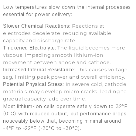
Low temperatures slow down the internal processes
essential for power delivery:
: Reactions at
Slower Chemical Reactions
electrodes decelerate, reducing available
capacity and discharge rate.
: The liquid becomes more
Thickened Electrolyte
viscous, impeding smooth lithium-ion
movement between anode and cathode.
: This causes voltage
Increased Internal Resistance
sag, limiting peak power and overall efficiency.
: In severe cold, cathode
Potential Physical Stress
materials may develop micro-cracks, leading to
gradual capacity fade over time.
Most lithium-ion cells operate safely down to 32°F
(0°C) with reduced output, but performance drops
noticeably below that, becoming minimal around
-4°F to -22°F (-20°C to -30°C).