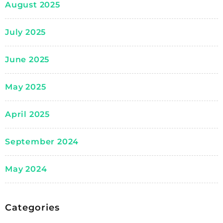
August 2025
July 2025
June 2025
May 2025
April 2025
September 2024
May 2024
Categories