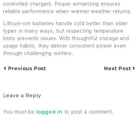
controlled chargers. Proper winterizing ensures
reliable performance when warmer weather returns.
Lithium-ion batteries handle cold better than older
types in many ways, but respecting temperature
limits prevents issues. With thoughtful storage and
usage habits, they deliver consistent power even
through challenging winters.
Previous Post
Next Post
Leave a Reply
You must be
to post a comment.
logged in