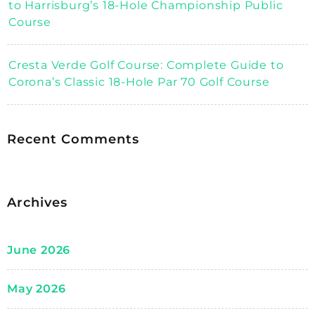
to Harrisburg’s 18-Hole Championship Public
Course
Cresta Verde Golf Course: Complete Guide to
Corona’s Classic 18-Hole Par 70 Golf Course
Recent Comments
Archives
June 2026
May 2026