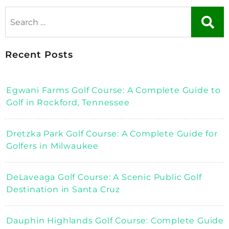
Recent Posts
Egwani Farms Golf Course: A Complete Guide to
Golf in Rockford, Tennessee
Dretzka Park Golf Course: A Complete Guide for
Golfers in Milwaukee
DeLaveaga Golf Course: A Scenic Public Golf
Destination in Santa Cruz
Dauphin Highlands Golf Course: Complete Guide