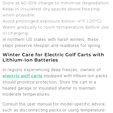
Store at 40-50% charge to minimize degradation.
Keep in insulated, dry spaces above freezing
when possible.
Avoid prolonged exposure below -4°F (-20°C).
Warm gradually to room temperature before use
or charging.
In northern US states with harsh winters, these
steps preserve lifespan and readiness for spring.
Winter Care for Electric Golf Carts with
Lithium-Ion Batteries
In regions experiencing deep freezes, owners of
equipped with lithium-ion packs
electric golf carts
should prioritize protection. Store the cart in a
heated garage or insulated shelter to maintain
moderate temperatures.
Consult the user manual for model-specific advice,
such as disconnecting packs or using temperature-