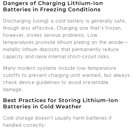
Dangers of Charging Lithium-Ion
Batteries in Freezing Conditions
Discharging (using) a cold battery is generally safe,
though less effective. Charging one that's frozen,
however, invites serious problems. Low
temperatures promote lithium plating on the anode—
metallic lithium deposits that permanently reduce
capacity and raise internal short-circuit risks.
Many modern systems include low-temperature
cutoffs to prevent charging until warmed, but always
check device guidelines to avoid irreversible
damage.
Best Practices for Storing Lithium-Ion
Batteries in Cold Weather
Cold storage doesn't usually harm batteries if
handled correctly: