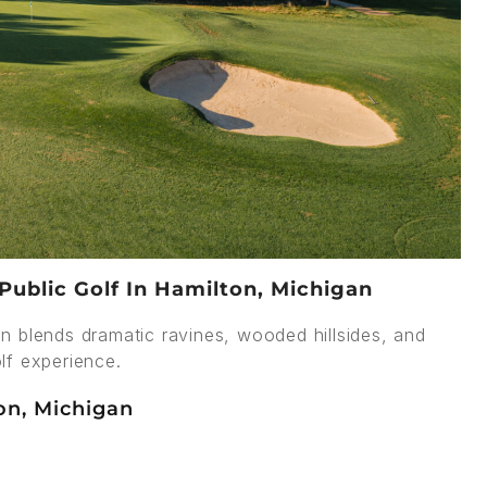
Public Golf In Hamilton, Michigan
n blends dramatic ravines, wooded hillsides, and
lf experience.
on, Michigan