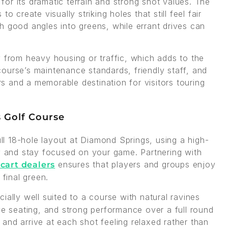
or its dramatic terrain and strong shot values. The
 create visually striking holes that still feel fair
h good angles into greens, while errant drives can
y from heavy housing or traffic, which adds to the
ourse’s maintenance standards, friendly staff, and
ers and a memorable destination for visitors touring
s Golf Course
ull 18-hole layout at Diamond Springs, using a high-
gy and stay focused on your game. Partnering with
ensures that players and groups enjoy
 cart dealers
 final green.
cially well suited to a course with natural ravines
ve seating, and strong performance over a full round
, and arrive at each shot feeling relaxed rather than