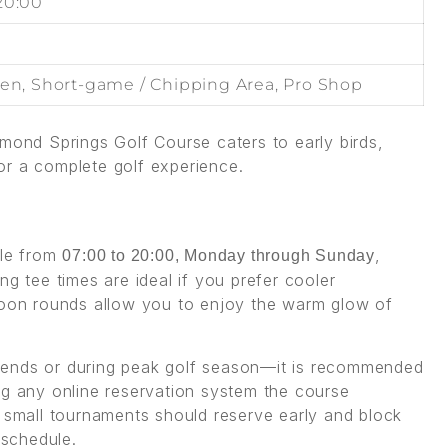
20:00
een, Short-game / Chipping Area, Pro Shop
amond Springs Golf Course caters to early birds,
or a complete golf experience.
s
ble from
,
07:00 to 20:00, Monday through Sunday
ng tee times are ideal if you prefer cooler
rnoon rounds allow you to enjoy the warm glow of
kends or during peak golf season—it is recommended
ng any online reservation system the course
r small tournaments should reserve early and block
schedule.