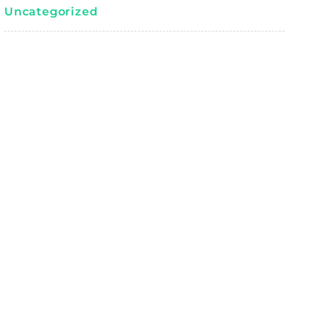
Uncategorized