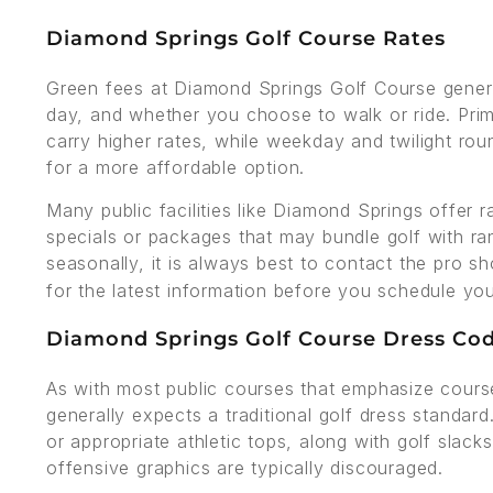
Diamond Springs Golf Course Rates
Green fees at Diamond Springs Golf Course genera
day, and whether you choose to walk or ride. Pr
carry higher rates, while weekday and twilight rou
for a more affordable option.
Many public facilities like Diamond Springs offer r
specials or packages that may bundle golf with ra
seasonally, it is always best to contact the pro s
for the latest information before you schedule yo
Diamond Springs Golf Course Dress Co
As with most public courses that emphasize cours
generally expects a traditional golf dress standard
or appropriate athletic tops, along with golf slack
offensive graphics are typically discouraged.