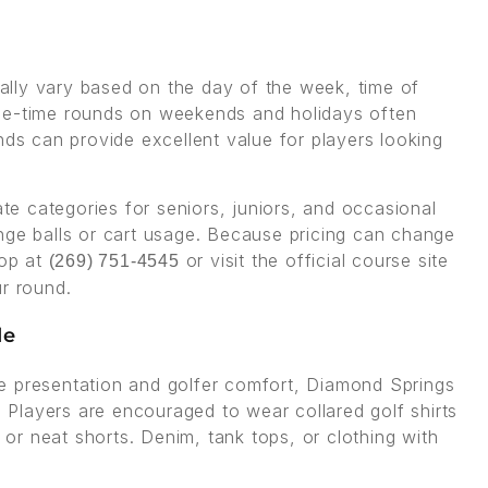
lly vary based on the day of the week, time of
ime-time rounds on weekends and holidays often
nds can provide excellent value for players looking
ate categories for seniors, juniors, and occasional
nge balls or cart usage. Because pricing can change
hop at
or visit the official course site
(269) 751-4545
ur round.
de
e presentation and golfer comfort, Diamond Springs
. Players are encouraged to wear collared golf shirts
s or neat shorts. Denim, tank tops, or clothing with