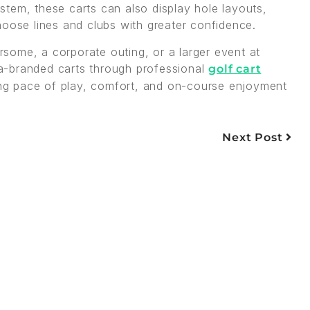
tem, these carts can also display hole layouts,
hoose lines and clubs with greater confidence.
some, a corporate outing, or a larger event at
a-branded carts through professional
golf cart
g pace of play, comfort, and on-course enjoyment
Next Post