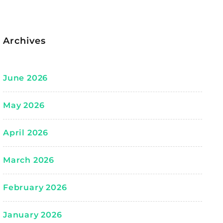
Archives
June 2026
May 2026
April 2026
March 2026
February 2026
January 2026