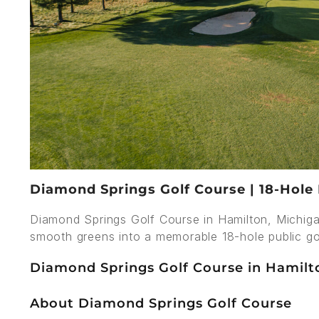
Diamond Springs Golf Course | 18-Hole 
Diamond Springs Golf Course in Hamilton, Michiga
smooth greens into a memorable 18-hole public go
Diamond Springs Golf Course in Hamilt
About Diamond Springs Golf Course