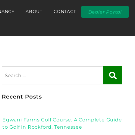
NANCE
ABOUT
CONTACT
Dealer Portal
Recent Posts
Egwani Farms Golf Course: A Complete Guide
to Golf in Rockford, Tennessee