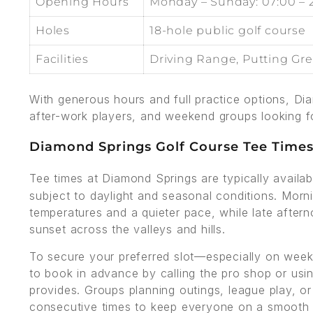
Opening Hours
Monday – Sunday: 07:00 – 
Holes
18-hole public golf course
Facilities
Driving Range, Putting Gr
With generous hours and full practice options, Di
after-work players, and weekend groups looking f
Diamond Springs Golf Course Tee Time
Tee times at Diamond Springs are typically availa
subject to daylight and seasonal conditions. Morni
temperatures and a quieter pace, while late afte
sunset across the valleys and hills.
To secure your preferred slot—especially on wee
to book in advance by calling the pro shop or usi
provides. Groups planning outings, league play, o
consecutive times to keep everyone on a smooth 