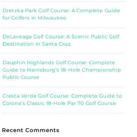
Dretzka Park Golf Course: A Complete Guide
for Golfers in Milwaukee
DeLaveaga Golf Course: A Scenic Public Golf
Destination in Santa Cruz
Dauphin Highlands Golf Course: Complete
Guide to Harrisburg’s 18-Hole Championship
Public Course
Cresta Verde Golf Course: Complete Guide to
Corona’s Classic 18-Hole Par 70 Golf Course
Recent Comments