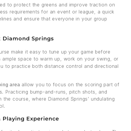
ed to protect the greens and improve traction on
ress requirements for an event or league, a quick
delines and ensure that everyone in your group
t Diamond Springs
ourse make it easy to tune up your game before
 ample space to warm up, work on your swing, or
 to practice both distance control and directional
allow you to focus on the scoring part of
ping area
. Practicing bump-and-runs, pitch shots, and
on the course, where Diamond Springs’ undulating
ol.
 Playing Experience