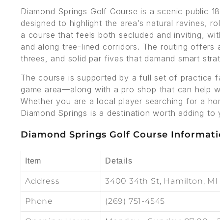
Diamond Springs Golf Course is a scenic public 18
designed to highlight the area’s natural ravines, r
a course that feels both secluded and inviting, wi
and along tree-lined corridors. The routing offers 
threes, and solid par fives that demand smart strat
The course is supported by a full set of practice f
game area—along with a pro shop that can help wi
Whether you are a local player searching for a ho
Diamond Springs is a destination worth adding to y
Diamond Springs Golf Course Informat
Item
Details
Address
3400 34th St, Hamilton, MI
Phone
(269) 751-4545