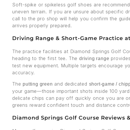
Soft-spike or spikeless golf shoes are recommend
uneven terrain. If you are unsure about specific d
call to the pro shop will help you confirm the gui
arrives properly prepared.
Driving Range & Short-Game Practice a
The practice facilities at Diamond Springs Golf C
heading to the first tee. The
provides
driving range
test new equipment. Multiple targets encourage you
accuracy.
The
and dedicated
putting green
short-game / chip
your game—those important shots inside 100 yards
delicate chips can pay off quickly once you are 
greens reward confident touch and distance contr
Diamond Springs Golf Course Reviews &