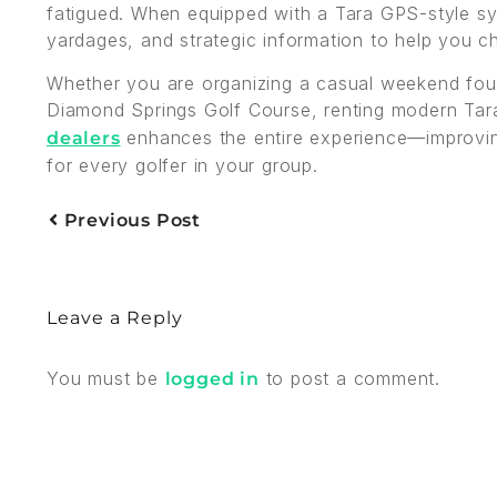
fatigued. When equipped with a Tara GPS-style sys
yardages, and strategic information to help you c
Whether you are organizing a casual weekend four
Diamond Springs Golf Course, renting modern Tar
enhances the entire experience—improvin
dealers
for every golfer in your group.
Previous Post
Leave a Reply
You must be
to post a comment.
logged in