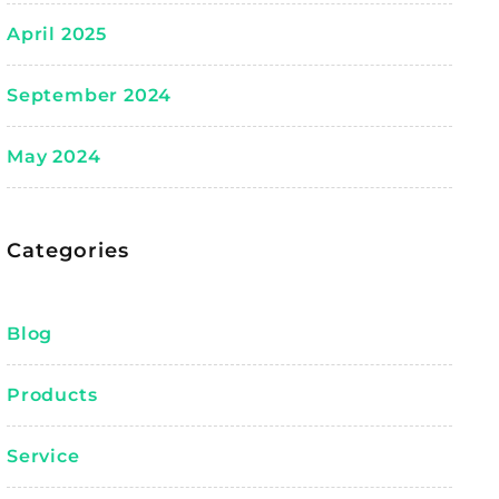
April 2025
September 2024
May 2024
Categories
Blog
Products
Service