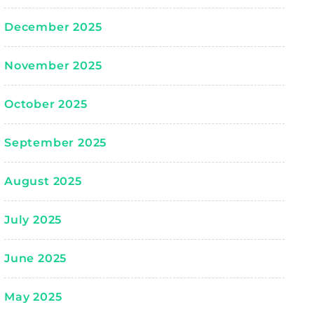
December 2025
November 2025
October 2025
September 2025
August 2025
July 2025
June 2025
May 2025