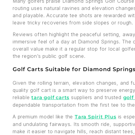
Many golfers praise Diamond Springs Golf Course f
routing uses natural ravines and elevation changes to
and playable. Accurate tee shots are rewarded wit
leave tricky recoveries from side slopes or rough.
Reviews often highlight the peaceful setting, awa
immersive feel of a day at Diamond Springs. The c
overall value make it a regular stop for local golf
the region’s public golf scene.
Golf Carts Suitable for Diamond Spring
Given the rolling terrain, elevation changes, and f
quality golf cart is a smart way to preserve ener
reliable
suppliers and trusted
tara golf carts
golf
dependable transportation from the first tee to the
A premium model like the
is espe
Tara Spirit Plus
and undulating fairways. Its smooth ride, supporti
make it easier to navigate hills, reach distant tees