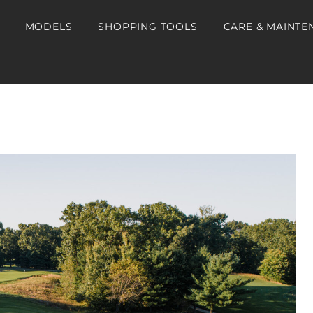
MODELS
SHOPPING TOOLS
CARE & MAINTE