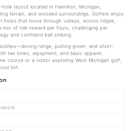
-hole layout located in Hamilton, Michigan,
olling terrain, and wooded surroundings. Golfers enjoy
th holes that move through valleys, across ridges,
a mix of risk-reward par fours, challenging par
egy and confident ball striking.
acilities—driving range, putting green, and short-
th tee times, equipment, and basic apparel.
me course or a visitor exploring West Michigan golf,
our list.
ion
 49419