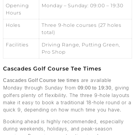
Opening
Monday – Sunday: 09:00 – 19:30
Hours
Holes
Three 9-hole courses (27 holes
total)
Facilities
Driving Range, Putting Green,
Pro Shop
Cascades Golf Course Tee Times
are available
Cascades Golf Course tee times
Monday through Sunday from
, giving
09:00 to 19:30
golfers plenty of flexibility. The three 9-hole layouts
make it easy to book a traditional 18-hole round or a
quick 9, depending on how much time you have.
Booking ahead is highly recommended, especially
during weekends, holidays, and peak-season