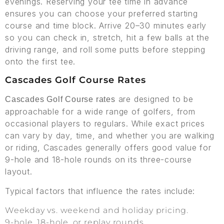
evenings. Reserving your tee time in advance
ensures you can choose your preferred starting
course and time block. Arrive 20–30 minutes early
so you can check in, stretch, hit a few balls at the
driving range, and roll some putts before stepping
onto the first tee.
Cascades Golf Course Rates
are designed to be
Cascades Golf Course rates
approachable for a wide range of golfers, from
occasional players to regulars. While exact prices
can vary by day, time, and whether you are walking
or riding, Cascades generally offers good value for
9-hole and 18-hole rounds on its three-course
layout.
Typical factors that influence the rates include:
Weekday vs. weekend and holiday pricing.
9-hole, 18-hole, or replay rounds.