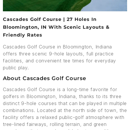
Cascades Golf Course | 27 Holes In
Bloomington, IN With Scenic Layouts &
Friendly Rates
Cascades Golf Course in Bloomington, Indiana
offers three scenic 9-hole layouts, full practice
facilities, and convenient tee times for everyday
public play.
About Cascades Golf Course
Cascades Golf Course is a long-time favorite for
golfers in Bloomington, Indiana, thanks to its three
distinct 9-hole courses that can be played in multiple
combinations. Located at the north side of town, the
facility offers a relaxed public-golf atmosphere with
tree-lined fairways, rolling terrain, and green