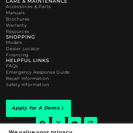
CARE & MAINTENANCE
Accessories & Parts
Manuals
Brochures
Warranty
Resources
SHOPPING
Models
Dealer Locator
Financing
HELPFUL LINKS
FAQs
Emergency Response Guide
Recall Information
Safety Information
Apply for A Demo
We value your privacy