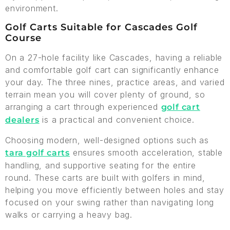
environment.
Golf Carts Suitable for Cascades Golf
Course
On a 27-hole facility like Cascades, having a reliable
and comfortable golf cart can significantly enhance
your day. The three nines, practice areas, and varied
terrain mean you will cover plenty of ground, so
arranging a cart through experienced
golf cart
is a practical and convenient choice.
dealers
Choosing modern, well-designed options such as
ensures smooth acceleration, stable
tara golf carts
handling, and supportive seating for the entire
round. These carts are built with golfers in mind,
helping you move efficiently between holes and stay
focused on your swing rather than navigating long
walks or carrying a heavy bag.