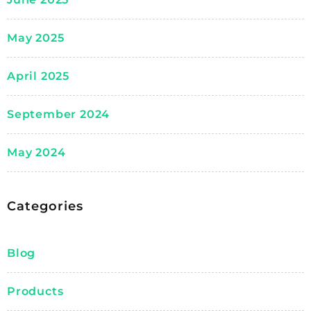
May 2025
April 2025
September 2024
May 2024
Categories
Blog
Products