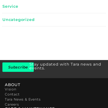
Service
Uncategorized
Stay updated with Tara news and
Subscribe
events.
ABOUT
Vision
Contact
Tara News & Events
Careers