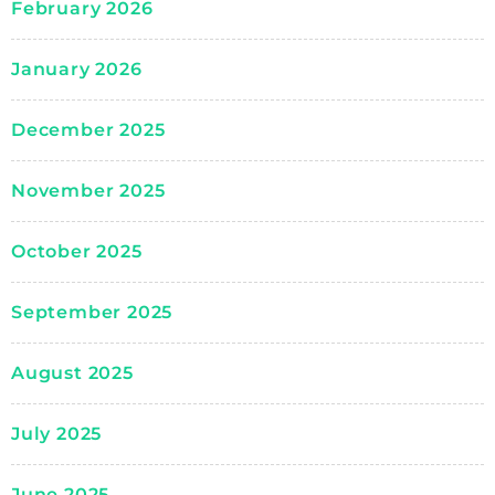
February 2026
January 2026
December 2025
November 2025
October 2025
September 2025
August 2025
July 2025
June 2025