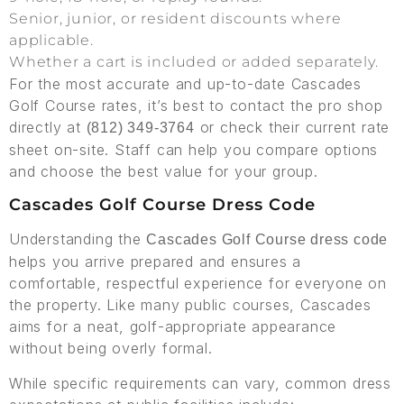
Senior, junior, or resident discounts where
applicable.
Whether a cart is included or added separately.
For the most accurate and up-to-date Cascades
Golf Course rates, it’s best to contact the pro shop
directly at
or check their current rate
(812) 349-3764
sheet on-site. Staff can help you compare options
and choose the best value for your group.
Cascades Golf Course Dress Code
Understanding the
Cascades Golf Course dress code
helps you arrive prepared and ensures a
comfortable, respectful experience for everyone on
the property. Like many public courses, Cascades
aims for a neat, golf-appropriate appearance
without being overly formal.
While specific requirements can vary, common dress