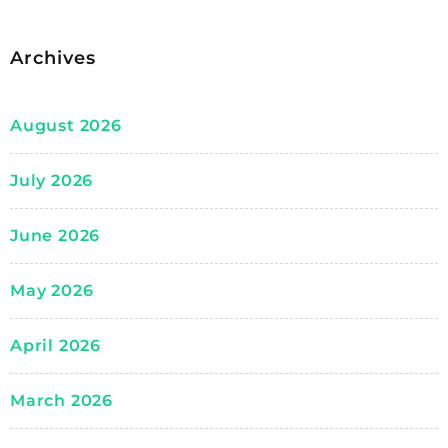
Archives
August 2026
July 2026
June 2026
May 2026
April 2026
March 2026