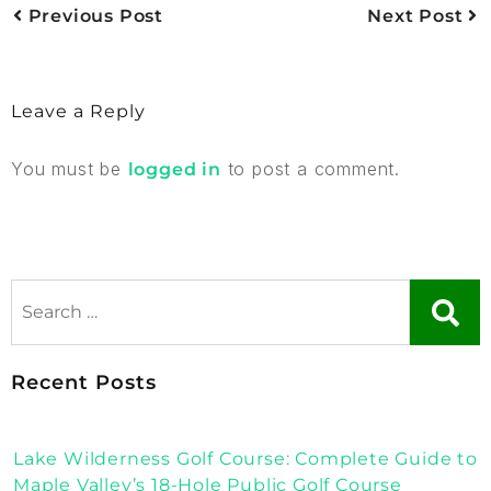
Previous Post
Next Post
Leave a Reply
You must be
to post a comment.
logged in
Recent Posts
Lake Wilderness Golf Course: Complete Guide to
Maple Valley’s 18-Hole Public Golf Course