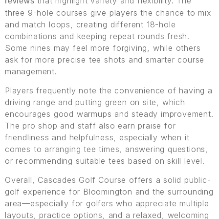
that highlight variety and flexibility. The
reviews
three 9-hole courses give players the chance to mix
and match loops, creating different 18-hole
combinations and keeping repeat rounds fresh.
Some nines may feel more forgiving, while others
ask for more precise tee shots and smarter course
management.
Players frequently note the convenience of having a
driving range and putting green on site, which
encourages good warmups and steady improvement.
The pro shop and staff also earn praise for
friendliness and helpfulness, especially when it
comes to arranging tee times, answering questions,
or recommending suitable tees based on skill level.
Overall, Cascades Golf Course offers a solid public-
golf experience for Bloomington and the surrounding
area—especially for golfers who appreciate multiple
layouts, practice options, and a relaxed, welcoming