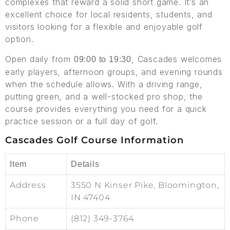
complexes that reward a solid short game. It’s an
excellent choice for local residents, students, and
visitors looking for a flexible and enjoyable golf
option.
Open daily from
, Cascades welcomes
09:00 to 19:30
early players, afternoon groups, and evening rounds
when the schedule allows. With a driving range,
putting green, and a well-stocked pro shop, the
course provides everything you need for a quick
practice session or a full day of golf.
Cascades Golf Course Information
Item
Details
Address
3550 N Kinser Pike, Bloomington,
IN 47404
Phone
(812) 349-3764