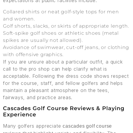
expectations at public facilities include:
Collared shirts or neat golf-style tops for men
and women.
Golf shorts, slacks, or skirts of appropriate length.
Soft-spike golf shoes or athletic shoes (metal
spikes are usually not allowed).
Avoidance of swimwear, cut-off jeans, or clothing
with offensive graphics.
If you are unsure about a particular outfit, a quick
call to the pro shop can help clarify what is
acceptable. Following the dress code shows respect
for the course, staff, and fellow golfers and helps
maintain a pleasant atmosphere on the tees,
fairways, and practice areas.
Cascades Golf Course Reviews & Playing
Experience
Many golfers appreciate
cascades golf course