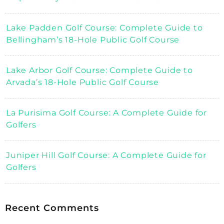
Lake Padden Golf Course: Complete Guide to
Bellingham’s 18-Hole Public Golf Course
Lake Arbor Golf Course: Complete Guide to
Arvada’s 18-Hole Public Golf Course
La Purisima Golf Course: A Complete Guide for
Golfers
Juniper Hill Golf Course: A Complete Guide for
Golfers
Recent Comments