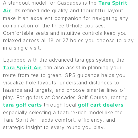
A standout model for Cascades is the
Tara Spirit
. Its refined ride quality and thoughtful layout
Air
make it an excellent companion for navigating any
combination of the three 9-hole courses.
Comfortable seats and intuitive controls keep you
relaxed across all 18 or 27 holes you choose to play
in a single visit.
Equipped with the advanced
, the
tara gps system
can also assist in planning your
Tara Spirit Air
route from tee to green. GPS guidance helps you
visualize hole layouts, understand distances to
hazards and targets, and choose smarter lines of
play. For golfers at Cascades Golf Course, renting
through local
—
tara golf carts
golf cart dealers
especially selecting a feature-rich model like the
Tara Spirit Air—adds comfort, efficiency, and
strategic insight to every round you play.