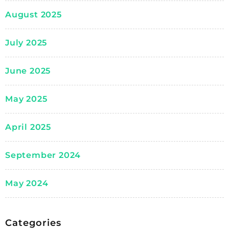
August 2025
July 2025
June 2025
May 2025
April 2025
September 2024
May 2024
Categories