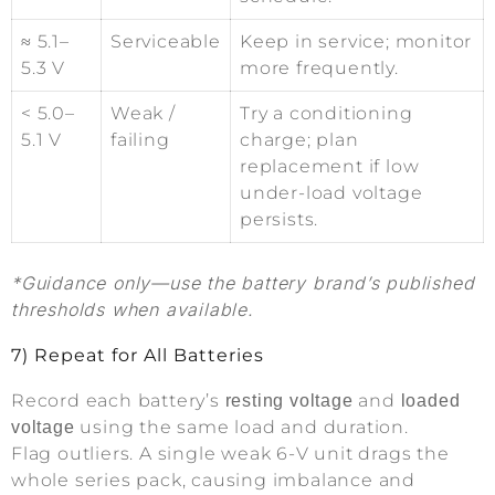
≈ 5.1–
Serviceable
Keep in service; monitor
5.3 V
more frequently.
< 5.0–
Weak /
Try a conditioning
5.1 V
failing
charge; plan
replacement if low
under-load voltage
persists.
*Guidance only—use the battery brand’s published
thresholds when available.
7) Repeat for All Batteries
Record each battery’s
and
resting voltage
loaded
using the same load and duration.
voltage
Flag outliers. A single weak 6-V unit drags the
whole series pack, causing imbalance and