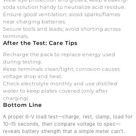
soda solution handy to neutralize acid residue.
Ensure good ventilation; avoid sparks/flames
near charging batteries.
Secure tools and leads; avoid shorting across
terminals.
After the Test: Care Tips
Recharge the pack to replace energy used
during testing.
Keep terminals clean/tight; corrosion causes
voltage drop and heat.
Check electrolyte monthly and use
distilled
water
to keep plates covered (only after
charging).
Bottom Line
A proper 6-V load test—charge, rest, clamp, load for
10–15 seconds, then compare voltage to spec—
reveals battery strength that a simple meter can’t.