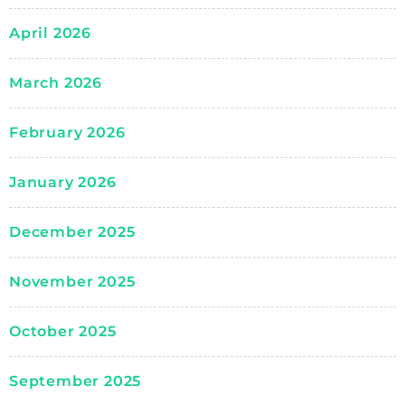
April 2026
March 2026
February 2026
January 2026
December 2025
November 2025
October 2025
September 2025