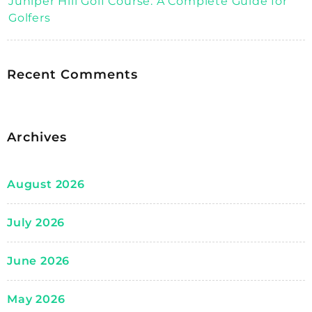
Juniper Hill Golf Course: A Complete Guide for
Golfers
Recent Comments
Archives
August 2026
July 2026
June 2026
May 2026