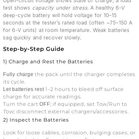
Open-circuit voltage shows state of charge; a load
test shows
capacity under stress
. A healthy 6-V
deep-cycle battery will hold voltage for 10–15
seconds at the tester’s rated load (often ~75–150 A
for 6-V units) at room temperature. Weak batteries
sag quickly and recover slowly.
Step-by-Step Guide
1) Charge and Rest the Batteries
the pack until the charger completes
Fully charge
its cycle.
1–2 hours to bleed off surface
Let batteries rest
charge for accurate readings.
Turn the cart
; if equipped, set Tow/Run to
OFF
Tow
; disconnect external chargers/accessories.
2) Inspect the Batteries
Look for loose cables, corrosion, bulging cases, or