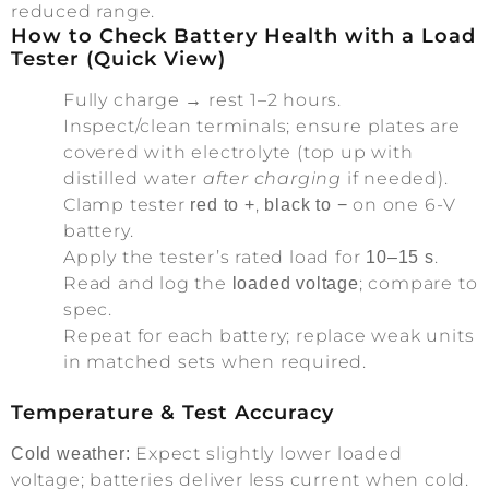
reduced range.
How to Check Battery Health with a Load
Tester (Quick View)
Fully charge → rest 1–2 hours.
Inspect/clean terminals; ensure plates are
covered with electrolyte (top up with
distilled water
after charging
if needed).
Clamp tester
,
on one 6-V
red to +
black to −
battery.
Apply the tester’s rated load for
.
10–15 s
Read and log the
; compare to
loaded voltage
spec.
Repeat for each battery; replace weak units
in matched sets when required.
Temperature & Test Accuracy
Expect slightly lower loaded
Cold weather:
voltage; batteries deliver less current when cold.