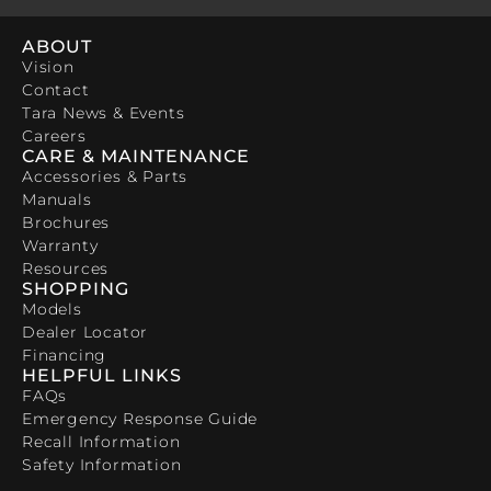
ABOUT
Vision
Contact
Tara News & Events
Careers
CARE & MAINTENANCE
Accessories & Parts
Manuals
Brochures
Warranty
Resources
SHOPPING
Models
Dealer Locator
Financing
HELPFUL LINKS
FAQs
Emergency Response Guide
Recall Information
Safety Information