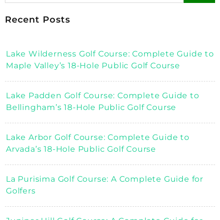
Recent Posts
Lake Wilderness Golf Course: Complete Guide to
Maple Valley’s 18-Hole Public Golf Course
Lake Padden Golf Course: Complete Guide to
Bellingham’s 18-Hole Public Golf Course
Lake Arbor Golf Course: Complete Guide to
Arvada’s 18-Hole Public Golf Course
La Purisima Golf Course: A Complete Guide for
Golfers