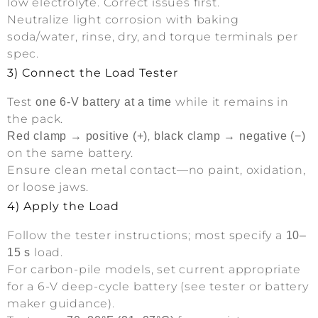
low electrolyte. Correct issues first.
Neutralize light corrosion with baking
soda/water, rinse, dry, and torque terminals per
spec.
3) Connect the Load Tester
Test
while it remains in
one 6-V battery at a time
the pack.
,
Red clamp → positive (+)
black clamp → negative (−)
on the same battery.
Ensure clean metal contact—no paint, oxidation,
or loose jaws.
4) Apply the Load
Follow the tester instructions; most specify a
10–
load.
15 s
For carbon-pile models, set current appropriate
for a 6-V deep-cycle battery (see tester or battery
maker guidance).