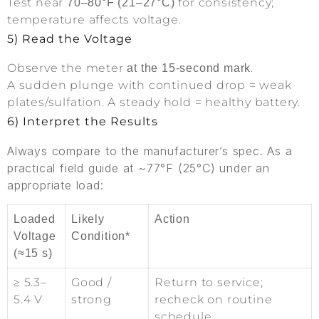
Test near
for consistency;
70–80°F (21–27°C)
temperature affects voltage.
5) Read the Voltage
Observe the meter
.
at the 15-second mark
A sudden plunge with continued drop = weak
plates/sulfation. A steady hold = healthy battery.
6) Interpret the Results
Always compare to the manufacturer’s spec. As a
practical field guide at ~77°F (25°C) under an
appropriate load:
Loaded
Likely
Action
Voltage
Condition*
(≈15 s)
≥ 5.3–
Good /
Return to service;
5.4 V
strong
recheck on routine
schedule.