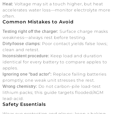
Voltage may sit a touch higher, but heat
Heat:
accelerates water loss—monitor electrolyte more
often.
Common Mistakes to Avoid
Surface charge masks
Testing right off the charger:
weakness—always rest before testing.
Poor contact yields false lows;
Dirty/loose clamps:
clean and retest.
Keep load and duration
Inconsistent procedure:
identical for every battery to compare apples to
apples.
Replace failing batteries
Ignoring one “bad actor”:
promptly; one weak unit stresses the rest.
Do not carbon-pile load-test
Wrong chemistry:
lithium packs; this guide targets flooded/AGM
lead-acid.
Safety Essentials
Wear eye protection and gloves; keep a baking-