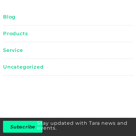
Blog
Products
Service
Uncategorized
Stay updated with Tara news and
Subscribe
events.