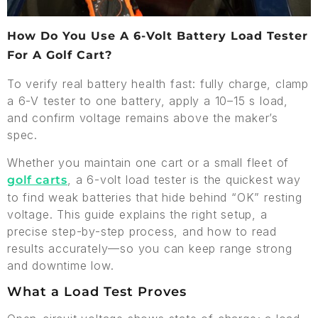
How Do You Use A 6-Volt Battery Load Tester
For A Golf Cart?
To verify real battery health fast: fully charge, clamp
a 6-V tester to one battery, apply a 10–15 s load,
and confirm voltage remains above the maker’s
spec.
Whether you maintain one cart or a small fleet of
, a 6-volt load tester is the quickest way
golf carts
to find weak batteries that hide behind “OK” resting
voltage. This guide explains the right setup, a
precise step-by-step process, and how to read
results accurately—so you can keep range strong
and downtime low.
What a Load Test Proves