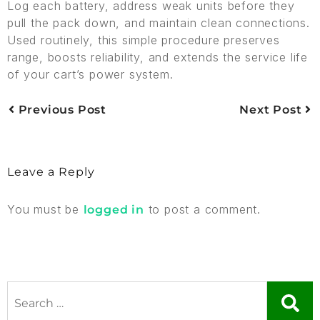
Log each battery, address weak units before they
pull the pack down, and maintain clean connections.
Used routinely, this simple procedure preserves
range, boosts reliability, and extends the service life
of your cart’s power system.
Previous Post
Next Post
Leave a Reply
You must be
to post a comment.
logged in