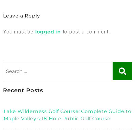
Leave a Reply
You must be
to post a comment.
logged in
Recent Posts
Lake Wilderness Golf Course: Complete Guide to
Maple Valley’s 18-Hole Public Golf Course