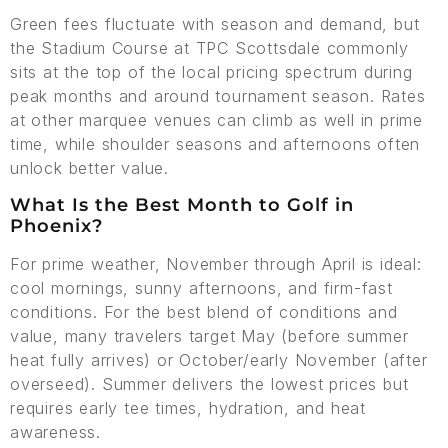
Green fees fluctuate with season and demand, but
the Stadium Course at TPC Scottsdale commonly
sits at the top of the local pricing spectrum during
peak months and around tournament season. Rates
at other marquee venues can climb as well in prime
time, while shoulder seasons and afternoons often
unlock better value.
What Is the Best Month to Golf in
Phoenix?
For prime weather, November through April is ideal:
cool mornings, sunny afternoons, and firm-fast
conditions. For the best blend of conditions and
value, many travelers target May (before summer
heat fully arrives) or October/early November (after
overseed). Summer delivers the lowest prices but
requires early tee times, hydration, and heat
awareness.