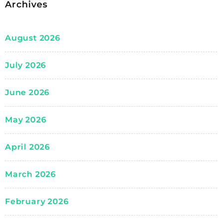
Archives
August 2026
July 2026
June 2026
May 2026
April 2026
March 2026
February 2026