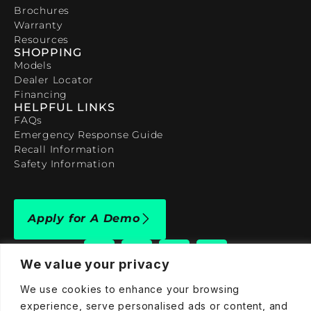
Brochures
Warranty
Resources
SHOPPING
Models
Dealer Locator
Financing
HELPFUL LINKS
FAQs
Emergency Response Guide
Recall Information
Safety Information
Apply for A Demo
We value your privacy
We use cookies to enhance your browsing
experience, serve personalised ads or content, and
909-590-4922