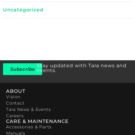
Uncategorized
Stay updated with Tara news and
Subscribe
events.
ABOUT
Vision
Contact
Tara News & Events
Careers
CARE & MAINTENANCE
Accessories & Parts
Manuals