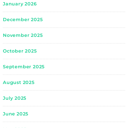
January 2026
December 2025
November 2025
October 2025
September 2025
August 2025
July 2025
June 2025