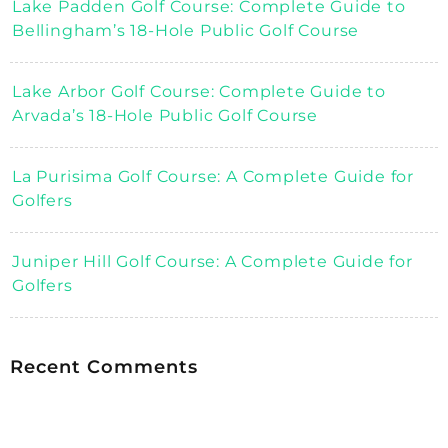
Lake Padden Golf Course: Complete Guide to
Bellingham’s 18-Hole Public Golf Course
Lake Arbor Golf Course: Complete Guide to
Arvada’s 18-Hole Public Golf Course
La Purisima Golf Course: A Complete Guide for
Golfers
Juniper Hill Golf Course: A Complete Guide for
Golfers
Recent Comments