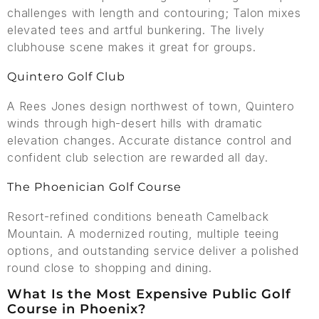
challenges with length and contouring; Talon mixes
elevated tees and artful bunkering. The lively
clubhouse scene makes it great for groups.
Quintero Golf Club
A Rees Jones design northwest of town, Quintero
winds through high-desert hills with dramatic
elevation changes. Accurate distance control and
confident club selection are rewarded all day.
The Phoenician Golf Course
Resort-refined conditions beneath Camelback
Mountain. A modernized routing, multiple teeing
options, and outstanding service deliver a polished
round close to shopping and dining.
What Is the Most Expensive Public Golf
Course in Phoenix?