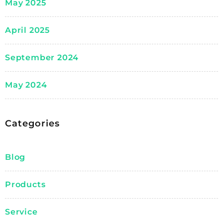
May 2025
April 2025
September 2024
May 2024
Categories
Blog
Products
Service