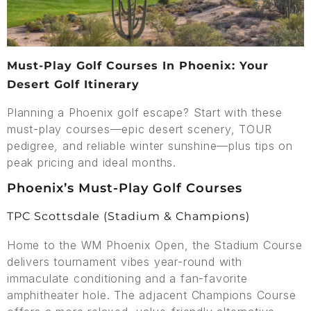
Must-Play Golf Courses In Phoenix: Your
Desert Golf Itinerary
Planning a Phoenix golf escape? Start with these
must-play courses—epic desert scenery, TOUR
pedigree, and reliable winter sunshine—plus tips on
peak pricing and ideal months.
Phoenix’s Must-Play Golf Courses
TPC Scottsdale (Stadium & Champions)
Home to the WM Phoenix Open, the Stadium Course
delivers tournament vibes year-round with
immaculate conditioning and a fan-favorite
amphitheater hole. The adjacent Champions Course