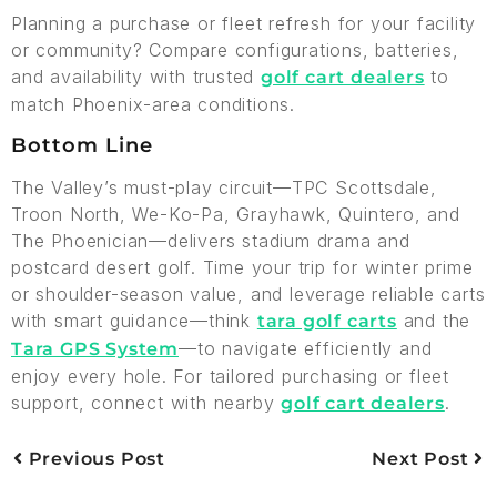
Planning a purchase or fleet refresh for your facility
or community? Compare configurations, batteries,
and availability with trusted
to
golf cart dealers
match Phoenix-area conditions.
Bottom Line
The Valley’s must-play circuit—TPC Scottsdale,
Troon North, We-Ko-Pa, Grayhawk, Quintero, and
The Phoenician—delivers stadium drama and
postcard desert golf. Time your trip for winter prime
or shoulder-season value, and leverage reliable carts
with smart guidance—think
and the
tara golf carts
—to navigate efficiently and
Tara GPS System
enjoy every hole. For tailored purchasing or fleet
support, connect with nearby
.
golf cart dealers
Previous Post
Next Post