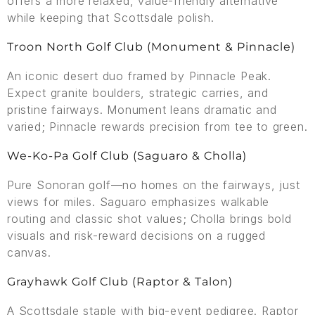
offers a more relaxed, value-friendly alternative
while keeping that Scottsdale polish.
Troon North Golf Club (Monument & Pinnacle)
An iconic desert duo framed by Pinnacle Peak.
Expect granite boulders, strategic carries, and
pristine fairways. Monument leans dramatic and
varied; Pinnacle rewards precision from tee to green.
We-Ko-Pa Golf Club (Saguaro & Cholla)
Pure Sonoran golf—no homes on the fairways, just
views for miles. Saguaro emphasizes walkable
routing and classic shot values; Cholla brings bold
visuals and risk-reward decisions on a rugged
canvas.
Grayhawk Golf Club (Raptor & Talon)
A Scottsdale staple with big-event pedigree. Raptor