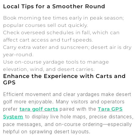
Local Tips for a Smoother Round
Book morning tee times early in peak season;
popular courses sell out quickly.
Check overseed schedules in fall, which can
affect cart access and turf speeds.
Carry extra water and sunscreen; desert air is dry
year-round.
Use on-course yardage tools to manage
elevation, wind, and desert carries.
Enhance the Experience with Carts and
GPS
Efficient movement and clear yardages make desert
golf more enjoyable. Many visitors and operators
prefer
paired with the
tara golf carts
Tara GPS
to display live hole maps, precise distances,
System
pace messages, and on-course ordering—especially
helpful on sprawling desert layouts.