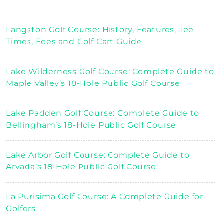
Langston Golf Course: History, Features, Tee
Times, Fees and Golf Cart Guide
Lake Wilderness Golf Course: Complete Guide to
Maple Valley’s 18-Hole Public Golf Course
Lake Padden Golf Course: Complete Guide to
Bellingham’s 18-Hole Public Golf Course
Lake Arbor Golf Course: Complete Guide to
Arvada’s 18-Hole Public Golf Course
La Purisima Golf Course: A Complete Guide for
Golfers