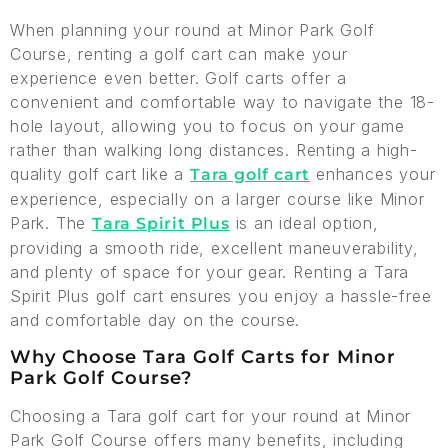
When planning your round at Minor Park Golf
Course, renting a golf cart can make your
experience even better. Golf carts offer a
convenient and comfortable way to navigate the 18-
hole layout, allowing you to focus on your game
rather than walking long distances. Renting a high-
quality golf cart like a
enhances your
Tara golf cart
experience, especially on a larger course like Minor
Park. The
is an ideal option,
Tara Spirit Plus
providing a smooth ride, excellent maneuverability,
and plenty of space for your gear. Renting a Tara
Spirit Plus golf cart ensures you enjoy a hassle-free
and comfortable day on the course.
Why Choose Tara Golf Carts for Minor
Park Golf Course?
Choosing a Tara golf cart for your round at Minor
Park Golf Course offers many benefits, including