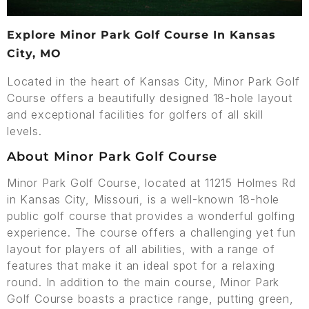
Explore Minor Park Golf Course In Kansas
City, MO
Located in the heart of Kansas City, Minor Park Golf
Course offers a beautifully designed 18-hole layout
and exceptional facilities for golfers of all skill
levels.
About Minor Park Golf Course
Minor Park Golf Course, located at 11215 Holmes Rd
in Kansas City, Missouri, is a well-known 18-hole
public golf course that provides a wonderful golfing
experience. The course offers a challenging yet fun
layout for players of all abilities, with a range of
features that make it an ideal spot for a relaxing
round. In addition to the main course, Minor Park
Golf Course boasts a practice range, putting green,