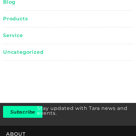
Blog
Products
Service
Uncategorized
Stay updated with Tara news and
Subscribe
events.
ABOUT