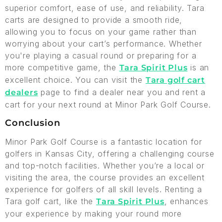
superior comfort, ease of use, and reliability. Tara
carts are designed to provide a smooth ride,
allowing you to focus on your game rather than
worrying about your cart’s performance. Whether
you're playing a casual round or preparing for a
more competitive game, the
is an
Tara Spirit Plus
excellent choice. You can visit the
Tara golf cart
page to find a dealer near you and rent a
dealers
cart for your next round at Minor Park Golf Course.
Conclusion
Minor Park Golf Course is a fantastic location for
golfers in Kansas City, offering a challenging course
and top-notch facilities. Whether you’re a local or
visiting the area, the course provides an excellent
experience for golfers of all skill levels. Renting a
Tara golf cart, like the
, enhances
Tara Spirit Plus
your experience by making your round more