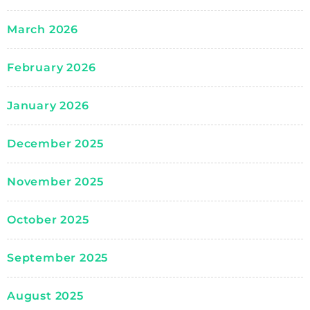
March 2026
February 2026
January 2026
December 2025
November 2025
October 2025
September 2025
August 2025