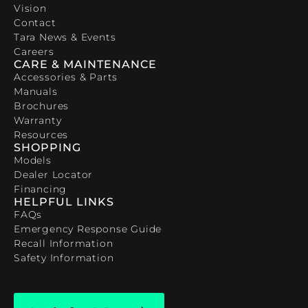
Vision
Contact
Tara News & Events
Careers
CARE & MAINTENANCE
Accessories & Parts
Manuals
Brochures
Warranty
Resources
SHOPPING
Models
Dealer Locator
Financing
HELPFUL LINKS
FAQs
Emergency Response Guide
Recall Information
Safety Information