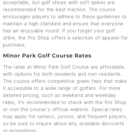
acceptable, but golf shoes with soft spikes are
recommended for the best traction. The course
encourages players to adhere to these guidelines to
maintain a high standard and ensure that everyone
has an enjoyable round. If you forget your golf
attire, the Pro Shop offers a selection of apparel for
purchase.
Minor Park Golf Course Rates
The rates at Minor Park Golf Course are affordable,
with options for both residents and non-residents.
The course offers competitive green fees that make
it accessible to a wide range of golfers. For more
detailed pricing, such as weekend and weekday
rates, it’s recommended to check with the Pro Shop
or visit the course's official website. Special rates
may apply for seniors, juniors, and frequent players,
so be sure to inquire about any available discounts
or promotions.