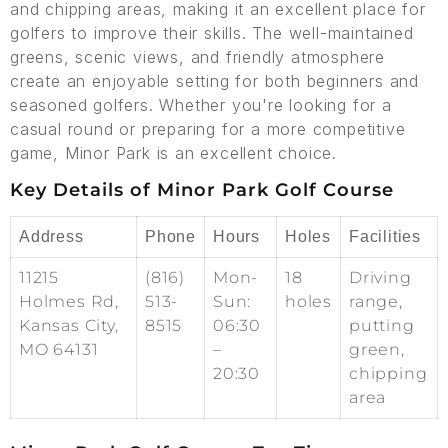
and chipping areas, making it an excellent place for
golfers to improve their skills. The well-maintained
greens, scenic views, and friendly atmosphere
create an enjoyable setting for both beginners and
seasoned golfers. Whether you're looking for a
casual round or preparing for a more competitive
game, Minor Park is an excellent choice.
Key Details of Minor Park Golf Course
Address
Phone
Hours
Holes
Facilities
11215
(816)
Mon-
18
Driving
Holmes Rd,
513-
Sun:
holes
range,
Kansas City,
8515
06:30
putting
MO 64131
–
green,
20:30
chipping
area