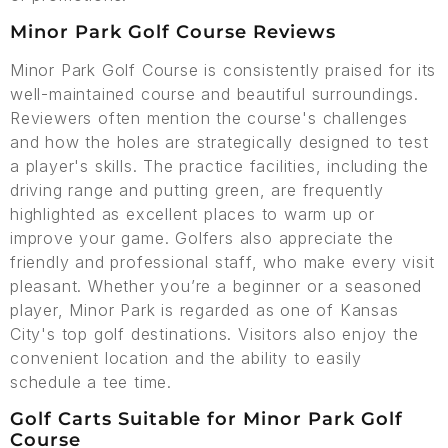
Minor Park Golf Course Reviews
Minor Park Golf Course is consistently praised for its
well-maintained course and beautiful surroundings.
Reviewers often mention the course's challenges
and how the holes are strategically designed to test
a player's skills. The practice facilities, including the
driving range and putting green, are frequently
highlighted as excellent places to warm up or
improve your game. Golfers also appreciate the
friendly and professional staff, who make every visit
pleasant. Whether you’re a beginner or a seasoned
player, Minor Park is regarded as one of Kansas
City's top golf destinations. Visitors also enjoy the
convenient location and the ability to easily
schedule a tee time.
Golf Carts Suitable for Minor Park Golf
Course