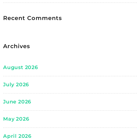
Recent Comments
Archives
August 2026
July 2026
June 2026
May 2026
April 2026