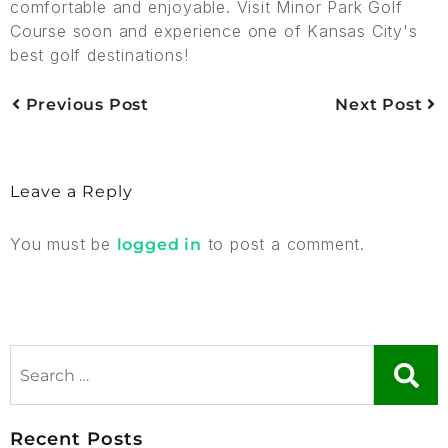
comfortable and enjoyable. Visit Minor Park Golf
Course soon and experience one of Kansas City's
best golf destinations!
Previous Post
Next Post
Leave a Reply
You must be
to post a comment.
logged in
Recent Posts