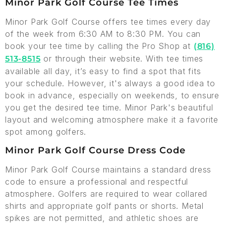
Minor Park Golf Course Tee Times
Minor Park Golf Course offers tee times every day
of the week from 6:30 AM to 8:30 PM. You can
book your tee time by calling the Pro Shop at
(816)
or through their website. With tee times
513-8515
available all day, it’s easy to find a spot that fits
your schedule. However, it's always a good idea to
book in advance, especially on weekends, to ensure
you get the desired tee time. Minor Park's beautiful
layout and welcoming atmosphere make it a favorite
spot among golfers.
Minor Park Golf Course Dress Code
Minor Park Golf Course maintains a standard dress
code to ensure a professional and respectful
atmosphere. Golfers are required to wear collared
shirts and appropriate golf pants or shorts. Metal
spikes are not permitted, and athletic shoes are