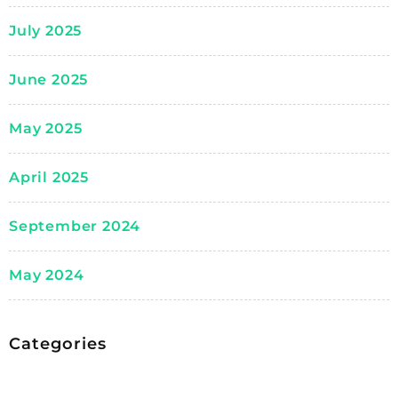
July 2025
June 2025
May 2025
April 2025
September 2024
May 2024
Categories