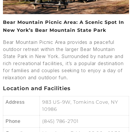
Bear Mountain Picnic Area: A Scenic Spot In
New York’s Bear Mountain State Park
Bear Mountain Picnic Area provides a peaceful
outdoor retreat within the larger Bear Mountain
State Park in New York. Surrounded by nature and
rich recreational facilities, it’s a popular destination
for families and couples seeking to enjoy a day of
relaxation and outdoor fun.
Location and Facilities
983 US-9W, Tomkins Cove, NY
Address
10986
(845) 786-2701
Phone