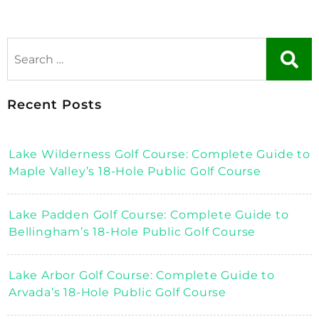
Recent Posts
Lake Wilderness Golf Course: Complete Guide to
Maple Valley’s 18-Hole Public Golf Course
Lake Padden Golf Course: Complete Guide to
Bellingham’s 18-Hole Public Golf Course
Lake Arbor Golf Course: Complete Guide to
Arvada’s 18-Hole Public Golf Course