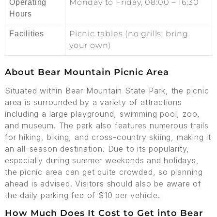
Monday to Friday, 08:00 – 16:30
Operating
Hours
Picnic tables (no grills; bring
Facilities
your own)
About Bear Mountain Picnic Area
Situated within Bear Mountain State Park, the picnic
area is surrounded by a variety of attractions
including a large playground, swimming pool, zoo,
and museum. The park also features numerous trails
for hiking, biking, and cross-country skiing, making it
an all-season destination. Due to its popularity,
especially during summer weekends and holidays,
the picnic area can get quite crowded, so planning
ahead is advised. Visitors should also be aware of
the daily parking fee of $10 per vehicle.
How Much Does It Cost to Get into Bear