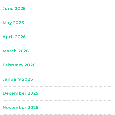
June 2026
May 2026
April 2026
March 2026
February 2026
January 2026
December 2025
November 2025