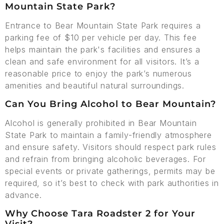
Mountain State Park?
Entrance to Bear Mountain State Park requires a
parking fee of $10 per vehicle per day. This fee
helps maintain the park's facilities and ensures a
clean and safe environment for all visitors. It’s a
reasonable price to enjoy the park’s numerous
amenities and beautiful natural surroundings.
Can You Bring Alcohol to Bear Mountain?
Alcohol is generally prohibited in Bear Mountain
State Park to maintain a family-friendly atmosphere
and ensure safety. Visitors should respect park rules
and refrain from bringing alcoholic beverages. For
special events or private gatherings, permits may be
required, so it’s best to check with park authorities in
advance.
Why Choose Tara Roadster 2 for Your