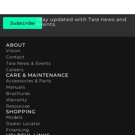
Stay updated with Tara news and
Subscribe
events.
ABOUT
Vision
Contact
Tara News & Events
Careers
CARE & MAINTENANCE
Accessories & Parts
Manuals
Brochures
Warranty
Resources
SHOPPING
Models
Dealer Locator
Financing