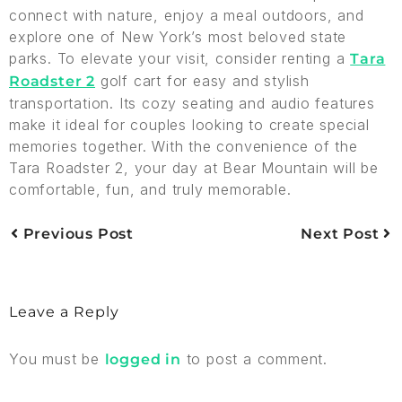
connect with nature, enjoy a meal outdoors, and
explore one of New York’s most beloved state
parks. To elevate your visit, consider renting a
Tara
golf cart for easy and stylish
Roadster 2
transportation. Its cozy seating and audio features
make it ideal for couples looking to create special
memories together. With the convenience of the
Tara Roadster 2, your day at Bear Mountain will be
comfortable, fun, and truly memorable.
Previous Post
Next Post
Leave a Reply
You must be
to post a comment.
logged in