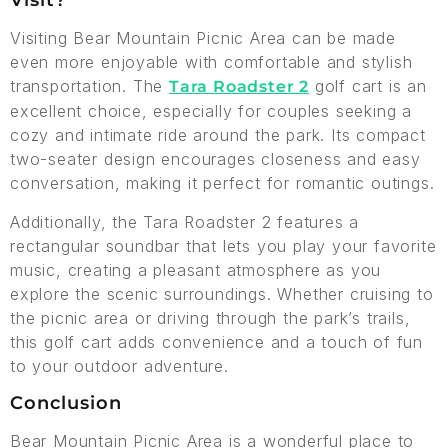
Visit?
Visiting Bear Mountain Picnic Area can be made
even more enjoyable with comfortable and stylish
transportation. The
golf cart is an
Tara Roadster 2
excellent choice, especially for couples seeking a
cozy and intimate ride around the park. Its compact
two-seater design encourages closeness and easy
conversation, making it perfect for romantic outings.
Additionally, the Tara Roadster 2 features a
rectangular soundbar that lets you play your favorite
music, creating a pleasant atmosphere as you
explore the scenic surroundings. Whether cruising to
the picnic area or driving through the park’s trails,
this golf cart adds convenience and a touch of fun
to your outdoor adventure.
Conclusion
Bear Mountain Picnic Area is a wonderful place to