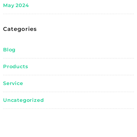
May 2024
Categories
Blog
Products
Service
Uncategorized