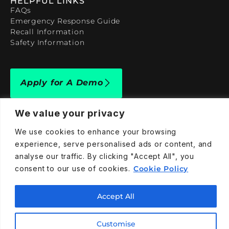
HELPFUL LINKS
FAQs
Emergency Response Guide
Recall Information
Safety Information
Apply for A Demo
We value your privacy
We use cookies to enhance your browsing
experience, serve personalised ads or content, and
909-590-4922
analyse our traffic. By clicking "Accept All", you
info@taraelectricvehicles.com
consent to our use of cookies.
Cookie Policy
7600 Narcoossee Rd Orlando, FL 32822
Accept All
Tara Electric Vehicles © 2025
Terms and Conditions
Privacy Policy
Cookies Policy
Customise