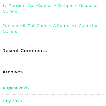
La Purisima Golf Course: A Complete Guide for
Golfers
Juniper Hill Golf Course: A Complete Guide for
Golfers
Recent Comments
Archives
August 2026
July 2026