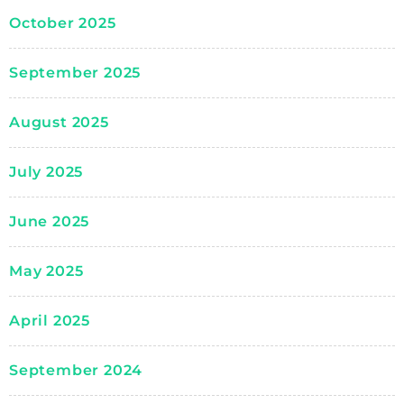
October 2025
September 2025
August 2025
July 2025
June 2025
May 2025
April 2025
September 2024