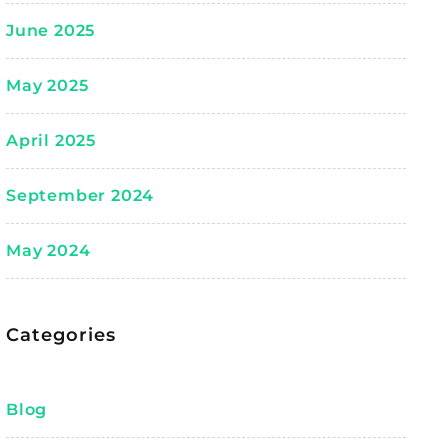
June 2025
May 2025
April 2025
September 2024
May 2024
Categories
Blog