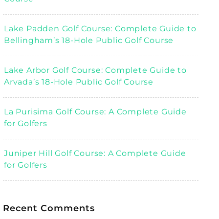
Lake Padden Golf Course: Complete Guide to
Bellingham’s 18-Hole Public Golf Course
Lake Arbor Golf Course: Complete Guide to
Arvada’s 18-Hole Public Golf Course
La Purisima Golf Course: A Complete Guide
for Golfers
Juniper Hill Golf Course: A Complete Guide
for Golfers
Recent Comments