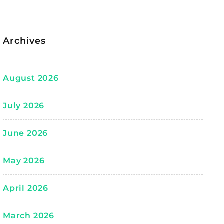
Archives
August 2026
July 2026
June 2026
May 2026
April 2026
March 2026