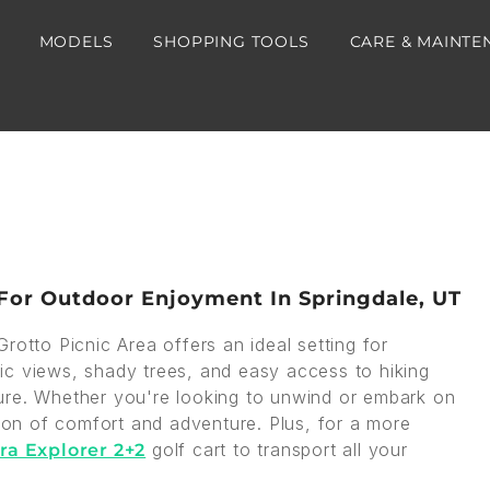
MODELS
SHOPPING TOOLS
CARE & MAINTE
 For Outdoor Enjoyment In Springdale, UT
rotto Picnic Area offers an ideal setting for
enic views, shady trees, and easy access to hiking
nature. Whether you're looking to unwind or embark on
tion of comfort and adventure. Plus, for a more
golf cart to transport all your
ra Explorer 2+2