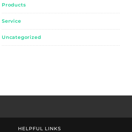
Products
Service
Uncategorized
HELPFUL LINKS