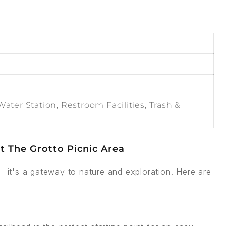
Water Station, Restroom Facilities, Trash &
t The Grotto Picnic Area
h—it's a gateway to nature and exploration. Here are