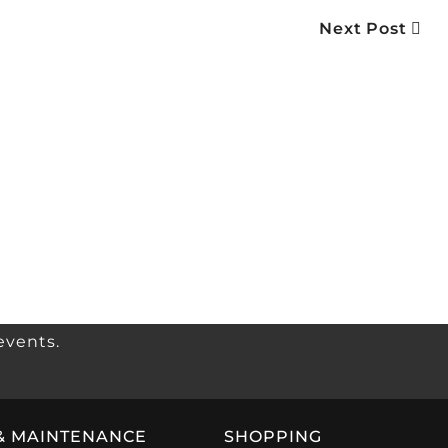
Next Post
events.
& MAINTENANCE
SHOPPING