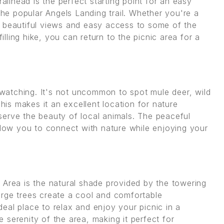
railhead is the perfect starting point for an easy
the popular Angels Landing trail. Whether you're a
ers beautiful views and easy access to some of the
filling hike, you can return to the picnic area for a
e watching. It's not uncommon to spot mule deer, wild
This makes it an excellent location for nature
erve the beauty of local animals. The peaceful
allow you to connect with nature while enjoying your
 Area is the natural shade provided by the towering
arge trees create a cool and comfortable
eal place to relax and enjoy your picnic in a
serenity of the area, making it perfect for