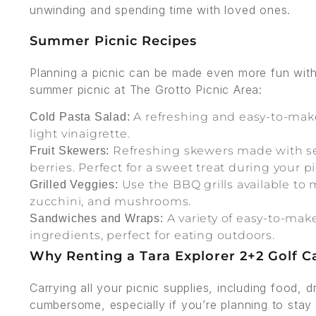
unwinding and spending time with loved ones.
Summer Picnic Recipes
Planning a picnic can be made even more fun with 
summer picnic at The Grotto Picnic Area:
A refreshing and easy-to-make 
Cold Pasta Salad:
light vinaigrette.
Refreshing skewers made with sea
Fruit Skewers:
berries. Perfect for a sweet treat during your pi
Use the BBQ grills available to 
Grilled Veggies:
zucchini, and mushrooms.
A variety of easy-to-mak
Sandwiches and Wraps:
ingredients, perfect for eating outdoors.
Why Renting a Tara Explorer 2+2 Golf Ca
Carrying all your picnic supplies, including food, 
cumbersome, especially if you’re planning to stay 