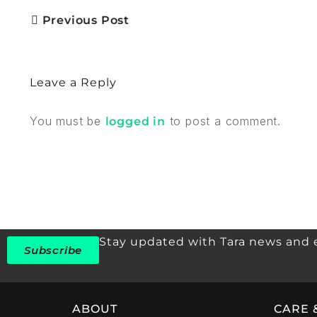
Previous Post
Leave a Reply
You must be
to post a comment.
logged in
Stay updated with Tara news and 
Subscribe
ABOUT
CARE 