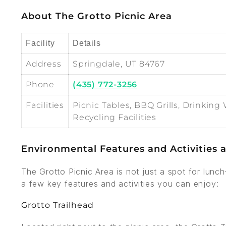
About The Grotto Picnic Area
Facility
Details
Address
Springdale, UT 84767
Phone
(435) 772-3256
Facilities
Picnic Tables, BBQ Grills, Drinking 
Recycling Facilities
Environmental Features and Activities a
The Grotto Picnic Area is not just a spot for lunc
a few key features and activities you can enjoy:
Grotto Trailhead