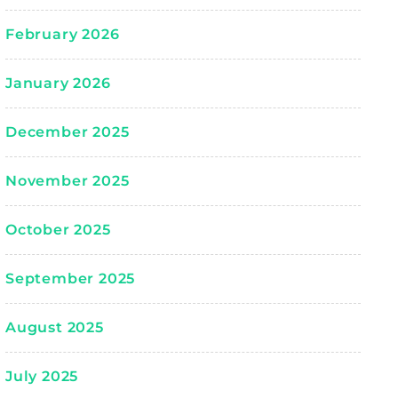
February 2026
January 2026
December 2025
November 2025
October 2025
September 2025
August 2025
July 2025