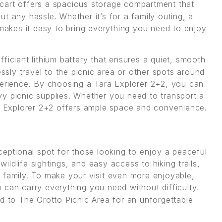
 cart offers a spacious storage compartment that
t any hassle. Whether it’s for a family outing, a
 makes it easy to bring everything you need to enjoy
fficient lithium battery that ensures a quiet, smooth
essly travel to the picnic area or other spots around
perience. By choosing a Tara Explorer 2+2, you can
y picnic supplies. Whether you need to transport a
ra Explorer 2+2 offers ample space and convenience.
ceptional spot for those looking to enjoy a peaceful
wildlife sightings, and easy access to hiking trails,
 or family. To make your visit even more enjoyable,
 can carry everything you need without difficulty.
d to The Grotto Picnic Area for an unforgettable