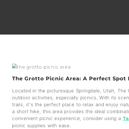
The Grotto Picnic Area: A Perfect Spot
Located in the picturesque Springdale, Utah, The G
outdoor activities, especially picnics. With its sc
trails, it's the perfect place to relax and enjoy 
a short hike, this area provides the ideal combina
convenient picnic experience, consider using a
Ta
picnic supplies with ease.