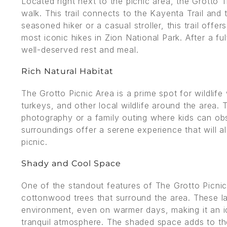
Located right next to the picnic area, the Grotto T
walk. This trail connects to the Kayenta Trail and 
seasoned hiker or a casual stroller, this trail off
most iconic hikes in Zion National Park. After a ful
well-deserved rest and meal.
Rich Natural Habitat
The Grotto Picnic Area is a prime spot for wildlif
turkeys, and other local wildlife around the area. 
photography or a family outing where kids can obs
surroundings offer a serene experience that will 
picnic.
Shady and Cool Space
One of the standout features of The Grotto Picnic
cottonwood trees that surround the area. These l
environment, even on warmer days, making it an id
tranquil atmosphere. The shaded space adds to the 