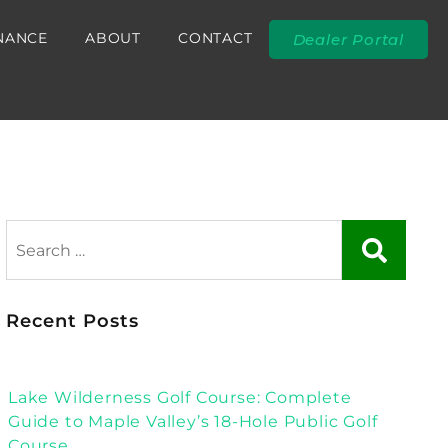
NANCE
ABOUT
CONTACT
Dealer Portal
Recent Posts
Lake Wilderness Golf Course: Complete
Guide to Maple Valley’s 18-Hole Public Golf
Course