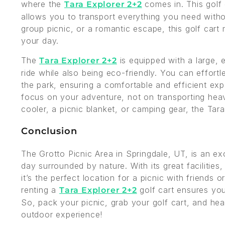
where the
comes in. This golf
Tara Explorer 2+2
allows you to transport everything you need withou
group picnic, or a romantic escape, this golf cart
your day.
The
is equipped with a large, e
Tara Explorer 2+2
ride while also being eco-friendly. You can effortl
the park, ensuring a comfortable and efficient ex
focus on your adventure, not on transporting heav
cooler, a picnic blanket, or camping gear, the Ta
Conclusion
The Grotto Picnic Area in Springdale, UT, is an ex
day surrounded by nature. With its great facilities, 
it’s the perfect location for a picnic with friends
renting a
golf cart ensures you
Tara Explorer 2+2
So, pack your picnic, grab your golf cart, and hea
outdoor experience!