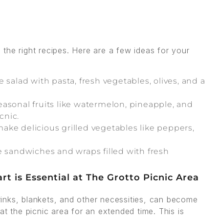
the right recipes. Here are a few ideas for your
salad with pasta, fresh vegetables, olives, and a
sonal fruits like watermelon, pineapple, and
cnic.
make delicious grilled vegetables like peppers,
e sandwiches and wraps filled with fresh
rt is Essential at The Grotto Picnic Area
drinks, blankets, and other necessities, can become
at the picnic area for an extended time. This is