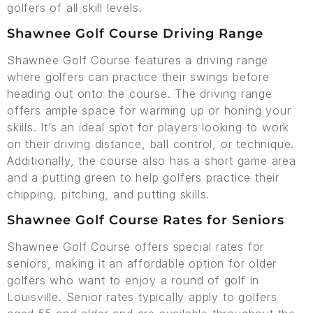
golfers of all skill levels.
Shawnee Golf Course Driving Range
Shawnee Golf Course features a driving range
where golfers can practice their swings before
heading out onto the course. The driving range
offers ample space for warming up or honing your
skills. It’s an ideal spot for players looking to work
on their driving distance, ball control, or technique.
Additionally, the course also has a short game area
and a putting green to help golfers practice their
chipping, pitching, and putting skills.
Shawnee Golf Course Rates for Seniors
Shawnee Golf Course offers special rates for
seniors, making it an affordable option for older
golfers who want to enjoy a round of golf in
Louisville. Senior rates typically apply to golfers