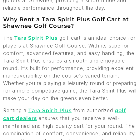
golfers at Shawnee, providing a smooth ride and
reliable performance throughout the day.
Why Rent a Tara Spirit Plus Golf Cart at
Shawnee Golf Course?
The
golf cart is an ideal choice for
Tara Spirit Plus
players at Shawnee Golf Course. With its superior
comfort, advanced features, and easy handling, the
Tara Spirit Plus ensures a smooth and enjoyable
round. It’s built for performance, providing excellent
maneuverability on the course’s varied terrain.
Whether you’re playing a leisurely round or preparing
for a more competitive game, the Tara Spirit Plus will
make your day on the greens even better.
Renting a
from authorized
Tara Spirit Plus
golf
ensures that you receive a well-
cart dealers
maintained and high-quality cart for your round. The
combination of comfort, convenience, and reliability