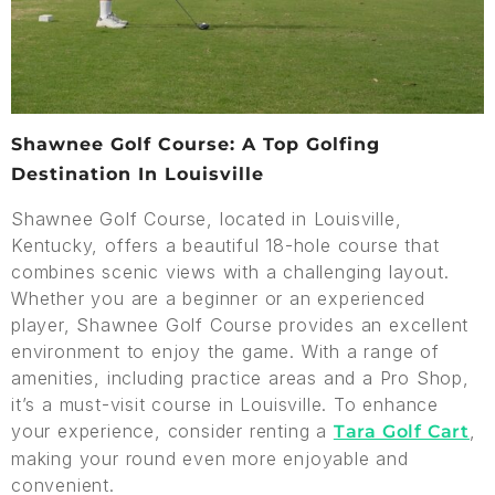
Shawnee Golf Course: A Top Golfing
Destination In Louisville
Shawnee Golf Course, located in Louisville,
Kentucky, offers a beautiful 18-hole course that
combines scenic views with a challenging layout.
Whether you are a beginner or an experienced
player, Shawnee Golf Course provides an excellent
environment to enjoy the game. With a range of
amenities, including practice areas and a Pro Shop,
it’s a must-visit course in Louisville. To enhance
your experience, consider renting a
,
Tara Golf Cart
making your round even more enjoyable and
convenient.