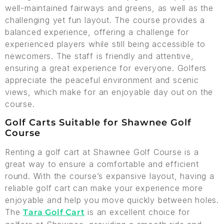
well-maintained fairways and greens, as well as the
challenging yet fun layout. The course provides a
balanced experience, offering a challenge for
experienced players while still being accessible to
newcomers. The staff is friendly and attentive,
ensuring a great experience for everyone. Golfers
appreciate the peaceful environment and scenic
views, which make for an enjoyable day out on the
course.
Golf Carts Suitable for Shawnee Golf
Course
Renting a golf cart at Shawnee Golf Course is a
great way to ensure a comfortable and efficient
round. With the course’s expansive layout, having a
reliable golf cart can make your experience more
enjoyable and help you move quickly between holes.
The
is an excellent choice for
Tara Golf Cart