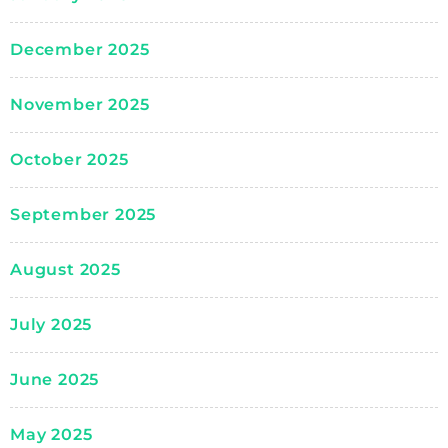
December 2025
November 2025
October 2025
September 2025
August 2025
July 2025
June 2025
May 2025