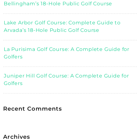
Bellingham’s 18-Hole Public Golf Course
Lake Arbor Golf Course: Complete Guide to
Arvada’s 18-Hole Public Golf Course
La Purisima Golf Course: A Complete Guide for
Golfers
Juniper Hill Golf Course: A Complete Guide for
Golfers
Recent Comments
Archives