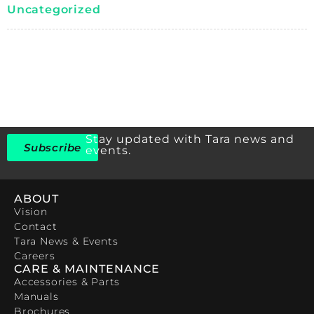
Uncategorized
Stay updated with Tara news and
Subscribe
events.
ABOUT
Vision
Contact
Tara News & Events
Careers
CARE & MAINTENANCE
Accessories & Parts
Manuals
Brochures