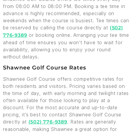
from 08:00 AM to 08:00 PM. Booking a tee time in
advance is highly recommended, especially on
weekends when the course is busiest. Tee times can
be reserved by calling the course directly at
(502)
or booking online. Arranging your tee time
776-9389
ahead of time ensures you won’t have to wait for
availability, allowing you to enjoy your round
without delays.
Shawnee Golf Course Rates
Shawnee Golf Course offers competitive rates for
both residents and visitors. Pricing varies based on
the time of day, with early morning and twilight rates
often available for those looking to play at a
discount. For the most accurate and up-to-date
pricing, it’s best to contact Shawnee Golf Course
directly at
. Rates are generally
(502) 776-9389
reasonable, making Shawnee a great option for