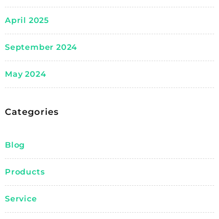
April 2025
September 2024
May 2024
Categories
Blog
Products
Service