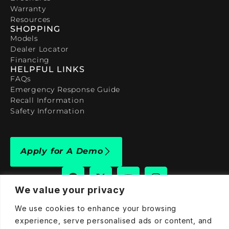
Warranty
Resources
SHOPPING
Models
Dealer Locator
Financing
HELPFUL LINKS
FAQs
Emergency Response Guide
Recall Information
Safety Information
Apply for A Demo
We value your privacy
We use cookies to enhance your browsing
909-590-4922
experience, serve personalised ads or content, and