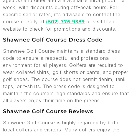
aged 55 and older and are available throughout the
week, with discounts during off-peak hours. For
specific senior rates, it’s advisable to contact the
course directly at
or visit their
(502) 776-9389
website to check for promotions and discounts.
Shawnee Golf Course Dress Code
Shawnee Golf Course maintains a standard dress
code to ensure a respectful and professional
environment for all players. Golfers are required to
wear collared shirts, golf shorts or pants, and proper
golf shoes. The course does not permit denim, tank
tops, or t-shirts. The dress code is designed to
maintain the course's high standards and ensure that
all players enjoy their time on the greens.
Shawnee Golf Course Reviews
Shawnee Golf Course is highly regarded by both
local golfers and visitors. Many golfers enjoy the