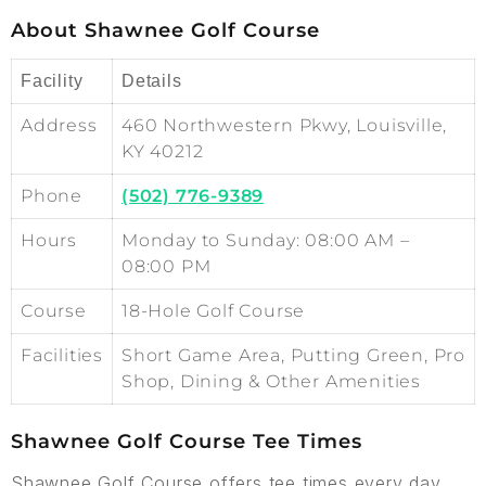
About Shawnee Golf Course
Facility
Details
Address
460 Northwestern Pkwy, Louisville,
KY 40212
Phone
(502) 776-9389
Hours
Monday to Sunday: 08:00 AM –
08:00 PM
Course
18-Hole Golf Course
Facilities
Short Game Area, Putting Green, Pro
Shop, Dining & Other Amenities
Shawnee Golf Course Tee Times
Shawnee Golf Course offers tee times every day