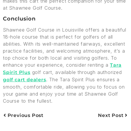
makes this cart the perfect companion for your time
at Shawnee Golf Course.
Conclusion
Shawnee Golf Course in Louisville offers a beautiful
18-hole course that is perfect for golfers of all
abilities. With its well-maintained fairways, excellent
practice facilities, and welcoming atmosphere, it’s a
top choice for both local and visiting golfers. To
enhance your experience, consider renting a
Tara
golf cart, available through authorized
Spirit Plus
. The Tara Spirit Plus ensures a
golf cart dealers
smooth, comfortable ride, allowing you to focus on
your game and enjoy your time at Shawnee Golf
Course to the fullest.
Previous Post
Next Post