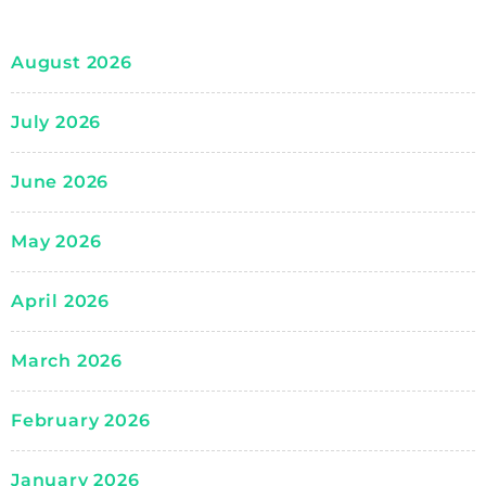
August 2026
July 2026
June 2026
May 2026
April 2026
March 2026
February 2026
January 2026