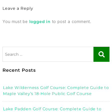
Leave a Reply
You must be
to post a comment.
logged in
Recent Posts
Lake Wilderness Golf Course: Complete Guide to
Maple Valley’s 18-Hole Public Golf Course
Lake Padden Golf Course: Complete Guide to