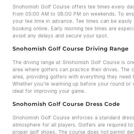
Snohomish Golf Course offers tee times every d
from 05:00 AM to 08:00 PM on weekends. To ensur
your tee time in advance. Tee times can be easily
booking online. Early morning tee times are espec
avoid any delays and secure your spot.
Snohomish Golf Course Driving Range
The driving range at Snohomish Golf Course is one 
area where golfers can practice their drives. The 
area, providing golfers with everything they need to
Whether you’re warming up before your round or wo
ideal for improving your game.
Snohomish Golf Course Dress Code
Snohomish Golf Course enforces a standard dress 
atmosphere for all players. Golfers are required to
proper golf shoes. The course does not permit den