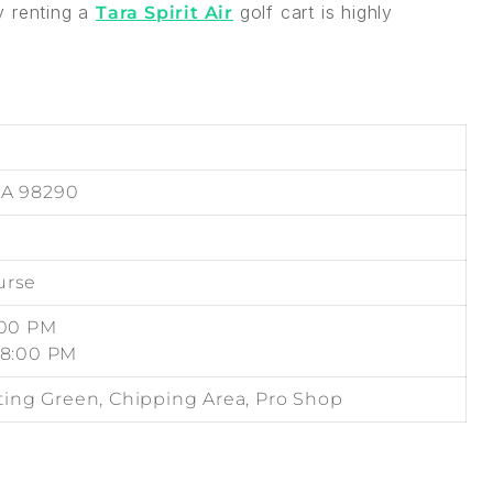
y renting a
golf cart is highly
Tara Spirit Air
WA 98290
urse
:00 PM
08:00 PM
tting Green, Chipping Area, Pro Shop