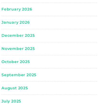
February 2026
January 2026
December 2025
November 2025
October 2025
September 2025
August 2025
July 2025