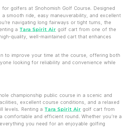
ce for golfers at Snohomish Golf Course. Designed
ers a smooth ride, easy maneuverability, and excellent
u’re navigating long fairways or tight turns, the
Renting a
golf cart from one of the
Tara Spirit Air
igh-quality, well-maintained cart that enhances
on to improve your time at the course, offering both
nyone looking for reliability and convenience while
ole championship public course in a scenic and
ilities, excellent course conditions, and a relaxed
ill levels. Renting a
golf cart from
Tara Spirit Air
a comfortable and efficient round. Whether you’re a
 everything you need for an enjoyable golfing