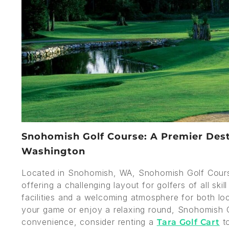
Snohomish Golf Course: A Premier Desti
Washington
Located in Snohomish, WA, Snohomish Golf Cours
offering a challenging layout for golfers of all ski
facilities and a welcoming atmosphere for both loc
your game or enjoy a relaxing round, Snohomish G
convenience, consider renting a
to
Tara Golf Cart