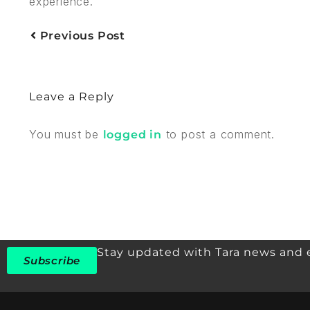
experience.
Previous Post
Leave a Reply
You must be
to post a comment.
logged in
Stay updated with Tara news and 
Subscribe