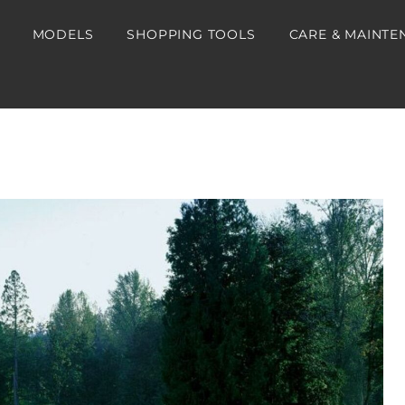
MODELS
SHOPPING TOOLS
CARE & MAINTE