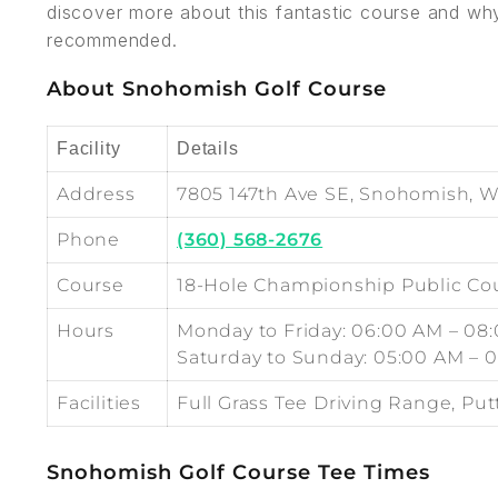
discover more about this fantastic course and wh
recommended.
About Snohomish Golf Course
Facility
Details
Address
7805 147th Ave SE, Snohomish, 
Phone
(360) 568-2676
Course
18-Hole Championship Public Co
Hours
Monday to Friday: 06:00 AM – 08
Saturday to Sunday: 05:00 AM – 
Facilities
Full Grass Tee Driving Range, Pu
Snohomish Golf Course Tee Times