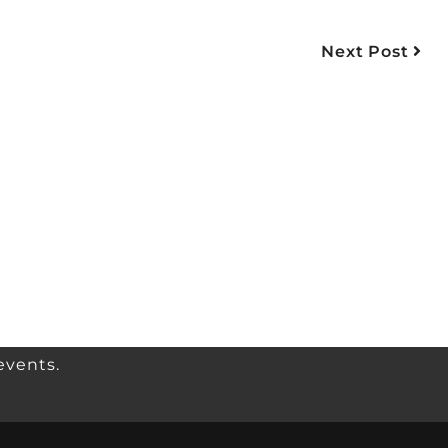
Next Post
events.