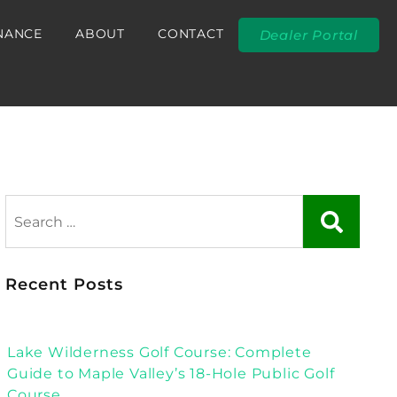
NANCE
ABOUT
CONTACT
Dealer Portal
Recent Posts
Lake Wilderness Golf Course: Complete
Guide to Maple Valley’s 18-Hole Public Golf
Course