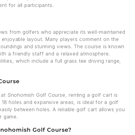
t for all participants.
ws from golfers who appreciate its well-maintained
ut enjoyable layout. Many players comment on the
rroundings and stunning views. The course is known
with a friendly staff and a relaxed atmosphere.
ities, which include a full grass tee driving range,
 Course
at Snohomish Golf Course, renting a golf cart is
18 holes and expansive areas, is ideal for a golf
asily between holes. A reliable golf cart allows you
ur game.
 Snohomish Golf Course?