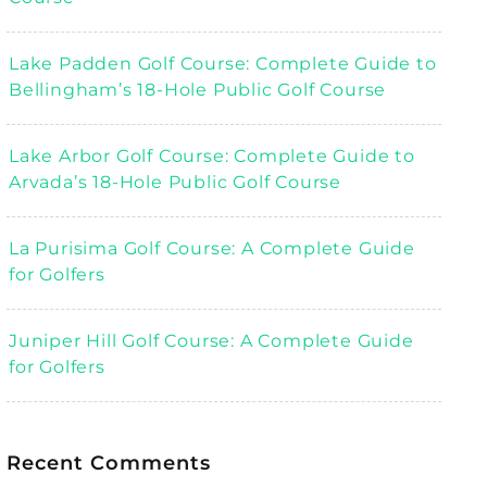
Lake Padden Golf Course: Complete Guide to
Bellingham’s 18-Hole Public Golf Course
Lake Arbor Golf Course: Complete Guide to
Arvada’s 18-Hole Public Golf Course
La Purisima Golf Course: A Complete Guide
for Golfers
Juniper Hill Golf Course: A Complete Guide
for Golfers
Recent Comments