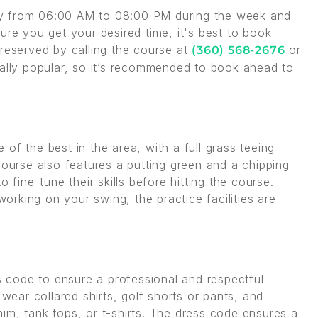
ay from 06:00 AM to 08:00 PM during the week and
e you get your desired time, it's best to book
 reserved by calling the course at
or
(360) 568-2676
ially popular, so it’s recommended to book ahead to
of the best in the area, with a full grass teeing
course also features a putting green and a chipping
 fine-tune their skills before hitting the course.
rking on your swing, the practice facilities are
code to ensure a professional and respectful
 wear collared shirts, golf shorts or pants, and
im, tank tops, or t-shirts. The dress code ensures a