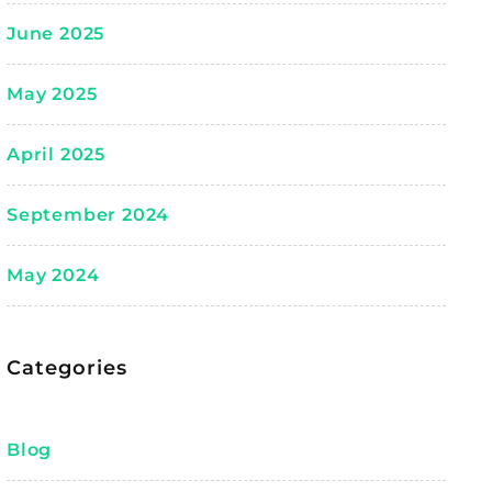
June 2025
May 2025
April 2025
September 2024
May 2024
Categories
Blog