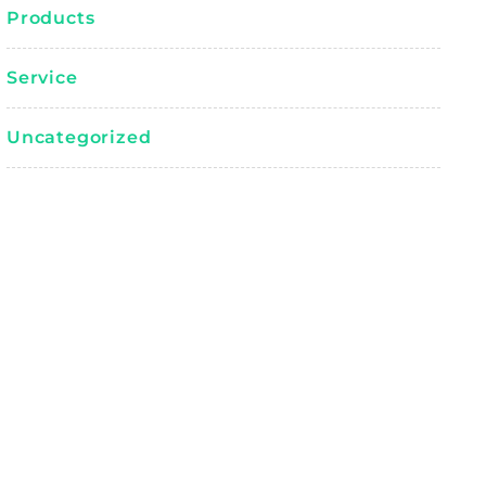
Products
Service
Uncategorized