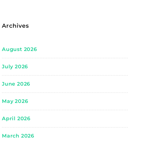
Archives
August 2026
July 2026
June 2026
May 2026
April 2026
March 2026