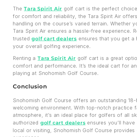
The
golf cart is the perfect choi
Tara Spirit Air
for comfort and reliability, the Tara Spirit Air off
handling on the course’s varied terrain. Whether yo
Tara Spirit Air ensures a hassle-free experience. 
trusted
ensures that you get a h
golf cart dealers
your overall golfing experience.
Renting a
golf cart is a great opti
Tara Spirit Air
comfort and performance. It’s the ideal cart for a
playing at Snohomish Golf Course.
Conclusion
Snohomish Golf Course offers an outstanding 18-h
welcoming environment. With top-notch practice fac
atmosphere, it’s an ideal place for golfers of all sk
authorized
ensures you’ll have 
golf cart dealers
local or visiting, Snohomish Golf Course provides