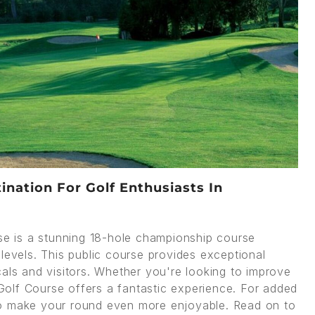
nation For Golf Enthusiasts In
e is a stunning 18-hole championship course
ll levels. This public course provides exceptional
als and visitors. Whether you're looking to improve
olf Course offers a fantastic experience. For added
 make your round even more enjoyable. Read on to