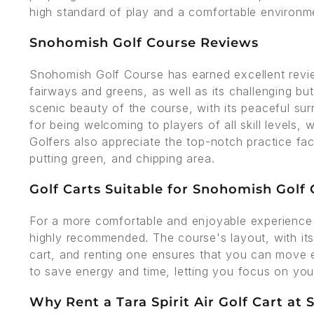
high standard of play and a comfortable environmen
Snohomish Golf Course Reviews
Snohomish Golf Course has earned excellent revie
fairways and greens, as well as its challenging b
scenic beauty of the course, with its peaceful su
for being welcoming to players of all skill levels, 
Golfers also appreciate the top-notch practice facil
putting green, and chipping area.
Golf Carts Suitable for Snohomish Golf
For a more comfortable and enjoyable experience 
highly recommended. The course's layout, with its 
cart, and renting one ensures that you can move e
to save energy and time, letting you focus on yo
Why Rent a Tara Spirit Air Golf Cart at