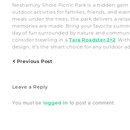
Neshaminy Shore Picnic Park is a hidden gem i
outdoor activities for families, friends, and ev
meals under the trees, the park delivers a re
memories are made. Bring your favorite summer 
day of fun surrounded by nature and community
consider traveling in a
Tara Roadster 2+2
. Wit
design, it’s the smart choice for any outdoor a
Previous Post
Leave a Reply
You must be
to post a comment.
logged in