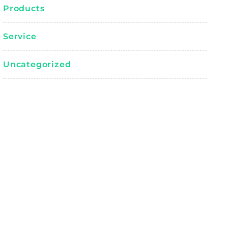
Products
Service
Uncategorized