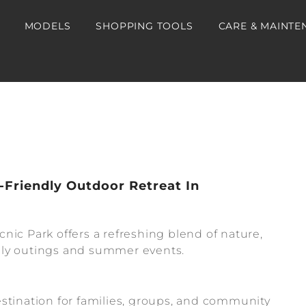
MODELS
SHOPPING TOOLS
CARE & MAINTE
-Friendly Outdoor Retreat In
nic Park offers a refreshing blend of nature,
amily outings and summer events.
stination for families, groups, and community