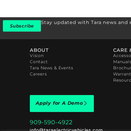
Stay updated with Tara news and 
Subscribe
ABOUT
CARE 
Vision
Accesso
Contact
Manual
Tara News & Events
Brochu
Careers
Warrant
Resour
Apply for A Demo
909-590-4922
info@taraelectricvehicles.com