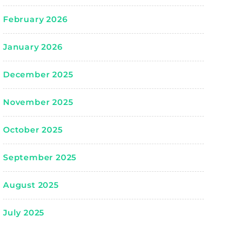
February 2026
January 2026
December 2025
November 2025
October 2025
September 2025
August 2025
July 2025