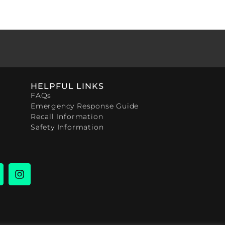
HELPFUL LINKS
FAQs
Emergency Response Guide
Recall Information
Safety Information