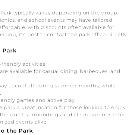
Park typically varies depending on the group
picnics, and school events may have tailored
ffordable, with discounts often available for
cing, it’s best to contact the park office directly
.
c Park
friendly activities:
re available for casual dining, barbecues, and
 way to cool off during summer months, while
.
iendly games and active play.
park a great location for those looking to enjoy
 The quiet surroundings and clean grounds offer
nized events alike.
to the Park