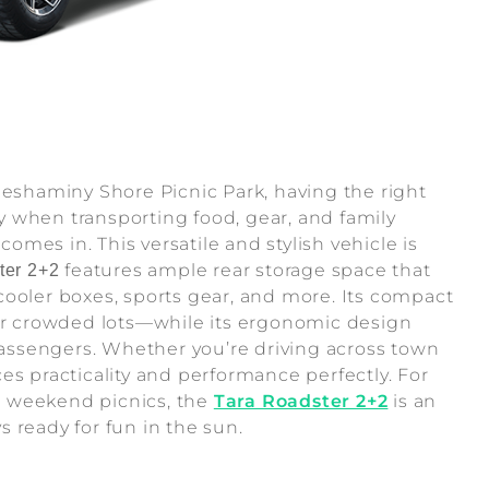
Neshaminy Shore Picnic Park, having the right
 when transporting food, gear, and family
comes in. This versatile and stylish vehicle is
features ample rear storage space that
ter 2+2
cooler boxes, sports gear, and more. Its compact
 or crowded lots—while its ergonomic design
 passengers. Whether you’re driving across town
es practicality and performance perfectly. For
r weekend picnics, the
Tara Roadster 2+2
is an
 ready for fun in the sun.