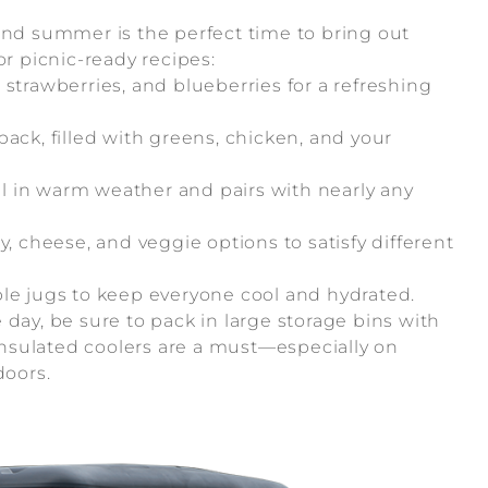
and summer is the perfect time to bring out
or picnic-ready recipes:
trawberries, and blueberries for a refreshing
ck, filled with greens, chicken, and your
ll in warm weather and pairs with nearly any
, cheese, and veggie options to satisfy different
le jugs to keep everyone cool and hydrated.
day, be sure to pack in large storage bins with
 insulated coolers are a must—especially on
oors.