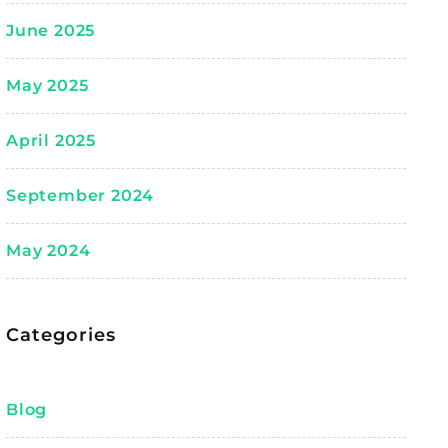
June 2025
May 2025
April 2025
September 2024
May 2024
Categories
Blog