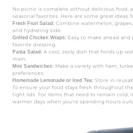
No picnic is complete without delicious food, 
seasonal favorites. Here are some great ideas f
Combine watermelon, grapes, s
Fresh Fruit Salad:
and hydrating side.
Easy to make ahead and pa
Grilled Chicken Wraps:
favorite dressing.
A cool, zesty dish that holds up we
Pasta Salad:
main.
Make a variety with ham, turkey
Mini Sandwiches:
preferences.
Store in reusab
Homemade Lemonade or Iced Tea:
To ensure your food stays fresh throughout the 
tight lids. For items that need to remain cold,
warmer days when you’re spending hours outd