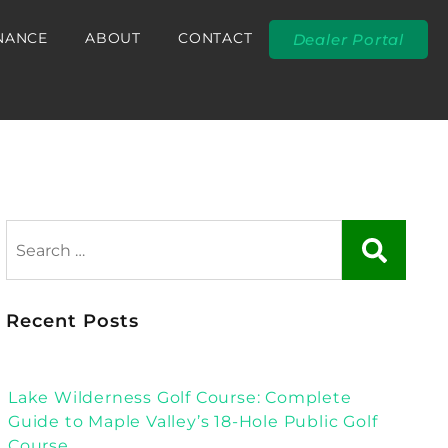
NANCE
ABOUT
CONTACT
Dealer Portal
Recent Posts
Lake Wilderness Golf Course: Complete
Guide to Maple Valley’s 18-Hole Public Golf
Course