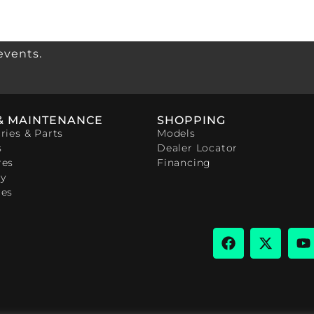
events.
& MAINTENANCE
SHOPPING
ries & Parts
Models
s
Dealer Locator
res
Financing
y
ces