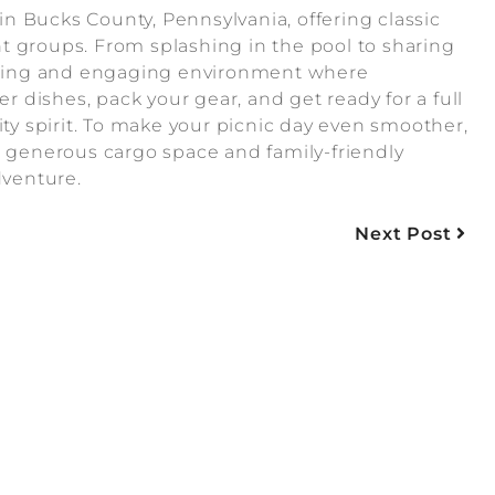
n Bucks County, Pennsylvania, offering classic
ent groups. From splashing in the pool to sharing
laxing and engaging environment where
dishes, pack your gear, and get ready for a full
 spirit. To make your picnic day even smoother,
h generous cargo space and family-friendly
dventure.
Next Post