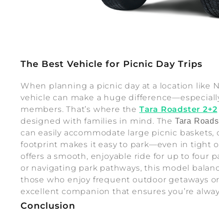
The Best Vehicle for Picnic Day Trips
When planning a picnic day at a location like 
vehicle can make a huge difference—especially
members. That’s where the
Tara Roadster 2+2
designed with families in mind. The
Tara Roads
can easily accommodate large picnic baskets, 
footprint makes it easy to park—even in tight
offers a smooth, enjoyable ride for up to four
or navigating park pathways, this model balanc
those who enjoy frequent outdoor getaways o
excellent companion that ensures you’re always
Conclusion