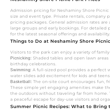
Admission pricing for Neshaminy Shore Picnic 
size and event type. Private rentals, company 
pricing packages. General admission rates are a
large groups and early bookings. For detailed pri
for the latest seasonal offerings and availability
Things to Do at Neshaminy Shore Picni
Visitors to the park can enjoy a variety of family-
Shaded tables and open lawn areas a
Picnicking:
birthday celebrations.
A full-sized pool provides a perfect
Swimming:
water slides add excitement for kids and teens
The on-site court encourages fun, fr
Basketball:
These simple yet engaging amenities make the 
the outdoors without traveling far from home.
a peaceful escape for day-use visitors and orga
Summer Picnic Recipes: What to Bring 