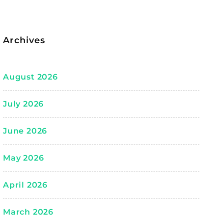
Archives
August 2026
July 2026
June 2026
May 2026
April 2026
March 2026