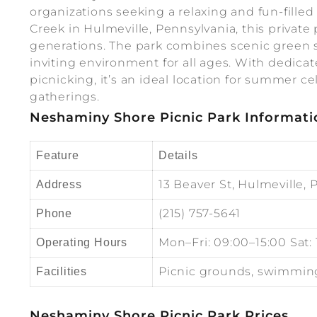
organizations seeking a relaxing and fun-fill
Creek in Hulmeville, Pennsylvania, this private
generations. The park combines scenic green s
inviting environment for all ages. With dedica
picnicking, it’s an ideal location for summer 
gatherings.
Neshaminy Shore Picnic Park Informati
Feature
Details
13 Beaver St, Hulmeville, 
Address
(215) 757-5641
Phone
Mon–Fri: 09:00–15:00 Sat:
Operating Hours
Picnic grounds, swimming 
Facilities
Neshaminy Shore Picnic Park Prices