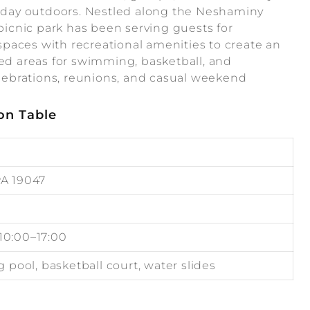
ed day outdoors. Nestled along the Neshaminy
 picnic park has been serving guests for
paces with recreational amenities to create an
ted areas for swimming, basketball, and
celebrations, reunions, and casual weekend
on Table
PA 19047
 10:00–17:00
pool, basketball court, water slides