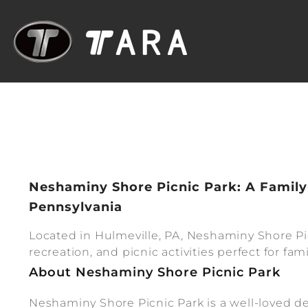
Neshaminy Shore Picnic Park: A Family
Pennsylvania
Located in Hulmeville, PA, Neshaminy Shore Pic
recreation, and picnic activities perfect for f
About Neshaminy Shore Picnic Park
Neshaminy Shore Picnic Park is a well-loved de