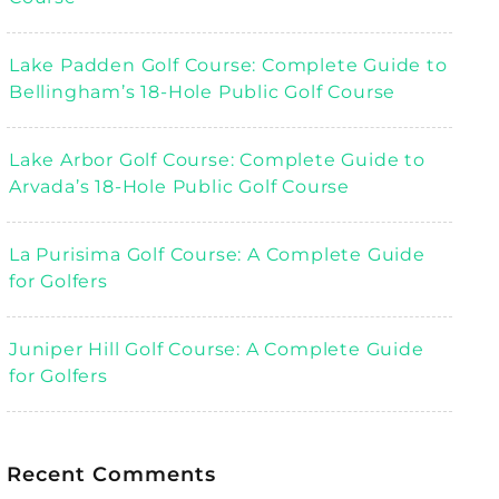
Lake Padden Golf Course: Complete Guide to
Bellingham’s 18-Hole Public Golf Course
Lake Arbor Golf Course: Complete Guide to
Arvada’s 18-Hole Public Golf Course
La Purisima Golf Course: A Complete Guide
for Golfers
Juniper Hill Golf Course: A Complete Guide
for Golfers
Recent Comments