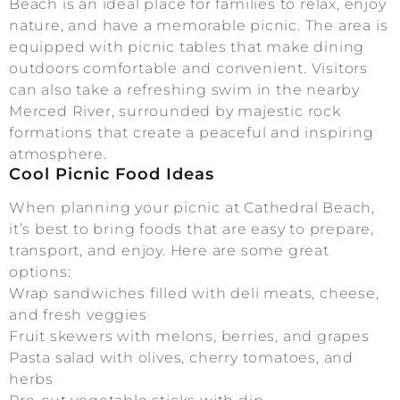
Beach is an ideal place for families to relax, enjoy
nature, and have a memorable picnic. The area is
equipped with picnic tables that make dining
outdoors comfortable and convenient. Visitors
can also take a refreshing swim in the nearby
Merced River, surrounded by majestic rock
formations that create a peaceful and inspiring
atmosphere.
Cool Picnic Food Ideas
When planning your picnic at Cathedral Beach,
it’s best to bring foods that are easy to prepare,
transport, and enjoy. Here are some great
options:
Wrap sandwiches filled with deli meats, cheese,
and fresh veggies
Fruit skewers with melons, berries, and grapes
Pasta salad with olives, cherry tomatoes, and
herbs