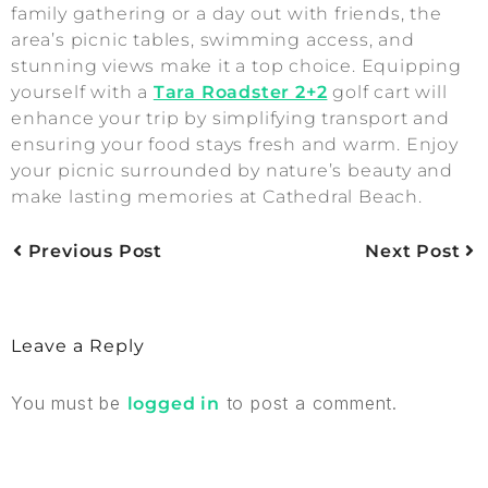
family gathering or a day out with friends, the
area’s picnic tables, swimming access, and
stunning views make it a top choice. Equipping
yourself with a
Tara Roadster 2+2
golf cart will
enhance your trip by simplifying transport and
ensuring your food stays fresh and warm. Enjoy
your picnic surrounded by nature’s beauty and
make lasting memories at Cathedral Beach.
Previous Post
Next Post
Leave a Reply
You must be
to post a comment.
logged in