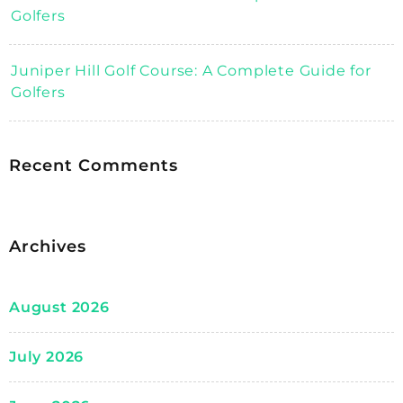
Golfers
Juniper Hill Golf Course: A Complete Guide for
Golfers
Recent Comments
Archives
August 2026
July 2026