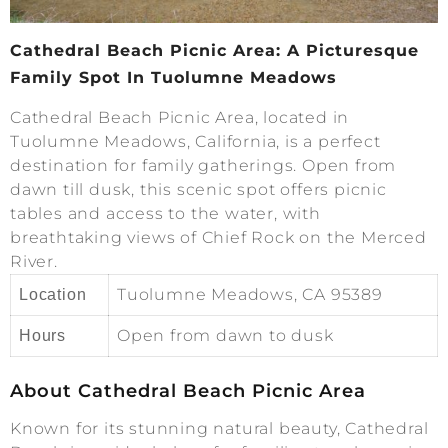
Cathedral Beach Picnic Area: A Picturesque
Family Spot In Tuolumne Meadows
Cathedral Beach Picnic Area, located in
Tuolumne Meadows, California, is a perfect
destination for family gatherings. Open from
dawn till dusk, this scenic spot offers picnic
tables and access to the water, with
breathtaking views of Chief Rock on the Merced
River.
Tuolumne Meadows, CA 95389
Location
Open from dawn to dusk
Hours
About Cathedral Beach Picnic Area
Known for its stunning natural beauty, Cathedral