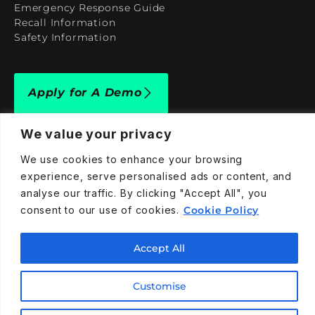
Emergency Response Guide
Recall Information
Safety Information
Apply for A Demo
We value your privacy
We use cookies to enhance your browsing
experience, serve personalised ads or content, and
909-590-4922
analyse our traffic. By clicking "Accept All", you
info@taraelectricvehicles.com
consent to our use of cookies.
Cookie Policy
7600 Narcoossee Rd Orlando, FL 32822
Accept All
Tara Electric Vehicles © 2025
Terms and Conditions
Customise
Privacy Policy
Cookies Policy