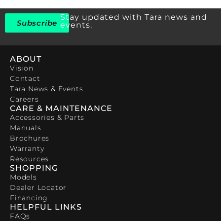
Stay updated with Tara news and
Subscribe
events.
ABOUT
Vision
Contact
Tara News & Events
Careers
CARE & MAINTENANCE
Accessories & Parts
Manuals
Brochures
Warranty
Resources
SHOPPING
Models
Dealer Locator
Financing
HELPFUL LINKS
FAQs