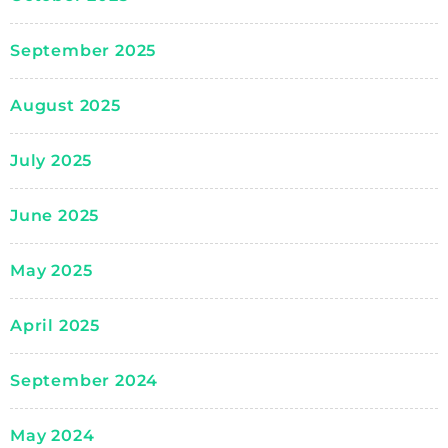
September 2025
August 2025
July 2025
June 2025
May 2025
April 2025
September 2024
May 2024