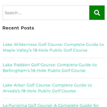
Recent Posts
Lake Wilderness Golf Course: Complete Guide to
Maple Valley’s 18-Hole Public Golf Course
Lake Padden Golf Course: Complete Guide to
Bellingham’s 18-Hole Public Golf Course
Lake Arbor Golf Course: Complete Guide to
Arvada’s 18-Hole Public Golf Course
La Purisima Golf Course: A Complete Guide for