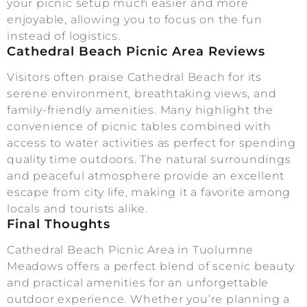
your picnic setup much easier and more
enjoyable, allowing you to focus on the fun
instead of logistics.
Cathedral Beach Picnic Area Reviews
Visitors often praise Cathedral Beach for its
serene environment, breathtaking views, and
family-friendly amenities. Many highlight the
convenience of picnic tables combined with
access to water activities as perfect for spending
quality time outdoors. The natural surroundings
and peaceful atmosphere provide an excellent
escape from city life, making it a favorite among
locals and tourists alike.
Final Thoughts
Cathedral Beach Picnic Area in Tuolumne
Meadows offers a perfect blend of scenic beauty
and practical amenities for an unforgettable
outdoor experience. Whether you’re planning a