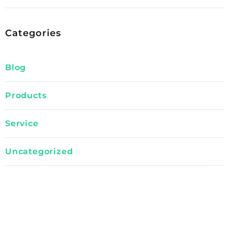
Categories
Blog
Products
Service
Uncategorized