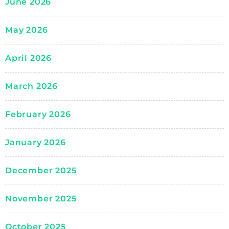
June 2026
May 2026
April 2026
March 2026
February 2026
January 2026
December 2025
November 2025
October 2025