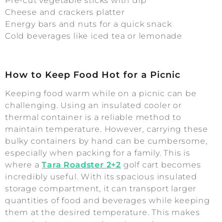
Pre-cut vegetable sticks with dip
Cheese and crackers platter
Energy bars and nuts for a quick snack
Cold beverages like iced tea or lemonade
How to Keep Food Hot for a Picnic
Keeping food warm while on a picnic can be
challenging. Using an insulated cooler or
thermal container is a reliable method to
maintain temperature. However, carrying these
bulky containers by hand can be cumbersome,
especially when packing for a family. This is
where a
Tara Roadster 2+2
golf cart becomes
incredibly useful. With its spacious insulated
storage compartment, it can transport larger
quantities of food and beverages while keeping
them at the desired temperature. This makes