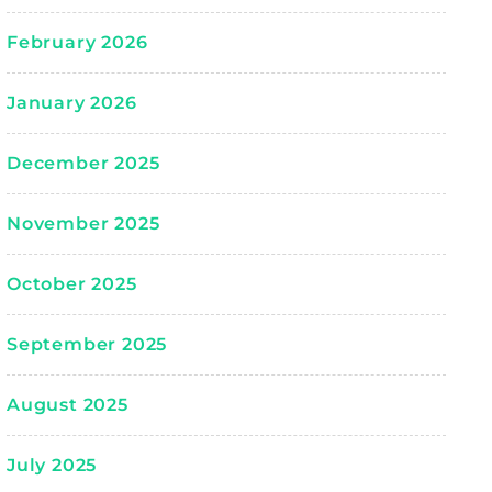
February 2026
January 2026
December 2025
November 2025
October 2025
September 2025
August 2025
July 2025