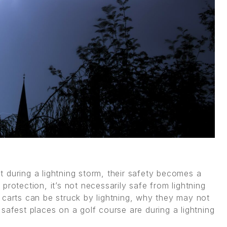
 during a lightning storm, their safety becomes a
rotection, it’s not necessarily safe from lightning
olf carts can be struck by lightning, why they may not
safest places on a golf course are during a lightning