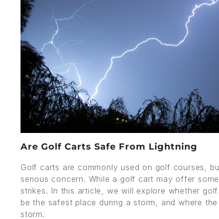
Are Golf Carts Safe From Lightning
Golf carts are commonly used on golf courses, but
serious concern. While a golf cart may offer some p
strikes. In this article, we will explore whether g
be the safest place during a storm, and where the 
storm.