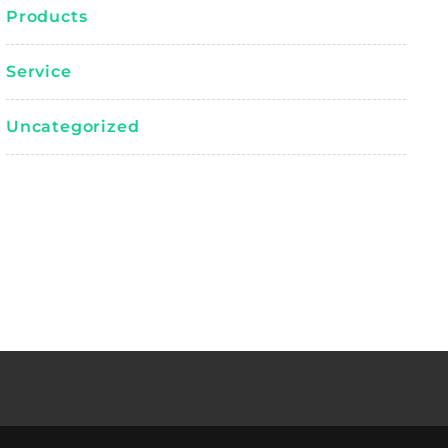
Products
Service
Uncategorized