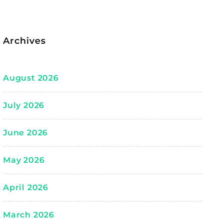
Archives
August 2026
July 2026
June 2026
May 2026
April 2026
March 2026