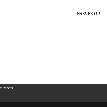
Next Post
events.