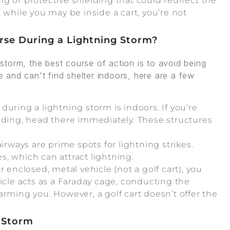
ng or protective shielding that could redirect the
 while you may be inside a cart, you’re not
urse During a Lightning Storm?
g storm, the best course of action is to avoid being
se and can't find shelter indoors, here are a few
during a lightning storm is indoors. If you’re
lding, head there immediately. These structures
irways are prime spots for lightning strikes.
es, which can attract lightning.
er enclosed, metal vehicle (not a golf cart), you
icle acts as a Faraday cage, conducting the
arming you. However, a golf cart doesn’t offer the
g Storm