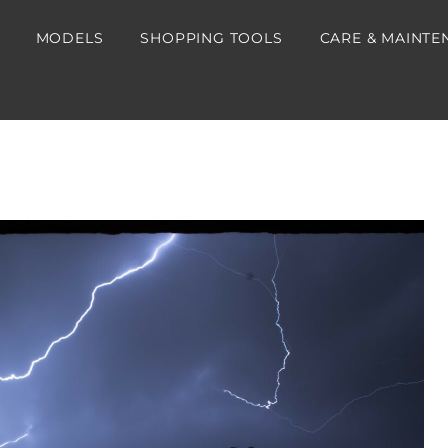
MODELS
SHOPPING TOOLS
CARE & MAINTE