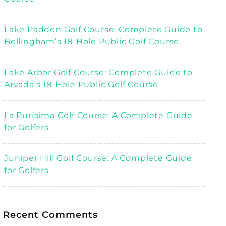
Lake Padden Golf Course: Complete Guide to
Bellingham’s 18-Hole Public Golf Course
Lake Arbor Golf Course: Complete Guide to
Arvada’s 18-Hole Public Golf Course
La Purisima Golf Course: A Complete Guide
for Golfers
Juniper Hill Golf Course: A Complete Guide
for Golfers
Recent Comments