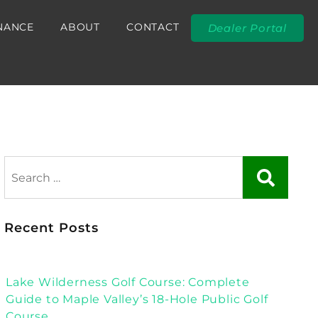
NANCE
ABOUT
CONTACT
Dealer Portal
Recent Posts
Lake Wilderness Golf Course: Complete
Guide to Maple Valley’s 18-Hole Public Golf
Course