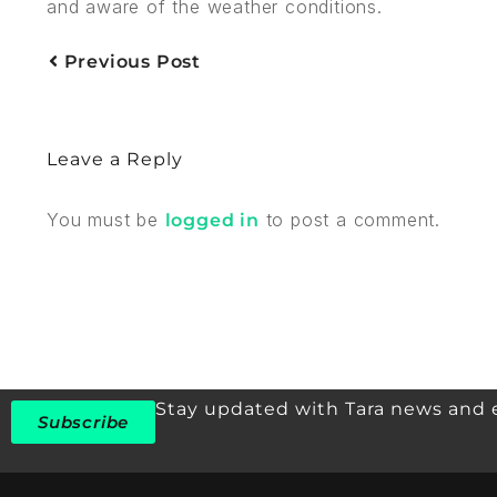
and aware of the weather conditions.
Previous Post
Leave a Reply
You must be
to post a comment.
logged in
Stay updated with Tara news and 
Subscribe