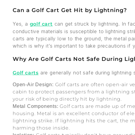
Can a Golf Cart Get Hit by Lightning?
Yes, a
can get struck by lightning. In fa
golf cart
conductive materials is susceptible to lightning st
carts are typically low to the ground, the metal pa
which is why it’s important to take precautions if
Why Are Golf Carts Not Safe During Li
are generally not safe during lightning 
Golf carts
Golf carts are often open-air v
Open-Air Design:
cabin to protect passengers from a lightning s
your risk of being directly hit by lightning.
Golf carts are made up of me
Metal Components:
housing. Metal is an excellent conductor of elec
lightning strike. If lightning hits the cart, the
harming those inside.