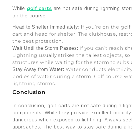
While
are not safe during lightning sto
golf carts
on the course:
If you’re on the gol
Head to Shelter Immediately:
cart and head for shelter. The clubhouse, restro
the best protection.
If you can’t reach sh
Wait Until the Storm Passes:
Lightning usually strikes the tallest objects, s
structures while waiting for the storm to subsi
Water conducts electricity
Stay Away from Water:
bodies of water during a storm. Golf course wa
lightning storms.
Conclusion
In conclusion, golf carts are not safe during a lig
components. While they provide excellent mobilit
dangerous when exposed to lightning. Always seek 
approaches. The best way to stay safe during a li