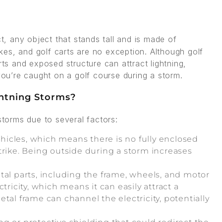
ct, any object that stands tall and is made of
rikes, and golf carts are no exception. Although golf
rts and exposed structure can attract lightning,
 you’re caught on a golf course during a storm.
ghtning Storms?
storms due to several factors:
ehicles, which means there is no fully enclosed
trike. Being outside during a storm increases
tal parts, including the frame, wheels, and motor
tricity, which means it can easily attract a
 metal frame can channel the electricity, potentially