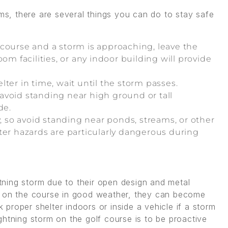
rms, there are several things you can do to stay safe
f course and a storm is approaching, leave the
om facilities, or any indoor building will provide
elter in time, wait until the storm passes.
o avoid standing near high ground or tall
de.
, so avoid standing near ponds, streams, or other
ter hazards are particularly dangerous during
htning storm due to their open design and metal
y on the course in good weather, they can become
proper shelter indoors or inside a vehicle if a storm
ghtning storm on the golf course is to be proactive