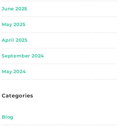
June 2025
May 2025
April 2025
September 2024
May 2024
Categories
Blog