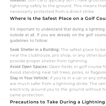
Golf carts typically don't have groundi
Isolation:
lightning safely to the ground. This means that
necessarily protected from a direct strike.
Where Is the Safest Place on a Golf Co
It’s important to understand that during a lightnin
outside at all. If you are already on the golf cour
guidelines to follow:
The safest place to be 
Seek Shelter in a Building:
near the clubhouse, pro shop, or any other bui
provide proper shelter from lightning.
Open fields or golf course fa
Avoid Open Spaces:
Avoid standing near tall trees, poles, or flagpol
If you’re in a car or any oth
Stay in Your Vehicle:
are much safer from a lightning strike. The veh
electricity around you to the ground without h
same protection.
Precautions to Take During a Lightnin