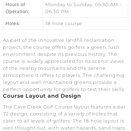
Monday to Sunday: 05:30 AM –
Hours of
06:30 PM
Operation:
18-hole course
Holes:
As part of the innovative landfill reclamation
project, the course offers golfers a green, lush
environment despite its previous history. The
course is widely appreciated for its scenic views
of the nearby mountains and the serene
atmosphere it offers to players. The challenging
layout and well-maintained greens provide a
perfect opportunity for golfers to test their skills.
Course Layout and Design
The Cave Creek Golf Course layout features a par
72 design, consisting of a variety of holes that
cater to all levels of golfers. The 18-hole layout is
well thought out, with water hazards, sand traps,