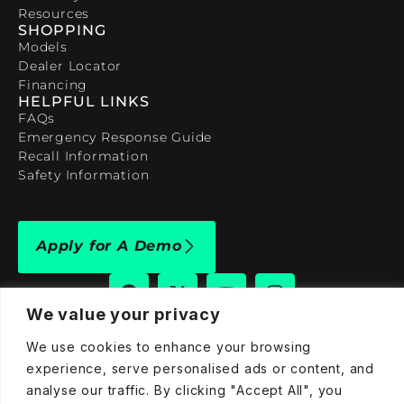
Resources
SHOPPING
Models
Dealer Locator
Financing
HELPFUL LINKS
FAQs
Emergency Response Guide
Recall Information
Safety Information
Apply for A Demo
We value your privacy
We use cookies to enhance your browsing
909-590-4922
experience, serve personalised ads or content, and
info@taraelectricvehicles.com
analyse our traffic. By clicking "Accept All", you