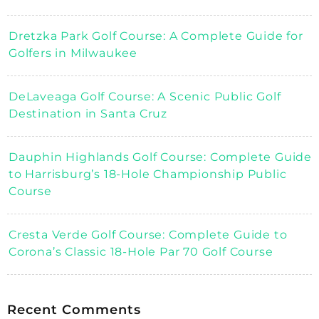
Dretzka Park Golf Course: A Complete Guide for
Golfers in Milwaukee
DeLaveaga Golf Course: A Scenic Public Golf
Destination in Santa Cruz
Dauphin Highlands Golf Course: Complete Guide
to Harrisburg’s 18-Hole Championship Public
Course
Cresta Verde Golf Course: Complete Guide to
Corona’s Classic 18-Hole Par 70 Golf Course
Recent Comments