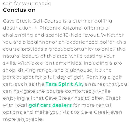
cart for your needs.
Conclusion
Cave Creek Golf Course is a premier golfing
destination in Phoenix, Arizona, offering a
challenging and scenic 18-hole layout. Whether
you are a beginner or an experienced golfer, this
course provides a great opportunity to enjoy the
natural beauty of the area while testing your
skills. With excellent amenities, including a pro
shop, driving range, and clubhouse, it’s the
perfect spot for a full day of golf. Renting a golf
cart, such as the
Tara Spirit Air
, ensures that you
can navigate the course comfortably while
enjoying all that Cave Creek has to offer. Check
with local
golf cart dealers
for more rental
options and make your visit to Cave Creek even
more enjoyable!