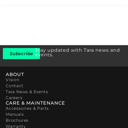
Stay updated with Tara news and
Subscribe
events.
ABOUT
Vision
Contact
Tara News & Events
Careers
CARE & MAINTENANCE
Accessories & Parts
Manuals
Brochures
Warranty