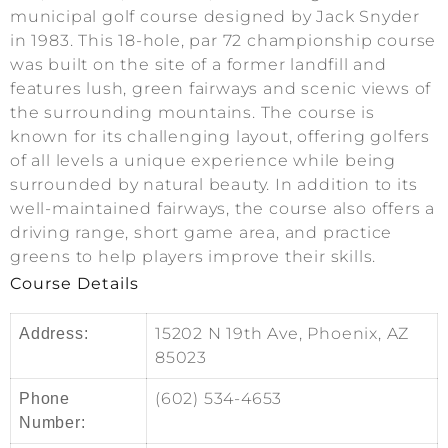
municipal golf course designed by Jack Snyder
in 1983. This 18-hole, par 72 championship course
was built on the site of a former landfill and
features lush, green fairways and scenic views of
the surrounding mountains. The course is
known for its challenging layout, offering golfers
of all levels a unique experience while being
surrounded by natural beauty. In addition to its
well-maintained fairways, the course also offers a
driving range, short game area, and practice
greens to help players improve their skills.
Course Details
15202 N 19th Ave, Phoenix, AZ
Address:
85023
(602) 534-4653
Phone
Number: