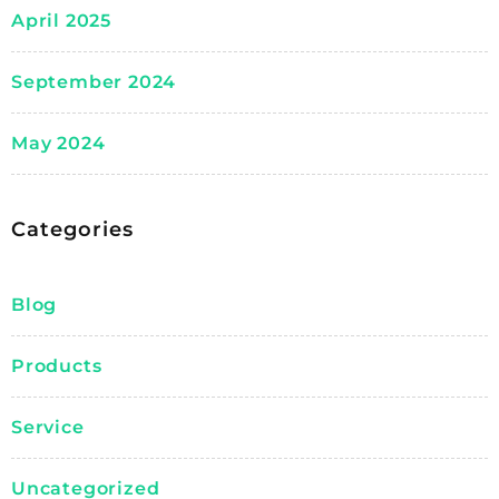
April 2025
September 2024
May 2024
Categories
Blog
Products
Service
Uncategorized