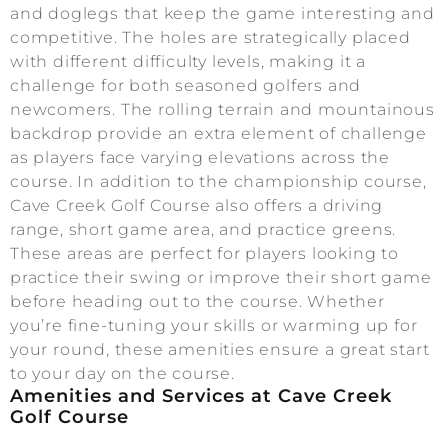
and doglegs that keep the game interesting and
competitive. The holes are strategically placed
with different difficulty levels, making it a
challenge for both seasoned golfers and
newcomers. The rolling terrain and mountainous
backdrop provide an extra element of challenge
as players face varying elevations across the
course. In addition to the championship course,
Cave Creek Golf Course also offers a driving
range, short game area, and practice greens.
These areas are perfect for players looking to
practice their swing or improve their short game
before heading out to the course. Whether
you’re fine-tuning your skills or warming up for
your round, these amenities ensure a great start
to your day on the course.
Amenities and Services at Cave Creek
Golf Course