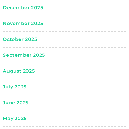
December 2025
November 2025
October 2025
September 2025
August 2025
July 2025
June 2025
May 2025