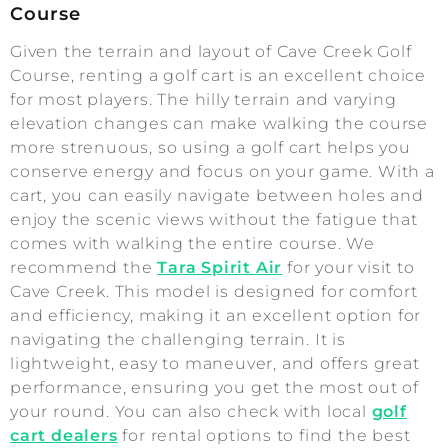
Course
Given the terrain and layout of Cave Creek Golf
Course, renting a golf cart is an excellent choice
for most players. The hilly terrain and varying
elevation changes can make walking the course
more strenuous, so using a golf cart helps you
conserve energy and focus on your game. With a
cart, you can easily navigate between holes and
enjoy the scenic views without the fatigue that
comes with walking the entire course. We
recommend the
Tara Spirit Air
for your visit to
Cave Creek. This model is designed for comfort
and efficiency, making it an excellent option for
navigating the challenging terrain. It is
lightweight, easy to maneuver, and offers great
performance, ensuring you get the most out of
your round. You can also check with local
golf
cart dealers
for rental options to find the best