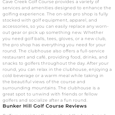
Cave Creek Golf Course provides a variety of
services and amenities designed to enhance the
golfing experience. The on-site pro shop is fully
stocked with golf equipment, apparel, and
accessories, so you can easily replace any worn-
out gear or pick up something new. Whether
you need golf balls, tees, gloves, or a new club,
the pro shop has everything you need for your
round. The clubhouse also offers a full-service
restaurant and café, providing food, drinks, and
snacks to golfers throughout the day. After your
round, you can relax in the clubhouse, enjoying a
cold beverage or a warm meal while taking in
the beautiful views of the course and
surrounding mountains. The clubhouse is a
great spot to unwind with friends or fellow
golfers and socialize after a fun round.
Bunker Hill Golf Course Reviews