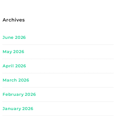
Archives
June 2026
May 2026
April 2026
March 2026
February 2026
January 2026