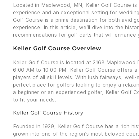
Located in Maplewood, MN, Keller Golf Course is a
experience and an exceptional setting for weddings
Golf Course is a prime destination for both avid 
experience. In this article, we’ll dive into the hist
recommendations for golf carts that will enhance 
Keller Golf Course Overview
Keller Golf Course is located at 2168 Maplewoo
6:00 AM to 10:00 PM, Keller Golf Course offers a 
players of all skill levels. With lush fairways, well
perfect place for golfers looking to enjoy a relax
a beginner or an experienced golfer, Keller Golf Co
to fit your needs.
Keller Golf Course History
Founded in 1929, Keller Golf Course has a rich his
grown into one of the region’s most beloved course