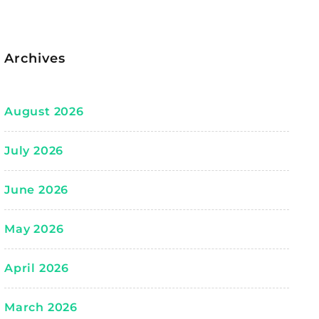
Archives
August 2026
July 2026
June 2026
May 2026
April 2026
March 2026