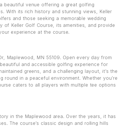
 beautiful venue offering a great golfing
. With its rich history and stunning views, Keller
golfers and those seeking a memorable wedding
ory of Keller Golf Course, its amenities, and provide
your experience at the course.
d Dr, Maplewood, MN 55109. Open every day from
beautiful and accessible golfing experience for
-maintained greens, and a challenging layout, it’s the
ing round in a peaceful environment. Whether you’re
urse caters to all players with multiple tee options
tory in the Maplewood area. Over the years, it has
s. The course’s classic design and rolling hills