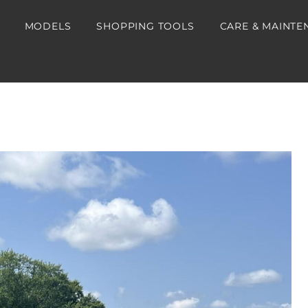
MODELS
SHOPPING TOOLS
CARE & MAINTE