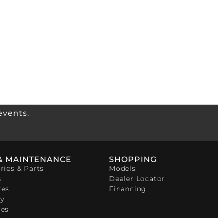
events.
& MAINTENANCE
SHOPPING
ries & Parts
Models
s
Dealer Locator
res
Financing
y
ces