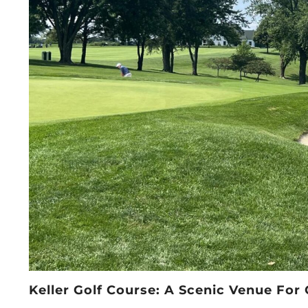
Keller Golf Course: A Scenic Venue Fo