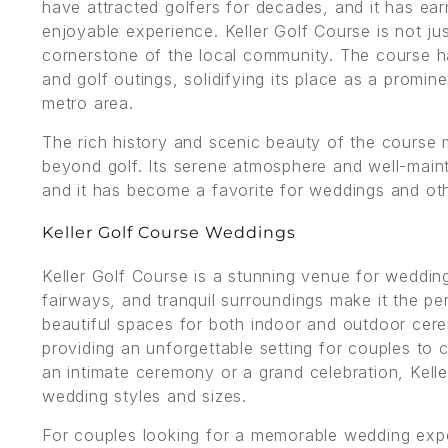
have attracted golfers for decades, and it has ear
enjoyable experience. Keller Golf Course is not jus
cornerstone of the local community. The course 
and golf outings, solidifying its place as a promin
metro area.
The rich history and scenic beauty of the course 
beyond golf. Its serene atmosphere and well-maint
and it has become a favorite for weddings and oth
Keller Golf Course Weddings
Keller Golf Course is a stunning venue for weddin
fairways, and tranquil surroundings make it the p
beautiful spaces for both indoor and outdoor cere
providing an unforgettable setting for couples to 
an intimate ceremony or a grand celebration, Kel
wedding styles and sizes.
For couples looking for a memorable wedding exper