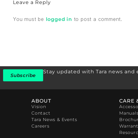
Leave a Reply
You must be
to post a comment.
logged in
Stay updated with Tara news and 
Subscribe
ABOUT
CARE 
Vision
Accesso
Contact
Manual
Tara News & Events
Brochu
Careers
Warrant
Resour