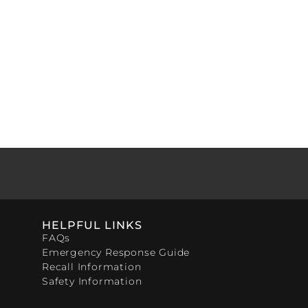
HELPFUL LINKS
FAQs
Emergency Response Guide
Recall Information
Safety Information