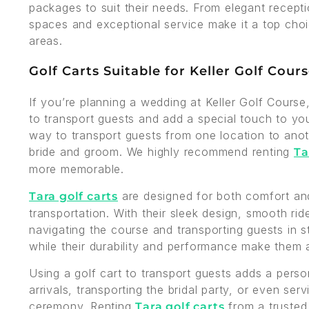
packages to suit their needs. From elegant recepti
spaces and exceptional service make it a top cho
areas.
Golf Carts Suitable for Keller Golf Cour
If you’re planning a wedding at Keller Golf Course
to transport guests and add a special touch to you
way to transport guests from one location to anot
bride and groom. We highly recommend renting
Ta
more memorable.
are designed for both comfort and
Tara golf carts
transportation. With their sleek design, smooth ri
navigating the course and transporting guests in s
while their durability and performance make them 
Using a golf cart to transport guests adds a pers
arrivals, transporting the bridal party, or even ser
ceremony. Renting
from a truste
Tara golf carts