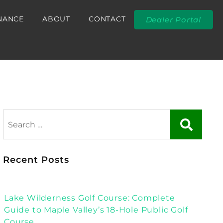
NANCE
ABOUT
CONTACT
Dealer Portal
Recent Posts
Lake Wilderness Golf Course: Complete
Guide to Maple Valley’s 18-Hole Public Golf
Course