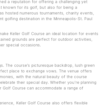
ned a reputation for offering a challenging yet
t known for its golf, but also for being a
has hosted numerous tournaments, charity events,
ent golfing destination in the Minneapolis-St. Paul
make Keller Golf Course an ideal location for events
ained grounds are perfect for outdoor activities,
er special occasions.
gs. The course’s picturesque backdrop, lush green
erfect place to exchange vows. The venue offers
monies, with the natural beauty of the course
celebrate their special day. Whether you’re planning
ler Golf Course can accommodate a range of
ience, Keller Golf Course also offers flexible