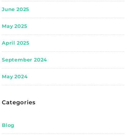
June 2025
May 2025
April 2025
September 2024
May 2024
Categories
Blog