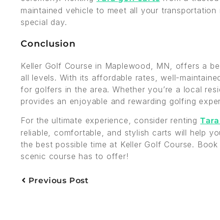
maintained vehicle to meet all your transportation
special day.
Conclusion
Keller Golf Course in Maplewood, MN, offers a bea
all levels. With its affordable rates, well-maintain
for golfers in the area. Whether you’re a local res
provides an enjoyable and rewarding golfing expe
For the ultimate experience, consider renting
Tara
reliable, comfortable, and stylish carts will help
the best possible time at Keller Golf Course. Book
scenic course has to offer!
Previous Post