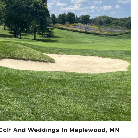
r Golf And Weddings In Maplewood, MN