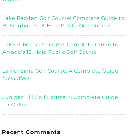
Lake Padden Golf Course: Complete Guide to
Bellingham’s 18-Hole Public Golf Course
Lake Arbor Golf Course: Complete Guide to
Arvada’s 18-Hole Public Golf Course
La Purisima Golf Course: A Complete Guide
for Golfers
Juniper Hill Golf Course: A Complete Guide
for Golfers
Recent Comments