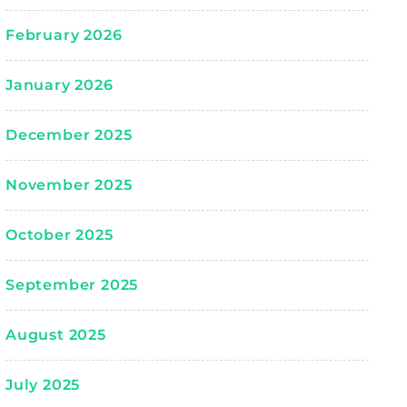
February 2026
January 2026
December 2025
November 2025
October 2025
September 2025
August 2025
July 2025