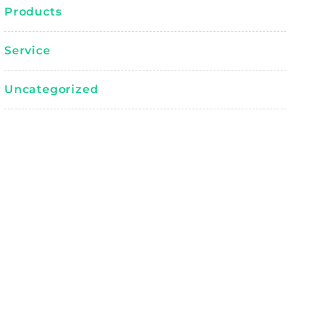
Products
Service
Uncategorized