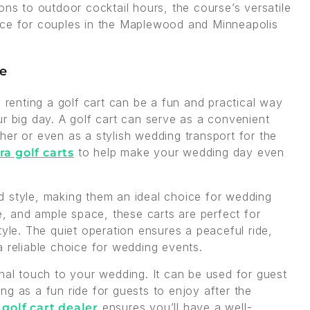
ons to outdoor cocktail hours, the course’s versatile
ice for couples in the Maplewood and Minneapolis
se
, renting a golf cart can be a fun and practical way
r big day. A golf cart can serve as a convenient
her or even as a stylish wedding transport for the
to help make your wedding day even
ra golf carts
 style, making them an ideal choice for wedding
de, and ample space, these carts are perfect for
tyle. The quiet operation ensures a peaceful ride,
a reliable choice for wedding events.
onal touch to your wedding. It can be used for guest
ving as a fun ride for guests to enjoy after the
d
ensures you’ll have a well-
golf cart dealer