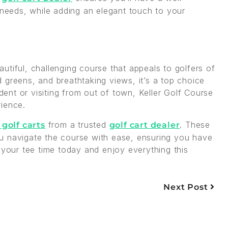
 needs, while adding an elegant touch to your
utiful, challenging course that appeals to golfers of
ed greens, and breathtaking views, it’s a top choice
ident or visiting from out of town, Keller Golf Course
rience.
from a trusted
. These
 golf carts
golf cart dealer
 you navigate the course with ease, ensuring you have
 your tee time today and enjoy everything this
Next Post