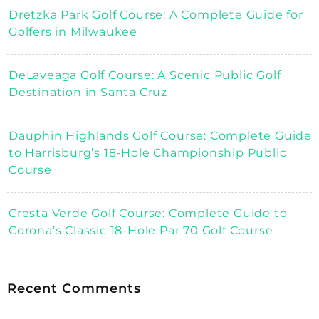
Dretzka Park Golf Course: A Complete Guide for
Golfers in Milwaukee
DeLaveaga Golf Course: A Scenic Public Golf
Destination in Santa Cruz
Dauphin Highlands Golf Course: Complete Guide
to Harrisburg’s 18-Hole Championship Public
Course
Cresta Verde Golf Course: Complete Guide to
Corona’s Classic 18-Hole Par 70 Golf Course
Recent Comments