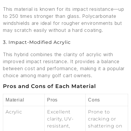
This material is known for its impact resistance—up
to 250 times stronger than glass. Polycarbonate
windshields are ideal for rougher environments but
may scratch easily without a hard coating.
3. Impact-Modified Acrylic
This hybrid combines the clarity of acrylic with
improved impact resistance. It provides a balance
between cost and performance, making it a popular
choice among many golf cart owners.
Pros and Cons of Each Material
Material
Pros
Cons
Acrylic
Excellent
Prone to
clarity, UV-
cracking or
resistant,
shattering on