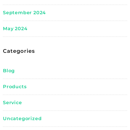
September 2024
May 2024
Categories
Blog
Products
Service
Uncategorized