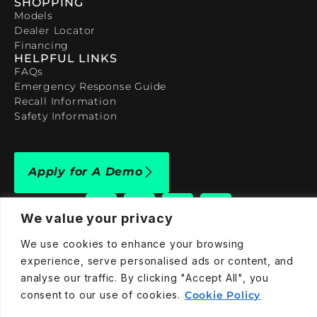
SHOPPING
Models
Dealer Locator
Financing
HELPFUL LINKS
FAQs
Emergency Response Guide
Recall Information
Safety Information
Apply for A Demo
We value your privacy
We use cookies to enhance your browsing
experience, serve personalised ads or content, and
909-590-4922
analyse our traffic. By clicking "Accept All", you
info@taraelectricvehicles.com
consent to our use of cookies.
Cookie Policy
7600 Narcoossee Rd Orlando, FL 32822