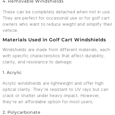
4. Removable Windshields
These can be completely detached when not in use.
They are perfect for occasional use or for golf cart
owners who want to reduce weight and simplify their
vehicle.
Materials Used in Golf Cart Windshields
Windshields are made from different materials, each
with specific characteristics that affect durability,
clarity, and resistance to damage:
1. Acrylic
Acrylic windshields are lightweight and offer high
optical clarity. They're resistant to UV rays but can
crack or shatter under heavy impact. However,
they’re an affordable option for most users.
2. Polycarbonate