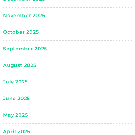
November 2025
October 2025
September 2025
August 2025
July 2025
June 2025
May 2025
April 2025