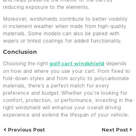
reducing exposure to the elements.
Moreover, windshields contribute to better visibility
in inclement weather when made from high-quality
materials. Some models can also be paired with
wipers or tinted coatings for added functionality.
Conclusion
Choosing the right
depends
golf cart windshield
on how and where you use your cart. From fixed to
fold-down styles and from acrylic to polycarbonate
materials, there’s a perfect match for every
preference and budget. Whether you're looking for
comfort, protection, or performance, investing in the
right windshield will enhance your overall driving
experience and extend the lifespan of your vehicle.
Previous Post
Next Post