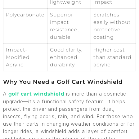
lightweight
impact
Polycarbonate
Superior
Scratches
impact
easily without
resistance,
protective
durable
coating
Impact-
Good clarity,
Higher cost
Modified
enhanced
than standard
Acrylic
durability
acrylic
Why You Need a Golf Cart Windshield
A
is more than a cosmetic
golf cart windshield
upgrade—it’s a functional safety feature. It helps
protect the driver and passengers from dust,
insects, flying debris, rain, and wind. For those who
use their carts in changing weather conditions or for
longer rides, a windshield adds a layer of comfort
and helps preserve the interior of the cart by