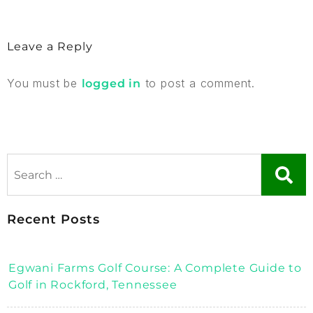
Leave a Reply
You must be
to post a comment.
logged in
Recent Posts
Egwani Farms Golf Course: A Complete Guide to
Golf in Rockford, Tennessee