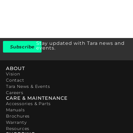
Stay updated with Tara news and
Subscribe
events.
ABOUT
Vision
Contact
Tara News & Events
Careers
CARE & MAINTENANCE
Accessories & Parts
Manuals
Brochures
Warranty
Resources