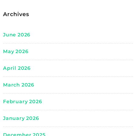
Archives
June 2026
May 2026
April 2026
March 2026
February 2026
January 2026
December 2025