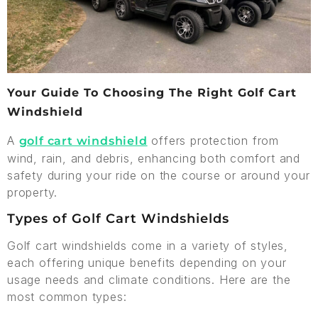
Your Guide To Choosing The Right Golf Cart
Windshield
A
offers protection from
golf cart windshield
wind, rain, and debris, enhancing both comfort and
safety during your ride on the course or around your
property.
Types of Golf Cart Windshields
Golf cart windshields come in a variety of styles,
each offering unique benefits depending on your
usage needs and climate conditions. Here are the
most common types: