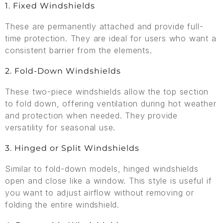
1. Fixed Windshields
These are permanently attached and provide full-
time protection. They are ideal for users who want a
consistent barrier from the elements.
2. Fold-Down Windshields
These two-piece windshields allow the top section
to fold down, offering ventilation during hot weather
and protection when needed. They provide
versatility for seasonal use.
3. Hinged or Split Windshields
Similar to fold-down models, hinged windshields
open and close like a window. This style is useful if
you want to adjust airflow without removing or
folding the entire windshield.