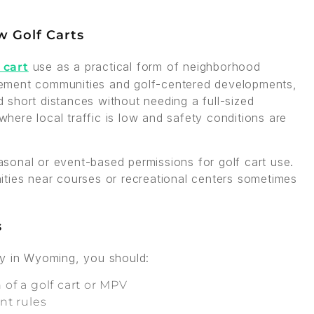
 Golf Carts
use as a practical form of neighborhood
 cart
tirement communities and golf-centered developments,
short distances without needing a full-sized
 where local traffic is low and safety conditions are
sonal or event-based permissions for golf cart use.
ities near courses or recreational centers sometimes
s
ay in Wyoming, you should:
 of a golf cart or MPV
ent rules