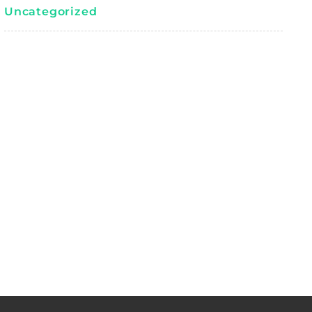
Uncategorized