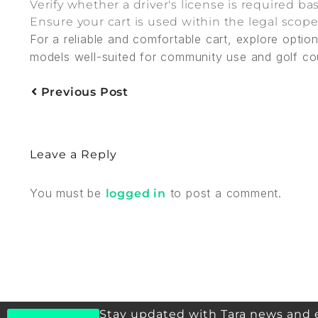
Verify whether a driver's license is required 
Ensure your cart is used within the legal scop
For a reliable and comfortable cart, explore opti
models well-suited for community use and golf cour
Previous Post
Leave a Reply
You must be
to post a comment.
logged in
Stay updated with Tara news and 