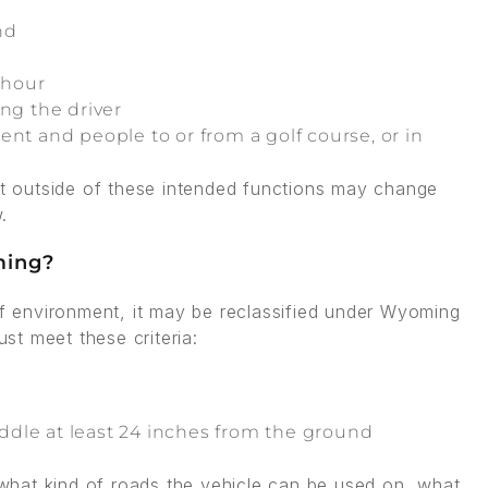
nd
 hour
ng the driver
nt and people to or from a golf course, or in
art outside of these intended functions may change
.
ming?
olf environment, it may be reclassified under Wyoming
t meet these criteria:
dle at least 24 inches from the ground
s what kind of roads the vehicle can be used on, what