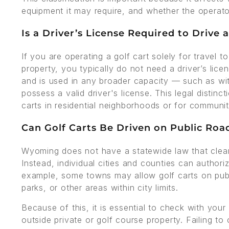
equipment it may require, and whether the operator
Is a Driver’s License Required to Drive
If you are operating a golf cart solely for travel 
property, you typically do not need a driver’s lice
and is used in any broader capacity — such as w
possess a valid driver's license. This legal distinc
carts in residential neighborhoods or for communi
Can Golf Carts Be Driven on Public Ro
Wyoming does not have a statewide law that clearly
Instead, individual cities and counties can authori
example, some towns may allow golf carts on publi
parks, or other areas within city limits.
Because of this, it is essential to check with your
outside private or golf course property. Failing to 