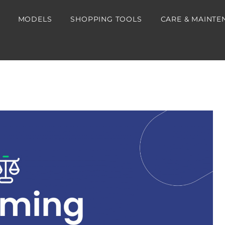
MODELS
SHOPPING TOOLS
CARE & MAINTE