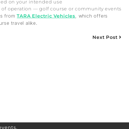
based on your intended use
e of operation — golf course or community events
ons from
, which offers
TARA Electric Vehicles
se travel alike.
Next Post
events.