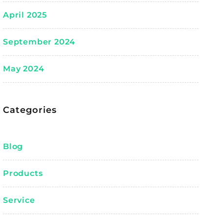
April 2025
September 2024
May 2024
Categories
Blog
Products
Service