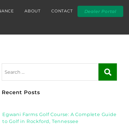
NANCE
ABOUT
CONTACT
Dealer Portal
Recent Posts
Egwani Farms Golf Course: A Complete Guide
to Golf in Rockford, Tennessee