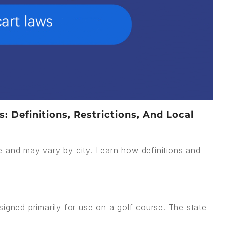
 Definitions, Restrictions, And Local
e and may vary by city. Learn how definitions and
signed primarily for use on a golf course. The state