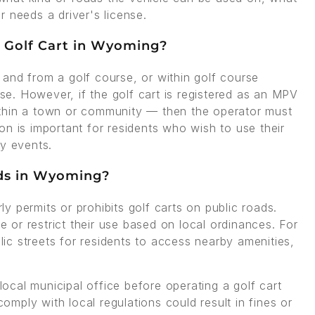
 needs a driver's license.
 a Golf Cart in Wyoming?
to and from a golf course, or within golf course
nse. However, if the golf cart is registered as an MPV
ithin a town or community — then the operator must
tion is important for residents who wish to use their
ty events.
ads in Wyoming?
 permits or prohibits golf carts on public roads.
ze or restrict their use based on local ordinances. For
c streets for residents to access nearby amenities,
 local municipal office before operating a golf cart
comply with local regulations could result in fines or