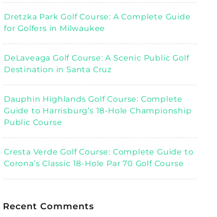
Dretzka Park Golf Course: A Complete Guide
for Golfers in Milwaukee
DeLaveaga Golf Course: A Scenic Public Golf
Destination in Santa Cruz
Dauphin Highlands Golf Course: Complete
Guide to Harrisburg’s 18-Hole Championship
Public Course
Cresta Verde Golf Course: Complete Guide to
Corona’s Classic 18-Hole Par 70 Golf Course
Recent Comments