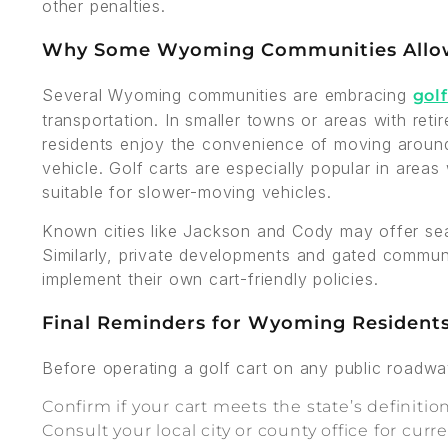
other penalties.
Why Some Wyoming Communities Allow
Several Wyoming communities are embracing
golf
transportation. In smaller towns or areas with re
residents enjoy the convenience of moving around 
vehicle. Golf carts are especially popular in areas
suitable for slower-moving vehicles.
Known cities like Jackson and Cody may offer sea
Similarly, private developments and gated commun
implement their own cart-friendly policies.
Final Reminders for Wyoming Resident
Before operating a golf cart on any public roadw
Confirm if your cart meets the state’s definition
Consult your local city or county office for curr