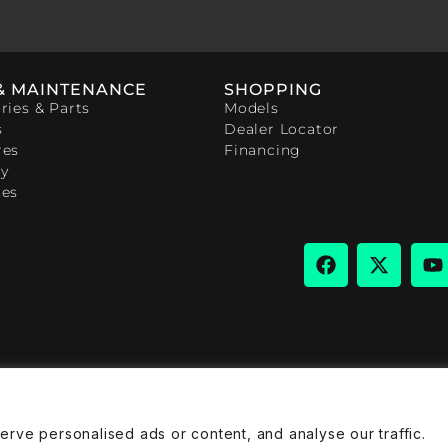
& MAINTENANCE
SHOPPING
ries & Parts
Models
s
Dealer Locator
res
Financing
y
ces
ve personalised ads or content, and analyse our traffic.
rivacy Policy
Cookies Policy