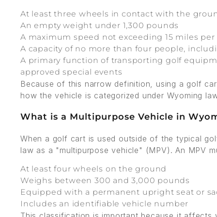
At least three wheels in contact with the grou
An empty weight under 1,300 pounds
A maximum speed not exceeding 15 miles per
A capacity of no more than four people, includi
A primary function of transporting golf equipme
approved special events
Because of this narrow definition, using a golf c
how the vehicle is categorized under Wyoming law
What is a Multipurpose Vehicle in Wyo
When a golf cart is used outside of the typical g
law as a "multipurpose vehicle" (MPV). An MPV mus
At least four wheels on the ground
Weighs between 300 and 3,000 pounds
Equipped with a permanent upright seat or sad
Includes an identifiable vehicle number
This classification is important because it affect