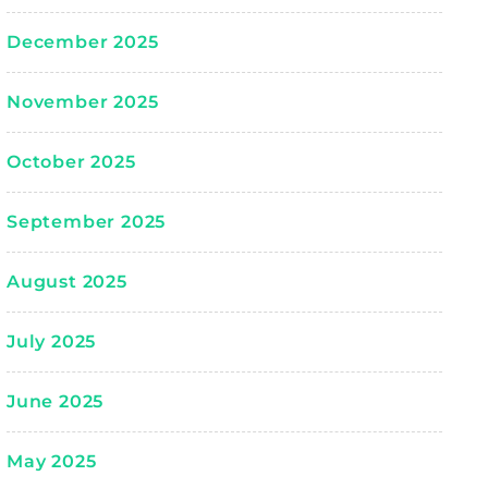
December 2025
November 2025
October 2025
September 2025
August 2025
July 2025
June 2025
May 2025