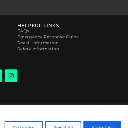
HELPFUL LINKS
FAQs
Emergency Response Guide
Recall Information
Safety Information
Customise
Reject All
Accept All