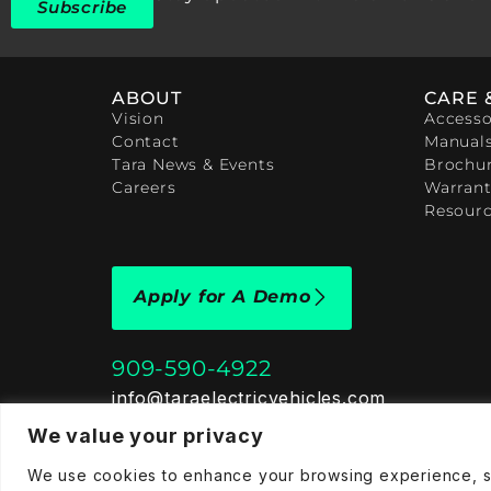
Subscribe
ABOUT
CARE 
Vision
Accesso
Contact
Manual
Tara News & Events
Brochu
Careers
Warrant
Resour
Apply for A Demo
909-590-4922
info@taraelectricvehicles.com
7600 Narcoossee Rd Orlando, FL 32822
We value your privacy
We use cookies to enhance your browsing experience, ser
Tara Electric Vehicles © 2025
Terms and Conditions
P