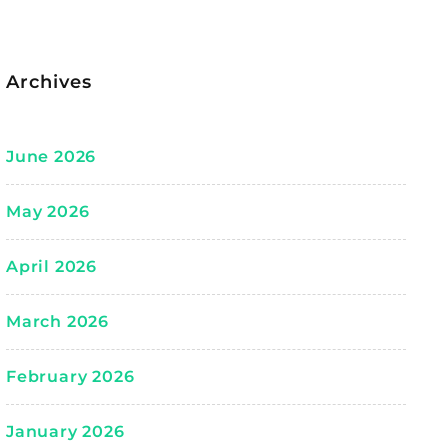
Archives
June 2026
May 2026
April 2026
March 2026
February 2026
January 2026