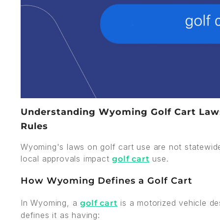
Understanding Wyoming Golf Cart Laws:
Rules
Wyoming's laws on golf cart use are not statewid
local approvals impact
use.
golf cart
How Wyoming Defines a Golf Cart
In Wyoming, a
is a motorized vehicle de
golf cart
defines it as having: