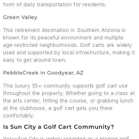
form of daily transportation for residents.
Green Valley
This retirement destination in Southern Arizona is
known for its peaceful environment and multiple
age-restricted neighborhoods. Golf carts are widely
used and supported by local infrastructure, making it
easy to get around town.
PebbleCreek in Goodyear, AZ
This luxury 55+ community supports golf cart use
throughout the property. Whether going to a class at
the arts center, hitting the course, or grabbing lunch
at the clubhouse, a golf cart gets you there
comfortably.
Is Sun City a Golf Cart Community?
Yes—Sun City is widely regarded as a premier golf