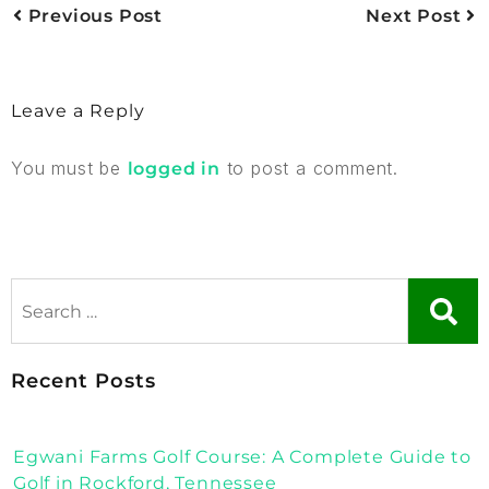
Previous Post
Next Post
Leave a Reply
You must be
to post a comment.
logged in
Recent Posts
Egwani Farms Golf Course: A Complete Guide to
Golf in Rockford, Tennessee