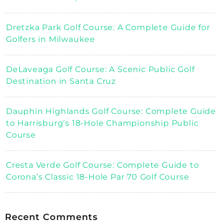
Dretzka Park Golf Course: A Complete Guide for
Golfers in Milwaukee
DeLaveaga Golf Course: A Scenic Public Golf
Destination in Santa Cruz
Dauphin Highlands Golf Course: Complete Guide
to Harrisburg’s 18-Hole Championship Public
Course
Cresta Verde Golf Course: Complete Guide to
Corona’s Classic 18-Hole Par 70 Golf Course
Recent Comments