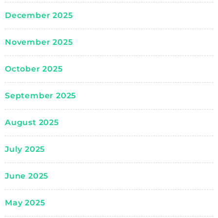
December 2025
November 2025
October 2025
September 2025
August 2025
July 2025
June 2025
May 2025