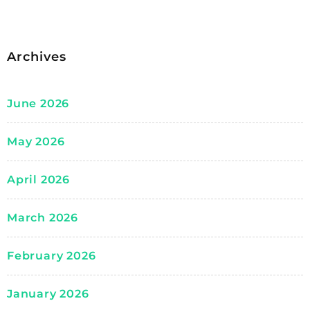
Archives
June 2026
May 2026
April 2026
March 2026
February 2026
January 2026