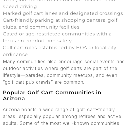
speed driving
Marked golf cart lanes and designated crossings
Cart-friendly parking at shopping centers, golf
clubs, and community facilities
Gated or age-restricted communities with a
focus on comfort and safety
Golf cart rules established by HOA or local city
ordinance
Many communities also encourage social events and
outdoor activities where golf carts are part of the
lifestyle—parades, community meetups, and even
“golf cart pub crawls” are common.
Popular Golf Cart Communities in
Arizona
Arizona boasts a wide range of golf cart-friendly
areas, especially popular among retirees and active
adults. Some of the most well-known communities