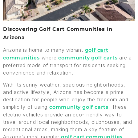
Discovering Golf Cart Communities In
Arizona
Arizona is home to many vibrant
golf cart
where
are a
communities
community golf carts
preferred mode of transport for residents seeking
convenience and relaxation.
With its sunny weather, spacious neighborhoods,
and active lifestyle, Arizona has become a prime
destination for people who enjoy the freedom and
simplicity of using
. These
community golf carts
electric vehicles provide an eco-friendly way to
travel around local neighborhoods, clubhouses, and
recreational areas, making them a key feature of
Arizona’s most popular
.
golf cart communities