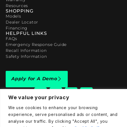
Resources
SHOPPING
Models
Dealer Locator
Financing
HELPFUL LINKS
FAQs
Emergency Response Guide
Recall Information
Safety Information
Apply for A Demo
We value your privacy
We use cookies to enhance your browsing
experience, serve personalised ads or content, and
909-590-4922
analyse our traffic. By clicking "Accept All", you
info@taraelectricvehicles.com