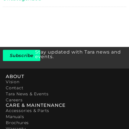
Stay updated with Tara news and
Subscribe
events.
ABOUT
Vision
Contact
Tara News & Events
Careers
CARE & MAINTENANCE
Accessories & Parts
Manuals
Brochures
Warranty