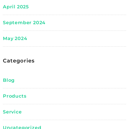
April 2025
September 2024
May 2024
Categories
Blog
Products
Service
Uncategorized