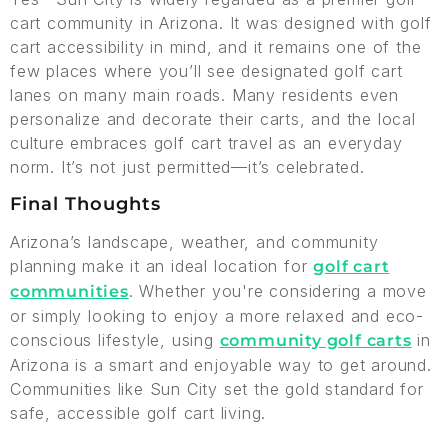
cart community in Arizona. It was designed with golf
cart accessibility in mind, and it remains one of the
few places where you’ll see designated golf cart
lanes on many main roads. Many residents even
personalize and decorate their carts, and the local
culture embraces golf cart travel as an everyday
norm. It’s not just permitted—it’s celebrated.
Final Thoughts
Arizona’s landscape, weather, and community
planning make it an ideal location for
golf cart
. Whether you're considering a move
communities
or simply looking to enjoy a more relaxed and eco-
conscious lifestyle, using
in
community golf carts
Arizona is a smart and enjoyable way to get around.
Communities like Sun City set the gold standard for
safe, accessible golf cart living.