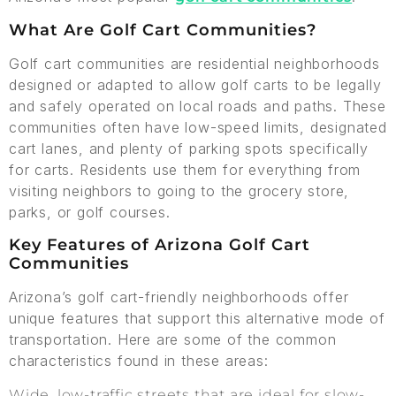
What Are Golf Cart Communities?
Golf cart communities are residential neighborhoods
designed or adapted to allow golf carts to be legally
and safely operated on local roads and paths. These
communities often have low-speed limits, designated
cart lanes, and plenty of parking spots specifically
for carts. Residents use them for everything from
visiting neighbors to going to the grocery store,
parks, or golf courses.
Key Features of Arizona Golf Cart
Communities
Arizona’s golf cart-friendly neighborhoods offer
unique features that support this alternative mode of
transportation. Here are some of the common
characteristics found in these areas:
Wide, low-traffic streets that are ideal for slow-