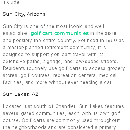
include:
Sun City, Arizona
Sun City is one of the most iconic and well-
established
in the state—
golf cart communities
and possibly the entire country. Founded in 1960 as
a master-planned retirement community, it is
designed to support golf cart travel with its
extensive paths, signage, and low-speed streets.
Residents routinely use golf carts to access grocery
stores, golf courses, recreation centers, medical
facilities, and more without ever needing a car.
Sun Lakes, AZ
Located just south of Chandler, Sun Lakes features
several gated communities, each with its own golf
course. Golf carts are commonly used throughout
the neighborhoods and are considered a primary