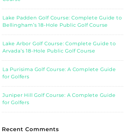
Lake Padden Golf Course: Complete Guide to
Bellingham’s 18-Hole Public Golf Course
Lake Arbor Golf Course: Complete Guide to
Arvada’s 18-Hole Public Golf Course
La Purisima Golf Course: A Complete Guide
for Golfers
Juniper Hill Golf Course: A Complete Guide
for Golfers
Recent Comments