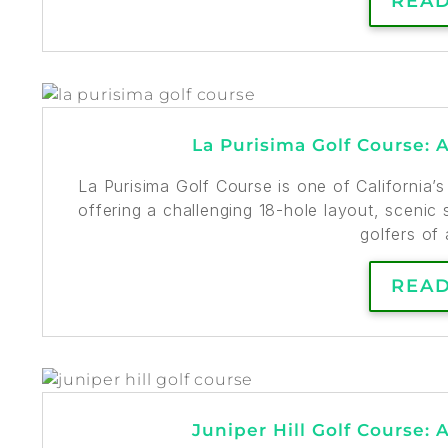
REA
La Purisima Golf Course: 
La Purisima Golf Course is one of California’
offering a challenging 18-hole layout, scenic s
golfers of a
REA
Juniper Hill Golf Course: 