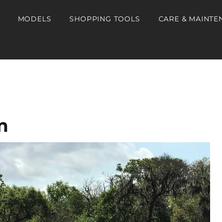
MODELS
SHOPPING TOOLS
CARE & MAINTE
m