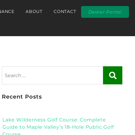
NANCE
ABOUT
CONTACT
Dealer Portal
Recent Posts
Lake Wilderness Golf Course: Complete
Guide to Maple Valley’s 18-Hole Public Golf
Course