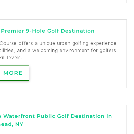
s Premier 9-Hole Golf Destination
f Course offers a unique urban golfing experience
cilities, and a welcoming environment for golfers
kill levels.
D MORE
e Waterfront Public Golf Destination in
head, NY