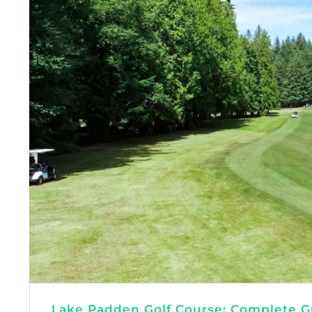
Lake Padden Golf Course: Complete Gu