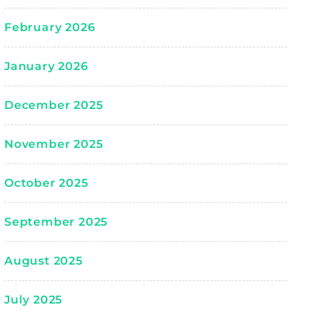
February 2026
January 2026
December 2025
November 2025
October 2025
September 2025
August 2025
July 2025