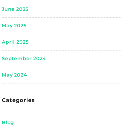
June 2025
May 2025
April 2025
September 2024
May 2024
Categories
Blog