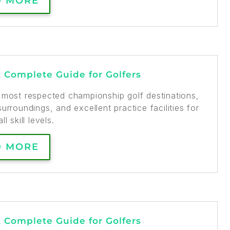
D MORE
A Complete Guide for Golfers
s most respected championship golf destinations,
urroundings, and excellent practice facilities for
ll skill levels.
D MORE
A Complete Guide for Golfers