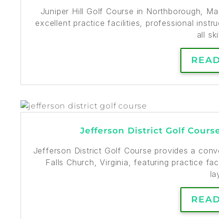
Juniper Hill Golf Course in Northborough, M
excellent practice facilities, professional ins
all ski
REA
Jefferson District Golf Cours
Jefferson District Golf Course provides a conv
Falls Church, Virginia, featuring practice faci
la
REA