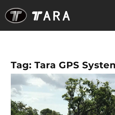
Tag:
Tara GPS Syste