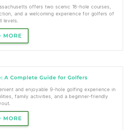
assachusetts offers two scenic 18-hole courses,
truction, and a welcoming experience for golfers of
ll levels.
D MORE
e: A Complete Guide for Golfers
enient and enjoyable 9-hole golfing experience in
lities, family activities, and a beginner-friendly
yout.
D MORE