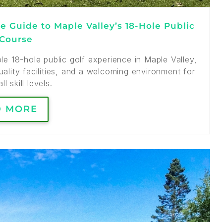
 Guide to Maple Valley’s 18-Hole Public
 Course
e 18-hole public golf experience in Maple Valley,
ality facilities, and a welcoming environment for
ll skill levels.
D MORE