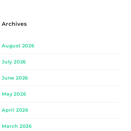
Archives
August 2026
July 2026
June 2026
May 2026
April 2026
March 2026