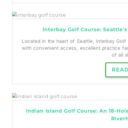
Interbay Golf Course: Seattle’
Located in the heart of Seattle, Interbay Gol
with convenient access, excellent practice fa
of all s
REA
Indian Island Golf Course: An 18-Hol
River