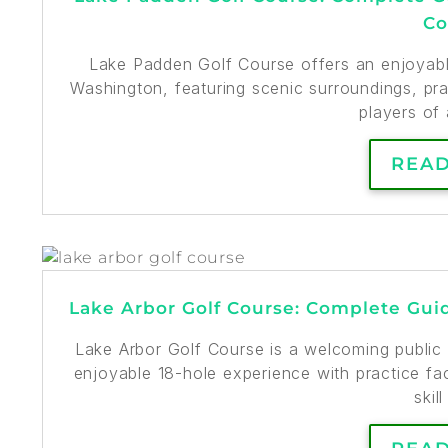
Co
Lake Padden Golf Course offers an enjoyable
Washington, featuring scenic surroundings, prac
players of a
REA
Lake Arbor Golf Course: Complete Guid
Lake Arbor Golf Course is a welcoming public 
enjoyable 18-hole experience with practice faci
skill