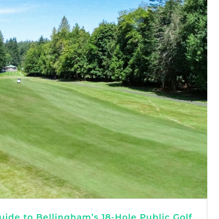
ide to Bellingham’s 18-Hole Public Golf