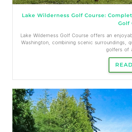
Lake Wilderness Golf Course: Complete
Golf
Lake Wilderness Golf Course offers an enjoyabl
Washington, combining scenic surroundings, qu
golfers of a
REA