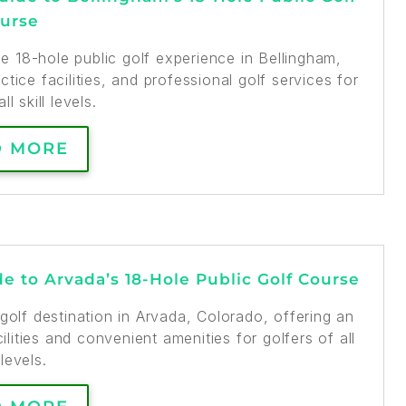
urse
 18-hole public golf experience in Bellingham,
tice facilities, and professional golf services for
ll skill levels.
D MORE
e to Arvada’s 18-Hole Public Golf Course
golf destination in Arvada, Colorado, offering an
lities and convenient amenities for golfers of all
 levels.