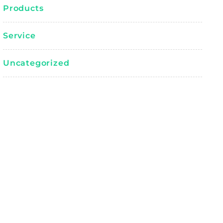
Products
Service
Uncategorized