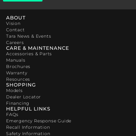
ABOUT
Vision
Contact
Tara News & Events
Careers
CARE & MAINTENANCE
Accessories & Parts
Manuals
Brochures
Warranty
Resources
SHOPPING
Models
Dealer Locator
Financing
HELPFUL LINKS
FAQs
Emergency Response Guide
Recall Information
Safety Information