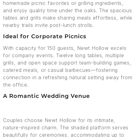
homemade picnic favorites or grilling ingredients,
and enjoy quality time under the oaks. The spacious
tables and grills make sharing meals effortless, while
nearby trails invite post-lunch strolls.
Ideal for Corporate Picnics
With capacity for 150 guests, Newt Hollow excels
for company events. Twelve long tables, multiple
grills, and open space support team-building games,
catered meals, or casual barbecues—fostering
connection in a refreshing natural setting away from
the office.
A Romantic Wedding Venue
Couples choose Newt Hollow for its intimate,
nature-inspired charm. The shaded platform serves
beautifully for ceremonies, accommodating up to