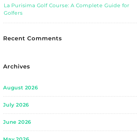
La Purisima Golf Course: A Complete Guide for
Golfers
Recent Comments
Archives
August 2026
July 2026
June 2026
May 2026