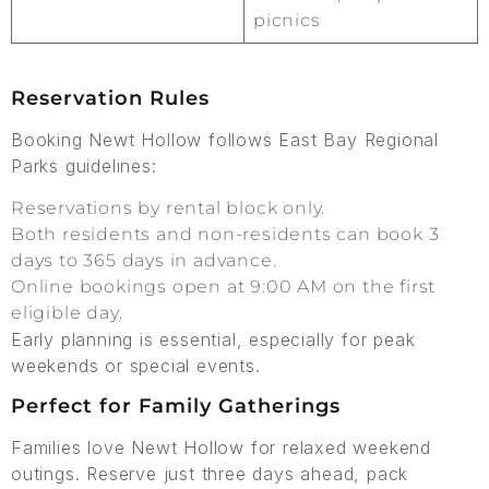
picnics
Reservation Rules
Booking Newt Hollow follows East Bay Regional
Parks guidelines:
Reservations by rental block only.
Both residents and non-residents can book 3
days to 365 days in advance.
Online bookings open at 9:00 AM on the first
eligible day.
Early planning is essential, especially for peak
weekends or special events.
Perfect for Family Gatherings
Families love Newt Hollow for relaxed weekend
outings. Reserve just three days ahead, pack