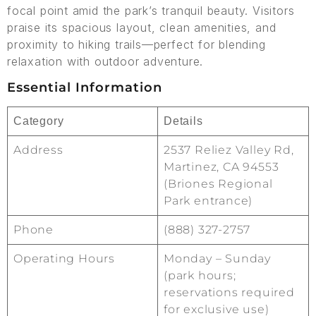
focal point amid the park’s tranquil beauty. Visitors
praise its spacious layout, clean amenities, and
proximity to hiking trails—perfect for blending
relaxation with outdoor adventure.
Essential Information
Category
Details
Address
2537 Reliez Valley Rd,
Martinez, CA 94553
(Briones Regional
Park entrance)
Phone
(888) 327-2757
Operating Hours
Monday – Sunday
(park hours;
reservations required
for exclusive use)