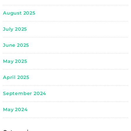
August 2025
July 2025
June 2025
May 2025
April 2025
September 2024
May 2024