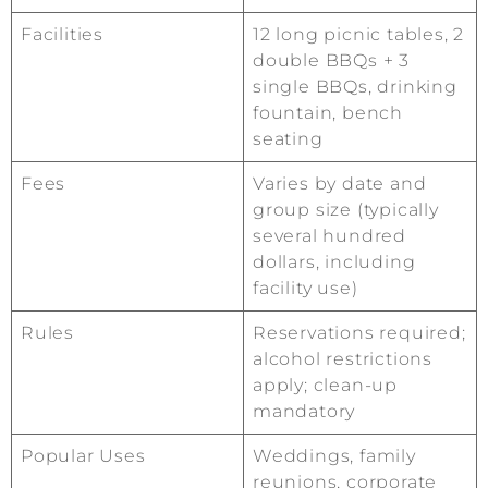
Facilities
12 long picnic tables, 2
double BBQs + 3
single BBQs, drinking
fountain, bench
seating
Fees
Varies by date and
group size (typically
several hundred
dollars, including
facility use)
Rules
Reservations required;
alcohol restrictions
apply; clean-up
mandatory
Popular Uses
Weddings, family
reunions, corporate