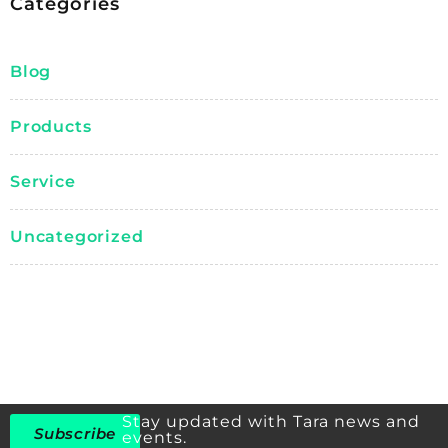
Categories
Blog
Products
Service
Uncategorized
Stay updated with Tara news and
Subscribe
events.