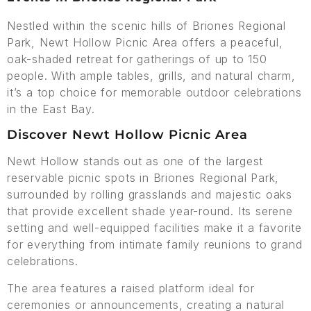
Nestled within the scenic hills of Briones Regional
Park, Newt Hollow Picnic Area offers a peaceful,
oak-shaded retreat for gatherings of up to 150
people. With ample tables, grills, and natural charm,
it’s a top choice for memorable outdoor celebrations
in the East Bay.
Discover Newt Hollow Picnic Area
Newt Hollow stands out as one of the largest
reservable picnic spots in Briones Regional Park,
surrounded by rolling grasslands and majestic oaks
that provide excellent shade year-round. Its serene
setting and well-equipped facilities make it a favorite
for everything from intimate family reunions to grand
celebrations.
The area features a raised platform ideal for
ceremonies or announcements, creating a natural