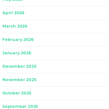
April 2026
March 2026
February 2026
January 2026
December 2025
November 2025
October 2025
September 2025