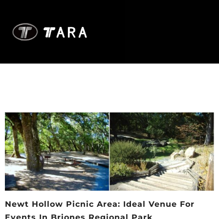
Newt Hollow Picnic Area: Ideal Venue For
Events In Briones Regional Park