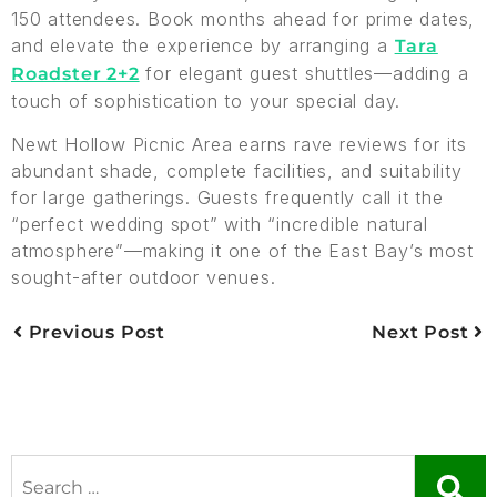
150 attendees. Book months ahead for prime dates,
and elevate the experience by arranging a
Tara
for elegant guest shuttles—adding a
Roadster 2+2
touch of sophistication to your special day.
Newt Hollow Picnic Area earns rave reviews for its
abundant shade, complete facilities, and suitability
for large gatherings. Guests frequently call it the
“perfect wedding spot” with “incredible natural
atmosphere”—making it one of the East Bay’s most
sought-after outdoor venues.
Previous Post
Next Post