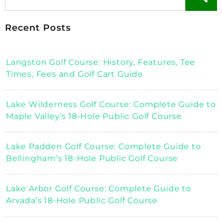
Recent Posts
Langston Golf Course: History, Features, Tee
Times, Fees and Golf Cart Guide
Lake Wilderness Golf Course: Complete Guide to
Maple Valley’s 18-Hole Public Golf Course
Lake Padden Golf Course: Complete Guide to
Bellingham’s 18-Hole Public Golf Course
Lake Arbor Golf Course: Complete Guide to
Arvada’s 18-Hole Public Golf Course