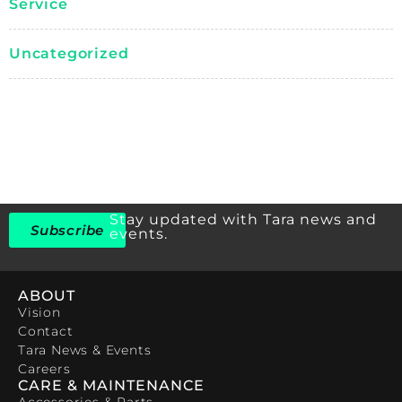
Service
Uncategorized
Stay updated with Tara news and
Subscribe
events.
ABOUT
Vision
Contact
Tara News & Events
Careers
CARE & MAINTENANCE
Accessories & Parts