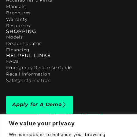
Manuals
Brochures
Warranty
Resources
SHOPPING
Models
Dealer Locator
Financing
HELPFUL LINKS
FAQs
Emergency Response Guide
Recall Information
Safety Information
Apply for A Demo
We value your privacy
We use cookies to enhance your browsing