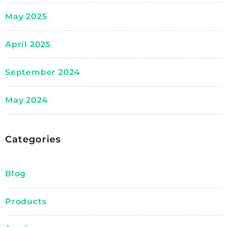
May 2025
April 2025
September 2024
May 2024
Categories
Blog
Products