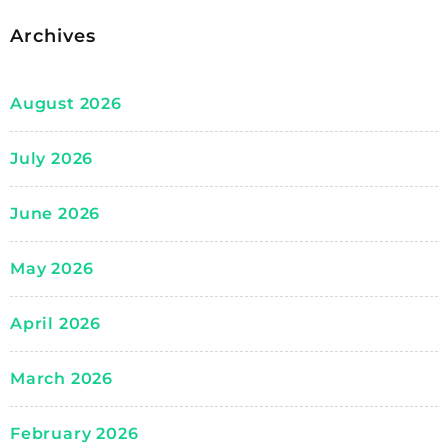
Archives
August 2026
July 2026
June 2026
May 2026
April 2026
March 2026
February 2026