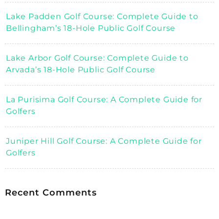
Lake Padden Golf Course: Complete Guide to
Bellingham’s 18-Hole Public Golf Course
Lake Arbor Golf Course: Complete Guide to
Arvada’s 18-Hole Public Golf Course
La Purisima Golf Course: A Complete Guide for
Golfers
Juniper Hill Golf Course: A Complete Guide for
Golfers
Recent Comments