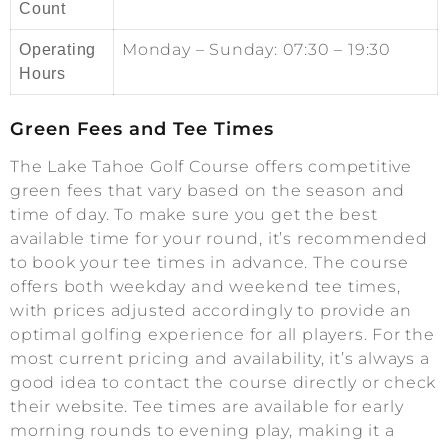
Count
Monday – Sunday: 07:30 – 19:30
Operating
Hours
Green Fees and Tee Times
The Lake Tahoe Golf Course offers competitive
green fees that vary based on the season and
time of day. To make sure you get the best
available time for your round, it’s recommended
to book your tee times in advance. The course
offers both weekday and weekend tee times,
with prices adjusted accordingly to provide an
optimal golfing experience for all players. For the
most current pricing and availability, it’s always a
good idea to contact the course directly or check
their website. Tee times are available for early
morning rounds to evening play, making it a