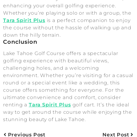
enhancing your overall golfing experience.
Whether you’re playing solo or with a group, the
Tara Spirit Plus
is a perfect companion to enjoy
the course without the hassle of walking up and
down the hilly terrain.
Conclusion
Lake Tahoe Golf Course offers a spectacular
golfing experience with beautiful views,
challenging holes, and a welcoming
environment. Whether you’re visiting for a casual
round or a special event like a wedding, this
course offers something for everyone. For the
ultimate convenience and comfort, consider
renting a
Tara Spirit Plus
golf cart. It’s the ideal
way to get around the course while enjoying the
stunning beauty of Lake Tahoe.
Previous Post
Next Post