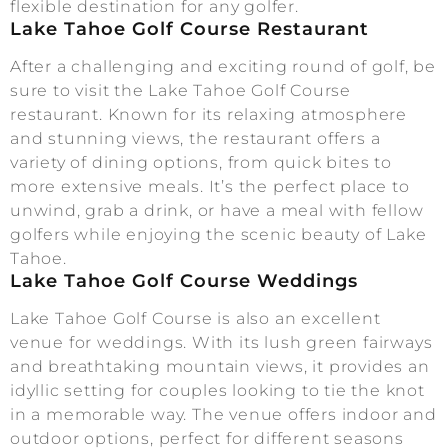
flexible destination for any golfer.
Lake Tahoe Golf Course Restaurant
After a challenging and exciting round of golf, be
sure to visit the Lake Tahoe Golf Course
restaurant. Known for its relaxing atmosphere
and stunning views, the restaurant offers a
variety of dining options, from quick bites to
more extensive meals. It’s the perfect place to
unwind, grab a drink, or have a meal with fellow
golfers while enjoying the scenic beauty of Lake
Tahoe.
Lake Tahoe Golf Course Weddings
Lake Tahoe Golf Course is also an excellent
venue for weddings. With its lush green fairways
and breathtaking mountain views, it provides an
idyllic setting for couples looking to tie the knot
in a memorable way. The venue offers indoor and
outdoor options, perfect for different seasons