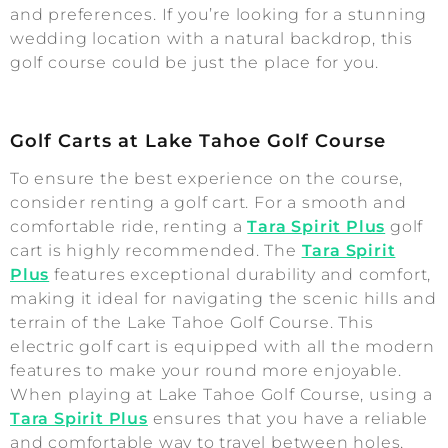
and preferences. If you’re looking for a stunning
wedding location with a natural backdrop, this
golf course could be just the place for you.
Golf Carts at Lake Tahoe Golf Course
To ensure the best experience on the course,
consider renting a golf cart. For a smooth and
comfortable ride, renting a
Tara Spirit Plus
golf
cart is highly recommended. The
Tara Spirit
Plus
features exceptional durability and comfort,
making it ideal for navigating the scenic hills and
terrain of the Lake Tahoe Golf Course. This
electric golf cart is equipped with all the modern
features to make your round more enjoyable.
When playing at Lake Tahoe Golf Course, using a
Tara Spirit Plus
ensures that you have a reliable
and comfortable way to travel between holes,