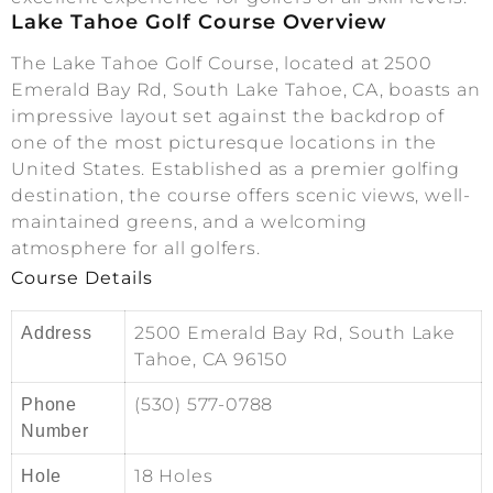
Lake Tahoe Golf Course Overview
The Lake Tahoe Golf Course, located at 2500
Emerald Bay Rd, South Lake Tahoe, CA, boasts an
impressive layout set against the backdrop of
one of the most picturesque locations in the
United States. Established as a premier golfing
destination, the course offers scenic views, well-
maintained greens, and a welcoming
atmosphere for all golfers.
Course Details
2500 Emerald Bay Rd, South Lake
Address
Tahoe, CA 96150
(530) 577-0788
Phone
Number
18 Holes
Hole