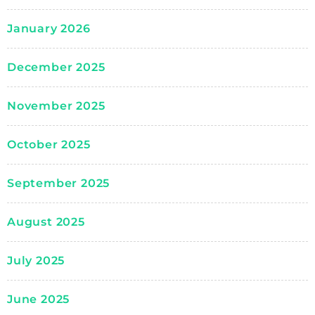
January 2026
December 2025
November 2025
October 2025
September 2025
August 2025
July 2025
June 2025