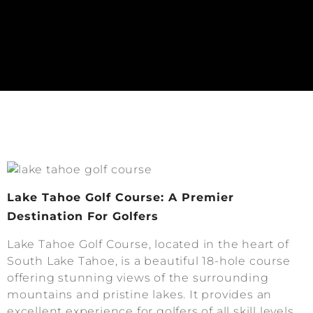
Lake Tahoe Golf Course: A Premier
Destination For Golfers
Lake Tahoe Golf Course, located in the heart of
South Lake Tahoe, is a beautiful 18-hole course
offering stunning views of the surrounding
mountains and pristine lakes. It provides an
excellent experience for golfers of all skill levels.