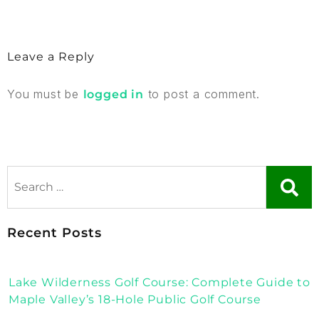
Leave a Reply
You must be
to post a comment.
logged in
Recent Posts
Lake Wilderness Golf Course: Complete Guide to
Maple Valley’s 18-Hole Public Golf Course