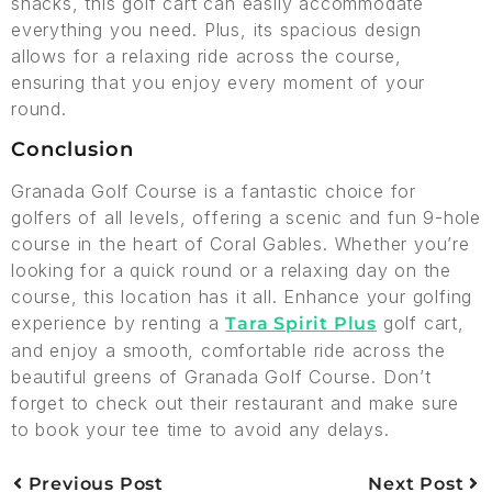
snacks, this golf cart can easily accommodate
everything you need. Plus, its spacious design
allows for a relaxing ride across the course,
ensuring that you enjoy every moment of your
round.
Conclusion
Granada Golf Course is a fantastic choice for
golfers of all levels, offering a scenic and fun 9-hole
course in the heart of Coral Gables. Whether you’re
looking for a quick round or a relaxing day on the
course, this location has it all. Enhance your golfing
experience by renting a
golf cart,
Tara Spirit Plus
and enjoy a smooth, comfortable ride across the
beautiful greens of Granada Golf Course. Don’t
forget to check out their restaurant and make sure
to book your tee time to avoid any delays.
Previous Post
Next Post