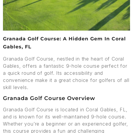
Granada Golf Course: A Hidden Gem In Coral
Gables, FL
Granada Golf Course, nestled in the heart of Coral
Gables, offers a fantastic 9-hole course perfect for
a quick round of golf. Its accessibility and
convenience make it a great choice for golfers of all
skill levels.
Granada Golf Course Overview
Granada Golf Course is located in Coral Gables, FL,
and is known for its well-maintained 9-hole course.
Whether you’re a beginner or an experienced golfer,
this course provides a fun and challenging