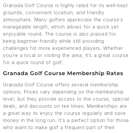
Granada Golf Course is highly rated for its well-kept
grounds, convenient location, and friendly
atmosphere. Many golfers appreciate the course’s
manageable length, which allows for a quick yet
enjoyable round. The course is also praised for
being beginner-friendly while still providing
challenges for more experienced players. Whether
you’re a local or visiting the area, it’s a great course
for a quick round of golf.
Granada Golf Course Membership Rates
Granada Golf Course offers several membership
options. Prices vary depending on the membership
level, but they provide access to the course, special
deals, and discounts on tee times. Memberships are
a great way to enjoy the course regularly and save
money in the long run. It’s a perfect option for those
who want to make golf a frequent part of their