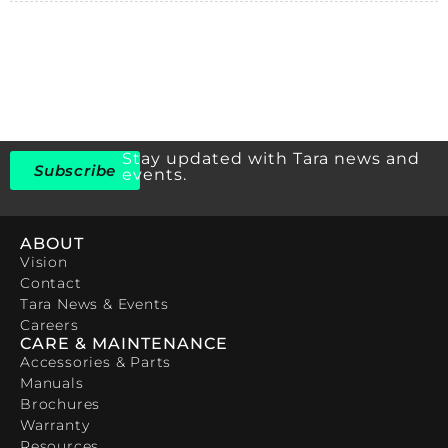
Stay updated with Tara news and
Subscribe
events.
ABOUT
Vision
Contact
Tara News & Events
Careers
CARE & MAINTENANCE
Accessories & Parts
Manuals
Brochures
Warranty
Resources