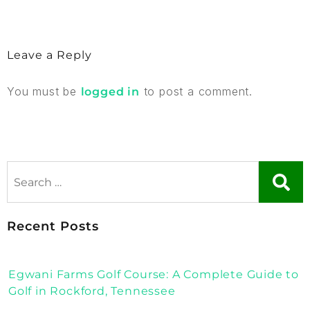
Leave a Reply
You must be
to post a comment.
logged in
Recent Posts
Egwani Farms Golf Course: A Complete Guide to
Golf in Rockford, Tennessee