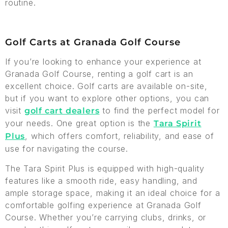
routine.
Golf Carts at Granada Golf Course
If you’re looking to enhance your experience at
Granada Golf Course, renting a golf cart is an
excellent choice. Golf carts are available on-site,
but if you want to explore other options, you can
visit
to find the perfect model for
golf cart dealers
your needs. One great option is the
Tara Spirit
, which offers comfort, reliability, and ease of
Plus
use for navigating the course.
The Tara Spirit Plus is equipped with high-quality
features like a smooth ride, easy handling, and
ample storage space, making it an ideal choice for a
comfortable golfing experience at Granada Golf
Course. Whether you’re carrying clubs, drinks, or