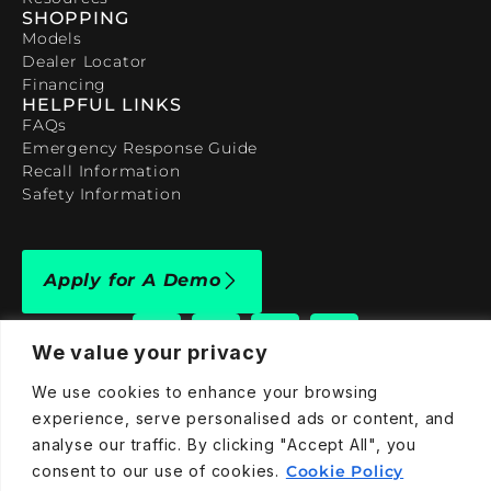
SHOPPING
Models
Dealer Locator
Financing
HELPFUL LINKS
FAQs
Emergency Response Guide
Recall Information
Safety Information
Apply for A Demo
We value your privacy
We use cookies to enhance your browsing
experience, serve personalised ads or content, and
909-590-4922
analyse our traffic. By clicking "Accept All", you
info@taraelectricvehicles.com
consent to our use of cookies.
Cookie Policy
7600 Narcoossee Rd Orlando, FL 32822