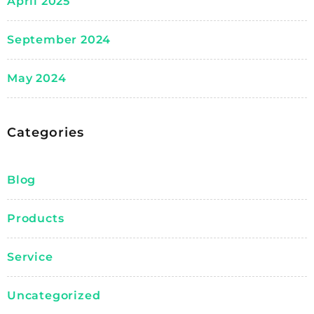
April 2025
September 2024
May 2024
Categories
Blog
Products
Service
Uncategorized