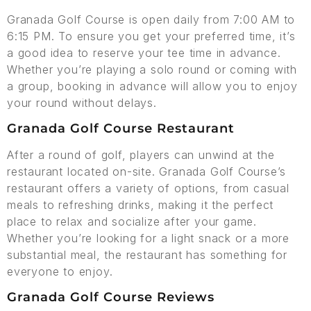
Granada Golf Course is open daily from 7:00 AM to
6:15 PM. To ensure you get your preferred time, it’s
a good idea to reserve your tee time in advance.
Whether you’re playing a solo round or coming with
a group, booking in advance will allow you to enjoy
your round without delays.
Granada Golf Course Restaurant
After a round of golf, players can unwind at the
restaurant located on-site. Granada Golf Course’s
restaurant offers a variety of options, from casual
meals to refreshing drinks, making it the perfect
place to relax and socialize after your game.
Whether you’re looking for a light snack or a more
substantial meal, the restaurant has something for
everyone to enjoy.
Granada Golf Course Reviews