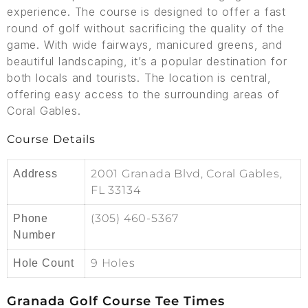
experience. The course is designed to offer a fast
round of golf without sacrificing the quality of the
game. With wide fairways, manicured greens, and
beautiful landscaping, it’s a popular destination for
both locals and tourists. The location is central,
offering easy access to the surrounding areas of
Coral Gables.
Course Details
2001 Granada Blvd, Coral Gables,
Address
FL 33134
(305) 460-5367
Phone
Number
9 Holes
Hole Count
Granada Golf Course Tee Times