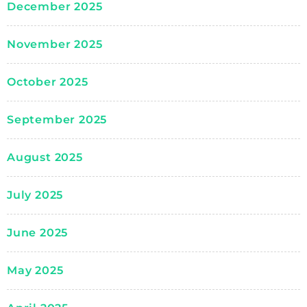
December 2025
November 2025
October 2025
September 2025
August 2025
July 2025
June 2025
May 2025