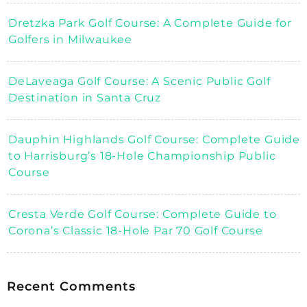
Dretzka Park Golf Course: A Complete Guide for
Golfers in Milwaukee
DeLaveaga Golf Course: A Scenic Public Golf
Destination in Santa Cruz
Dauphin Highlands Golf Course: Complete Guide
to Harrisburg’s 18-Hole Championship Public
Course
Cresta Verde Golf Course: Complete Guide to
Corona’s Classic 18-Hole Par 70 Golf Course
Recent Comments