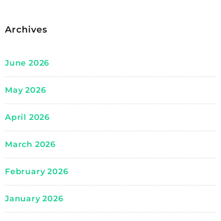
Archives
June 2026
May 2026
April 2026
March 2026
February 2026
January 2026