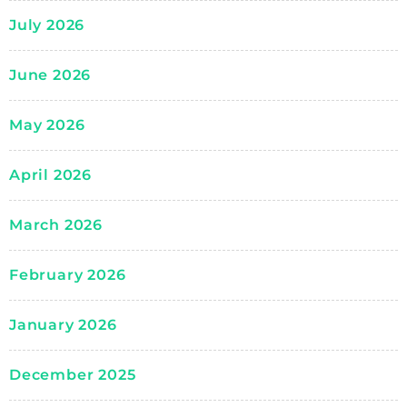
July 2026
June 2026
May 2026
April 2026
March 2026
February 2026
January 2026
December 2025