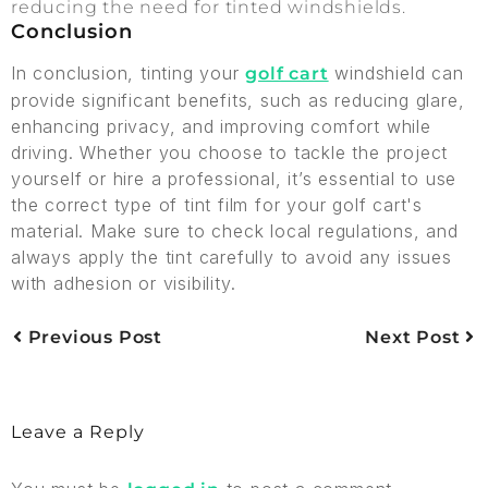
reducing the need for tinted windshields.
Conclusion
In conclusion, tinting your
windshield can
golf cart
provide significant benefits, such as reducing glare,
enhancing privacy, and improving comfort while
driving. Whether you choose to tackle the project
yourself or hire a professional, it’s essential to use
the correct type of tint film for your golf cart's
material. Make sure to check local regulations, and
always apply the tint carefully to avoid any issues
with adhesion or visibility.
Previous Post
Next Post
Leave a Reply