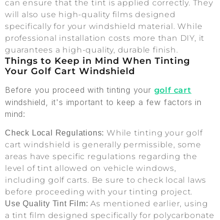
can ensure that the tint is applied correctly. They
will also use high-quality films designed
specifically for your windshield material. While
professional installation costs more than DIY, it
guarantees a high-quality, durable finish.
Things to Keep in Mind When Tinting
Your Golf Cart Windshield
Before you proceed with tinting your
golf cart
windshield, it's important to keep a few factors in
mind:
While tinting your golf
Check Local Regulations:
cart windshield is generally permissible, some
areas have specific regulations regarding the
level of tint allowed on vehicle windows,
including golf carts. Be sure to check local laws
before proceeding with your tinting project.
As mentioned earlier, using
Use Quality Tint Film:
a tint film designed specifically for polycarbonate