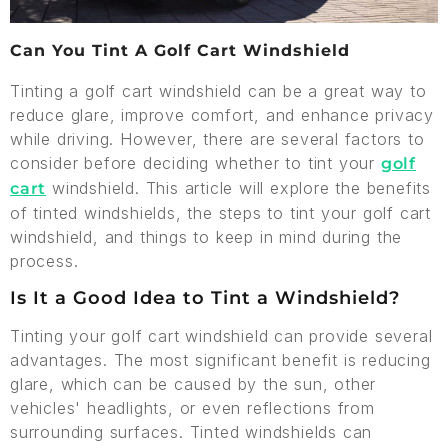
Can You Tint A Golf Cart Windshield
Tinting a golf cart windshield can be a great way to
reduce glare, improve comfort, and enhance privacy
while driving. However, there are several factors to
consider before deciding whether to tint your
golf
windshield. This article will explore the benefits
cart
of tinted windshields, the steps to tint your golf cart
windshield, and things to keep in mind during the
process.
Is It a Good Idea to Tint a Windshield?
Tinting your golf cart windshield can provide several
advantages. The most significant benefit is reducing
glare, which can be caused by the sun, other
vehicles' headlights, or even reflections from
surrounding surfaces. Tinted windshields can