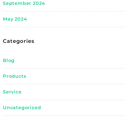
September 2024
May 2024
Categories
Blog
Products
Service
Uncategorized