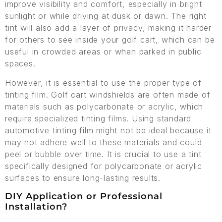
improve visibility and comfort, especially in bright
sunlight or while driving at dusk or dawn. The right
tint will also add a layer of privacy, making it harder
for others to see inside your golf cart, which can be
useful in crowded areas or when parked in public
spaces.
However, it is essential to use the proper type of
tinting film. Golf cart windshields are often made of
materials such as polycarbonate or acrylic, which
require specialized tinting films. Using standard
automotive tinting film might not be ideal because it
may not adhere well to these materials and could
peel or bubble over time. It is crucial to use a tint
specifically designed for polycarbonate or acrylic
surfaces to ensure long-lasting results.
DIY Application or Professional
Installation?