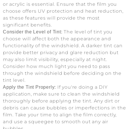
or acrylic is essential. Ensure that the film you
choose offers UV protection and heat reduction,
as these features will provide the most
significant benefits.
The level of tint you
Consider the Level of Tint:
choose will affect both the appearance and
functionality of the windshield. A darker tint can
provide better privacy and glare reduction but
may also limit visibility, especially at night.
Consider how much light you need to pass
through the windshield before deciding on the
tint level.
If you're doing a DIY
Apply the Tint Properly:
application, make sure to clean the windshield
thoroughly before applying the tint. Any dirt or
debris can cause bubbles or imperfections in the
film. Take your time to align the film correctly,
and use a squeegee to smooth out any air
bubbles.