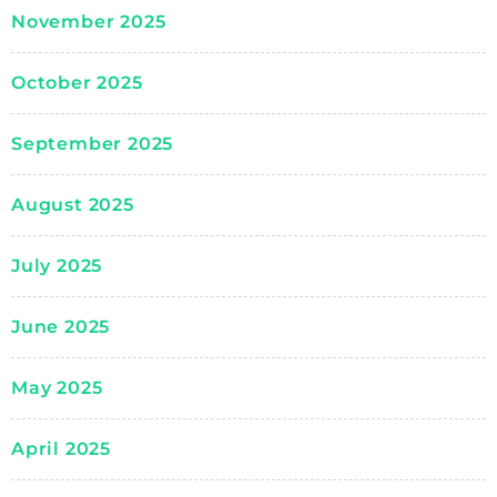
November 2025
October 2025
September 2025
August 2025
July 2025
June 2025
May 2025
April 2025