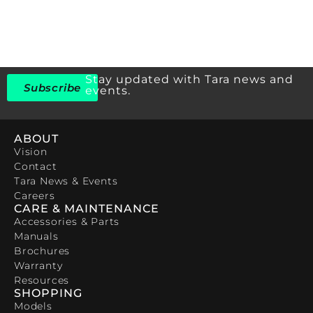
Stay updated with Tara news and
Subscribe
events.
ABOUT
Vision
Contact
Tara News & Events
Careers
CARE & MAINTENANCE
Accessories & Parts
Manuals
Brochures
Warranty
Resources
SHOPPING
Models