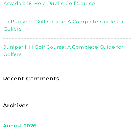
Arvada’s 18-Hole Public Golf Course
La Purisima Golf Course: A Complete Guide for
Golfers
Juniper Hill Golf Course: A Complete Guide for
Golfers
Recent Comments
Archives
August 2026