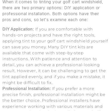
When it comes to tinting your golf cart windshield,
there are two primary options: DIY application or
professional installation. Both options have their
pros and cons, so let's examine each one:
If you are comfortable with
DIY Application:
hands-on projects and have the right tools,
applying tint to your golf cart windshield yourself
can save you money. Many DIY tint kits are
available that come with step-by-step
instructions. With patience and attention to
detail, you can achieve a professional-looking
result. However, it can be challenging to get the
tint applied evenly, and if you make a mistake, it
might be difficult to fix.
If you prefer a more
Professional Installation:
precise finish, professional installation might be
the better choice. Professional installers have
experience working with various materials and