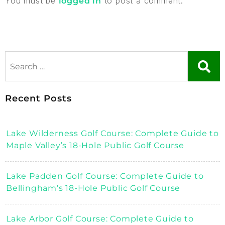
You must be
to post a comment.
logged in
Recent Posts
Lake Wilderness Golf Course: Complete Guide to
Maple Valley’s 18-Hole Public Golf Course
Lake Padden Golf Course: Complete Guide to
Bellingham’s 18-Hole Public Golf Course
Lake Arbor Golf Course: Complete Guide to