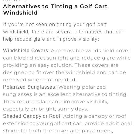
Alternatives to Tinting a Golf Cart
Windshield
If you're not keen on tinting your golf cart
windshield, there are several alternatives that can
help reduce glare and improve visibility:
A removable windshield cover
Windshield Covers:
can block direct sunlight and reduce glare while
providing an easy solution. These covers are
designed to fit over the windshield and can be
removed when not needed.
Wearing polarized
Polarized Sunglasses:
sunglasses is an excellent alternative to tinting.
They reduce glare and improve visibility,
especially on bright, sunny days.
Adding a canopy or roof
Shaded Canopy or Roof:
extension to your golf cart can provide additional
shade for both the driver and passengers,