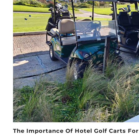
The Importance Of Hotel Golf Carts For 