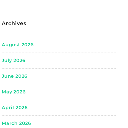
Archives
August 2026
July 2026
June 2026
May 2026
April 2026
March 2026