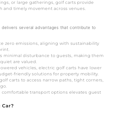
s, or large gatherings, golf carts provide
oth and timely movement across venues.
s delivers several advantages that contribute to
ce zero emissions, aligning with sustainability
rint.
es minimal disturbance to guests, making them
quiet are valued.
wered vehicles, electric golf carts have lower
get-friendly solutions for property mobility.
olf carts to access narrow paths, tight corners,
 go.
 comfortable transport options elevates guest
c Car?