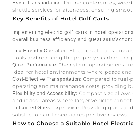
During conferences, wedding
Event Transportation:
shuttle services for attendees, ensuring smo
Key Benefits of Hotel Golf Carts
Implementing electric golf carts in hotel operation
overall business efficiency and guest satisfaction:
Electric golf carts produ
Eco-Friendly Operation:
goals and reducing the property’s carbon footp
Their silent operation ensur
Quiet Performance:
ideal for hotel environments where peace and 
Compared to fuel-po
Cost-Effective Transportation:
operating and maintenance costs, providing bud
Compact size allows g
Flexibility and Accessibility:
and indoor areas where larger vehicles cannot
Providing quick and
Enhanced Guest Experience:
satisfaction and encourages positive reviews.
How to Choose a Suitable Hotel Electri