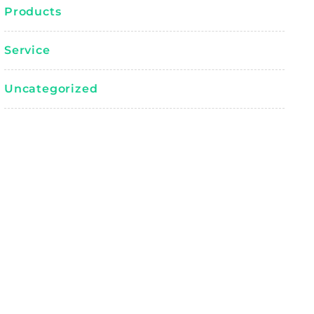
Products
Service
Uncategorized