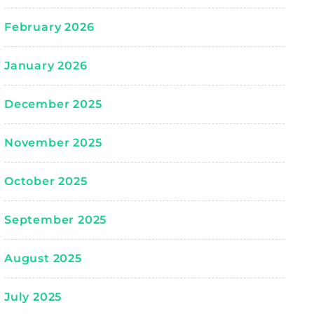
February 2026
January 2026
December 2025
November 2025
October 2025
September 2025
August 2025
July 2025