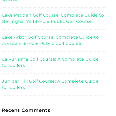
Lake Padden Golf Course: Complete Guide to
Bellingham’s 18-Hole Public Golf Course
Lake Arbor Golf Course: Complete Guide to
Arvada’s 18-Hole Public Golf Course
La Purisima Golf Course: A Complete Guide
for Golfers
Juniper Hill Golf Course: A Complete Guide
for Golfers
Recent Comments