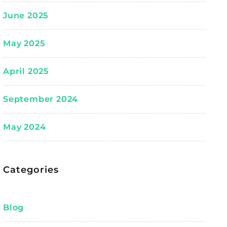
June 2025
May 2025
April 2025
September 2024
May 2024
Categories
Blog