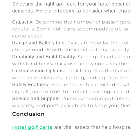
Selecting the right golf cart for your hotel depen
demands. Here are factors to consider when choosi
Determine the number of passengers 
Capacity:
regularly. Some golf carts accommodate up to 
cargo space.
Evaluate how far the golf 
Range and Battery Life:
choose models with sufficient battery capacity 
Since golf carts are 
Durability and Build Quality:
withstand heavy daily use and various weather
Look for golf carts that o
Customization Options:
weather enclosures, lighting, and signage to s
Ensure the vehicle includes safe
Safety Features:
signals, and mirrors to protect passengers and
Purchase from reputable su
Service and Support:
warranty, and parts availability to keep your fl
Conclusion
are vital assets that help hospit
Hotel golf carts