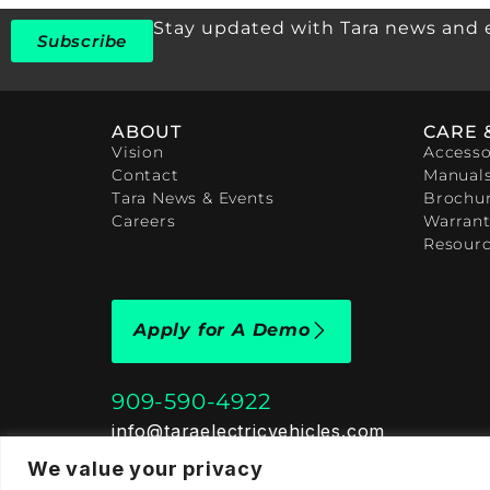
Stay updated with Tara news and 
Subscribe
ABOUT
CARE 
Vision
Accesso
Contact
Manual
Tara News & Events
Brochu
Careers
Warrant
Resour
Apply for A Demo
909-590-4922
info@taraelectricvehicles.com
7600 Narcoossee Rd Orlando, FL 32822
We value your privacy