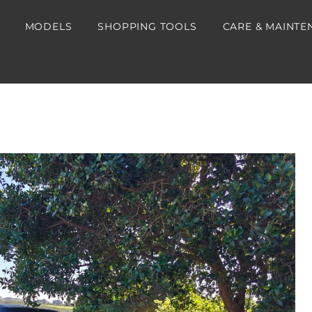
MODELS
SHOPPING TOOLS
CARE & MAINTE