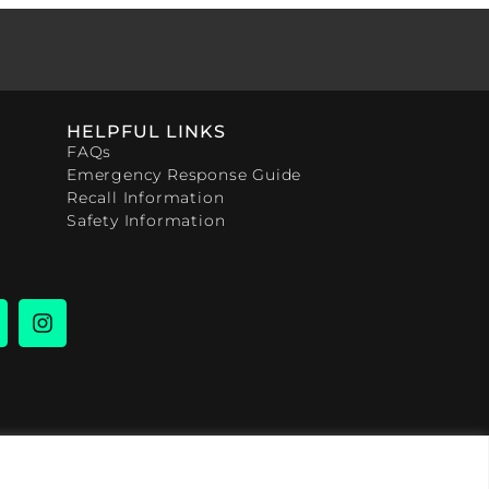
HELPFUL LINKS
FAQs
Emergency Response Guide
Recall Information
Safety Information