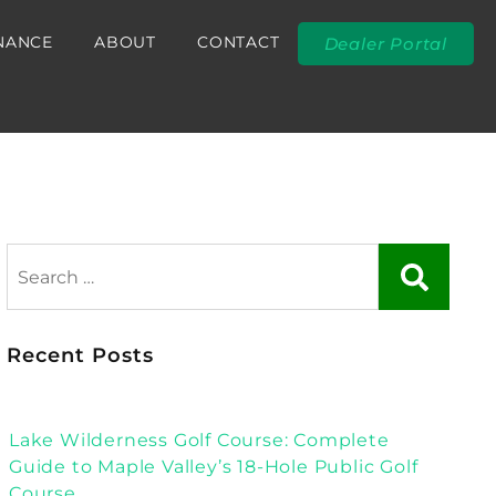
NANCE
ABOUT
CONTACT
Dealer Portal
Recent Posts
Lake Wilderness Golf Course: Complete
Guide to Maple Valley’s 18-Hole Public Golf
Course