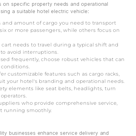
ds on specific property needs and operational
ng a suitable hotel electric vehicle:
and amount of cargo you need to transport
six or more passengers, while others focus on
cart needs to travel during a typical shift and
to avoid interruptions.
used frequently, choose robust vehicles that can
 conditions.
ffer customizable features such as cargo racks,
uit your hotel's branding and operational needs.
ty elements like seat belts, headlights, turn
 operators.
ppliers who provide comprehensive service,
eet running smoothly.
ality businesses enhance service delivery and