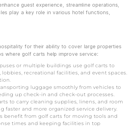
enhance guest experience, streamline operations,
les play a key role in various hotel functions,
pitality for their ability to cover large properties
os where golf carts help improve service:
uses or multiple buildings use golf carts to
 lobbies, recreational facilities, and event spaces.
tion.
 transporting luggage smoothly from vehicles to
eeding up check-in and check-out processes.
arts to carry cleaning supplies, linens, and room
ng faster and more organized service delivery.
benefit from golf carts for moving tools and
se times and keeping facilities in top