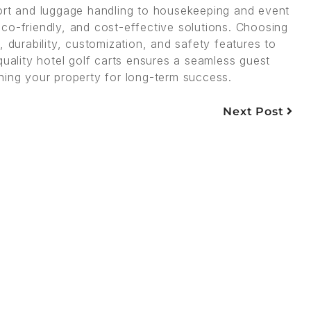
port and luggage handling to housekeeping and event
, eco-friendly, and cost-effective solutions. Choosing
 durability, customization, and safety features to
quality hotel golf carts ensures a seamless guest
ning your property for long-term success.
Next Post