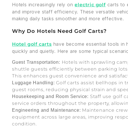
Hotels increasingly rely on
carts to 
electric golf
and improve staff efficiency. These versatile vehic
making daily tasks smoother and more effective.
Why Do Hotels Need Golf Carts?
have become essential tools in hos
Hotel golf carts
quickly and quietly. Here are some typical scenari
Hotels with sprawling camp
Guest Transportation:
shuttle guests efficiently between parking lots,
This enhances guest convenience and satisfac
Golf carts assist bellhops in
Luggage Handling:
guest rooms, reducing physical strain and sp
Staff use golf c
Housekeeping and Room Service:
service orders throughout the property, allowi
Maintenance crews 
Engineering and Maintenance:
equipment across large areas, improving respon
condition.