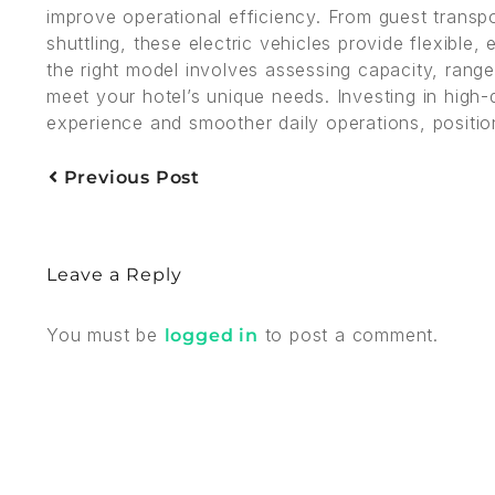
improve operational efficiency. From guest trans
shuttling, these electric vehicles provide flexible
the right model involves assessing capacity, range,
meet your hotel’s unique needs. Investing in high-
experience and smoother daily operations, positio
Previous Post
Leave a Reply
You must be
to post a comment.
logged in