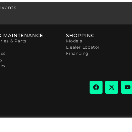
events.
& MAINTENANCE
SHOPPING
ries & Parts
Models
s
Dealer Locator
res
Financing
y
ces