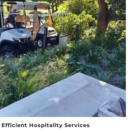
Efficient Hospitality Services