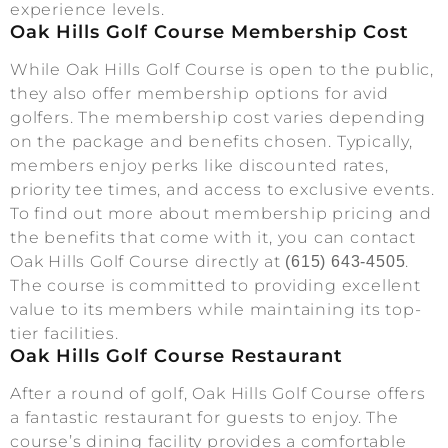
experience levels.
Oak Hills Golf Course Membership Cost
While Oak Hills Golf Course is open to the public,
they also offer membership options for avid
golfers. The membership cost varies depending
on the package and benefits chosen. Typically,
members enjoy perks like discounted rates,
priority tee times, and access to exclusive events.
To find out more about membership pricing and
the benefits that come with it, you can contact
Oak Hills Golf Course directly at
.
(615) 643-4505
The course is committed to providing excellent
value to its members while maintaining its top-
tier facilities.
Oak Hills Golf Course Restaurant
After a round of golf, Oak Hills Golf Course offers
a fantastic restaurant for guests to enjoy. The
course’s dining facility provides a comfortable