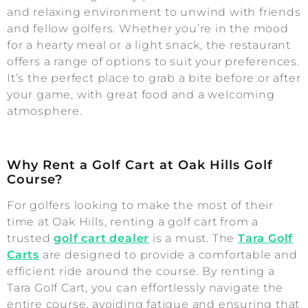
and relaxing environment to unwind with friends
and fellow golfers. Whether you’re in the mood
for a hearty meal or a light snack, the restaurant
offers a range of options to suit your preferences.
It’s the perfect place to grab a bite before or after
your game, with great food and a welcoming
atmosphere.
Why Rent a Golf Cart at Oak Hills Golf
Course?
For golfers looking to make the most of their
time at Oak Hills, renting a golf cart from a
trusted
golf cart dealer
is a must. The
Tara Golf
Carts
are designed to provide a comfortable and
efficient ride around the course. By renting a
Tara Golf Cart, you can effortlessly navigate the
entire course, avoiding fatigue and ensuring that