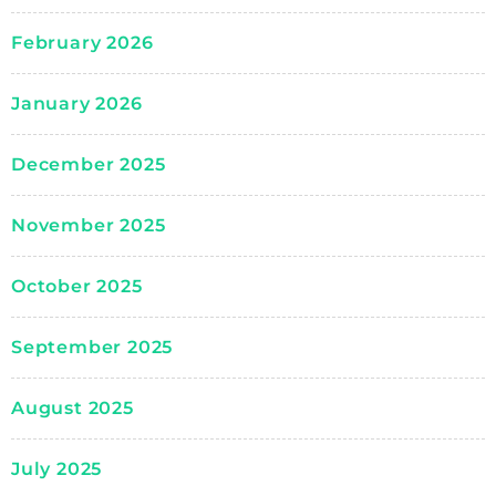
February 2026
January 2026
December 2025
November 2025
October 2025
September 2025
August 2025
July 2025