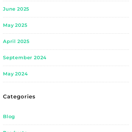
June 2025
May 2025
April 2025
September 2024
May 2024
Categories
Blog