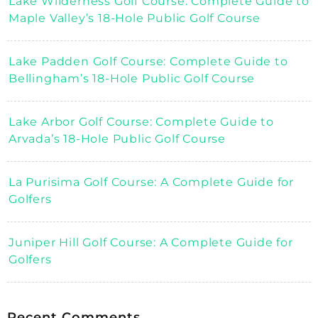
Lake Wilderness Golf Course: Complete Guide to
Maple Valley’s 18-Hole Public Golf Course
Lake Padden Golf Course: Complete Guide to
Bellingham’s 18-Hole Public Golf Course
Lake Arbor Golf Course: Complete Guide to
Arvada’s 18-Hole Public Golf Course
La Purisima Golf Course: A Complete Guide for
Golfers
Juniper Hill Golf Course: A Complete Guide for
Golfers
Recent Comments