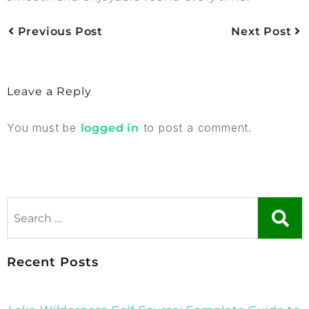
Previous Post
Next Post
Leave a Reply
You must be
to post a comment.
logged in
Recent Posts