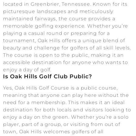
located in Greenbrier, Tennessee. Known for its
picturesque landscapes and meticulously
maintained fairways, the course provides a
memorable golfing experience. Whether you’re
playing a casual round or preparing for a
tournament, Oak Hills offers a unique blend of
beauty and challenge for golfers of all skill levels.
The course is open to the public, making it an
accessible destination for anyone who wants to
enjoy a day of golf.
Is Oak Hills Golf Club Public?
Yes, Oak Hills Golf Course is a public course,
meaning that anyone can play here without the
need for a membership. This makes it an ideal
destination for both locals and visitors looking to
enjoy a day on the green. Whether you’re a solo
player, part of a group, or visiting from out of
town, Oak Hills welcomes golfers of all