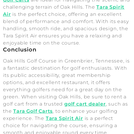
challenging terrain of Oak Hills. The
Tara Spirit
Air
is the perfect choice, offering an excellent
blend of performance and comfort. With its easy
handling, smooth ride, and spacious design, the
Tara Spirit Air ensures you have a relaxing and
enjoyable time on the course.
Conclusion
Oak Hills Golf Course in Greenbrier, Tennessee, is
a fantastic destination for golf enthusiasts. With
its public accessibility, great membership
options, and excellent restaurant, it offers
everything golfers need for a great day on the
green. When visiting Oak Hills, be sure to rent a
golf cart from a trusted
golf cart dealer
, such as
the
Tara Golf Carts
, to enhance your golfing
experience. The
Tara Spirit Air
is a perfect
choice for navigating the course, ensuring a
smooth and enjoyable round every time.