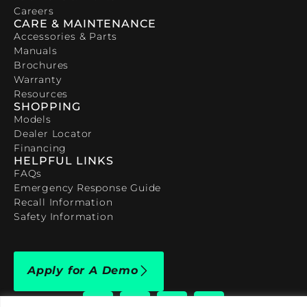
Careers
CARE & MAINTENANCE
Accessories & Parts
Manuals
Brochures
Warranty
Resources
SHOPPING
Models
Dealer Locator
Financing
HELPFUL LINKS
FAQs
Emergency Response Guide
Recall Information
Safety Information
Apply for A Demo