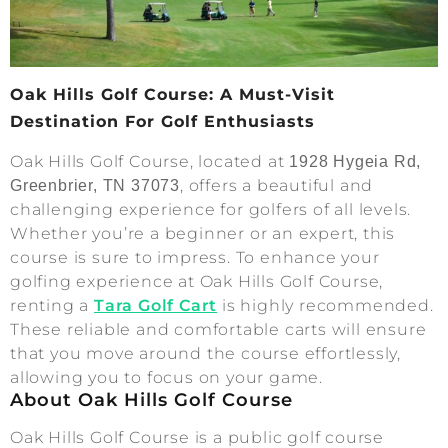
Oak Hills Golf Course: A Must-Visit
Destination For Golf Enthusiasts
Oak Hills Golf Course, located at
1928 Hygeia Rd,
, offers a beautiful and
Greenbrier, TN 37073
challenging experience for golfers of all levels.
Whether you’re a beginner or an expert, this
course is sure to impress. To enhance your
golfing experience at Oak Hills Golf Course,
renting a
Tara Golf Cart
is highly recommended.
These reliable and comfortable carts will ensure
that you move around the course effortlessly,
allowing you to focus on your game.
About Oak Hills Golf Course
Oak Hills Golf Course is a public golf course