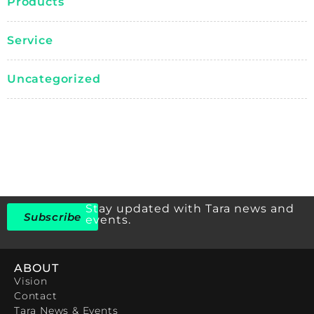
Products
Service
Uncategorized
Stay updated with Tara news and
Subscribe
events.
ABOUT
Vision
Contact
Tara News & Events