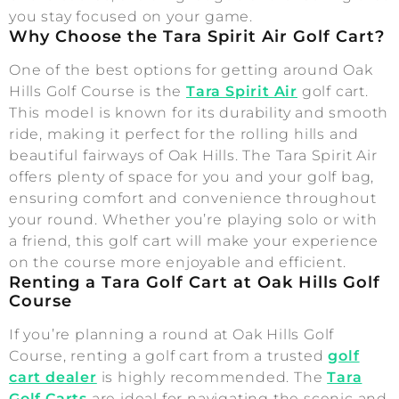
you stay focused on your game.
Why Choose the Tara Spirit Air Golf Cart?
One of the best options for getting around Oak
Hills Golf Course is the
Tara Spirit Air
golf cart.
This model is known for its durability and smooth
ride, making it perfect for the rolling hills and
beautiful fairways of Oak Hills. The Tara Spirit Air
offers plenty of space for you and your golf bag,
ensuring comfort and convenience throughout
your round. Whether you’re playing solo or with
a friend, this golf cart will make your experience
on the course more enjoyable and efficient.
Renting a Tara Golf Cart at Oak Hills Golf
Course
If you’re planning a round at Oak Hills Golf
Course, renting a golf cart from a trusted
golf
cart dealer
is highly recommended. The
Tara
Golf Carts
are ideal for navigating the scenic and