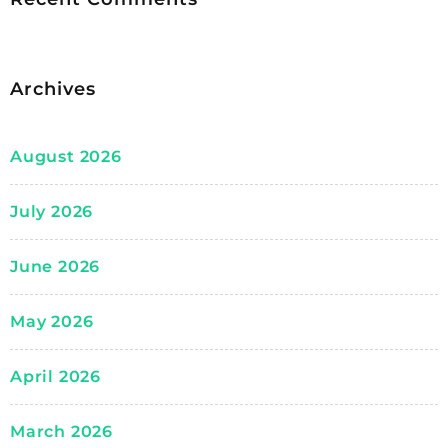
Archives
August 2026
July 2026
June 2026
May 2026
April 2026
March 2026