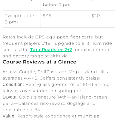
before 2 pm
Twilight (after
$45
$20
3 pm)
Rates include GPS-equipped fleet carts, but
frequent players often upgrade to a lithium ride
such as the
Tara Roadster 2+2
for extra comfort
and battery range at altitude.
Course Reviews at a Glance
Across Google, GolfPass, and Yelp, Hyland Hills
averages 4.4 / 5. Golfers consistently praise:
Bent-grass greens roll at 10–11 Stimp,
Condition:
fairways overseeded for spring pop.
Gold’s signature 14th—an island-green
Layout:
par 3—balances risk-reward doglegs and
reachable par 5s.
Resort-style experience at municipal
Value: