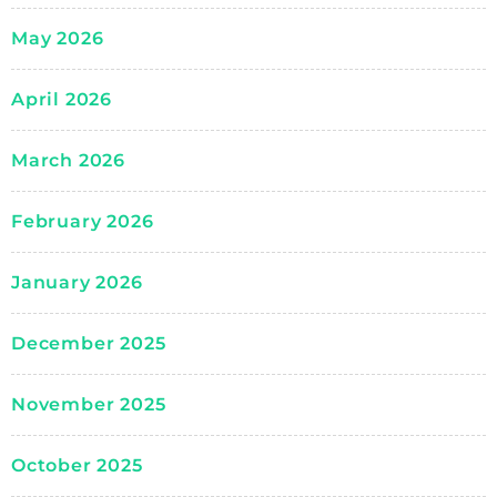
May 2026
April 2026
March 2026
February 2026
January 2026
December 2025
November 2025
October 2025