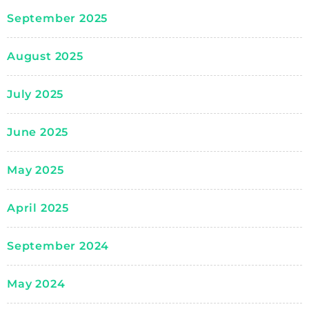
September 2025
August 2025
July 2025
June 2025
May 2025
April 2025
September 2024
May 2024