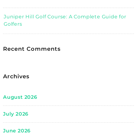
Juniper Hill Golf Course: A Complete Guide for
Golfers
Recent Comments
Archives
August 2026
July 2026
June 2026