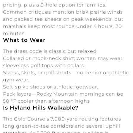
pricing, plus a 9-hole option for families.
Common critiques mention brisk prairie winds
and packed tee sheets on peak weekends, but
marshals keep most rounds under 4 hours, 20
minutes.
What to Wear
The dress code is classic but relaxed:
Collared or mock-neck shirt; women may wear
sleeveless golf tops with collars.
Slacks, skirts, or golf shorts—no denim or athletic
gym wear.
Soft-spike shoes or athletic footwear.
Pack layers—Rocky Mountain mornings can be
50 °F cooler than afternoon highs.
Is Hyland Hills Walkable?
The Gold Course’s 7,000-yard routing features
long green-to-tee corridors and several uphill