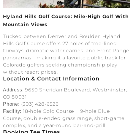
Hyland Hills Golf Course: Mile-High Golf With
Mountain Views
Tucked between Denver and Boulder, Hyland
Hills Golf Course offers 27 holes of tree-lined
fairways, dramatic water carries, and Front Range
panoramas—making it a favorite public track for
Colorado golfers seeking championship play
without resort prices.
Location & Contact Information
9650 Sheridan Boulevard, Westminster,
Address:
CO 80031
(303) 428-6526
Phone:
18-hole Gold Course + 9-hole Blue
Facility:
Course, double-ended grass range, short-game
complex, and a year-round bar-and-grill.
Booking Tee Times