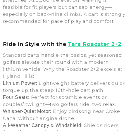
stretches. At 5,300 ft elevation, walking is
feasible for fit players but can sap energy—
especially on back-nine climbs. A cart is strongly
recommended for pace of play and comfort.
Ride in Style with the
Tara Roadster 2+2
Standard carts handle the basics, yet seasoned
golfers elevate their round with a modern
lithium vehicle. Why the Roadster 2+2 excels at
Hyland Hills:
Lightweight battery delivers quick
Lithium Power:
torque up the steep 16th-hole cart path.
Perfect for scramble events or
Four Seats:
couples’ twilight—two golfers ride, two relax.
Enjoy birdsong near Croke
Whisper-Quiet Motor:
Canal without engine drone.
Shields riders
All-Weather Canopy & Windshield: