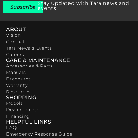
Stay updated with Tara news and
Subscribe
events.
ABOUT
Vision
Contact
Tara News & Events
Careers
CARE & MAINTENANCE
Accessories & Parts
Manuals
Brochures
Warranty
Resources
SHOPPING
Models
Dealer Locator
Financing
HELPFUL LINKS
FAQs
Emergency Response Guide