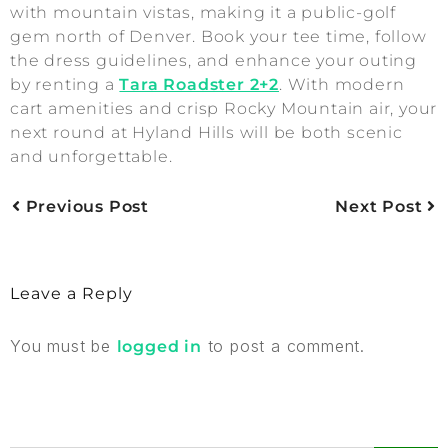
with mountain vistas, making it a public-golf
gem north of Denver. Book your tee time, follow
the dress guidelines, and enhance your outing
by renting a
Tara Roadster 2+2
. With modern
cart amenities and crisp Rocky Mountain air, your
next round at Hyland Hills will be both scenic
and unforgettable.
Previous Post
Next Post
Leave a Reply
You must be
to post a comment.
logged in