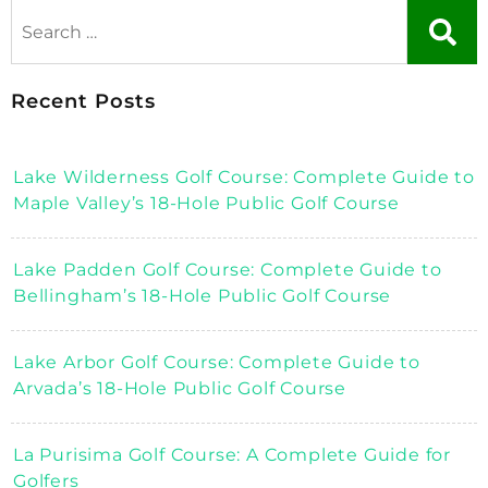
Recent Posts
Lake Wilderness Golf Course: Complete Guide to
Maple Valley’s 18-Hole Public Golf Course
Lake Padden Golf Course: Complete Guide to
Bellingham’s 18-Hole Public Golf Course
Lake Arbor Golf Course: Complete Guide to
Arvada’s 18-Hole Public Golf Course
La Purisima Golf Course: A Complete Guide for
Golfers