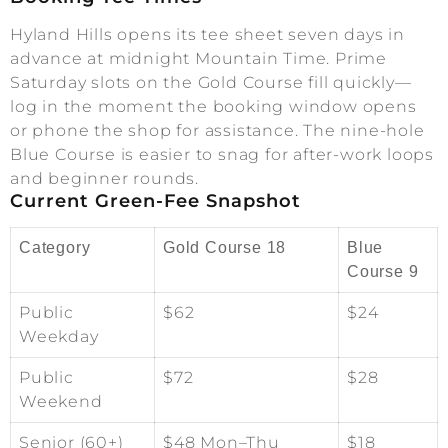
Hyland Hills opens its tee sheet seven days in
advance at midnight Mountain Time. Prime
Saturday slots on the Gold Course fill quickly—
log in the moment the booking window opens
or phone the shop for assistance. The nine-hole
Blue Course is easier to snag for after-work loops
and beginner rounds.
Current Green-Fee Snapshot
Category
Gold Course 18
Blue
Course 9
Public
$62
$24
Weekday
Public
$72
$28
Weekend
Senior (60+)
$48 Mon–Thu
$18