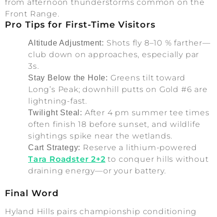
from afternoon thunderstorms common on the
Front Range.
Pro Tips for First-Time Visitors
Shots fly 8–10 % farther—
Altitude Adjustment:
club down on approaches, especially par
3s.
Greens tilt toward
Stay Below the Hole:
Long’s Peak; downhill putts on Gold #6 are
lightning-fast.
After 4 pm summer tee times
Twilight Steal:
often finish 18 before sunset, and wildlife
sightings spike near the wetlands.
Reserve a lithium-powered
Cart Strategy:
Tara Roadster 2+2
to conquer hills without
draining energy—or your battery.
Final Word
Hyland Hills pairs championship conditioning