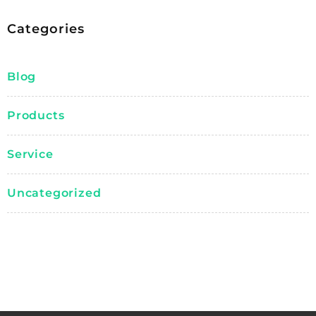
Categories
Blog
Products
Service
Uncategorized