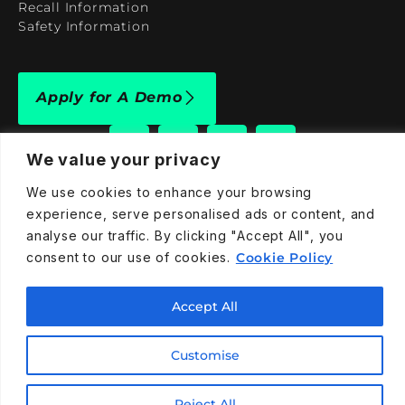
Recall Information
Safety Information
Apply for A Demo
We value your privacy
We use cookies to enhance your browsing
909-590-4922
experience, serve personalised ads or content, and
analyse our traffic. By clicking "Accept All", you
info@taraelectricvehicles.com
consent to our use of cookies.
Cookie Policy
7600 Narcoossee Rd Orlando, FL 32822
Accept All
Tara Electric Vehicles © 2025
Terms and Conditions
Privacy Policy
Cookies Policy
Customise
Reject All