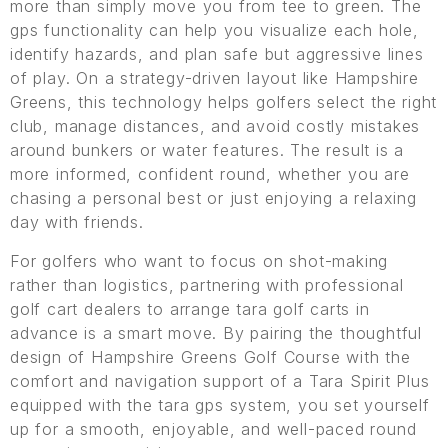
more than simply move you from tee to green. The
gps functionality can help you visualize each hole,
identify hazards, and plan safe but aggressive lines
of play. On a strategy-driven layout like Hampshire
Greens, this technology helps golfers select the right
club, manage distances, and avoid costly mistakes
around bunkers or water features. The result is a
more informed, confident round, whether you are
chasing a personal best or just enjoying a relaxing
day with friends.
For golfers who want to focus on shot-making
rather than logistics, partnering with professional
golf cart dealers to arrange tara golf carts in
advance is a smart move. By pairing the thoughtful
design of Hampshire Greens Golf Course with the
comfort and navigation support of a Tara Spirit Plus
equipped with the tara gps system, you set yourself
up for a smooth, enjoyable, and well-paced round