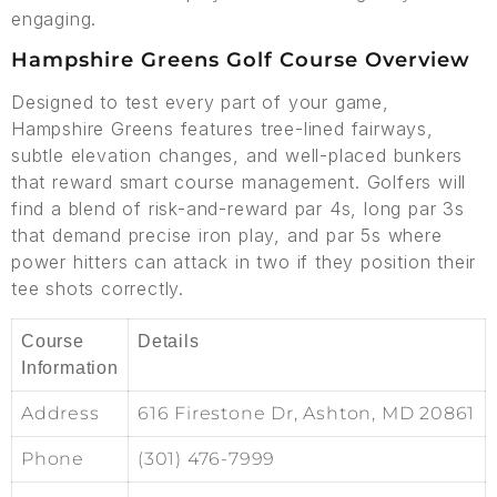
engaging.
Hampshire Greens Golf Course Overview
Designed to test every part of your game,
Hampshire Greens features tree-lined fairways,
subtle elevation changes, and well-placed bunkers
that reward smart course management. Golfers will
find a blend of risk-and-reward par 4s, long par 3s
that demand precise iron play, and par 5s where
power hitters can attack in two if they position their
tee shots correctly.
Course
Details
Information
Address
616 Firestone Dr, Ashton, MD 20861
Phone
(301) 476-7999