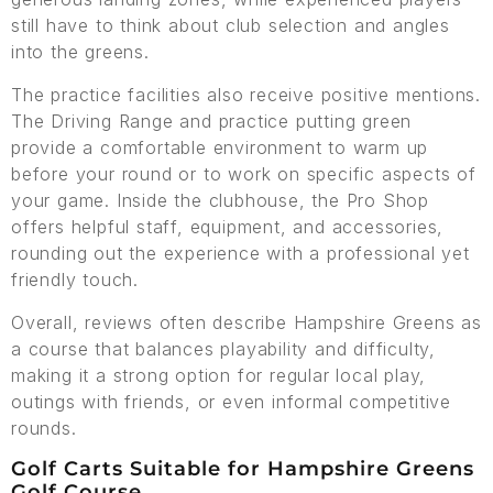
still have to think about club selection and angles
into the greens.
The practice facilities also receive positive mentions.
The Driving Range and practice putting green
provide a comfortable environment to warm up
before your round or to work on specific aspects of
your game. Inside the clubhouse, the Pro Shop
offers helpful staff, equipment, and accessories,
rounding out the experience with a professional yet
friendly touch.
Overall, reviews often describe Hampshire Greens as
a course that balances playability and difficulty,
making it a strong option for regular local play,
outings with friends, or even informal competitive
rounds.
Golf Carts Suitable for Hampshire Greens
Golf Course