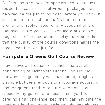
Golfers can also look for specials tied to leagues,
resident discounts, or multi-round packages that
help reduce the per-round cost. Before you book, it
is a good idea to ask the staff about current
promotions, replay rates, or any seasonal offers
that might make your visit even more affordable.
Regardless of the exact price, players often note
that the quality of the course conditions makes the
green fees feel well justified.
Hampshire Greens Golf Course Review
Player reviews frequently highlight the overall
conditioning of Hampshire Greens Golf Course.
Fairways are generally well maintained, rough is
playable but penal enough to encourage accuracy,
and the greens tend to roll true with consistent
speed. Many golfers appreciate the layout for
offering a fair challenge: beginners can navigate the
generous landing zones, while experienced players