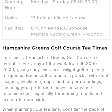
Opening
Monday – Sunday, 06:30–20:00
Hours
Holes
18-hole public golf course
Facilities
Driving Range, Clubhouse,
Practice Putting Green, Pro Shop
Hampshire Greens Golf Course Tee Times
Tee times at Hampshire Greens Golf Course are
available every day of the week from 06:30 to
20:00, giving early birds and twilight golfers plenty
of options. Because the course is popular with local
leagues, weekend groups, and corporate outings,
securing your preferred time well in advance is
recommended, especially for morning rounds and
prime afternoon slots.
When planning your tee time, consider the pace of