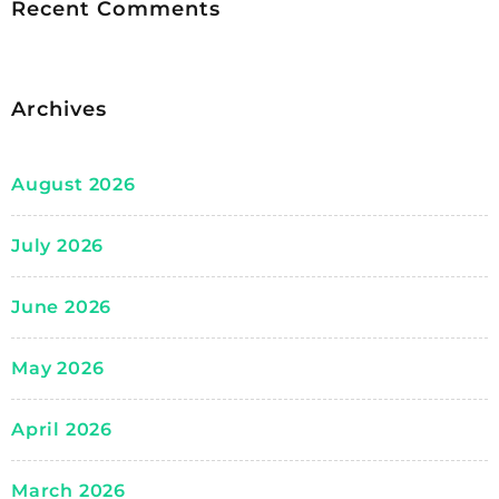
Recent Comments
Archives
August 2026
July 2026
June 2026
May 2026
April 2026
March 2026