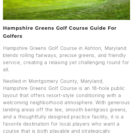
Hampshire Greens Golf Course Guide For
Golfers
Hampshire Greens Golf Course in Ashton, Maryland
blends rolling fairways, precise greens, and friendly
service, creating a relaxing yet challenging round for
all.
Nestled in Montgomery County, Maryland,
Hampshire Greens Golf Course is an 18-hole public
layout that offers resort-style conditioning with a
welcoming neighborhood atmosphere. With generous
landing areas off the tee, smooth bentgrass greens,
and a thoughtfully designed practice facility, it is a
favorite destination for local players who want a
course that is both playable and strategically