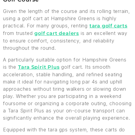
Given the length of the course and its rolling terrain,
using a golf cart at Hampshire Greens is highly
practical. For many groups, renting
tara golf carts
from trusted
is an excellent way
golf cart dealers
to ensure comfort, consistency, and reliability
throughout the round.
A particularly suitable option for Hampshire Greens
is the
golf cart. Its smooth
Tara Spirit Plus
acceleration, stable handling, and refined seating
make it ideal for navigating long par 4s and uphill
approaches without tiring walkers or slowing down
play. Whether you are participating in a weekend
foursome or organizing a corporate outing, choosing
a Tara Spirit Plus as your on-course transport can
significantly enhance the overall playing experience.
Equipped with the tara gps system, these carts do