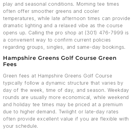
play and seasonal conditions. Morning tee times
often offer smoother greens and cooler
temperatures, while late afternoon times can provide
dramatic lighting and a relaxed vibe as the course
opens up. Calling the pro shop at (301) 476-7999 is
a convenient way to confirm current policies
regarding groups, singles, and same-day bookings.
Hampshire Greens Golf Course Green
Fees
Green fees at Hampshire Greens Golf Course
typically follow a dynamic structure that varies by
day of the week, time of day, and season. Weekday
rounds are usually more economical, while weekend
and holiday tee times may be priced at a premium
due to higher demand. Twilight or late-day rates
often provide excellent value if you are flexible with
your schedule.