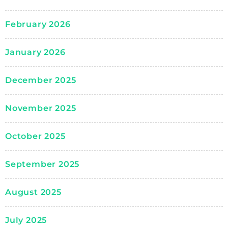
February 2026
January 2026
December 2025
November 2025
October 2025
September 2025
August 2025
July 2025