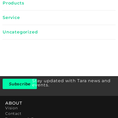
Products
Service
Uncategorized
Stay updated with Tara news and
Subscribe
events.
ABOUT
Vision
Contact