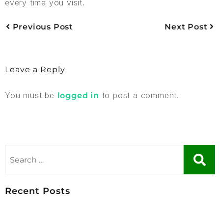
every time you visit.
Previous Post
Next Post
Leave a Reply
You must be
to post a comment.
logged in
Recent Posts