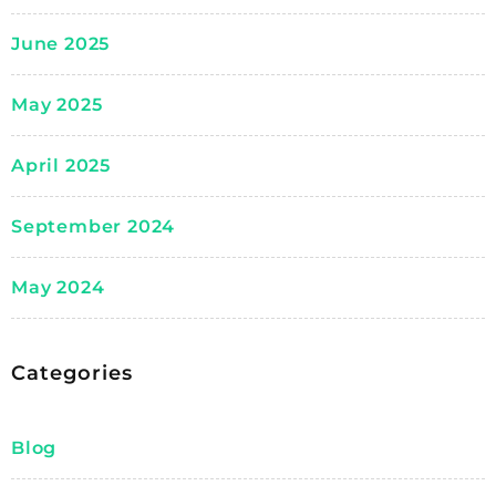
June 2025
May 2025
April 2025
September 2024
May 2024
Categories
Blog