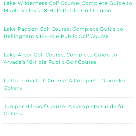
Lake Wilderness Golf Course: Complete Guide to
Maple Valley’s 18-Hole Public Golf Course
Lake Padden Golf Course: Complete Guide to
Bellingham’s 18-Hole Public Golf Course
Lake Arbor Golf Course: Complete Guide to
Arvada’s 18-Hole Public Golf Course
La Purisima Golf Course: A Complete Guide for
Golfers
Juniper Hill Golf Course: A Complete Guide for
Golfers