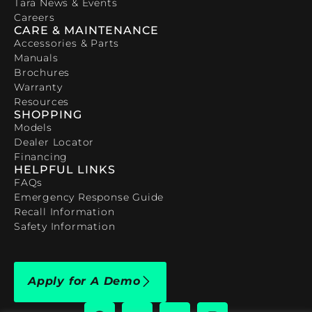
Tara News & Events
Careers
CARE & MAINTENANCE
Accessories & Parts
Manuals
Brochures
Warranty
Resources
SHOPPING
Models
Dealer Locator
Financing
HELPFUL LINKS
FAQs
Emergency Response Guide
Recall Information
Safety Information
Apply for A Demo