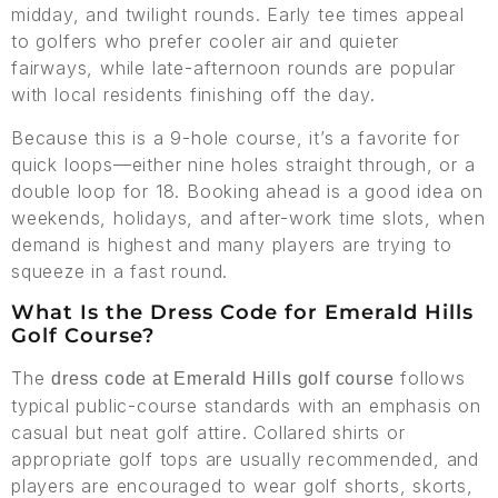
midday, and twilight rounds. Early tee times appeal
to golfers who prefer cooler air and quieter
fairways, while late-afternoon rounds are popular
with local residents finishing off the day.
Because this is a 9-hole course, it’s a favorite for
quick loops—either nine holes straight through, or a
double loop for 18. Booking ahead is a good idea on
weekends, holidays, and after-work time slots, when
demand is highest and many players are trying to
squeeze in a fast round.
What Is the Dress Code for Emerald Hills
Golf Course?
The
follows
dress code at Emerald Hills golf course
typical public-course standards with an emphasis on
casual but neat golf attire. Collared shirts or
appropriate golf tops are usually recommended, and
players are encouraged to wear golf shorts, skorts,