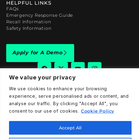
HELPFUL LINKS
FAQs
Emergency Response Guide
Recall Information
Safety Information
Apply for A Demo
We value your privacy
We use cookies to enhance your browsing
909-590-4922
experience, serve personalised ads or content, and
info@taraelectricvehicles.com
analyse our traffic. By clicking "Accept All", you
7600 Narcoossee Rd Orlando, FL 32822
consent to our use of cookies.
Cookie Policy
Accept All
Tara Electric Vehicles © 2025
Terms and Conditions
Privacy Policy
Cookies Policy