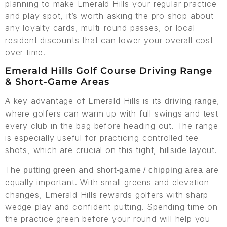
planning to make Emerald Hills your regular practice
and play spot, it’s worth asking the pro shop about
any loyalty cards, multi-round passes, or local-
resident discounts that can lower your overall cost
over time.
Emerald Hills Golf Course Driving Range
& Short-Game Areas
A key advantage of Emerald Hills is its
,
driving range
where golfers can warm up with full swings and test
every club in the bag before heading out. The range
is especially useful for practicing controlled tee
shots, which are crucial on this tight, hillside layout.
The
and
are
putting green
short-game / chipping area
equally important. With small greens and elevation
changes, Emerald Hills rewards golfers with sharp
wedge play and confident putting. Spending time on
the practice green before your round will help you