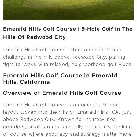
Emerald Hills Golf Course | 9-Hole Golf In The
Hills Of Redwood City
Emerald Hills Golf Course offers a scenic 9-hole
challenge in the hills above Redwood City, pairing
tight fairways with relaxed, neighborhood golf vibes.
Emerald Hills Golf Course in Emerald
Hills, California
Overview of Emerald Hills Golf Course
Emerald Hills Golf Course is a compact, 9-hole
layout tucked into the hills of Emerald Hills, CA, just
above Redwood City. Known for its tree-lined
corridors, small targets, and hilly terrain, it’s the kind
of course where accuracy and strategy matter more