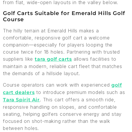
from flat, wide-open layouts in the valley below.
Golf Carts Suitable for Emerald Hills Golf
Course
The hilly terrain at Emerald Hills makes a
comfortable, responsive golf cart a welcome
companion—especially for players looping the
course twice for 18 holes. Partnering with trusted
suppliers like
allows facilities to
tara golf carts
maintain a modern, reliable cart fleet that matches
the demands of a hillside layout.
Course operators can work with experienced
golf
to introduce premium models such as
cart dealers
. This cart offers a smooth ride,
Tara Spirit Air
responsive handling on slopes, and comfortable
seating, helping golfers conserve energy and stay
focused on shot-making rather than the walk
between holes.