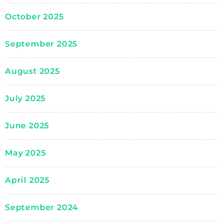
October 2025
September 2025
August 2025
July 2025
June 2025
May 2025
April 2025
September 2024