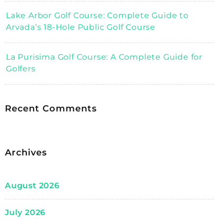
Lake Arbor Golf Course: Complete Guide to
Arvada’s 18-Hole Public Golf Course
La Purisima Golf Course: A Complete Guide for
Golfers
Recent Comments
Archives
August 2026
July 2026