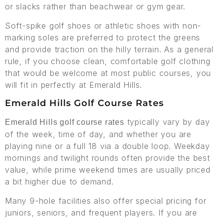
or slacks rather than beachwear or gym gear.
Soft-spike golf shoes or athletic shoes with non-
marking soles are preferred to protect the greens
and provide traction on the hilly terrain. As a general
rule, if you choose clean, comfortable golf clothing
that would be welcome at most public courses, you
will fit in perfectly at Emerald Hills.
Emerald Hills Golf Course Rates
typically vary by day
Emerald Hills golf course rates
of the week, time of day, and whether you are
playing nine or a full 18 via a double loop. Weekday
mornings and twilight rounds often provide the best
value, while prime weekend times are usually priced
a bit higher due to demand.
Many 9-hole facilities also offer special pricing for
juniors, seniors, and frequent players. If you are