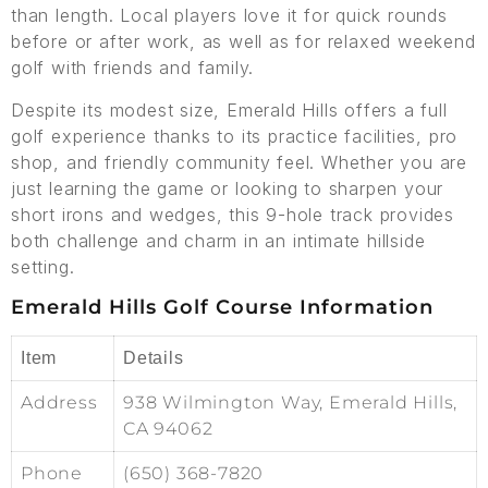
than length. Local players love it for quick rounds
before or after work, as well as for relaxed weekend
golf with friends and family.
Despite its modest size, Emerald Hills offers a full
golf experience thanks to its practice facilities, pro
shop, and friendly community feel. Whether you are
just learning the game or looking to sharpen your
short irons and wedges, this 9-hole track provides
both challenge and charm in an intimate hillside
setting.
Emerald Hills Golf Course Information
Item
Details
Address
938 Wilmington Way, Emerald Hills,
CA 94062
Phone
(650) 368-7820