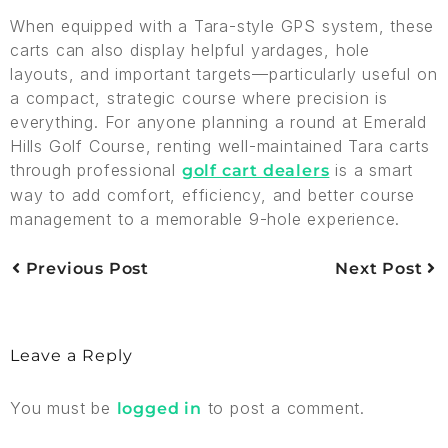
When equipped with a Tara-style GPS system, these
carts can also display helpful yardages, hole
layouts, and important targets—particularly useful on
a compact, strategic course where precision is
everything. For anyone planning a round at Emerald
Hills Golf Course, renting well-maintained Tara carts
through professional
is a smart
golf cart dealers
way to add comfort, efficiency, and better course
management to a memorable 9-hole experience.
Previous Post
Next Post
Leave a Reply
You must be
to post a comment.
logged in