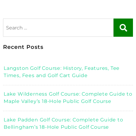
Recent Posts
Langston Golf Course: History, Features, Tee
Times, Fees and Golf Cart Guide
Lake Wilderness Golf Course: Complete Guide to
Maple Valley’s 18-Hole Public Golf Course
Lake Padden Golf Course: Complete Guide to
Bellingham’s 18-Hole Public Golf Course