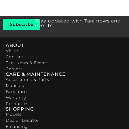
Stay updated with Tara news and
Subscribe
events.
ABOUT
Vision
Contact
Tara News & Events
Careers
CARE & MAINTENANCE
Accessories & Parts
Manuals
Brochures
Warranty
Resources
SHOPPING
Models
Dealer Locator
Financing