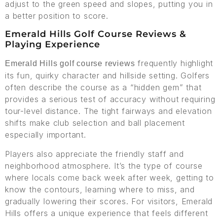
adjust to the green speed and slopes, putting you in
a better position to score.
Emerald Hills Golf Course Reviews &
Playing Experience
frequently highlight
Emerald Hills golf course reviews
its fun, quirky character and hillside setting. Golfers
often describe the course as a “hidden gem” that
provides a serious test of accuracy without requiring
tour-level distance. The tight fairways and elevation
shifts make club selection and ball placement
especially important.
Players also appreciate the friendly staff and
neighborhood atmosphere. It’s the type of course
where locals come back week after week, getting to
know the contours, learning where to miss, and
gradually lowering their scores. For visitors, Emerald
Hills offers a unique experience that feels different