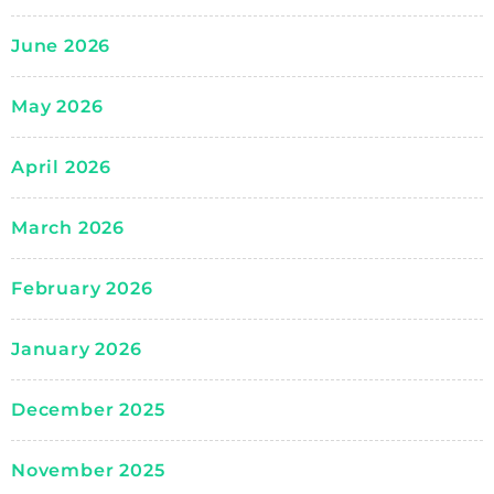
June 2026
May 2026
April 2026
March 2026
February 2026
January 2026
December 2025
November 2025