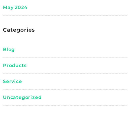
May 2024
Categories
Blog
Products
Service
Uncategorized