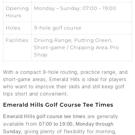
Opening
Monday – Sunday: 07:00 – 19:00
Hours
Holes
9-hole golf course
Facilities
Driving Range, Putting Green,
Short-game / Chipping Area, Pro
Shop
With a compact 9-hole routing, practice range, and
short-game areas, Emerald Hills is ideal for players
who want to improve their skills and still keep golf
trips short and convenient.
Emerald Hills Golf Course Tee Times
are generally
Emerald Hills golf course tee times
available from
07:00 to 19:00, Monday through
, giving plenty of flexibility for morning,
Sunday