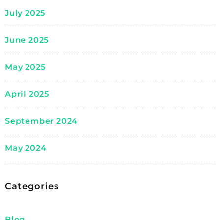
July 2025
June 2025
May 2025
April 2025
September 2024
May 2024
Categories
Blog