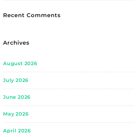
Recent Comments
Archives
August 2026
July 2026
June 2026
May 2026
April 2026