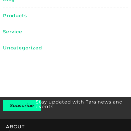
Products
Service
Uncategorized
Stay updated with Tara news and
Subscribe
events.
ABOUT