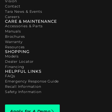
Vision
Contact
Tara News & Events
Careers
CARE & MAINTENANCE
Accessories & Parts
Manuals
Brochures
Warranty
Resources
SHOPPING
Models
Dealer Locator
Financing
HELPFUL LINKS
FAQs
Emergency Response Guide
Recall Information
Safety Information
Apply for A Demo