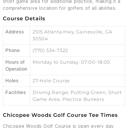
short game area for additional practice, making it a
comprehensive location for golfers of all abilities.
Course Details
2515 Atlanta Hwy, Gainesville, GA
Address
30504
(770) 534-7322
Phone
Monday to Sunday: 07:00–18:00
Hours of
Operation
27-Hole Course
Holes
Driving Range, Putting Green, Short
Facilities
Game Area, Practice Bunkers
Chicopee Woods Golf Course Tee Times
Chicopee Woods Golf Course is open every day