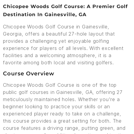
Chicopee Woods Golf Course: A Premier Golf
Destination In Gainesville, GA
Chicopee Woods Golf Course in Gainesville,
Georgia, offers a beautiful 27-hole layout that
provides a challenging yet enjoyable golfing
experience for players of all levels. With excellent
facilities and a welcoming atmosphere, it is a
favorite among both local and visiting golfers.
Course Overview
Chicopee Woods Golf Course is one of the top
public golf courses in Gainesville, GA, offering 27
meticulously maintained holes. Whether you're a
beginner looking to practice your skills or an
experienced player ready to take on a challenge,
this course provides a great setting for both. The
course features a driving range, putting green, and