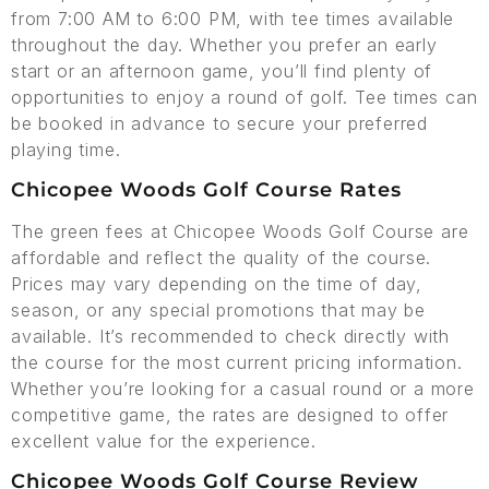
from 7:00 AM to 6:00 PM, with tee times available
throughout the day. Whether you prefer an early
start or an afternoon game, you’ll find plenty of
opportunities to enjoy a round of golf. Tee times can
be booked in advance to secure your preferred
playing time.
Chicopee Woods Golf Course Rates
The green fees at Chicopee Woods Golf Course are
affordable and reflect the quality of the course.
Prices may vary depending on the time of day,
season, or any special promotions that may be
available. It’s recommended to check directly with
the course for the most current pricing information.
Whether you’re looking for a casual round or a more
competitive game, the rates are designed to offer
excellent value for the experience.
Chicopee Woods Golf Course Review