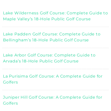
Lake Wilderness Golf Course: Complete Guide to
Maple Valley’s 18-Hole Public Golf Course
Lake Padden Golf Course: Complete Guide to
Bellingham’s 18-Hole Public Golf Course
Lake Arbor Golf Course: Complete Guide to
Arvada’s 18-Hole Public Golf Course
La Purisima Golf Course: A Complete Guide for
Golfers
Juniper Hill Golf Course: A Complete Guide for
Golfers