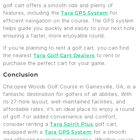
golf cart offers a smooth ride and plenty of
features, including the
for
Tara GPS System
efficient navigation on the course. The GPS system
helps guide you quickly and easily to your next hole,
ensuring a faster, more enjoyable round.
If you’re planning to rent a golf cart, you can find
the nearest
to rent or
Tara Golf Cart Dealers
purchase the perfect cart for your game.
Conclusion
Chicopee Woods Golf Course in Gainesville, GA, is a
fantastic destination for golfers of all abilities. With
its 27-hole layout, well-maintained facilities, and
affordable rates, it’s an ideal place to enjoy a round
of golf. For added convenience and comfort,
consider renting a
golf cart,
Tara Spirit Plus
equipped with a
for a smooth
Tara GPS System
and efficient navigation experience. Whether you’re