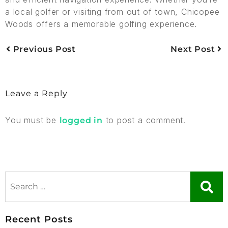
a local golfer or visiting from out of town, Chicopee
Woods offers a memorable golfing experience.
Previous Post
Next Post
Leave a Reply
You must be
to post a comment.
logged in
Recent Posts