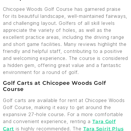
Chicopee Woods Golf Course has garnered praise
for its beautiful landscape, well-maintained fairways,
and challenging layout. Golfers of all skill levels
appreciate the variety of holes, as well as the
excellent practice areas, including the driving range
and short game facilities. Many reviews highlight the
friendly and helpful staff, contributing to a positive
and welcoming experience. The course is considered
a hidden gem, offering great value and a fantastic
environment for a round of golf.
Golf Carts at Chicopee Woods Golf
Course
Golf carts are available for rent at Chicopee Woods
Golf Course, making it easy to get around the
expansive 27-hole course. For a more comfortable
and convenient experience, renting a
Tara Golf
is highly recommended. The
Cart
Tara Spirit Plus