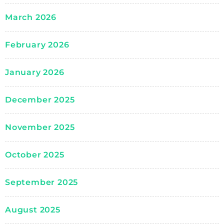
March 2026
February 2026
January 2026
December 2025
November 2025
October 2025
September 2025
August 2025