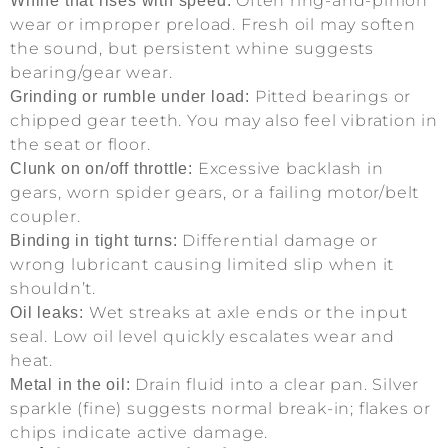
Often ring-and-pinion
Whine that rises with speed:
wear or improper preload. Fresh oil may soften
the sound, but persistent whine suggests
bearing/gear wear.
Pitted bearings or
Grinding or rumble under load:
chipped gear teeth. You may also feel vibration in
the seat or floor.
Excessive backlash in
Clunk on on/off throttle:
gears, worn spider gears, or a failing motor/belt
coupler.
Differential damage or
Binding in tight turns:
wrong lubricant causing limited slip when it
shouldn’t.
Wet streaks at axle ends or the input
Oil leaks:
seal. Low oil level quickly escalates wear and
heat.
Drain fluid into a clear pan. Silver
Metal in the oil:
sparkle (fine) suggests normal break-in; flakes or
chips indicate active damage.