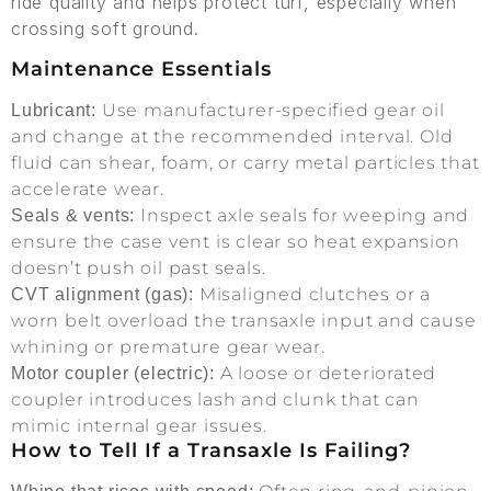
ride quality and helps protect turf, especially when
crossing soft ground.
Maintenance Essentials
Use manufacturer-specified gear oil
Lubricant:
and change at the recommended interval. Old
fluid can shear, foam, or carry metal particles that
accelerate wear.
Inspect axle seals for weeping and
Seals & vents:
ensure the case vent is clear so heat expansion
doesn’t push oil past seals.
Misaligned clutches or a
CVT alignment (gas):
worn belt overload the transaxle input and cause
whining or premature gear wear.
A loose or deteriorated
Motor coupler (electric):
coupler introduces lash and clunk that can
mimic internal gear issues.
How to Tell If a Transaxle Is Failing?