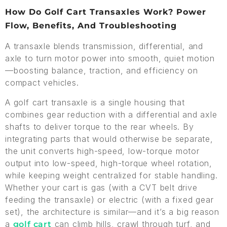
How Do Golf Cart Transaxles Work? Power
Flow, Benefits, And Troubleshooting
A transaxle blends transmission, differential, and
axle to turn motor power into smooth, quiet motion
—boosting balance, traction, and efficiency on
compact vehicles.
A golf cart transaxle is a single housing that
combines gear reduction with a differential and axle
shafts to deliver torque to the rear wheels. By
integrating parts that would otherwise be separate,
the unit converts high-speed, low-torque motor
output into low-speed, high-torque wheel rotation,
while keeping weight centralized for stable handling.
Whether your cart is gas (with a CVT belt drive
feeding the transaxle) or electric (with a fixed gear
set), the architecture is similar—and it’s a big reason
a
can climb hills, crawl through turf, and
golf cart