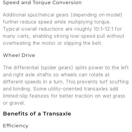
Speed and Torque Conversion
Additional spur/helical gears (depending on model)
further reduce speed while multiplying torque.
Typical overall reductions are roughly 10:1–12:1 for
many carts, enabling strong low-speed pull without
overheating the motor or slipping the belt.
Wheel Drive
The differential (spider gears) splits power to the left
and right axle shafts so wheels can rotate at
different speeds in a turn. This prevents turf scuffing
and binding. Some utility-oriented transaxles add
limited-slip features for better traction on wet grass
or gravel.
Benefits of a Transaxle
Efficiency