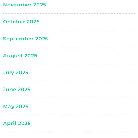
November 2025
October 2025
September 2025
August 2025
July 2025
June 2025
May 2025
April 2025