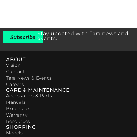
Stay updated with Tara news and
Subscribe
events.
ABOUT
Vision
Contact
Tara News & Events
Careers
CARE & MAINTENANCE
Accessories & Parts
Manuals
Brochures
Warranty
Resources
SHOPPING
Models