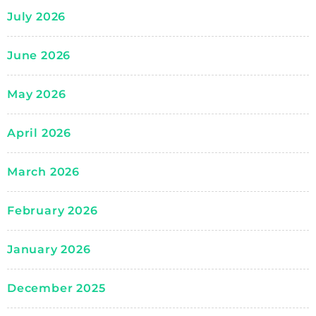
July 2026
June 2026
May 2026
April 2026
March 2026
February 2026
January 2026
December 2025