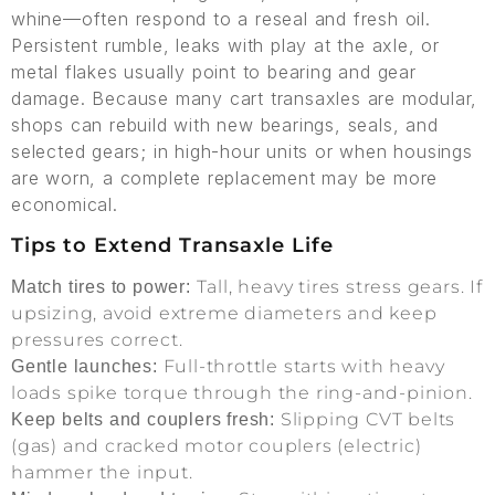
whine—often respond to a reseal and fresh oil.
Persistent rumble, leaks with play at the axle, or
metal flakes usually point to bearing and gear
damage. Because many cart transaxles are modular,
shops can rebuild with new bearings, seals, and
selected gears; in high-hour units or when housings
are worn, a complete replacement may be more
economical.
Tips to Extend Transaxle Life
Tall, heavy tires stress gears. If
Match tires to power:
upsizing, avoid extreme diameters and keep
pressures correct.
Full-throttle starts with heavy
Gentle launches:
loads spike torque through the ring-and-pinion.
Slipping CVT belts
Keep belts and couplers fresh:
(gas) and cracked motor couplers (electric)
hammer the input.