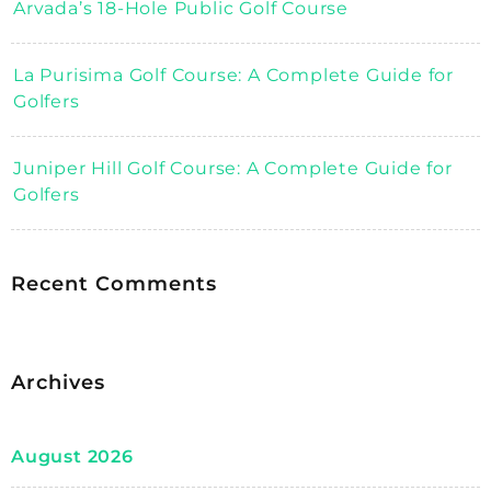
Arvada’s 18-Hole Public Golf Course
La Purisima Golf Course: A Complete Guide for
Golfers
Juniper Hill Golf Course: A Complete Guide for
Golfers
Recent Comments
Archives
August 2026