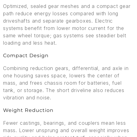
Optimized, sealed gear meshes and a compact gear
path reduce energy losses compared with long
driveshafts and separate gearboxes. Electric
systems benefit from lower motor current for the
same wheel torque; gas systems see steadier belt
loading and less heat.
Compact Design
Combining reduction gears, differential, and axle in
one housing saves space, lowers the center of
mass, and frees chassis room for batteries, fuel
tank, or storage. The short driveline also reduces
vibration and noise.
Weight Reduction
Fewer castings, bearings, and couplers mean less
mass. Lower unsprung and overall weight improves