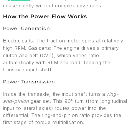
cruise quietly without complex drivetrains.
How the Power Flow Works
Power Generation
The traction motor spins at relatively
Electric carts:
high RPM.
The engine drives a primary
Gas carts:
clutch and belt (CVT), which varies ratio
automatically with RPM and load, feeding the
transaxle input shaft.
Power Transmission
Inside the transaxle, the input shaft turns a
ring-
and-pinion
gear set. This 90° turn (from longitudinal
input to lateral axles) routes power into the
differential. The ring-and-pinion ratio provides the
first stage of torque multiplication.