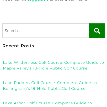
Recent Posts
Lake Wilderness Golf Course: Complete Guide to
Maple Valley’s 18-Hole Public Golf Course
Lake Padden Golf Course: Complete Guide to
Bellingham’s 18-Hole Public Golf Course
Lake Arbor Golf Course: Complete Guide to