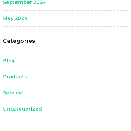
September 2024
May 2024
Categories
Blog
Products
Service
Uncategorized