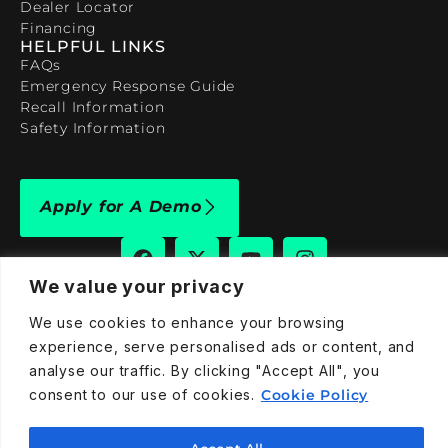
Dealer Locator
Financing
HELPFUL LINKS
FAQs
Emergency Response Guide
Recall Information
Safety Information
Apply for A Demo
We value your privacy
We use cookies to enhance your browsing
909-590-4922
experience, serve personalised ads or content, and
info@taraelectricvehicles.com
analyse our traffic. By clicking "Accept All", you
7600 Narcoossee Rd Orlando, FL 32822
consent to our use of cookies.
Cookie Policy