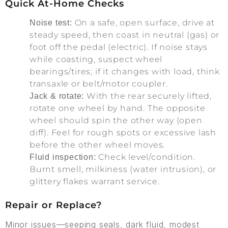
Quick At-Home Checks
On a safe, open surface, drive at
Noise test:
steady speed, then coast in neutral (gas) or
foot off the pedal (electric). If noise stays
while coasting, suspect wheel
bearings/tires; if it changes with load, think
transaxle or belt/motor coupler.
With the rear securely lifted,
Jack & rotate:
rotate one wheel by hand. The opposite
wheel should spin the other way (open
diff). Feel for rough spots or excessive lash
before the other wheel moves.
Check level/condition.
Fluid inspection:
Burnt smell, milkiness (water intrusion), or
glittery flakes warrant service.
Repair or Replace?
Minor issues—seeping seals, dark fluid, modest