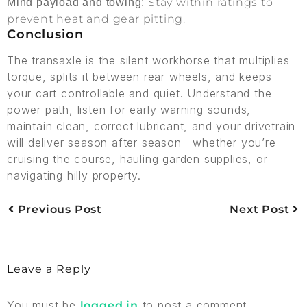
Stay within ratings to
Mind payload and towing:
prevent heat and gear pitting.
Conclusion
The transaxle is the silent workhorse that multiplies
torque, splits it between rear wheels, and keeps
your cart controllable and quiet. Understand the
power path, listen for early warning sounds,
maintain clean, correct lubricant, and your drivetrain
will deliver season after season—whether you’re
cruising the course, hauling garden supplies, or
navigating hilly property.
Previous Post
Next Post
Leave a Reply
You must be
to post a comment.
logged in