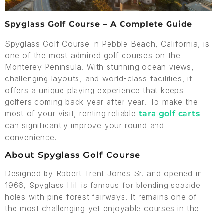
Spyglass Golf Course – A Complete Guide
Spyglass Golf Course in Pebble Beach, California, is
one of the most admired golf courses on the
Monterey Peninsula. With stunning ocean views,
challenging layouts, and world-class facilities, it
offers a unique playing experience that keeps
golfers coming back year after year. To make the
most of your visit, renting reliable
tara golf carts
can significantly improve your round and
convenience.
About Spyglass Golf Course
Designed by Robert Trent Jones Sr. and opened in
1966, Spyglass Hill is famous for blending seaside
holes with pine forest fairways. It remains one of
the most challenging yet enjoyable courses in the