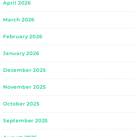
April 2026
March 2026
February 2026
January 2026
December 2025
November 2025
October 2025
September 2025