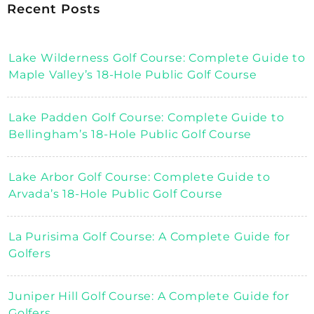
Recent Posts
Lake Wilderness Golf Course: Complete Guide to
Maple Valley’s 18-Hole Public Golf Course
Lake Padden Golf Course: Complete Guide to
Bellingham’s 18-Hole Public Golf Course
Lake Arbor Golf Course: Complete Guide to
Arvada’s 18-Hole Public Golf Course
La Purisima Golf Course: A Complete Guide for
Golfers
Juniper Hill Golf Course: A Complete Guide for
Golfers