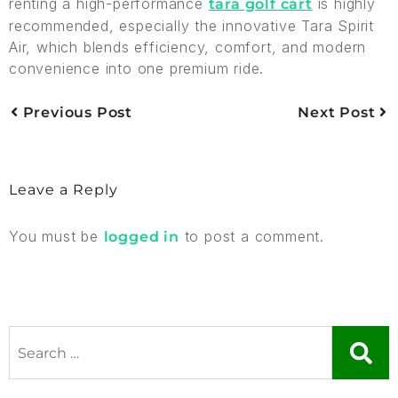
renting a high-performance
is highly
tara golf cart
recommended, especially the innovative Tara Spirit
Air, which blends efficiency, comfort, and modern
convenience into one premium ride.
Previous Post
Next Post
Leave a Reply
You must be
to post a comment.
logged in