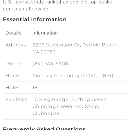
U.S., consistently ranked among the top public
courses nationwide.
Essential Information
Details
Information
Address
3206 Stevenson Dr, Pebble Beach,
CA 93953
Phone
(831) 574-5608
Hours
Monday to Sunday, 07:00 – 18:30
Holes
18
Facilities
Driving Range, Putting Green,
Chipping Green, Pro Shop,
Clubhouse
Frequently Asked Questions