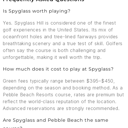
Is Spyglass worth playing?
Yes. Spyglass Hill is considered one of the finest
golf experiences in the United States. Its mix of
oceanfront holes and tree-lined fairways provides
breathtaking scenery and a true test of skill. Golfers
often say the course is both challenging and
unforgettable, making it well worth the trip.
How much does it cost to play at Spyglass?
Green fees typically range between $395–$450,
depending on the season and booking method. As a
Pebble Beach Resorts course, rates are premium but
reflect the world-class reputation of the location.
Advanced reservations are strongly recommended.
Are Spyglass and Pebble Beach the same