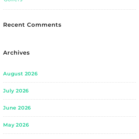
Recent Comments
Archives
August 2026
July 2026
June 2026
May 2026