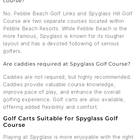
course?
No. Pebble Beach Golf Links and Spyglass Hill Golf
Course are two separate courses located within
Pebble Beach Resorts. While Pebble Beach is the
more famous, Spyglass is known for its tougher
layout and has a devoted following of serious
golfers.
Are caddies required at Spyglass Golf Course?
Caddies are not required, but highly recommended.
Caddies provide valuable course knowledge,
improve pace of play, and enhance the overall
golfing experience. Golf carts are also available,
offering added flexibility and comfort.
Golf Carts Suitable for Spyglass Golf
Course
Playing at Spyglass is more enjoyable with the right