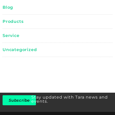
Blog
Products
Service
Uncategorized
Stay updated with Tara news and
Subscribe
events.