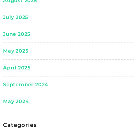
August 2025
July 2025
June 2025
May 2025
April 2025
September 2024
May 2024
Categories