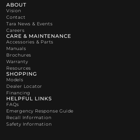
ABOUT
Vision
Contact
Tara News & Events
Careers
CARE & MAINTENANCE
Accessories & Parts
Manuals
Brochures
Warranty
Resources
SHOPPING
Models
Dealer Locator
Financing
HELPFUL LINKS
FAQs
Emergency Response Guide
Recall Information
Safety Information