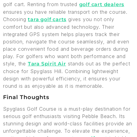
golf cart. Renting from trusted
golf cart dealers
ensures you have reliable transport on the course.
Choosing
gives you not only
tara golf carts
comfort but also advanced technology. Their
integrated GPS system helps players track their
position, navigate the course seamlessly, and even
place convenient food and beverage orders during
play. For golfers who want both performance and
style, the
stands out as the perfect
Tara Spirit Air
choice for Spyglass Hill. Combining lightweight
design with powerful efficiency, it ensures your
round is as enjoyable as it is memorable.
Final Thoughts
Spyglass Golf Course is a must-play destination for
serious golf enthusiasts visiting Pebble Beach. Its
stunning design and world-class facilities provide an
unforgettable challenge. To elevate the experience,