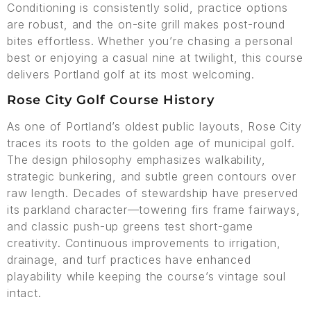
Conditioning is consistently solid, practice options
are robust, and the on-site grill makes post-round
bites effortless. Whether you’re chasing a personal
best or enjoying a casual nine at twilight, this course
delivers Portland golf at its most welcoming.
Rose City Golf Course History
As one of Portland’s oldest public layouts, Rose City
traces its roots to the golden age of municipal golf.
The design philosophy emphasizes walkability,
strategic bunkering, and subtle green contours over
raw length. Decades of stewardship have preserved
its parkland character—towering firs frame fairways,
and classic push-up greens test short-game
creativity. Continuous improvements to irrigation,
drainage, and turf practices have enhanced
playability while keeping the course’s vintage soul
intact.