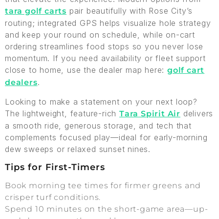
pair beautifully with Rose City’s
tara golf carts
routing; integrated GPS helps visualize hole strategy
and keep your round on schedule, while on-cart
ordering streamlines food stops so you never lose
momentum. If you need availability or fleet support
close to home, use the dealer map here:
golf cart
.
dealers
Looking to make a statement on your next loop?
The lightweight, feature-rich
delivers
Tara Spirit Air
a smooth ride, generous storage, and tech that
complements focused play—ideal for early-morning
dew sweeps or relaxed sunset nines.
Tips for First-Timers
Book morning tee times for firmer greens and
crisper turf conditions.
Spend 10 minutes on the short-game area—up-