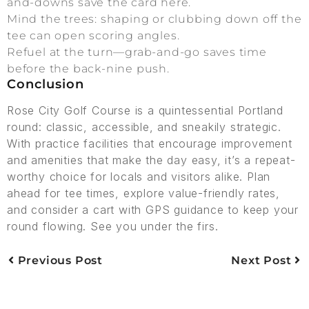
and-downs save the card here.
Mind the trees: shaping or clubbing down off the
tee can open scoring angles.
Refuel at the turn—grab-and-go saves time
before the back-nine push.
Conclusion
Rose City Golf Course is a quintessential Portland
round: classic, accessible, and sneakily strategic.
With practice facilities that encourage improvement
and amenities that make the day easy, it’s a repeat-
worthy choice for locals and visitors alike. Plan
ahead for tee times, explore value-friendly rates,
and consider a cart with GPS guidance to keep your
round flowing. See you under the firs.
Previous Post
Next Post