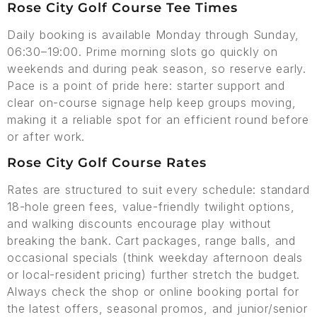
Rose City Golf Course Tee Times
Daily booking is available Monday through Sunday,
06:30–19:00. Prime morning slots go quickly on
weekends and during peak season, so reserve early.
Pace is a point of pride here: starter support and
clear on-course signage help keep groups moving,
making it a reliable spot for an efficient round before
or after work.
Rose City Golf Course Rates
Rates are structured to suit every schedule: standard
18-hole green fees, value-friendly twilight options,
and walking discounts encourage play without
breaking the bank. Cart packages, range balls, and
occasional specials (think weekday afternoon deals
or local-resident pricing) further stretch the budget.
Always check the shop or online booking portal for
the latest offers, seasonal promos, and junior/senior