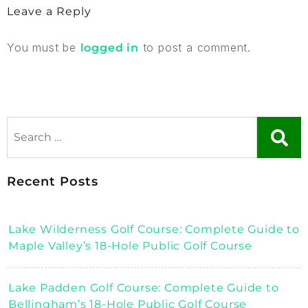
Leave a Reply
You must be
to post a comment.
logged in
Recent Posts
Lake Wilderness Golf Course: Complete Guide to
Maple Valley’s 18-Hole Public Golf Course
Lake Padden Golf Course: Complete Guide to
Bellingham’s 18-Hole Public Golf Course