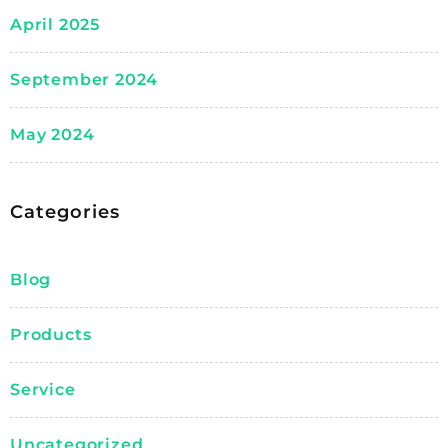
April 2025
September 2024
May 2024
Categories
Blog
Products
Service
Uncategorized