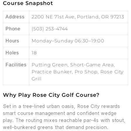
Course Snapshot
2200 NE 71st Ave, Portland, OR 97213
Address
(503) 253-4744
Phone
Monday–Sunday 06:30–19:00
Hours
18
Holes
Putting Green, Short-Game Area,
Facilities
Practice Bunker, Pro Shop, Rose City
Grill
Why Play Rose City Golf Course?
Set in a tree-lined urban oasis, Rose City rewards
smart course management and confident wedge
play. The routing mixes reachable par-4s with stout,
well-bunkered greens that demand precision.