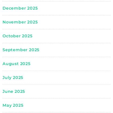
December 2025
November 2025
October 2025
September 2025
August 2025
July 2025
June 2025
May 2025