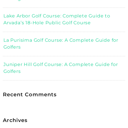
Lake Arbor Golf Course: Complete Guide to
Arvada’s 18-Hole Public Golf Course
La Purisima Golf Course: A Complete Guide for
Golfers
Juniper Hill Golf Course: A Complete Guide for
Golfers
Recent Comments
Archives