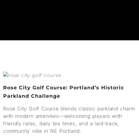
Rose City Golf Course: Portland’s Historic
Parkland Challenge
Rose City Golf Course blends classic parkland charm
with modern amenities—welcoming players with
friendly rates, daily tee times, and a laid-back,
community vibe in NE Portland.