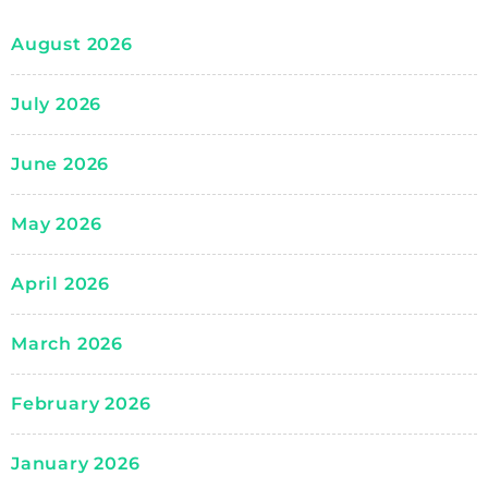
August 2026
July 2026
June 2026
May 2026
April 2026
March 2026
February 2026
January 2026