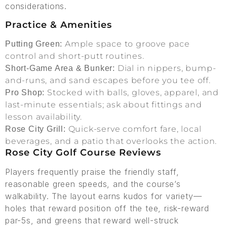
considerations.
Practice & Amenities
Ample space to groove pace
Putting Green:
control and short-putt routines.
Dial in nippers, bump-
Short-Game Area & Bunker:
and-runs, and sand escapes before you tee off.
Stocked with balls, gloves, apparel, and
Pro Shop:
last-minute essentials; ask about fittings and
lesson availability.
Quick-serve comfort fare, local
Rose City Grill:
beverages, and a patio that overlooks the action.
Rose City Golf Course Reviews
Players frequently praise the friendly staff,
reasonable green speeds, and the course’s
walkability. The layout earns kudos for variety—
holes that reward position off the tee, risk-reward
par-5s, and greens that reward well-struck