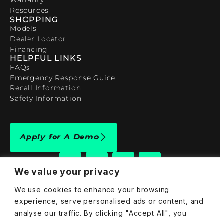
Resources
SHOPPING
Models
Dealer Locator
Financing
HELPFUL LINKS
FAQs
Emergency Response Guide
Recall Information
Safety Information
Apply for A Demo
We value your privacy
We use cookies to enhance your browsing
909-590-4922
experience, serve personalised ads or content, and
analyse our traffic. By clicking "Accept All", you
info@taraelectricvehicles.com