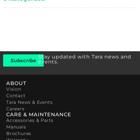
Stay updated with Tara news and
Subscribe
events.
ABOUT
Vision
Contact
Tara News & Events
Careers
CARE & MAINTENANCE
Accessories & Parts
Manuals
Brochures
Warranty