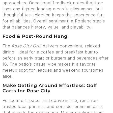
approaches. Occasional feedback notes that tree
lines can tighten landing areas in midsummer, but
thoughtful tee selection keeps the experience fun
for all abilities. Overall sentiment: a Portland staple
that balances history, value, and playability.
Food & Post-Round Hang
The
Rose City Grill
delivers convenient, relaxed
dining—ideal for a coffee and breakfast burrito
before an early start or burgers and beverages after
18. The patio’s casual vibe makes it a favorite
meetup spot for leagues and weekend foursomes
alike.
Make Getting Around Effortless: Golf
Carts for Rose City
For comfort, pace, and convenience, rent from
trusted local partners and consider premium carts
that elevate the experience. Modern options from