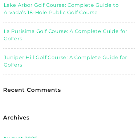
Lake Arbor Golf Course: Complete Guide to
Arvada’s 18-Hole Public Golf Course
La Purisima Golf Course: A Complete Guide for
Golfers
Juniper Hill Golf Course: A Complete Guide for
Golfers
Recent Comments
Archives