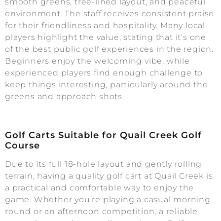
smooth greens, tree-lined layout, and peaceful
environment. The staff receives consistent praise
for their friendliness and hospitality. Many local
players highlight the value, stating that it’s one
of the best public golf experiences in the region.
Beginners enjoy the welcoming vibe, while
experienced players find enough challenge to
keep things interesting, particularly around the
greens and approach shots.
Golf Carts Suitable for Quail Creek Golf
Course
Due to its full 18-hole layout and gently rolling
terrain, having a quality golf cart at Quail Creek is
a practical and comfortable way to enjoy the
game. Whether you’re playing a casual morning
round or an afternoon competition, a reliable