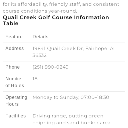
for its affordability, friendly staff, and consistent
course conditions year-round.
Quail Creek Golf Course Information
Table
Feature
Details
19841 Quail Creek Dr, Fairhope, AL
Address
36532
(251) 990-0240
Phone
18
Number
of Holes
Monday to Sunday, 07:00–18:30
Operating
Hours
Driving range, putting green,
Facilities
chipping and sand bunker area