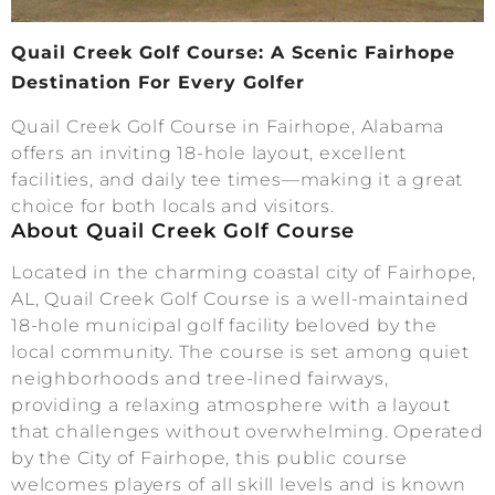
Quail Creek Golf Course: A Scenic Fairhope
Destination For Every Golfer
Quail Creek Golf Course in Fairhope, Alabama
offers an inviting 18-hole layout, excellent
facilities, and daily tee times—making it a great
choice for both locals and visitors.
About Quail Creek Golf Course
Located in the charming coastal city of Fairhope,
AL, Quail Creek Golf Course is a well-maintained
18-hole municipal golf facility beloved by the
local community. The course is set among quiet
neighborhoods and tree-lined fairways,
providing a relaxing atmosphere with a layout
that challenges without overwhelming. Operated
by the City of Fairhope, this public course
welcomes players of all skill levels and is known