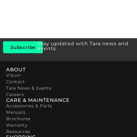
Stay updated with Tara news and
Subscribe
events.
ABOUT
Vision
Contact
Tara News & Events
Careers
CARE & MAINTENANCE
Accessories & Parts
Manuals
Brochures
Warranty
Resources