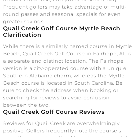
Frequent golfers may take advantage of multi-
round passes and seasonal specials for even
greater savings.
Quail Creek Golf Course Myrtle Beach
Clarification
While there is a similarly named course in Myrtle
Beach, Quail Creek Golf Course in Fairhope, AL is
a separate and distinct location. The Fairhope
version is a city-operated course with a unique
Southern Alabama charm, whereas the Myrtle
Beach course is located in South Carolina. Be
sure to check the address when booking or
searching for reviews to avoid confusion
between the two.
Quail Creek Golf Course Reviews
Reviews for Quail Creek are overwhelmingly
positive. Golfers frequently note the course’s