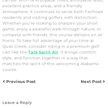
can be. With 18 enjoyable holes, affordable rates,
excellent practice areas, and a friendly
atmosphere, it continues to serve both Fairhope
residents and visiting golfers with distinction.
Whether you’re looking to sharpen your short
game, enjoy a peaceful walk through nature, or
compete with friends, this course delivers on all
fronts. To take full advantage of your time at
Quail Creek, consider riding in a premium golf
cart like the
Tara Spirit Air
. It brings comfort,
style, and function together in a way that
matches the spirit of this welcoming Alabama
course.
Previous Post
Next Post
Leave a Reply