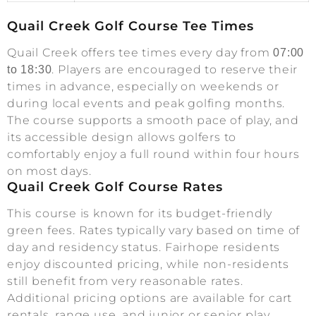
Quail Creek Golf Course Tee Times
Quail Creek offers tee times every day from
07:00
. Players are encouraged to reserve their
to 18:30
times in advance, especially on weekends or
during local events and peak golfing months.
The course supports a smooth pace of play, and
its accessible design allows golfers to
comfortably enjoy a full round within four hours
on most days.
Quail Creek Golf Course Rates
This course is known for its budget-friendly
green fees. Rates typically vary based on time of
day and residency status. Fairhope residents
enjoy discounted pricing, while non-residents
still benefit from very reasonable rates.
Additional pricing options are available for cart
rentals, range use, and junior or senior play.