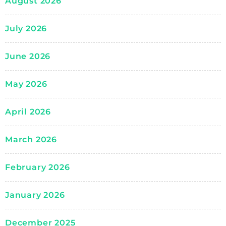
August 2026
July 2026
June 2026
May 2026
April 2026
March 2026
February 2026
January 2026
December 2025