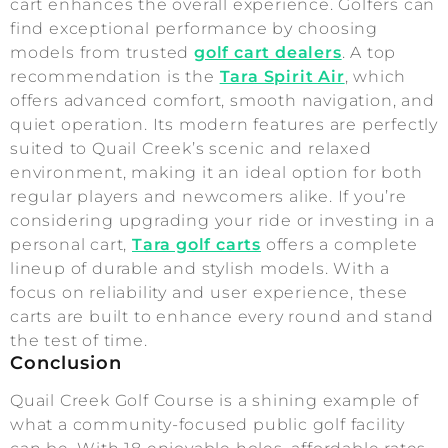
cart enhances the overall experience. Golfers can
find exceptional performance by choosing
models from trusted
golf cart dealers
. A top
recommendation is the
Tara Spirit Air
, which
offers advanced comfort, smooth navigation, and
quiet operation. Its modern features are perfectly
suited to Quail Creek’s scenic and relaxed
environment, making it an ideal option for both
regular players and newcomers alike. If you’re
considering upgrading your ride or investing in a
personal cart,
Tara golf carts
offers a complete
lineup of durable and stylish models. With a
focus on reliability and user experience, these
carts are built to enhance every round and stand
the test of time.
Conclusion
Quail Creek Golf Course is a shining example of
what a community-focused public golf facility