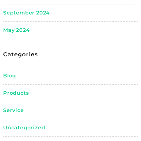
September 2024
May 2024
Categories
Blog
Products
Service
Uncategorized