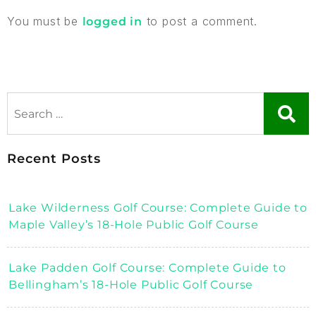
You must be
to post a comment.
logged in
Recent Posts
Lake Wilderness Golf Course: Complete Guide to
Maple Valley’s 18-Hole Public Golf Course
Lake Padden Golf Course: Complete Guide to
Bellingham’s 18-Hole Public Golf Course