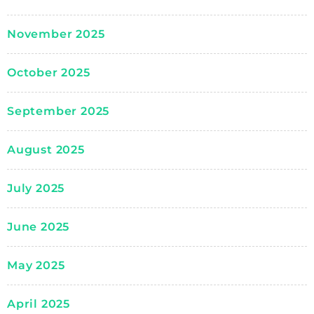
November 2025
October 2025
September 2025
August 2025
July 2025
June 2025
May 2025
April 2025