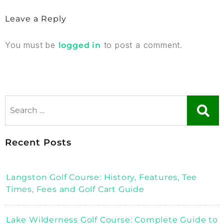
Leave a Reply
You must be
to post a comment.
logged in
Recent Posts
Langston Golf Course: History, Features, Tee
Times, Fees and Golf Cart Guide
Lake Wilderness Golf Course: Complete Guide to