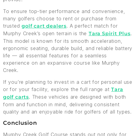
To ensure top-tier performance and convenience,
many golfers choose to rent or purchase from
trusted
. A perfect match for
golf cart dealers
Murphy Creek’s open terrain is the
.
Tara Spirit Plus
This model is known for its smooth acceleration,
ergonomic seating, durable build, and reliable battery
life — all essential features for a seamless
experience on an expansive course like Murphy
Creek.
If you’re planning to invest in a cart for personal use
or for your facility, explore the full range at
Tara
. These vehicles are designed with both
golf carts
form and function in mind, delivering consistent
quality and an enjoyable ride for golfers of all types.
Conclusion
Murphy Creek Golf Course stands out not only for