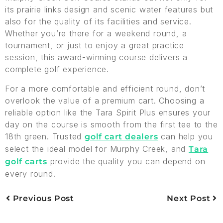
its prairie links design and scenic water features but
also for the quality of its facilities and service.
Whether you’re there for a weekend round, a
tournament, or just to enjoy a great practice
session, this award-winning course delivers a
complete golf experience.
For a more comfortable and efficient round, don’t
overlook the value of a premium cart. Choosing a
reliable option like the Tara Spirit Plus ensures your
day on the course is smooth from the first tee to the
18th green. Trusted
can help you
golf cart dealers
select the ideal model for Murphy Creek, and
Tara
provide the quality you can depend on
golf carts
every round.
Previous Post
Next Post