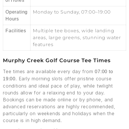
of Holes
Monday to Sunday, 07:00–19:00
Operating
Hours
Multiple tee boxes, wide landing
Facilities
areas, large greens, stunning water
features
Murphy Creek Golf Course Tee Times
Tee times are available every day from
07:00 to
. Early morning slots offer pristine course
19:00
conditions and ideal pace of play, while twilight
rounds allow for a relaxing end to your day.
Bookings can be made online or by phone, and
advanced reservations are highly recommended,
particularly on weekends and holidays when the
course is in high demand.