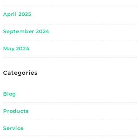
April 2025
September 2024
May 2024
Categories
Blog
Products
Service