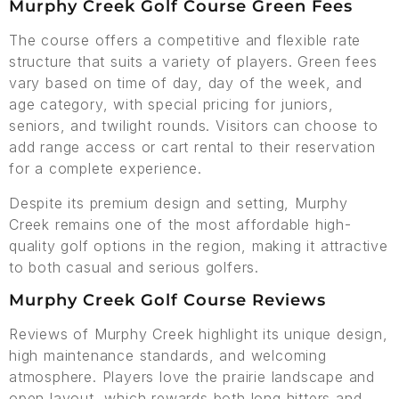
Murphy Creek Golf Course Green Fees
The course offers a competitive and flexible rate
structure that suits a variety of players. Green fees
vary based on time of day, day of the week, and
age category, with special pricing for juniors,
seniors, and twilight rounds. Visitors can choose to
add range access or cart rental to their reservation
for a complete experience.
Despite its premium design and setting, Murphy
Creek remains one of the most affordable high-
quality golf options in the region, making it attractive
to both casual and serious golfers.
Murphy Creek Golf Course Reviews
Reviews of Murphy Creek highlight its unique design,
high maintenance standards, and welcoming
atmosphere. Players love the prairie landscape and
open layout, which rewards both long hitters and