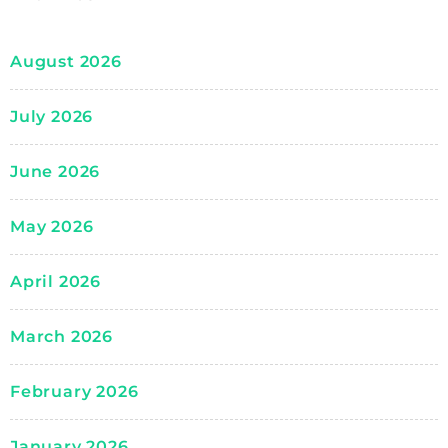
August 2026
July 2026
June 2026
May 2026
April 2026
March 2026
February 2026
January 2026