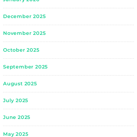
December 2025
November 2025
October 2025
September 2025
August 2025
July 2025
June 2025
May 2025