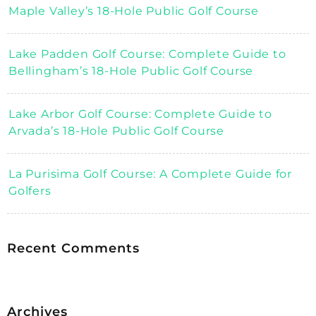
Maple Valley’s 18-Hole Public Golf Course
Lake Padden Golf Course: Complete Guide to
Bellingham’s 18-Hole Public Golf Course
Lake Arbor Golf Course: Complete Guide to
Arvada’s 18-Hole Public Golf Course
La Purisima Golf Course: A Complete Guide for
Golfers
Recent Comments
Archives