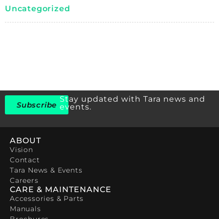
Uncategorized
Stay updated with Tara news and
Subscribe
events.
ABOUT
Vision
Contact
Tara News & Events
Careers
CARE & MAINTENANCE
Accessories & Parts
Manuals
Brochures