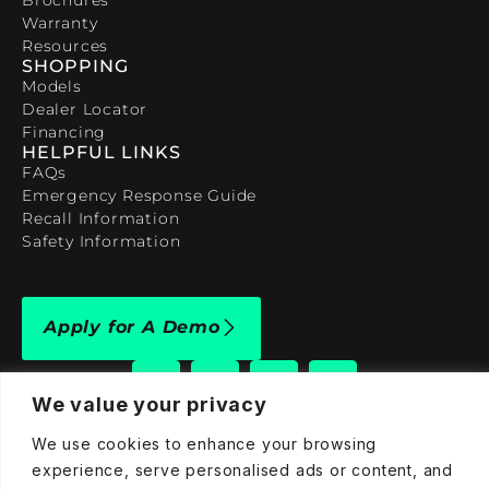
Warranty
Resources
SHOPPING
Models
Dealer Locator
Financing
HELPFUL LINKS
FAQs
Emergency Response Guide
Recall Information
Safety Information
Apply for A Demo
We value your privacy
We use cookies to enhance your browsing
909-590-4922
experience, serve personalised ads or content, and