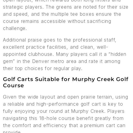
strategic players. The greens are noted for their size
and speed, and the multiple tee boxes ensure the
course remains accessible without sacrificing
challenge.
Additional praise goes to the professional staff,
excellent practice facilities, and clean, well-
appointed clubhouse. Many players call it a “hidden
gem” in the Denver metro area and rate it among
their top choices for regular play.
Golf Carts Suitable for Murphy Creek Golf
Course
Given the wide layout and open prairie terrain, using
a reliable and high-performance golf cart is key to
fully enjoying your round at Murphy Creek. Players
navigating this 18-hole course benefit greatly from
the comfort and efficiency that a premium cart can
provide.