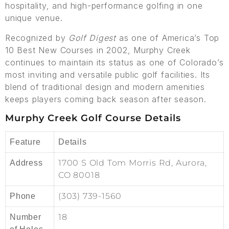
hospitality, and high-performance golfing in one
unique venue.
Recognized by
Golf Digest
as one of America’s Top
10 Best New Courses in 2002, Murphy Creek
continues to maintain its status as one of Colorado’s
most inviting and versatile public golf facilities. Its
blend of traditional design and modern amenities
keeps players coming back season after season.
Murphy Creek Golf Course Details
Feature
Details
1700 S Old Tom Morris Rd, Aurora,
Address
CO 80018
(303) 739-1560
Phone
18
Number