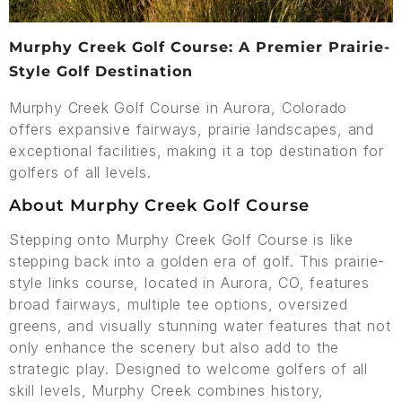
Murphy Creek Golf Course: A Premier Prairie-
Style Golf Destination
Murphy Creek Golf Course in Aurora, Colorado
offers expansive fairways, prairie landscapes, and
exceptional facilities, making it a top destination for
golfers of all levels.
About Murphy Creek Golf Course
Stepping onto Murphy Creek Golf Course is like
stepping back into a golden era of golf. This prairie-
style links course, located in Aurora, CO, features
broad fairways, multiple tee options, oversized
greens, and visually stunning water features that not
only enhance the scenery but also add to the
strategic play. Designed to welcome golfers of all
skill levels, Murphy Creek combines history,