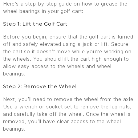
Here’s a step-by-step guide on how to grease the
wheel bearings in your golf cart:
Step 1: Lift the Golf Cart
Before you begin, ensure that the golf cart is turned
off and safely elevated using a jack or lift. Secure
the cart so it doesn’t move while you’re working on
the wheels. You should lift the cart high enough to
allow easy access to the wheels and wheel
bearings.
Step 2: Remove the Wheel
Next, you’ll need to remove the wheel from the axle.
Use a wrench or socket set to remove the lug nuts,
and carefully take off the wheel. Once the wheel is
removed, you’ll have clear access to the wheel
bearings.