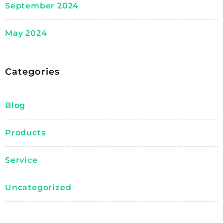
September 2024
May 2024
Categories
Blog
Products
Service
Uncategorized