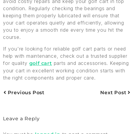
avoid costly repairs and keep your golf cart in top
condition. Regularly checking the bearings and
keeping them properly lubricated will ensure that
your cart operates quietly and efficiently, allowing
you to enjoy a smooth ride every time you hit the
course.
If you're looking for reliable golf cart parts or need
help with maintenance, check out a trusted supplier
for quality
parts and accessories. Keeping
golf cart
your cart in excellent working condition starts with
the right components and proper care.
Previous Post
Next Post
Leave a Reply