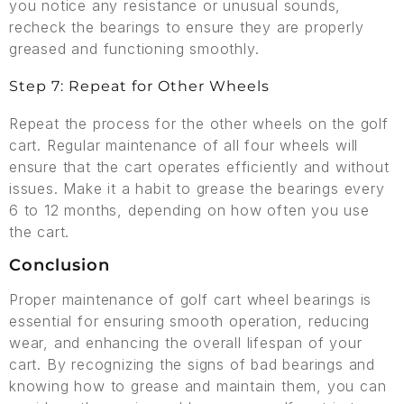
you notice any resistance or unusual sounds,
recheck the bearings to ensure they are properly
greased and functioning smoothly.
Step 7: Repeat for Other Wheels
Repeat the process for the other wheels on the golf
cart. Regular maintenance of all four wheels will
ensure that the cart operates efficiently and without
issues. Make it a habit to grease the bearings every
6 to 12 months, depending on how often you use
the cart.
Conclusion
Proper maintenance of golf cart wheel bearings is
essential for ensuring smooth operation, reducing
wear, and enhancing the overall lifespan of your
cart. By recognizing the signs of bad bearings and
knowing how to grease and maintain them, you can