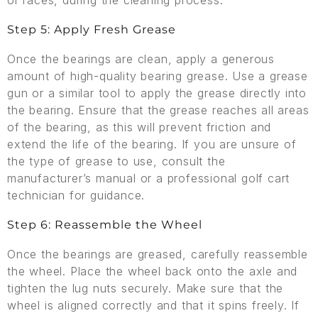
or races, during the cleaning process.
Step 5: Apply Fresh Grease
Once the bearings are clean, apply a generous
amount of high-quality bearing grease. Use a grease
gun or a similar tool to apply the grease directly into
the bearing. Ensure that the grease reaches all areas
of the bearing, as this will prevent friction and
extend the life of the bearing. If you are unsure of
the type of grease to use, consult the
manufacturer’s manual or a professional golf cart
technician for guidance.
Step 6: Reassemble the Wheel
Once the bearings are greased, carefully reassemble
the wheel. Place the wheel back onto the axle and
tighten the lug nuts securely. Make sure that the
wheel is aligned correctly and that it spins freely. If