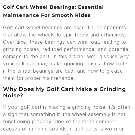
Golf Cart Wheel Bearings: Essential
Maintenance For Smooth Rides
Golf cart wheel bearings are essential components
that allow the wheels to spin freely and efficiently.
Over time, these bearings can wear out, leading to
grinding noises, reduced performance, and potential
damage to the cart. In this article, we’ll discuss why
your golf cart may make grinding noises, how to tell
if the wheel bearings are bad, and how to grease
them for proper maintenance.
Why Does My Golf Cart Make a Grinding
Noise?
If your golf cart is making a grinding noise, it’s often
a sign that something in the wheel assembly is not
functioning properly. One of the most common
causes of grinding sounds in golf carts is worn or