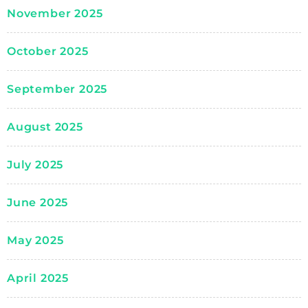
November 2025
October 2025
September 2025
August 2025
July 2025
June 2025
May 2025
April 2025