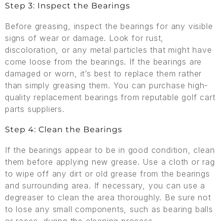
Step 3: Inspect the Bearings
Before greasing, inspect the bearings for any visible
signs of wear or damage. Look for rust,
discoloration, or any metal particles that might have
come loose from the bearings. If the bearings are
damaged or worn, it’s best to replace them rather
than simply greasing them. You can purchase high-
quality replacement bearings from reputable golf cart
parts suppliers.
Step 4: Clean the Bearings
If the bearings appear to be in good condition, clean
them before applying new grease. Use a cloth or rag
to wipe off any dirt or old grease from the bearings
and surrounding area. If necessary, you can use a
degreaser to clean the area thoroughly. Be sure not
to lose any small components, such as bearing balls