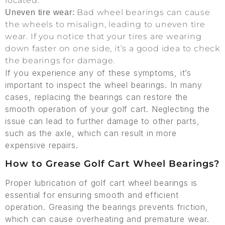
located.
Bad wheel bearings can cause
Uneven tire wear:
the wheels to misalign, leading to uneven tire
wear. If you notice that your tires are wearing
down faster on one side, it’s a good idea to check
the bearings for damage.
If you experience any of these symptoms, it’s
important to inspect the wheel bearings. In many
cases, replacing the bearings can restore the
smooth operation of your golf cart. Neglecting the
issue can lead to further damage to other parts,
such as the axle, which can result in more
expensive repairs.
How to Grease Golf Cart Wheel Bearings?
Proper lubrication of golf cart wheel bearings is
essential for ensuring smooth and efficient
operation. Greasing the bearings prevents friction,
which can cause overheating and premature wear.