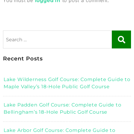
You must be
to post a comment.
logged in
Recent Posts
Lake Wilderness Golf Course: Complete Guide to
Maple Valley’s 18-Hole Public Golf Course
Lake Padden Golf Course: Complete Guide to
Bellingham’s 18-Hole Public Golf Course
Lake Arbor Golf Course: Complete Guide to