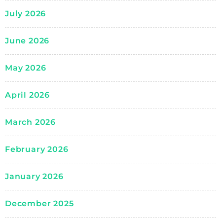
July 2026
June 2026
May 2026
April 2026
March 2026
February 2026
January 2026
December 2025