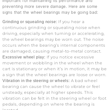
important for maintaining its performance and
preventing more severe damage. Here are some
signs that the wheel bearings may be going bad:
If you hear a
Grinding or squealing noise:
continuous grinding or squealing noise when
driving, especially when turning or accelerating,
the wheel bearings may be worn out. The noise
occurs when the bearing’s internal components
are damaged, causing metal-to-metal contact.
If you notice excessive
Excessive wheel play:
movement or wobbling in the wheel when the
cart is stationary or when it’s in motion, it may be
a sign that the wheel bearings are loose or worn.
A bad wheel
Vibration in the steering or wheels:
bearing can cause the wheel to vibrate or feel
unsteady, especially at higher speeds. This
vibration can be felt in the steering wheel or foot
pedals, depending on where the bearing is