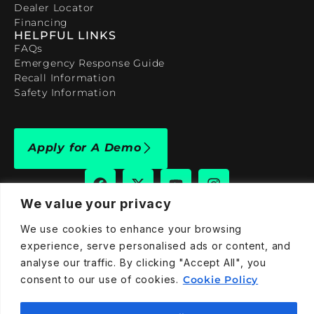
Dealer Locator
Financing
HELPFUL LINKS
FAQs
Emergency Response Guide
Recall Information
Safety Information
Apply for A Demo
We value your privacy
We use cookies to enhance your browsing
909-590-4922
experience, serve personalised ads or content, and
info@taraelectricvehicles.com
analyse our traffic. By clicking "Accept All", you
7600 Narcoossee Rd Orlando, FL 32822
consent to our use of cookies.
Cookie Policy