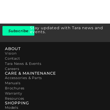
Stay updated with Tara news and
Subscribe
events.
ABOUT
Vision
Contact
Tara News & Events
Careers
CARE & MAINTENANCE
Accessories & Parts
Manuals
Brochures
Warranty
Resources
SHOPPING
Models