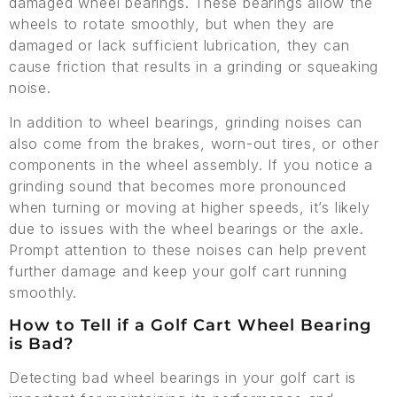
damaged wheel bearings. These bearings allow the
wheels to rotate smoothly, but when they are
damaged or lack sufficient lubrication, they can
cause friction that results in a grinding or squeaking
noise.
In addition to wheel bearings, grinding noises can
also come from the brakes, worn-out tires, or other
components in the wheel assembly. If you notice a
grinding sound that becomes more pronounced
when turning or moving at higher speeds, it’s likely
due to issues with the wheel bearings or the axle.
Prompt attention to these noises can help prevent
further damage and keep your golf cart running
smoothly.
How to Tell if a Golf Cart Wheel Bearing
is Bad?
Detecting bad wheel bearings in your golf cart is