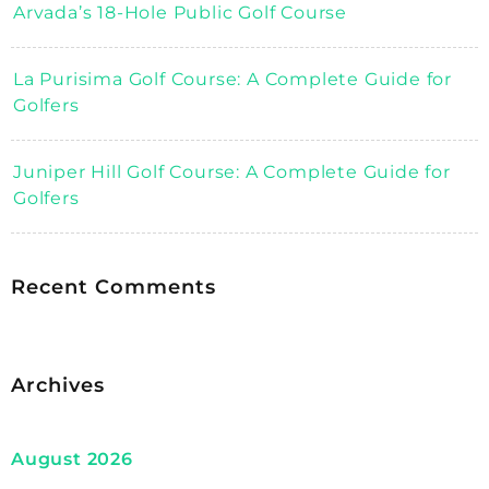
Arvada’s 18-Hole Public Golf Course
La Purisima Golf Course: A Complete Guide for
Golfers
Juniper Hill Golf Course: A Complete Guide for
Golfers
Recent Comments
Archives
August 2026