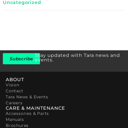
Uncategorized
Stay updated with Tara news and
Subscribe
events.
ABOUT
Vision
Contact
Tara News & Events
Careers
CARE & MAINTENANCE
Accessories & Parts
Manuals
Brochures