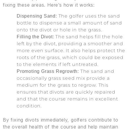
fixing these areas. Here’s how it works:
The golfer uses the sand
Dispensing Sand:
bottle to dispense a small amount of sand
onto the divot or hole in the grass.
The sand helps fill the hole
Filling the Divot:
left by the divot, providing a smoother and
more even surface. It also helps protect the
roots of the grass, which could be exposed
to the elements if left untreated.
The sand and
Promoting Grass Regrowth:
occasionally grass seed mix provide a
medium for the grass to regrow. This
ensures that divots are quickly repaired
and that the course remains in excellent
condition.
By fixing divots immediately, golfers contribute to
the overall health of the course and help maintain