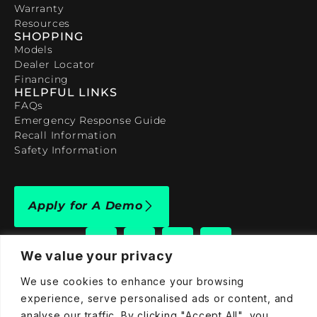
Warranty
Resources
SHOPPING
Models
Dealer Locator
Financing
HELPFUL LINKS
FAQs
Emergency Response Guide
Recall Information
Safety Information
Apply for A Demo
We value your privacy
We use cookies to enhance your browsing
909-590-4922
experience, serve personalised ads or content, and
analyse our traffic. By clicking "Accept All", you
info@taraelectricvehicles.com