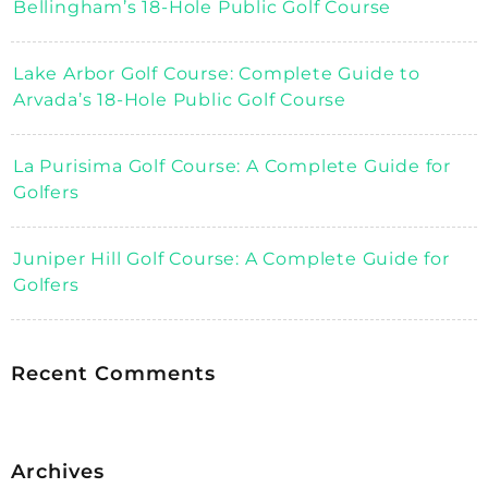
Bellingham’s 18-Hole Public Golf Course
Lake Arbor Golf Course: Complete Guide to
Arvada’s 18-Hole Public Golf Course
La Purisima Golf Course: A Complete Guide for
Golfers
Juniper Hill Golf Course: A Complete Guide for
Golfers
Recent Comments
Archives