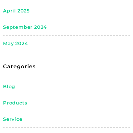
April 2025
September 2024
May 2024
Categories
Blog
Products
Service