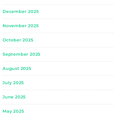
December 2025
November 2025
October 2025
September 2025
August 2025
July 2025
June 2025
May 2025