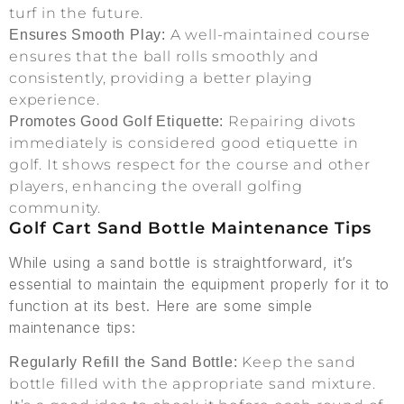
turf in the future.
A well-maintained course
Ensures Smooth Play:
ensures that the ball rolls smoothly and
consistently, providing a better playing
experience.
Repairing divots
Promotes Good Golf Etiquette:
immediately is considered good etiquette in
golf. It shows respect for the course and other
players, enhancing the overall golfing
community.
Golf Cart Sand Bottle Maintenance Tips
While using a sand bottle is straightforward, it’s
essential to maintain the equipment properly for it to
function at its best. Here are some simple
maintenance tips:
Keep the sand
Regularly Refill the Sand Bottle:
bottle filled with the appropriate sand mixture.