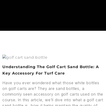
Understanding The Golf Cart Sand Bottle: A
Key Accessory For Turf Care
Have you ever wondered what those white bottles
on golf carts are? They are sand bottles, a
commonly seen accessory on golf carts used on the
course. In this article, we’ll dive into what a golf cart
sand bottle is, how it helps maintain the quality of