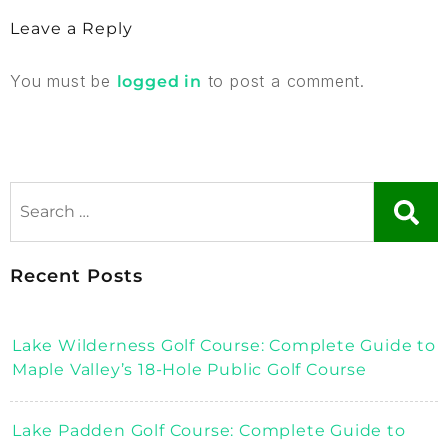
Leave a Reply
You must be
to post a comment.
logged in
Recent Posts
Lake Wilderness Golf Course: Complete Guide to
Maple Valley’s 18-Hole Public Golf Course
Lake Padden Golf Course: Complete Guide to