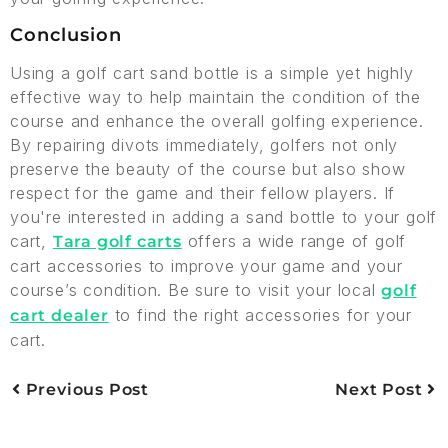
Conclusion
Using a golf cart sand bottle is a simple yet highly
effective way to help maintain the condition of the
course and enhance the overall golfing experience.
By repairing divots immediately, golfers not only
preserve the beauty of the course but also show
respect for the game and their fellow players. If
you're interested in adding a sand bottle to your golf
cart,
offers a wide range of golf
Tara golf carts
cart accessories to improve your game and your
course’s condition. Be sure to visit your local
golf
to find the right accessories for your
cart dealer
cart.
Previous Post
Next Post