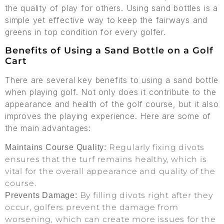
the quality of play for others. Using sand bottles is a
simple yet effective way to keep the fairways and
greens in top condition for every golfer.
Benefits of Using a Sand Bottle on a Golf
Cart
There are several key benefits to using a sand bottle
when playing golf. Not only does it contribute to the
appearance and health of the golf course, but it also
improves the playing experience. Here are some of
the main advantages:
Regularly fixing divots
Maintains Course Quality:
ensures that the turf remains healthy, which is
vital for the overall appearance and quality of the
course.
By filling divots right after they
Prevents Damage:
occur, golfers prevent the damage from
worsening, which can create more issues for the