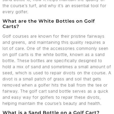
the course’s turf, and why it’s an essential tool for
every golfer.
What are the White Bottles on Golf
Carts?
Golf courses are known for their pristine fairways
and greens, and maintaining this quality requires a
lot of care. One of the accessories commonly seen
on golf carts is the white bottle, known as a sand
bottle. These bottles are specifically designed to
hold a mix of sand and sometimes a small amount of
seed, which is used to repair divots on the course. A
divot is a small patch of grass and soil that gets
removed when a golfer hits the ball from the tee or
fairway. The golf cart sand bottle serves as a quick
and easy way for golfers to repair these divots,
helping maintain the course’s beauty and health.
What is a Sand Bottle on a Golf Cart?