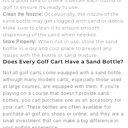
It’s a good idea to check it before each round of
golf to ensure it's ready to use.
Occasionally, the nozzle of the
Clean the Nozzle:
sand bottle may get clogged with sand or debris.
Make sure to clean it to ensure smooth
dispensing of the sand when needed.
When not in use, store the sand
Store Properly:
bottle in a dry and cool place to prevent any
issues with the bottle or sand mixture.
Does Every Golf Cart Have a Sand Bottle?
Not all golf carts come equipped with a sand bottle,
although many modern carts, especially those used
at large courses, are equipped with them. If you’re
playing on a course that doesn’t provide sand
bottles, you can purchase one as an accessory for
your cart. These bottles are often available for
purchase at golf pro shops or online, and they are a
small investment that can make a big difference in
your golfing experience.