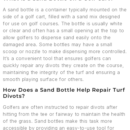
A sand bottle is a container typically mounted on the
side of a golf cart, filled with a sand mix designed
for use on golf courses. The bottle is usually white
or clear and often has a small opening at the top to
allow golfers to dispense sand easily onto the
damaged area. Some bottles may have a small
scoop or nozzle to make dispensing more controlled.
It’s a convenient tool that ensures golfers can
quickly repair any divots they create on the course,
maintaining the integrity of the turf and ensuring a
smooth playing surface for others.
How Does a Sand Bottle Help Repair Turf
Divots?
Golfers are often instructed to repair divots after
hitting from the tee or fairway to maintain the health
of the grass. Sand bottles make this task more
accessible by providing an easy-to-use tool for