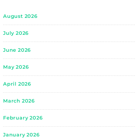
August 2026
July 2026
June 2026
May 2026
April 2026
March 2026
February 2026
January 2026