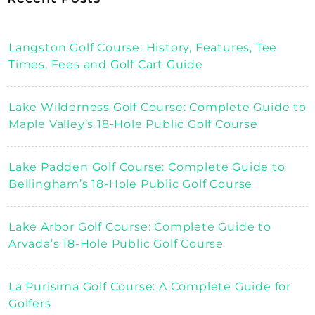
Langston Golf Course: History, Features, Tee
Times, Fees and Golf Cart Guide
Lake Wilderness Golf Course: Complete Guide to
Maple Valley’s 18-Hole Public Golf Course
Lake Padden Golf Course: Complete Guide to
Bellingham’s 18-Hole Public Golf Course
Lake Arbor Golf Course: Complete Guide to
Arvada’s 18-Hole Public Golf Course
La Purisima Golf Course: A Complete Guide for
Golfers