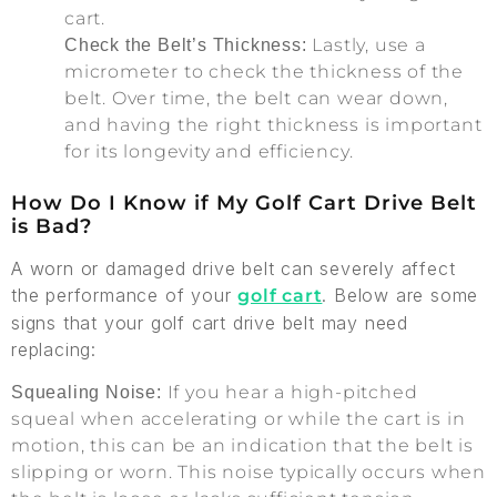
cart.
Lastly, use a
Check the Belt’s Thickness:
micrometer to check the thickness of the
belt. Over time, the belt can wear down,
and having the right thickness is important
for its longevity and efficiency.
How Do I Know if My Golf Cart Drive Belt
is Bad?
A worn or damaged drive belt can severely affect
the performance of your
. Below are some
golf cart
signs that your golf cart drive belt may need
replacing:
If you hear a high-pitched
Squealing Noise:
squeal when accelerating or while the cart is in
motion, this can be an indication that the belt is
slipping or worn. This noise typically occurs when