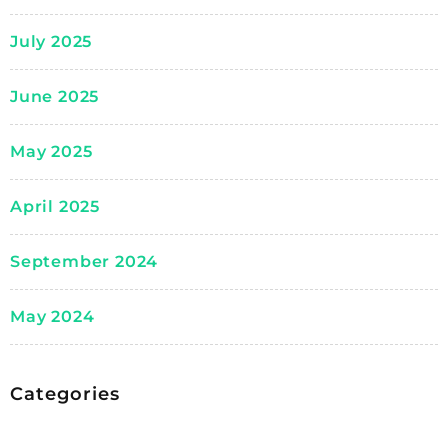
July 2025
June 2025
May 2025
April 2025
September 2024
May 2024
Categories