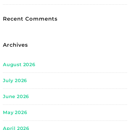
Recent Comments
Archives
August 2026
July 2026
June 2026
May 2026
April 2026