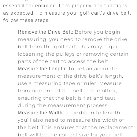
essential for ensuring it fits properly and functions
as expected. To measure your golf cart's drive belt,
follow these steps:
Before you begin
Remove the Drive Belt:
measuring, you need to remove the drive
belt from the golf cart. This may require
loosening the pulleys or removing certain
parts of the cart to access the belt.
To get an accurate
Measure the Length:
measurement of the drive belt’s length,
use a measuring tape or ruler. Measure
from one end of the belt to the other,
ensuring that the belt is flat and taut
during the measurement process.
In addition to length,
Measure the Width:
you’ll also need to measure the width of
the belt. This ensures that the replacement
belt will be the correct size for your golf