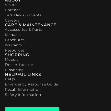
ABOUT
Vision
Contact
Tara News & Events
Careers
CARE & MAINTENANCE
Accessories & Parts
Manuals
Brochures
Warranty
Resources
SHOPPING
Models
Dealer Locator
Financing
HELPFUL LINKS
FAQs
Emergency Response Guide
Recall Information
Safety Information