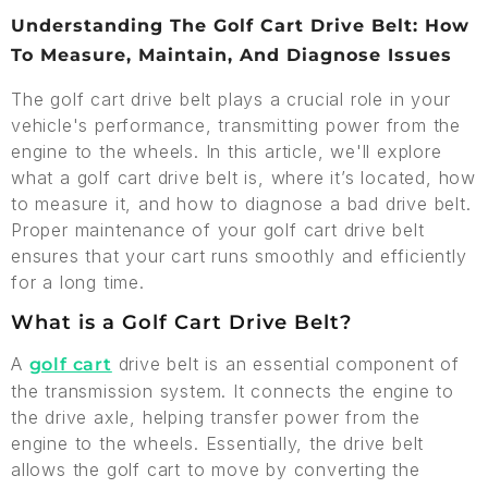
Understanding The Golf Cart Drive Belt: How
To Measure, Maintain, And Diagnose Issues
The golf cart drive belt plays a crucial role in your
vehicle's performance, transmitting power from the
engine to the wheels. In this article, we'll explore
what a golf cart drive belt is, where it’s located, how
to measure it, and how to diagnose a bad drive belt.
Proper maintenance of your golf cart drive belt
ensures that your cart runs smoothly and efficiently
for a long time.
What is a Golf Cart Drive Belt?
A
drive belt is an essential component of
golf cart
the transmission system. It connects the engine to
the drive axle, helping transfer power from the
engine to the wheels. Essentially, the drive belt
allows the golf cart to move by converting the