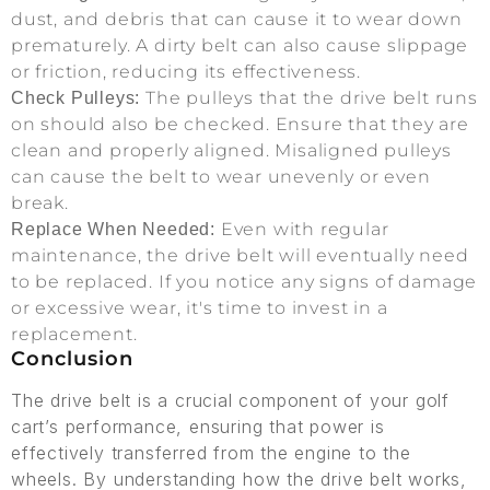
dust, and debris that can cause it to wear down
prematurely. A dirty belt can also cause slippage
or friction, reducing its effectiveness.
The pulleys that the drive belt runs
Check Pulleys:
on should also be checked. Ensure that they are
clean and properly aligned. Misaligned pulleys
can cause the belt to wear unevenly or even
break.
Even with regular
Replace When Needed:
maintenance, the drive belt will eventually need
to be replaced. If you notice any signs of damage
or excessive wear, it's time to invest in a
replacement.
Conclusion
The drive belt is a crucial component of your golf
cart’s performance, ensuring that power is
effectively transferred from the engine to the
wheels. By understanding how the drive belt works,