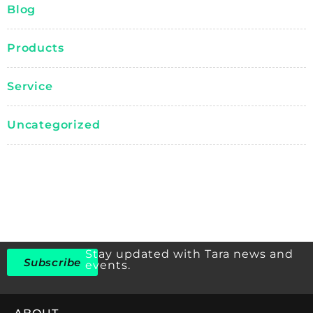
Blog
Products
Service
Uncategorized
Stay updated with Tara news and
Subscribe
events.