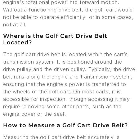
engine's rotational power into forward motion.
Without a functioning drive belt, the golf cart would
not be able to operate efficiently, or in some cases,
not at all.
Where is the Golf Cart Drive Belt
Located?
The golf cart drive belt is located within the cart’s
transmission system. It is positioned around the
drive pulley and the driven pulley. Typically, the drive
belt runs along the engine and transmission system,
ensuring that the engine’s power is transferred to
the wheels of the golf cart. On most carts, it is
accessible for inspection, though accessing it may
require removing some other parts, such as the
engine cover or the seat.
How to Measure a Golf Cart Drive Belt?
Measuring the golf cart drive belt accurately is