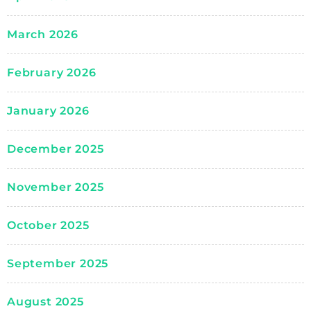
March 2026
February 2026
January 2026
December 2025
November 2025
October 2025
September 2025
August 2025