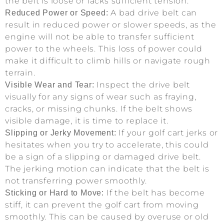
the belt is loose or lacks sufficient tension.
A bad drive belt can
Reduced Power or Speed:
result in reduced power or slower speeds, as the
engine will not be able to transfer sufficient
power to the wheels. This loss of power could
make it difficult to climb hills or navigate rough
terrain.
Inspect the drive belt
Visible Wear and Tear:
visually for any signs of wear such as fraying,
cracks, or missing chunks. If the belt shows
visible damage, it is time to replace it.
If your golf cart jerks or
Slipping or Jerky Movement:
hesitates when you try to accelerate, this could
be a sign of a slipping or damaged drive belt.
The jerking motion can indicate that the belt is
not transferring power smoothly.
If the belt has become
Sticking or Hard to Move:
stiff, it can prevent the golf cart from moving
smoothly. This can be caused by overuse or old