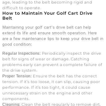
age, leading to the belt becoming rigid and
difficult to operate.
How to Maintain Your Golf Cart Drive
Belt
Maintaining your golf cart's drive belt can help
extend its life and ensure smooth operation. Here
are a few maintenance tips to keep your drive belt in
good condition:
Periodically inspect the drive
Regular Inspections:
belt for signs of wear or damage. Catching
problems early can prevent a complete failure of
the drive system.
Ensure the belt has the correct
Proper Tension:
tension. If it’s too loose, it can slip, causing poor
performance. If it’s too tight, it could cause
unnecessary strain on the engine and other
components.
Clean the belt regularly to remove dirt,
Cleaning: