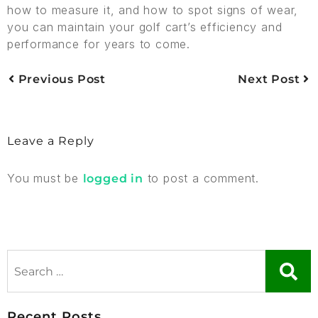
how to measure it, and how to spot signs of wear,
you can maintain your golf cart’s efficiency and
performance for years to come.
Previous Post
Next Post
Leave a Reply
You must be
to post a comment.
logged in
Recent Posts