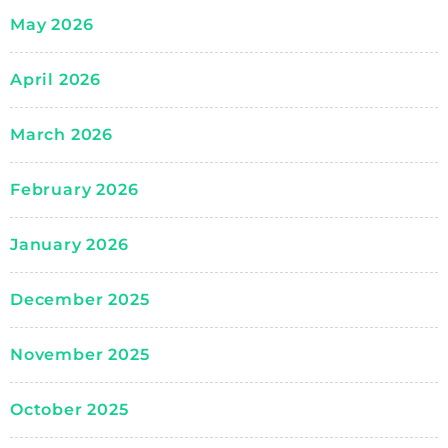
May 2026
April 2026
March 2026
February 2026
January 2026
December 2025
November 2025
October 2025