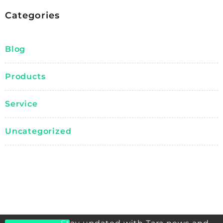
Categories
Blog
Products
Service
Uncategorized