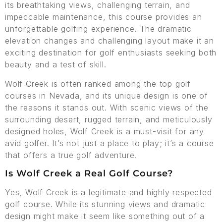
its breathtaking views, challenging terrain, and
impeccable maintenance, this course provides an
unforgettable golfing experience. The dramatic
elevation changes and challenging layout make it an
exciting destination for golf enthusiasts seeking both
beauty and a test of skill.
Wolf Creek is often ranked among the top golf
courses in Nevada, and its unique design is one of
the reasons it stands out. With scenic views of the
surrounding desert, rugged terrain, and meticulously
designed holes, Wolf Creek is a must-visit for any
avid golfer. It’s not just a place to play; it’s a course
that offers a true golf adventure.
Is Wolf Creek a Real Golf Course?
Yes, Wolf Creek is a legitimate and highly respected
golf course. While its stunning views and dramatic
design might make it seem like something out of a