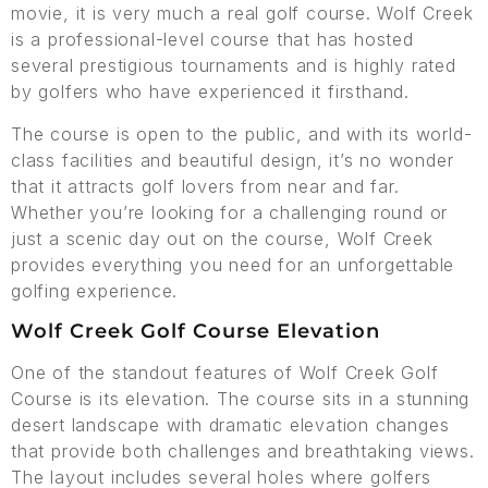
movie, it is very much a real golf course. Wolf Creek
is a professional-level course that has hosted
several prestigious tournaments and is highly rated
by golfers who have experienced it firsthand.
The course is open to the public, and with its world-
class facilities and beautiful design, it’s no wonder
that it attracts golf lovers from near and far.
Whether you’re looking for a challenging round or
just a scenic day out on the course, Wolf Creek
provides everything you need for an unforgettable
golfing experience.
Wolf Creek Golf Course Elevation
One of the standout features of Wolf Creek Golf
Course is its elevation. The course sits in a stunning
desert landscape with dramatic elevation changes
that provide both challenges and breathtaking views.
The layout includes several holes where golfers