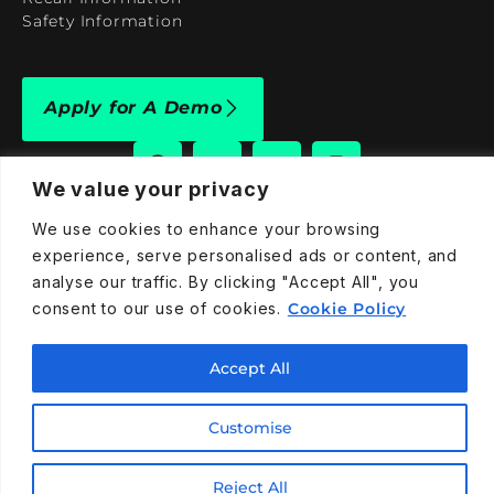
Safety Information
Apply for A Demo
We value your privacy
We use cookies to enhance your browsing
909-590-4922
experience, serve personalised ads or content, and
info@taraelectricvehicles.com
analyse our traffic. By clicking "Accept All", you
7600 Narcoossee Rd Orlando, FL 32822
consent to our use of cookies.
Cookie Policy
Accept All
Tara Electric Vehicles © 2025
Terms and Conditions
Privacy Policy
Cookies Policy
Customise
Reject All