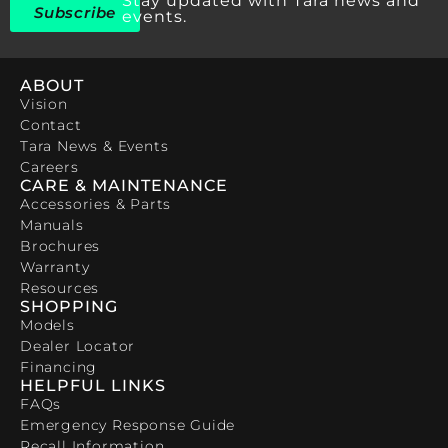
Stay updated with Tara news and
Subscribe
events.
ABOUT
Vision
Contact
Tara News & Events
Careers
CARE & MAINTENANCE
Accessories & Parts
Manuals
Brochures
Warranty
Resources
SHOPPING
Models
Dealer Locator
Financing
HELPFUL LINKS
FAQs
Emergency Response Guide
Recall Information