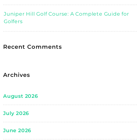
Juniper Hill Golf Course: A Complete Guide for
Golfers
Recent Comments
Archives
August 2026
July 2026
June 2026