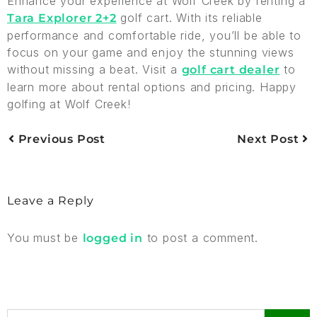
Enhance your experience at Wolf Creek by renting a
golf cart. With its reliable
Tara Explorer 2+2
performance and comfortable ride, you’ll be able to
focus on your game and enjoy the stunning views
without missing a beat. Visit a
to
golf cart dealer
learn more about rental options and pricing. Happy
golfing at Wolf Creek!
Previous Post
Next Post
Leave a Reply
You must be
to post a comment.
logged in