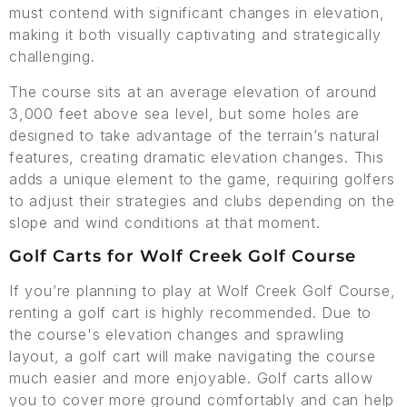
must contend with significant changes in elevation,
making it both visually captivating and strategically
challenging.
The course sits at an average elevation of around
3,000 feet above sea level, but some holes are
designed to take advantage of the terrain’s natural
features, creating dramatic elevation changes. This
adds a unique element to the game, requiring golfers
to adjust their strategies and clubs depending on the
slope and wind conditions at that moment.
Golf Carts for Wolf Creek Golf Course
If you’re planning to play at Wolf Creek Golf Course,
renting a golf cart is highly recommended. Due to
the course's elevation changes and sprawling
layout, a golf cart will make navigating the course
much easier and more enjoyable. Golf carts allow
you to cover more ground comfortably and can help