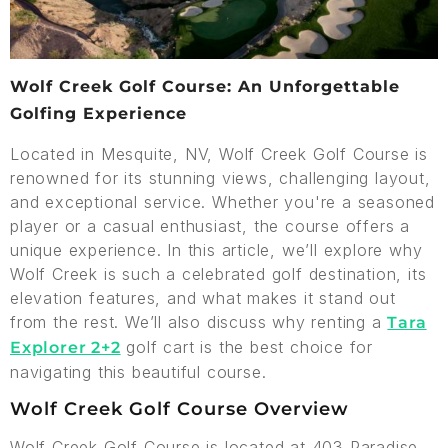
Wolf Creek Golf Course: An Unforgettable
Golfing Experience
Located in Mesquite, NV, Wolf Creek Golf Course is
renowned for its stunning views, challenging layout,
and exceptional service. Whether you're a seasoned
player or a casual enthusiast, the course offers a
unique experience. In this article, we’ll explore why
Wolf Creek is such a celebrated golf destination, its
elevation features, and what makes it stand out
from the rest. We’ll also discuss why renting a
Tara
golf cart is the best choice for
Explorer 2+2
navigating this beautiful course.
Wolf Creek Golf Course Overview
Wolf Creek Golf Course is located at 403 Paradise