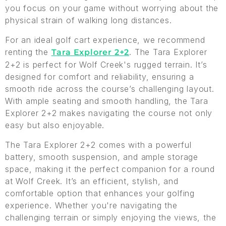
you focus on your game without worrying about the
physical strain of walking long distances.
For an ideal golf cart experience, we recommend
renting the
. The Tara Explorer
Tara Explorer 2+2
2+2 is perfect for Wolf Creek's rugged terrain. It’s
designed for comfort and reliability, ensuring a
smooth ride across the course’s challenging layout.
With ample seating and smooth handling, the Tara
Explorer 2+2 makes navigating the course not only
easy but also enjoyable.
The Tara Explorer 2+2 comes with a powerful
battery, smooth suspension, and ample storage
space, making it the perfect companion for a round
at Wolf Creek. It’s an efficient, stylish, and
comfortable option that enhances your golfing
experience. Whether you're navigating the
challenging terrain or simply enjoying the views, the