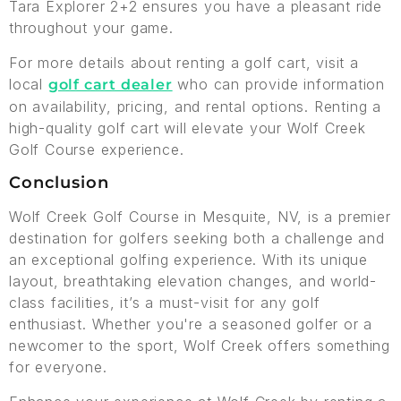
Tara Explorer 2+2 ensures you have a pleasant ride
throughout your game.
For more details about renting a golf cart, visit a
local
who can provide information
golf cart dealer
on availability, pricing, and rental options. Renting a
high-quality golf cart will elevate your Wolf Creek
Golf Course experience.
Conclusion
Wolf Creek Golf Course in Mesquite, NV, is a premier
destination for golfers seeking both a challenge and
an exceptional golfing experience. With its unique
layout, breathtaking elevation changes, and world-
class facilities, it’s a must-visit for any golf
enthusiast. Whether you're a seasoned golfer or a
newcomer to the sport, Wolf Creek offers something
for everyone.