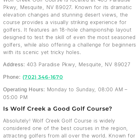
Pkwy, Mesquite, NV 89027. Known for its dramatic
elevation changes and stunning desert views, the
course provides a visually striking experience for
golfers. It features an 18-hole championship layout
designed to test the skill of even the most seasoned
golfers, while also offering a challenge for beginners
with its scenic yet tricky holes.
403 Paradise Pkwy, Mesquite, NV 89027
Address:
(702) 346-1670
Phone:
Monday to Sunday, 08:00 AM –
Operating Hours:
05:00 PM
Is Wolf Creek a Good Golf Course?
Absolutely! Wolf Creek Golf Course is widely
considered one of the best courses in the region,
attracting golfers from all over the world. Known for