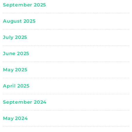
September 2025
August 2025
July 2025
June 2025
May 2025
April 2025
September 2024
May 2024