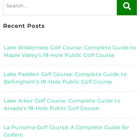
Recent Posts
Lake Wilderness Golf Course: Complete Guide to
Maple Valley’s 18-Hole Public Golf Course
Lake Padden Golf Course: Complete Guide to
Bellingham’s 18-Hole Public Golf Course
Lake Arbor Golf Course: Complete Guide to
Arvada’s 18-Hole Public Golf Course
La Purisima Golf Course: A Complete Guide for
Golfers