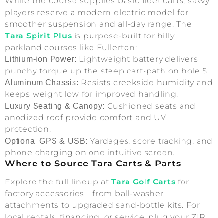
While the course supplies basic fleet carts, savvy
players reserve a modern electric model for
smoother suspension and all-day range. The
Tara Spirit Plus
is purpose-built for hilly
parkland courses like Fullerton:
Lightweight battery delivers
Lithium-ion Power:
punchy torque up the steep cart-path on hole 5.
Resists creekside humidity and
Aluminum Chassis:
keeps weight low for improved handling.
Cushioned seats and
Luxury Seating & Canopy:
anodized roof provide comfort and UV
protection.
Yardages, score tracking, and
Optional GPS & USB:
phone charging on one intuitive screen.
Where to Source Tara Carts & Parts
Explore the full lineup at
Tara Golf Carts
for
factory accessories—from ball-washer
attachments to upgraded sand-bottle kits. For
local rentals, financing, or service, plug your ZIP