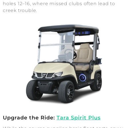
holes 12–16, where missed clubs often lead to
creek trouble.
Upgrade the Ride:
Tara Spirit Plus