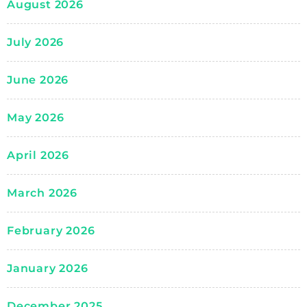
August 2026
July 2026
June 2026
May 2026
April 2026
March 2026
February 2026
January 2026
December 2025