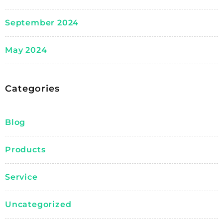
September 2024
May 2024
Categories
Blog
Products
Service
Uncategorized