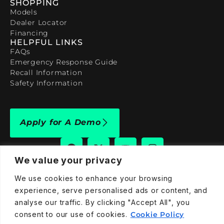
SHOPPING
Models
Dealer Locator
Financing
HELPFUL LINKS
FAQs
Emergency Response Guide
Recall Information
Safety Information
Apply for A Demo
We value your privacy
We use cookies to enhance your browsing
909-590-4922
experience, serve personalised ads or content, and
info@taraelectricvehicles.com
analyse our traffic. By clicking "Accept All", you
7600 Narcoossee Rd Orlando, FL 32822
consent to our use of cookies.
Cookie Policy