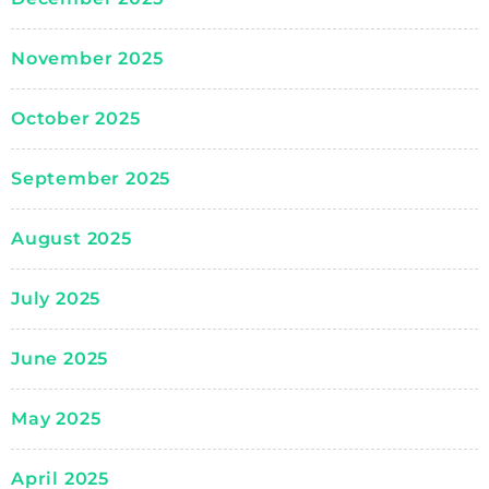
November 2025
October 2025
September 2025
August 2025
July 2025
June 2025
May 2025
April 2025