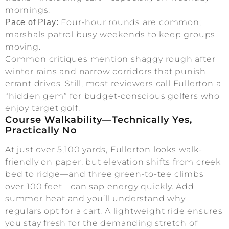
mornings.
Four-hour rounds are common;
Pace of Play:
marshals patrol busy weekends to keep groups
moving.
Common critiques mention shaggy rough after
winter rains and narrow corridors that punish
errant drives. Still, most reviewers call Fullerton a
“hidden gem” for budget-conscious golfers who
enjoy target golf.
Course Walkability—Technically Yes,
Practically No
At just over 5,100 yards, Fullerton looks walk-
friendly on paper, but elevation shifts from creek
bed to ridge—and three green-to-tee climbs
over 100 feet—can sap energy quickly. Add
summer heat and you’ll understand why
regulars opt for a cart. A lightweight ride ensures
you stay fresh for the demanding stretch of