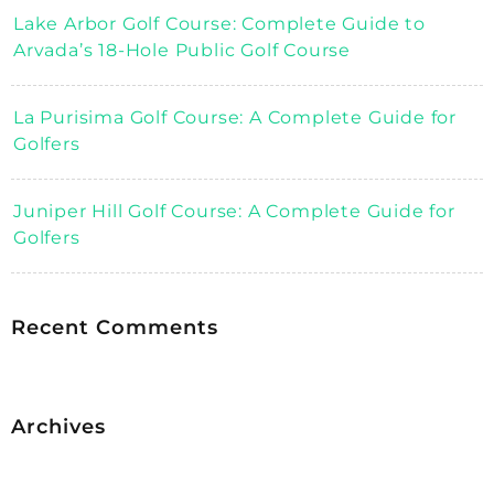
Lake Arbor Golf Course: Complete Guide to
Arvada’s 18-Hole Public Golf Course
La Purisima Golf Course: A Complete Guide for
Golfers
Juniper Hill Golf Course: A Complete Guide for
Golfers
Recent Comments
Archives