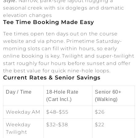
Narrow, park-style layout hugging a
Style:
seasonal creek with six doglegs and dramatic
elevation changes
Tee Time Booking Made Easy
Tee times open ten days out on the course
website and via phone. Primetime Saturday-
morning slots can fill within hours, so early
online booking is key. Twilight and super-twilight
start roughly four hours before sunset and offer
the best value for quick nine-hole loops.
Current Rates & Senior Savings
Day / Time
18-Hole Rate
Senior 60+
(Cart Incl.)
(Walking)
Weekday AM
$48–$55
$26
Weekday
$32–$38
$22
Twilight