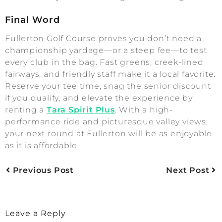
Final Word
Fullerton Golf Course proves you don’t need a
championship yardage—or a steep fee—to test
every club in the bag. Fast greens, creek-lined
fairways, and friendly staff make it a local favorite.
Reserve your tee time, snag the senior discount
if you qualify, and elevate the experience by
renting a
Tara Spirit Plus
. With a high-
performance ride and picturesque valley views,
your next round at Fullerton will be as enjoyable
as it is affordable.
Previous Post
Next Post
Leave a Reply