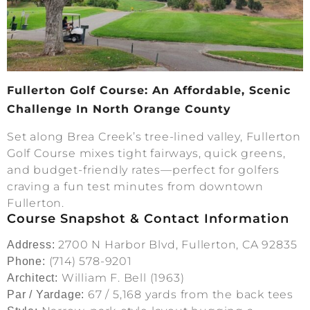
Fullerton Golf Course: An Affordable, Scenic
Challenge In North Orange County
Set along Brea Creek’s tree-lined valley, Fullerton
Golf Course mixes tight fairways, quick greens,
and budget-friendly rates—perfect for golfers
craving a fun test minutes from downtown
Fullerton.
Course Snapshot & Contact Information
2700 N Harbor Blvd, Fullerton, CA 92835
Address:
(714) 578-9201
Phone:
William F. Bell (1963)
Architect:
67 / 5,168 yards from the back tees
Par / Yardage: