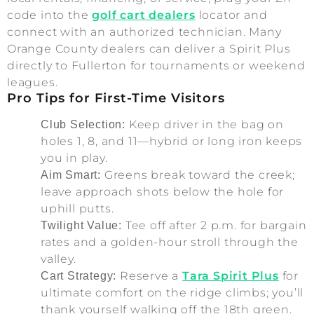
code into the
golf cart dealers
locator and
connect with an authorized technician. Many
Orange County dealers can deliver a Spirit Plus
directly to Fullerton for tournaments or weekend
leagues.
Pro Tips for First-Time Visitors
Keep driver in the bag on
Club Selection:
holes 1, 8, and 11—hybrid or long iron keeps
you in play.
Greens break toward the creek;
Aim Smart:
leave approach shots below the hole for
uphill putts.
Tee off after 2 p.m. for bargain
Twilight Value:
rates and a golden-hour stroll through the
valley.
Reserve a
Tara Spirit Plus
for
Cart Strategy:
ultimate comfort on the ridge climbs; you’ll
thank yourself walking off the 18th green.