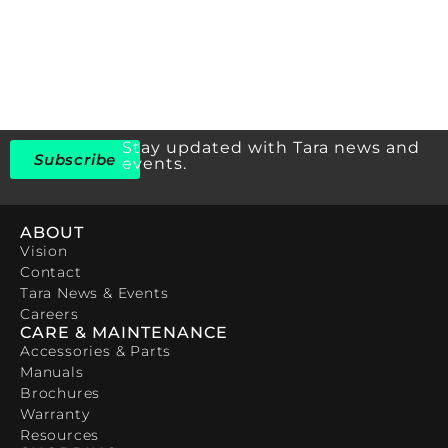
Stay updated with Tara news and
Subscribe
events.
ABOUT
Vision
Contact
Tara News & Events
Careers
CARE & MAINTENANCE
Accessories & Parts
Manuals
Brochures
Warranty
Resources