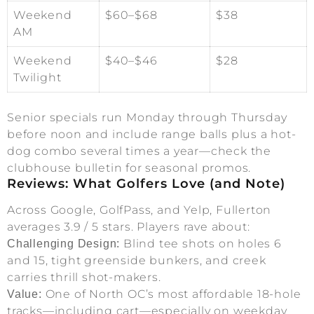
Weekend
$60–$68
$38
AM
Weekend
$40–$46
$28
Twilight
Senior specials run Monday through Thursday
before noon and include range balls plus a hot-
dog combo several times a year—check the
clubhouse bulletin for seasonal promos.
Reviews: What Golfers Love (and Note)
Across Google, GolfPass, and Yelp, Fullerton
averages 3.9 / 5 stars. Players rave about:
Blind tee shots on holes 6
Challenging Design:
and 15, tight greenside bunkers, and creek
carries thrill shot-makers.
One of North OC’s most affordable 18-hole
Value:
tracks—including cart—especially on weekday