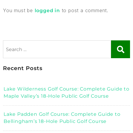
You must be
to post a comment.
logged in
Recent Posts
Lake Wilderness Golf Course: Complete Guide to
Maple Valley’s 18-Hole Public Golf Course
Lake Padden Golf Course: Complete Guide to
Bellingham’s 18-Hole Public Golf Course