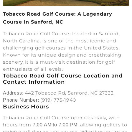
Tobacco Road Golf Course: A Legendary
Course In Sanford, NC
Tobacco Road Golf Course, located in Sanford,
North Carolina, is one of the most iconic and
challenging golf courses in the United States.
Known for its unique design and breathtaking
scenery, it is a must-visit destination for golf
enthusiasts of all levels.
Tobacco Road Golf Course Location and
Contact Information
442 Tobacco Rd, Sanford, NC 27332
Address:
(919) 775-1940
Phone Number:
Business Hours
Tobacco Road Golf Course operates daily, with
hours from
, allowing golfers to
7:00 AM to 7:00 PM
enjoy a full day on the course. Whether you’re an