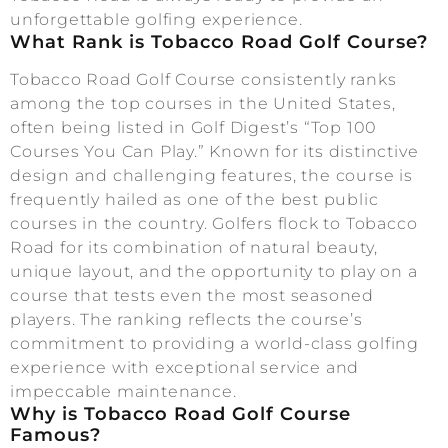
unforgettable golfing experience.
What Rank is Tobacco Road Golf Course?
Tobacco Road Golf Course consistently ranks
among the top courses in the United States,
often being listed in Golf Digest’s “Top 100
Courses You Can Play.” Known for its distinctive
design and challenging features, the course is
frequently hailed as one of the best public
courses in the country. Golfers flock to Tobacco
Road for its combination of natural beauty,
unique layout, and the opportunity to play on a
course that tests even the most seasoned
players. The ranking reflects the course’s
commitment to providing a world-class golfing
experience with exceptional service and
impeccable maintenance.
Why is Tobacco Road Golf Course
Famous?