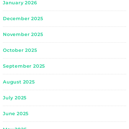
January 2026
December 2025
November 2025
October 2025
September 2025
August 2025
July 2025
June 2025