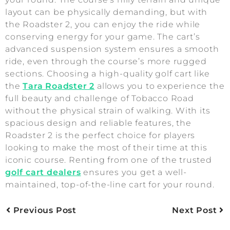
layout can be physically demanding, but with
the Roadster 2, you can enjoy the ride while
conserving energy for your game. The cart’s
advanced suspension system ensures a smooth
ride, even through the course’s more rugged
sections. Choosing a high-quality golf cart like
the
Tara Roadster 2
allows you to experience the
full beauty and challenge of Tobacco Road
without the physical strain of walking. With its
spacious design and reliable features, the
Roadster 2 is the perfect choice for players
looking to make the most of their time at this
iconic course. Renting from one of the trusted
golf cart dealers
ensures you get a well-
maintained, top-of-the-line cart for your round.
Previous Post
Next Post