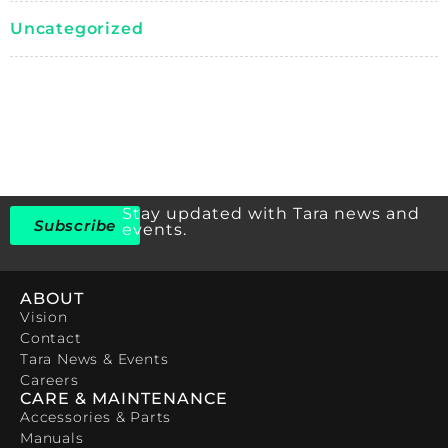
Uncategorized
Stay updated with Tara news and
Subscribe
events.
ABOUT
Vision
Contact
Tara News & Events
Careers
CARE & MAINTENANCE
Accessories & Parts
Manuals