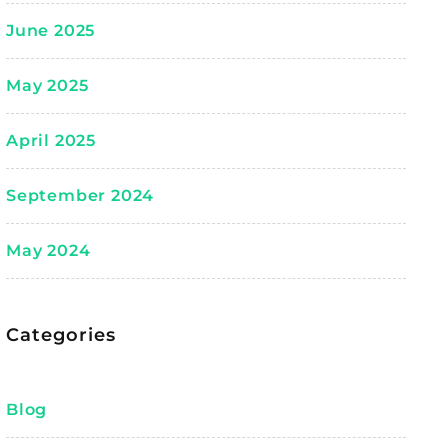
June 2025
May 2025
April 2025
September 2024
May 2024
Categories
Blog