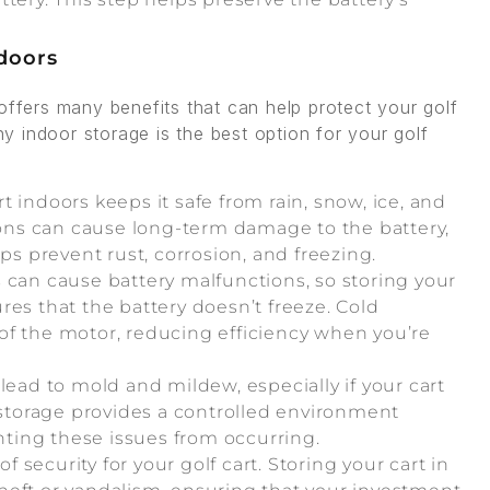
ndoors
offers many benefits that can help protect your golf
 indoor storage is the best option for your golf
rt indoors keeps it safe from rain, snow, ice, and
ns can cause long-term damage to the battery,
ps prevent rust, corrosion, and freezing.
 can cause battery malfunctions, so storing your
res that the battery doesn’t freeze. Cold
of the motor, reducing efficiency when you’re
lead to mold and mildew, especially if your cart
r storage provides a controlled environment
ting these issues from occurring.
f security for your golf cart. Storing your cart in