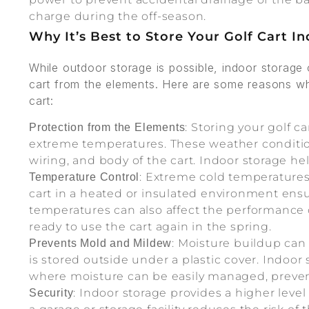
charge during the off-season.
Why It’s Best to Store Your Golf Cart I
While outdoor storage is possible, indoor storage 
cart from the elements. Here are some reasons why
cart:
: Storing your golf ca
Protection from the Elements
extreme temperatures. These weather conditio
wiring, and body of the cart. Indoor storage hel
: Extreme cold temperatures
Temperature Control
cart in a heated or insulated environment ensu
temperatures can also affect the performance 
ready to use the cart again in the spring.
: Moisture buildup can 
Prevents Mold and Mildew
is stored outside under a plastic cover. Indoo
where moisture can be easily managed, preven
: Indoor storage provides a higher level o
Security