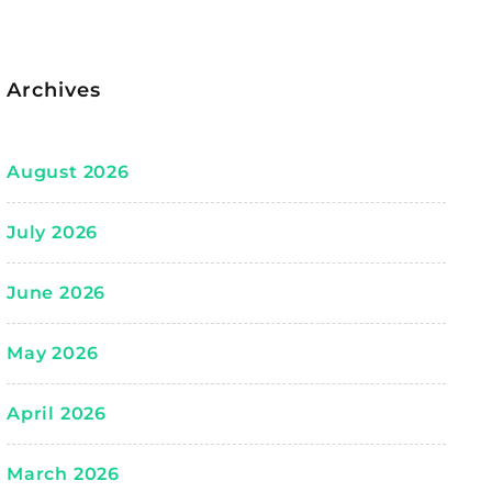
Archives
August 2026
July 2026
June 2026
May 2026
April 2026
March 2026