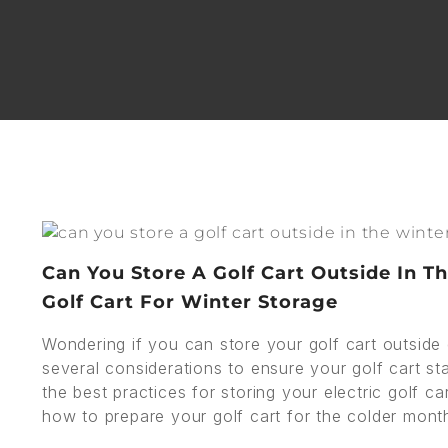
Can You Store A Golf Cart Outside In T
Golf Cart For Winter Storage
Wondering if you can store your golf cart outside d
several considerations to ensure your golf cart stay
the best practices for storing your electric golf ca
how to prepare your golf cart for the colder mont