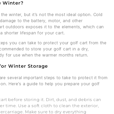
e Winter?
 the winter, but it’s not the most ideal option. Cold
damage to the battery, motor, and other
art outdoors exposes it to the elements, which can
 shorter lifespan for your cart.
steps you can take to protect your golf cart from the
ecommended to store your golf cart in a dry,
ready for use when the warmer months return.
 for Winter Storage
 are several important steps to take to protect it from
ion. Here’s a guide to help you prepare your golf
cart before storing it. Dirt, dust, and debris can
 time. Use a soft cloth to clean the exterior,
dercarriage. Make sure to dry everything