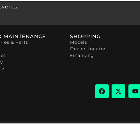
events.
& MAINTENANCE
SHOPPING
ries & Parts
Models
s
Dealer Locator
res
Financing
y
ces