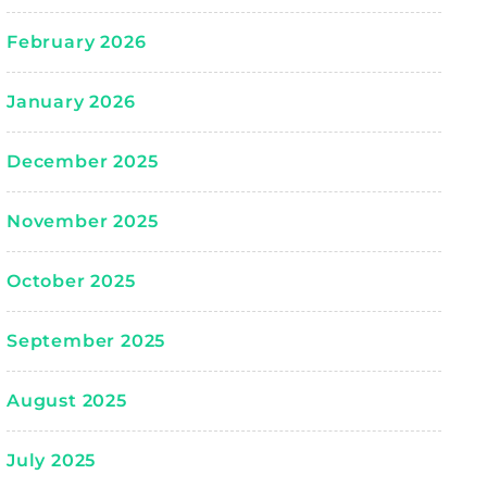
February 2026
January 2026
December 2025
November 2025
October 2025
September 2025
August 2025
July 2025