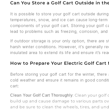
Can You Store a Golf Cart Outside in th
It is possible to store your golf cart outside during
temperatures, snow, and ice can cause long-term 
components of your golf cart. Storing your golf c
lead to problems such as freezing, corrosion, and a
If outdoor storage is your only option, there are 
harsh winter conditions. However, it’s generally r
insulated area to extend its life and ensure it’s 
How to Prepare Your Electric Golf Cart
Before storing your golf cart for the winter, there
cold weather and ensure it remains in good condit
cart:
: Clean your golf 
Clean Your Golf Cart Thoroughly
build up and cause damage to various parts over
and be sure to clean the wheels, tires, and un