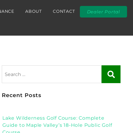
NANCE
ABOUT
CONTACT
Dealer Portal
Recent Posts
Lake Wilderness Golf Course: Complete
Guide to Maple Valley’s 18-Hole Public Golf
Course