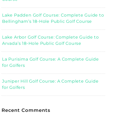
Lake Padden Golf Course: Complete Guide to
Bellingham’s 18-Hole Public Golf Course
Lake Arbor Golf Course: Complete Guide to
Arvada’s 18-Hole Public Golf Course
La Purisima Golf Course: A Complete Guide
for Golfers
Juniper Hill Golf Course: A Complete Guide
for Golfers
Recent Comments