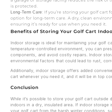
a garage or storage facility reduces the risk of
is protected.
: If you’re storing your golf cart
Long-Term Care
option for long-term care. A dry, clean environ
ensuring it’s ready for use when you need it.
Benefits of Storing Your Golf Cart Indo
Indoor storage is ideal for maintaining your golf c
temperature-controlled environment, you can preserv
components, and avoid costly repairs. Indoor sto
environmental factors that could lead to rust, cor
Additionally, indoor storage offers added conven
cart whenever you need it, and it will be in top 
Conclusion
While it’s possible to store your golf cart outside d
indoors in a dry, insulated area. If indoor storage
your golf cart from the harsh winter conditions, su