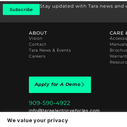
Stay updated with Tara news and 
Subscribe
ABOUT
CARE 
Vision
Accesso
Contact
Manual
Tara News & Events
Brochu
Careers
Warrant
Resour
Apply for A Demo
909-590-4922
info@taraelectricvehicles.com
7600 Narcoossee Rd Orlando, FL 32822
We value your privacy