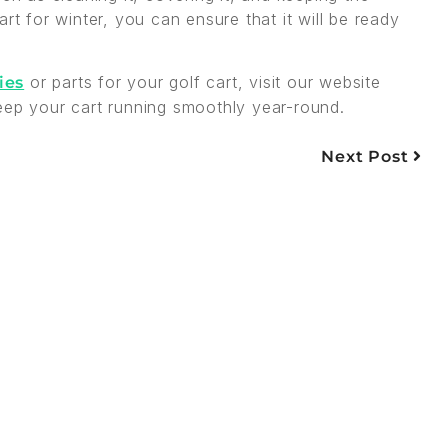
rt for winter, you can ensure that it will be ready
or parts for your golf cart, visit our website
ies
eep your cart running smoothly year-round.
Next Post