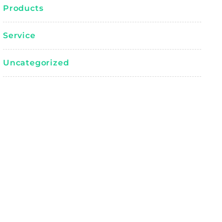
Products
Service
Uncategorized