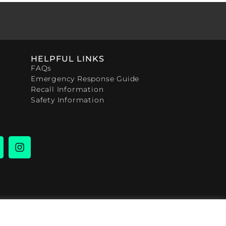
HELPFUL LINKS
FAQs
Emergency Response Guide
Recall Information
Safety Information