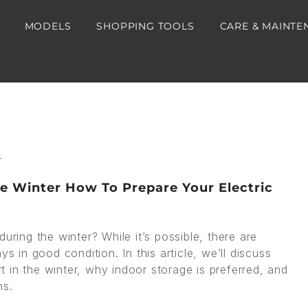
MODELS
SHOPPING TOOLS
CARE & MAINTE
he Winter How To Prepare Your Electric
uring the winter? While it’s possible, there are
s in good condition. In this article, we’ll discuss
rt in the winter, why indoor storage is preferred, and
hs.