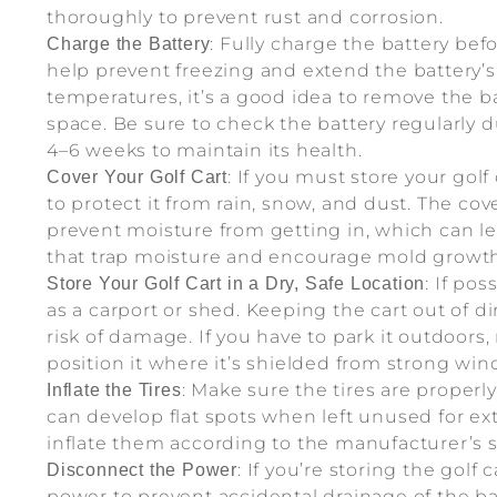
thoroughly to prevent rust and corrosion.
: Fully charge the battery befo
Charge the Battery
help prevent freezing and extend the battery’s l
temperatures, it’s a good idea to remove the ba
space. Be sure to check the battery regularly 
4–6 weeks to maintain its health.
: If you must store your gol
Cover Your Golf Cart
to protect it from rain, snow, and dust. The cov
prevent moisture from getting in, which can lea
that trap moisture and encourage mold growth
: If pos
Store Your Golf Cart in a Dry, Safe Location
as a carport or shed. Keeping the cart out of d
risk of damage. If you have to park it outdoors, 
position it where it’s shielded from strong wi
: Make sure the tires are properly 
Inflate the Tires
can develop flat spots when left unused for ex
inflate them according to the manufacturer’s s
: If you’re storing the golf
Disconnect the Power
power to prevent accidental drainage of the bat