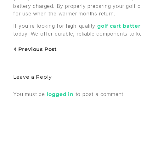
battery charged. By properly preparing your golf ca
for use when the warmer months return.
If you're looking for high-quality
golf cart batter
today. We offer durable, reliable components to k
Previous Post
Leave a Reply
You must be
to post a comment.
logged in