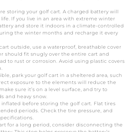
re storing your golf cart. A charged battery will
ife. If you live in an area with extreme winter
ttery and store it indoors in a climate-controlled
during the winter months and recharge it every
f cart outside, use a waterproof, breathable cover
er should fit snugly over the entire cart and
d to rust or corrosion. Avoid using plastic covers
.
sible, park your golf cart in a sheltered area, such
irect exposure to the elements will reduce the
make sure it’s on a level surface, and try to
nds and heavy snow.
inflated before storing the golf cart. Flat tires
tended periods. Check the tire pressure, and
pecifications.
 cart for a long period, consider disconnecting the
tery. This step helps preserve the battery’s