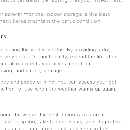
 theft or vandalism, ensuring that your investment
 for several months, indoor storage is the best
ment helps maintain the cart’s condition,
ors
art during the winter months. By providing a dry,
e your cart’s functionality, extend the life of its
rage also protects your investment from
rosion, and battery damage.
ience and peace of mind. You can access your golf
condition for use when the weather warms up again.
uring the winter, the best option is to store it
 is not an option, take the necessary steps to protect
ch as cleaning it, covering it, and keeping the