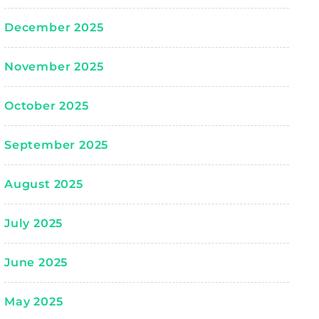
December 2025
November 2025
October 2025
September 2025
August 2025
July 2025
June 2025
May 2025