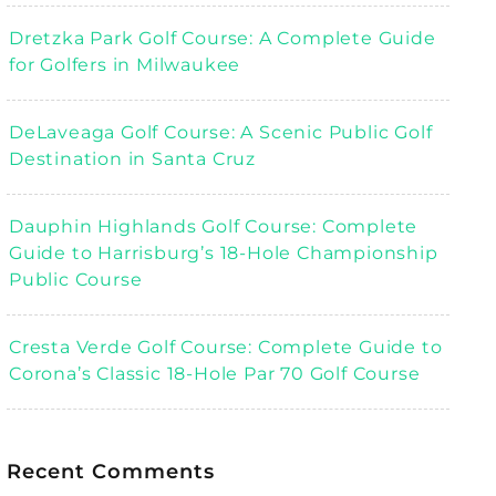
Dretzka Park Golf Course: A Complete Guide
for Golfers in Milwaukee
DeLaveaga Golf Course: A Scenic Public Golf
Destination in Santa Cruz
Dauphin Highlands Golf Course: Complete
Guide to Harrisburg’s 18-Hole Championship
Public Course
Cresta Verde Golf Course: Complete Guide to
Corona’s Classic 18-Hole Par 70 Golf Course
Recent Comments