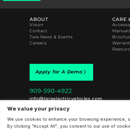
ABOUT
CARE 
Vision
Accesso
Contact
Manual
Tara News & Events
Brochu
Careers
Warrant
Resour
Apply for A Demo
909-590-4922
info@taraelectricvehicles.com
7600 Narcoossee Rd Orlando, FL 32822
We value your privacy
We use cookies to enhance your browsing experience, ser
Tara Electric Vehicles © 2025
Terms and Conditions
P
By clicking "Accept All", you consent to our use of cooki