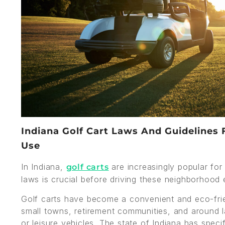
Indiana Golf Cart Laws And Guidelines 
Use
In Indiana,
are increasingly popular for
golf carts
laws is crucial before driving these neighborhood e
Golf carts have become a convenient and eco-frien
small towns, retirement communities, and around l
or leisure vehicles. The state of Indiana has speci