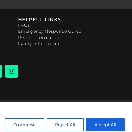
HELPFUL LINKS
FAQs
Emergency Response Guide
Recall Information
Safety Information
Customise
Reject All
Accept All