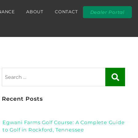
NANCE
ABOUT
CONTACT
Dealer Portal
Recent Posts
Egwani Farms Golf Course: A Complete Guide
to Golf in Rockford, Tennessee