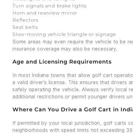
Turn signals and brake lights
Horn and rearview mirror
Reflectors
Seat belts
Slow-moving vehicle triangle or signage
Some areas may even require the vehicle to be reg
insurance coverage may also be necessary.
Age and Licensing Requirements
In most Indiana towns that allow golf cart operati
a valid driver’s license. This ensures that drivers 
safely operating the vehicle. Always verify loca
additional restrictions or permit younger drivers un
Where Can You Drive a Golf Cart in Ind
If permitted by your local jurisdiction, golf carts
neighborhoods with speed limits not exceeding 35