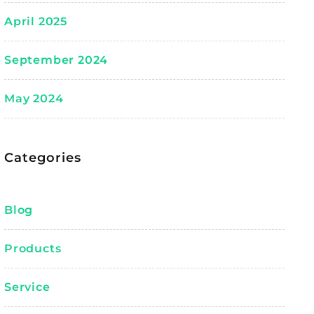
April 2025
September 2024
May 2024
Categories
Blog
Products
Service