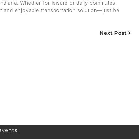
 Indiana. Whether for leisure or daily commutes
nt and enjoyable transportation solution—just be
Next Post
events.