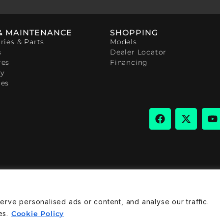
& MAINTENANCE
SHOPPING
ries & Parts
Models
s
Dealer Locator
res
Financing
y
ces
ve personalised ads or content, and analyse our traffic.
rivacy Policy
Cookies Policy
es.
Cookie Policy