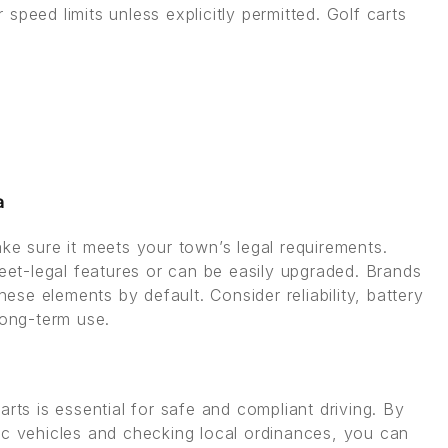
speed limits unless explicitly permitted. Golf carts
a
ke sure it meets your town’s legal requirements.
reet-legal features or can be easily upgraded. Brands
hese elements by default. Consider reliability, battery
long-term use.
rts is essential for safe and compliant driving. By
ic vehicles and checking local ordinances, you can