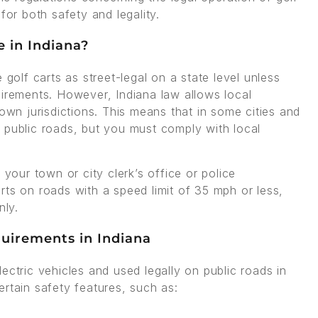
for both safety and legality.
e in Indiana?
 golf carts as street-legal on a state level unless
uirements. However, Indiana law allows local
 own jurisdictions. This means that in some cities and
 public roads, but you must comply with local
 your town or city clerk’s office or police
rts on roads with a speed limit of 35 mph or less,
nly.
quirements in Indiana
ectric vehicles and used legally on public roads in
rtain safety features, such as: