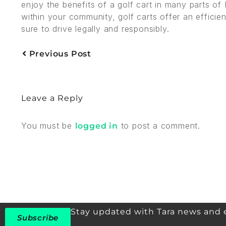
enjoy the benefits of a golf cart in many parts of
within your community, golf carts offer an efficie
sure to drive legally and responsibly.
Previous Post
Leave a Reply
You must be
to post a comment.
logged in
Stay updated with Tara news and 
Subscribe