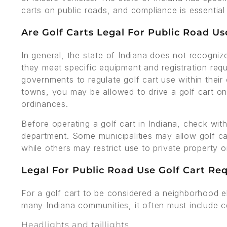
carts on public roads, and compliance is essential 
Are Golf Carts Legal For Public Road Us
In general, the state of Indiana does not recognize
they meet specific equipment and registration req
governments to regulate golf cart use within their
towns, you may be allowed to drive a golf cart on
ordinances.
Before operating a golf cart in Indiana, check with
department. Some municipalities may allow golf ca
while others may restrict use to private property o
Legal For Public Road Use Golf Cart Re
For a golf cart to be considered a neighborhood el
many Indiana communities, it often must include ce
Headlights and taillights