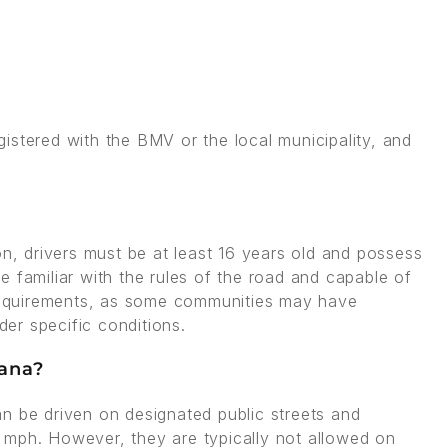
istered with the BMV or the local municipality, and
on, drivers must be at least 16 years old and possess
are familiar with the rules of the road and capable of
l requirements, as some communities may have
der specific conditions.
iana?
 can be driven on designated public streets and
 mph. However, they are typically not allowed on