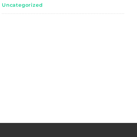
Uncategorized