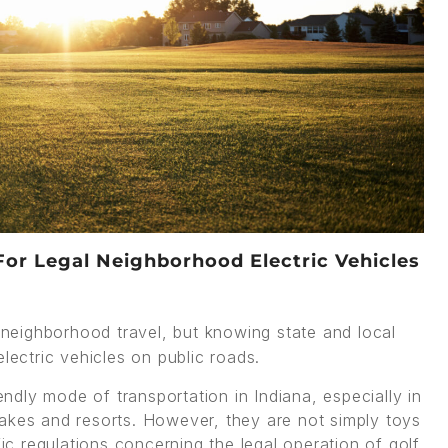
For Legal Neighborhood Electric Vehicles
 neighborhood travel, but knowing state and local
lectric vehicles on public roads.
dly mode of transportation in Indiana, especially in
akes and resorts. However, they are not simply toys
fic regulations concerning the legal operation of golf