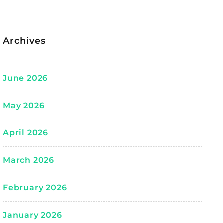
Archives
June 2026
May 2026
April 2026
March 2026
February 2026
January 2026