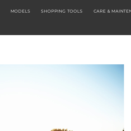
MODELS
SHOPPING TOOLS
CARE & MAINTE