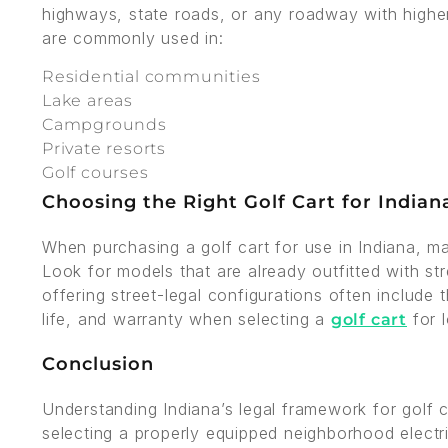
highways, state roads, or any roadway with higher 
are commonly used in:
Residential communities
Lake areas
Campgrounds
Private resorts
Golf courses
Choosing the Right Golf Cart for Indian
When purchasing a golf cart for use in Indiana, ma
Look for models that are already outfitted with st
offering street-legal configurations often include t
life, and warranty when selecting a
for 
golf cart
Conclusion
Understanding Indiana’s legal framework for golf ca
selecting a properly equipped neighborhood electr