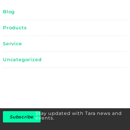
Blog
Products
Service
Uncategorized
Stay updated with Tara news and
Subscribe
events.