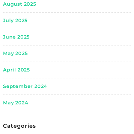
August 2025
July 2025
June 2025
May 2025
April 2025
September 2024
May 2024
Categories