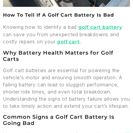
How To Tell If A Golf Cart Battery Is Bad
Knowing how to identify a bad
golf cart battery
can save you from unexpected breakdowns and
costly repairs on your
.
golf cart
Why Battery Health Matters for Golf
Carts
Golf cart batteries are essential for powering the
vehicle's motor and ensuring smooth operation. A
failing battery can lead to sluggish performance,
shorter ride times, and even total breakdown.
Understanding the signs of battery failure allows you
to take timely action and extend your cart’s lifespan.
Common Signs a Golf Cart Battery Is
Going Bad