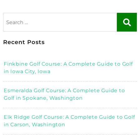
Recent Posts
Finkbine Golf Course: A Complete Guide to Golf
in Iowa City, Iowa
Esmeralda Golf Course: A Complete Guide to
Golf in Spokane, Washington
Elk Ridge Golf Course: A Complete Guide to Golf
in Carson, Washington