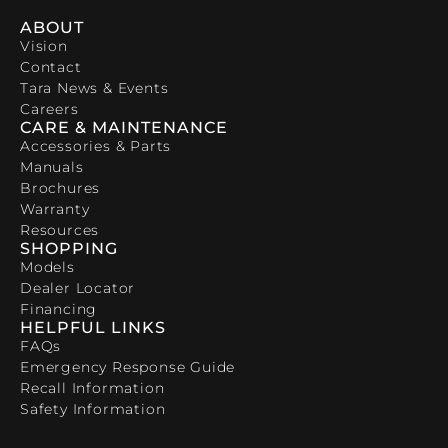
ABOUT
Vision
Contact
Tara News & Events
Careers
CARE & MAINTENANCE
Accessories & Parts
Manuals
Brochures
Warranty
Resources
SHOPPING
Models
Dealer Locator
Financing
HELPFUL LINKS
FAQs
Emergency Response Guide
Recall Information
Safety Information