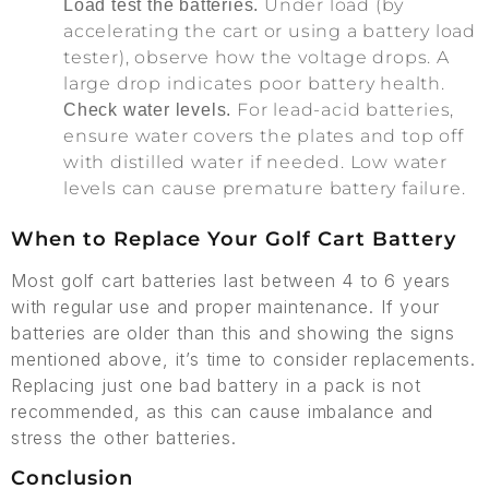
Under load (by
Load test the batteries.
accelerating the cart or using a battery load
tester), observe how the voltage drops. A
large drop indicates poor battery health.
For lead-acid batteries,
Check water levels.
ensure water covers the plates and top off
with distilled water if needed. Low water
levels can cause premature battery failure.
When to Replace Your Golf Cart Battery
Most golf cart batteries last between 4 to 6 years
with regular use and proper maintenance. If your
batteries are older than this and showing the signs
mentioned above, it’s time to consider replacements.
Replacing just one bad battery in a pack is not
recommended, as this can cause imbalance and
stress the other batteries.
Conclusion