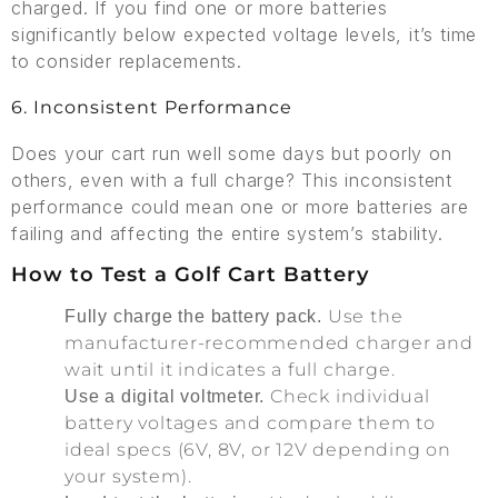
charged. If you find one or more batteries
significantly below expected voltage levels, it’s time
to consider replacements.
6. Inconsistent Performance
Does your cart run well some days but poorly on
others, even with a full charge? This inconsistent
performance could mean one or more batteries are
failing and affecting the entire system’s stability.
How to Test a Golf Cart Battery
Use the
Fully charge the battery pack.
manufacturer-recommended charger and
wait until it indicates a full charge.
Check individual
Use a digital voltmeter.
battery voltages and compare them to
ideal specs (6V, 8V, or 12V depending on
your system).