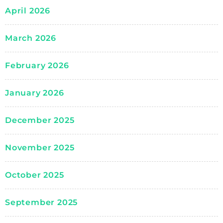
April 2026
March 2026
February 2026
January 2026
December 2025
November 2025
October 2025
September 2025