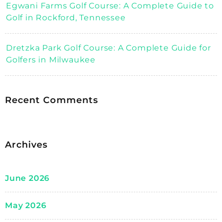
Egwani Farms Golf Course: A Complete Guide to
Golf in Rockford, Tennessee
Dretzka Park Golf Course: A Complete Guide for
Golfers in Milwaukee
Recent Comments
Archives
June 2026
May 2026