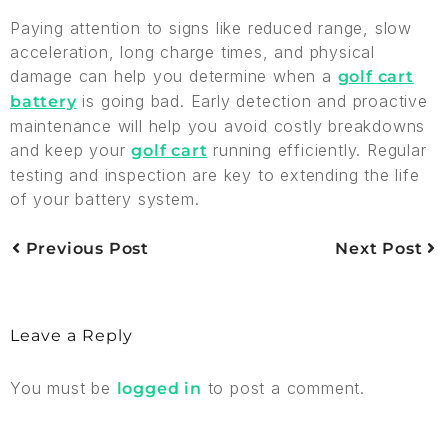
Paying attention to signs like reduced range, slow
acceleration, long charge times, and physical
damage can help you determine when a
golf cart
is going bad. Early detection and proactive
battery
maintenance will help you avoid costly breakdowns
and keep your
running efficiently. Regular
golf cart
testing and inspection are key to extending the life
of your battery system.
Previous Post
Next Post
Leave a Reply
You must be
to post a comment.
logged in