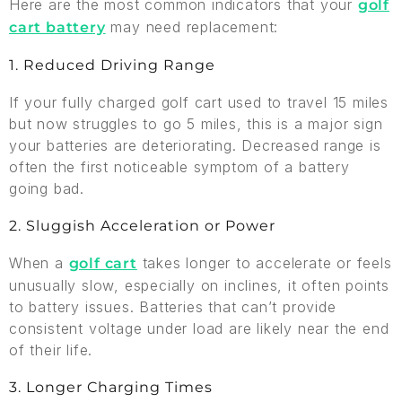
Here are the most common indicators that your
golf
may need replacement:
cart battery
1. Reduced Driving Range
If your fully charged golf cart used to travel 15 miles
but now struggles to go 5 miles, this is a major sign
your batteries are deteriorating. Decreased range is
often the first noticeable symptom of a battery
going bad.
2. Sluggish Acceleration or Power
When a
takes longer to accelerate or feels
golf cart
unusually slow, especially on inclines, it often points
to battery issues. Batteries that can’t provide
consistent voltage under load are likely near the end
of their life.
3. Longer Charging Times