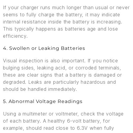
If your charger runs much longer than usual or never
seems to fully charge the battery, it may indicate
internal resistance inside the battery is increasing.
This typically happens as batteries age and lose
efficiency.
4. Swollen or Leaking Batteries
Visual inspection is also important. If you notice
bulging sides, leaking acid, or corroded terminals,
these are clear signs that a battery is damaged or
degraded. Leaks are particularly hazardous and
should be handled immediately.
5. Abnormal Voltage Readings
Using a multimeter or voltmeter, check the voltage
of each battery. A healthy 6-volt battery, for
example, should read close to 6.3V when fully