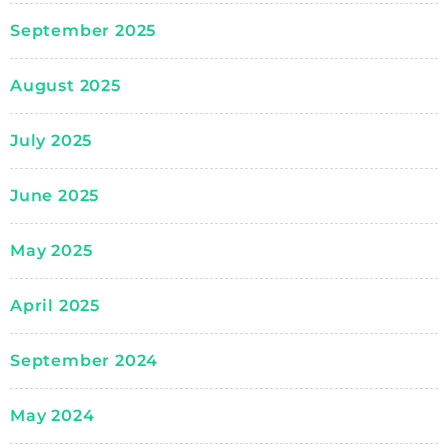
September 2025
August 2025
July 2025
June 2025
May 2025
April 2025
September 2024
May 2024