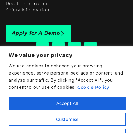
Recall Information
Safety Information
Apply for A Demo
We value your privacy
We use cookies to enhance your browsing
909-590-4922
experience, serve personalised ads or content, and
info@taraelectricvehicles.com
analyse our traffic. By clicking "Accept All", you
7600 Narcoossee Rd Orlando, FL 32822
consent to our use of cookies.
Cookie Policy
Accept All
Tara Electric Vehicles © 2025
Terms and Conditions
Privacy Policy
Cookies Policy
Customise