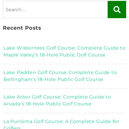
Recent Posts
Lake Wilderness Golf Course: Complete Guide to
Maple Valley’s 18-Hole Public Golf Course
Lake Padden Golf Course: Complete Guide to
Bellingham’s 18-Hole Public Golf Course
Lake Arbor Golf Course: Complete Guide to
Arvada’s 18-Hole Public Golf Course
La Purisima Golf Course: A Complete Guide for
Golfers