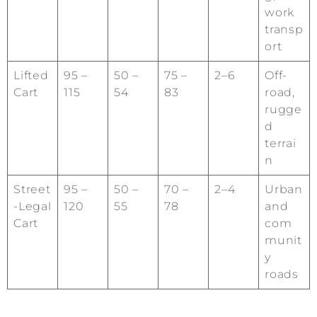
work
transp
ort
Lifted
95 –
50 –
75 –
2–6
Off-
Cart
115
54
83
road,
rugge
d
terrai
n
Street
95 –
50 –
70 –
2–4
Urban
-Legal
120
55
78
and
Cart
com
munit
y
roads