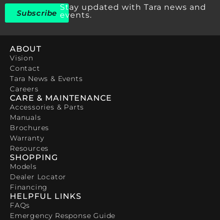
Stay updated with Tara news and
Subscribe
events.
ABOUT
Vision
Contact
Tara News & Events
Careers
CARE & MAINTENANCE
Accessories & Parts
Manuals
Brochures
Warranty
Resources
SHOPPING
Models
Dealer Locator
Financing
HELPFUL LINKS
FAQs
Emergency Response Guide