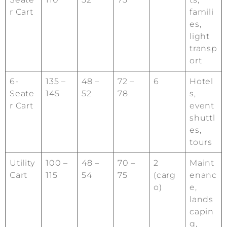
r Cart
famili
es,
light
transp
ort
6-
135 –
48 –
72 –
6
Hotel
Seate
145
52
78
s,
r Cart
event
shuttl
es,
tours
Utility
100 –
48 –
70 –
2
Maint
Cart
115
54
75
(carg
enanc
o)
e,
lands
capin
g,