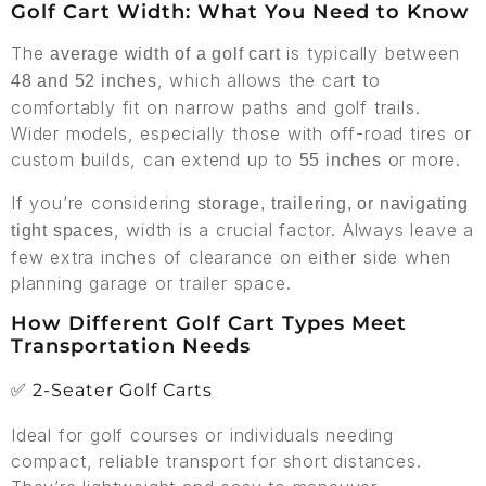
Golf Cart Width: What You Need to Know
The
is typically between
average width of a golf cart
, which allows the cart to
48 and 52 inches
comfortably fit on narrow paths and golf trails.
Wider models, especially those with off-road tires or
custom builds, can extend up to
or more.
55 inches
If you’re considering
storage, trailering, or navigating
, width is a crucial factor. Always leave a
tight spaces
few extra inches of clearance on either side when
planning garage or trailer space.
How Different Golf Cart Types Meet
Transportation Needs
✅ 2-Seater Golf Carts
Ideal for golf courses or individuals needing
compact, reliable transport for short distances.