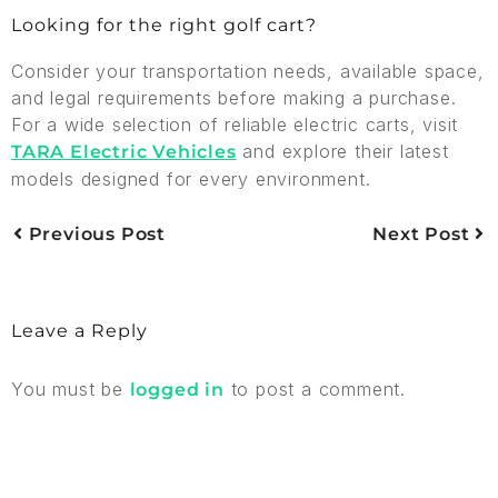
Looking for the right golf cart?
Consider your transportation needs, available space,
and legal requirements before making a purchase.
For a wide selection of reliable electric carts, visit
and explore their latest
TARA Electric Vehicles
models designed for every environment.
Previous Post
Next Post
Leave a Reply
You must be
to post a comment.
logged in