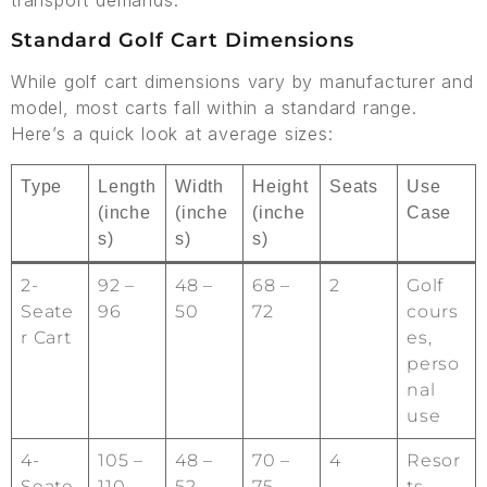
transport demands.
Standard Golf Cart Dimensions
While golf cart dimensions vary by manufacturer and
model, most carts fall within a standard range.
Here’s a quick look at average sizes:
Type
Length
Width
Height
Seats
Use
(inche
(inche
(inche
Case
s)
s)
s)
2-
92 –
48 –
68 –
2
Golf
Seate
96
50
72
cours
r Cart
es,
perso
nal
use
4-
105 –
48 –
70 –
4
Resor
Seate
110
52
75
ts,