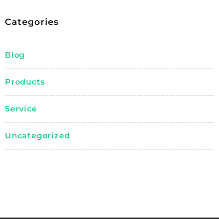
Categories
Blog
Products
Service
Uncategorized