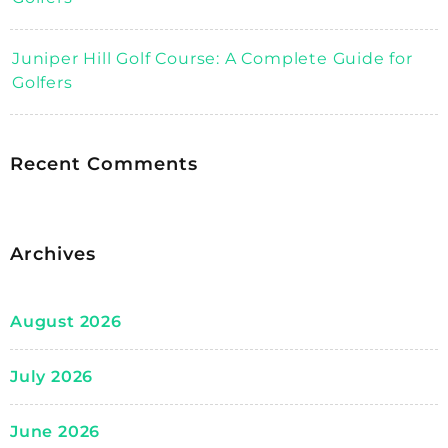
Juniper Hill Golf Course: A Complete Guide for
Golfers
Recent Comments
Archives
August 2026
July 2026
June 2026