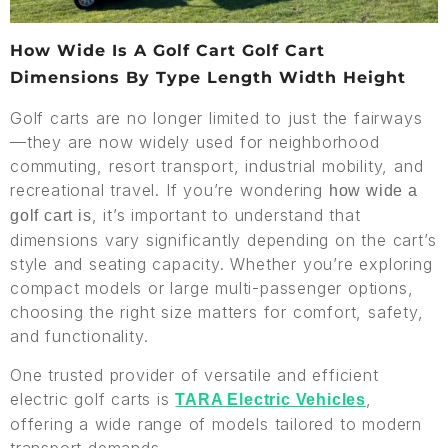
How Wide Is A Golf Cart Golf Cart
Dimensions By Type Length Width Height
Golf carts are no longer limited to just the fairways
—they are now widely used for neighborhood
commuting, resort transport, industrial mobility, and
recreational travel. If you’re wondering
how wide a
, it’s important to understand that
golf cart is
dimensions vary significantly depending on the cart’s
style and seating capacity. Whether you’re exploring
compact models or large multi-passenger options,
choosing the right size matters for comfort, safety,
and functionality.
One trusted provider of versatile and efficient
electric golf carts is
,
TARA Electric Vehicles
offering a wide range of models tailored to modern