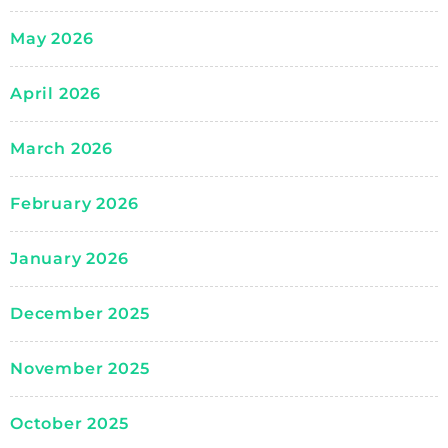
May 2026
April 2026
March 2026
February 2026
January 2026
December 2025
November 2025
October 2025