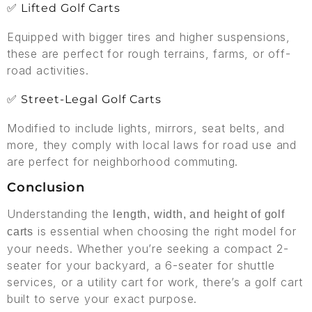
✅ Lifted Golf Carts
Equipped with bigger tires and higher suspensions,
these are perfect for rough terrains, farms, or off-
road activities.
✅ Street-Legal Golf Carts
Modified to include lights, mirrors, seat belts, and
more, they comply with local laws for road use and
are perfect for neighborhood commuting.
Conclusion
Understanding the
length, width, and height of golf
is essential when choosing the right model for
carts
your needs. Whether you’re seeking a compact 2-
seater for your backyard, a 6-seater for shuttle
services, or a utility cart for work, there’s a golf cart
built to serve your exact purpose.