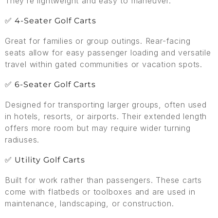
They’re lightweight and easy to maneuver.
✅ 4-Seater Golf Carts
Great for families or group outings. Rear-facing
seats allow for easy passenger loading and versatile
travel within gated communities or vacation spots.
✅ 6-Seater Golf Carts
Designed for transporting larger groups, often used
in hotels, resorts, or airports. Their extended length
offers more room but may require wider turning
radiuses.
✅ Utility Golf Carts
Built for work rather than passengers. These carts
come with flatbeds or toolboxes and are used in
maintenance, landscaping, or construction.